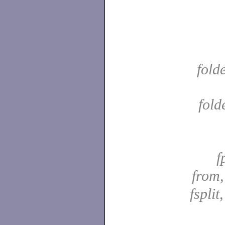
fold
fold
f
from
fsplit