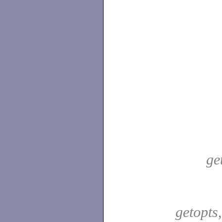
ge
getopts