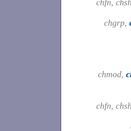
chfn, chs
chgrp,
chmod,
c
chfn, chs