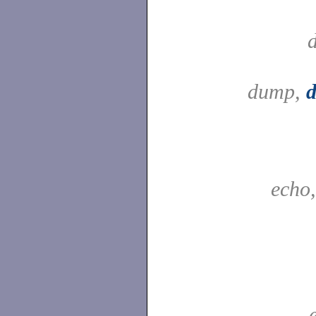
dump,
echo