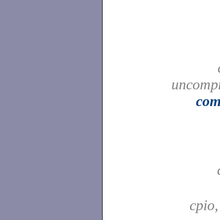
uncompr
com
cpio