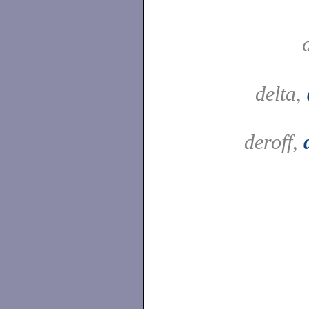
delta,
deroff,