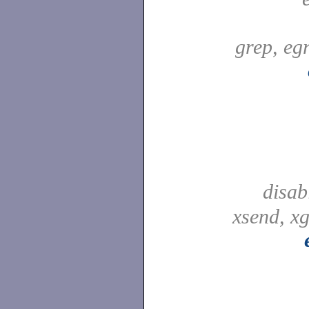
grep, egr
disab
xsend, xg