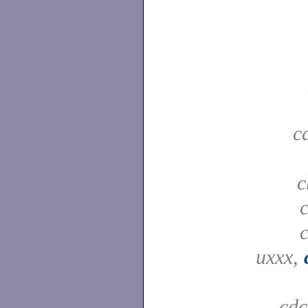
c
c
uxxx,
cd