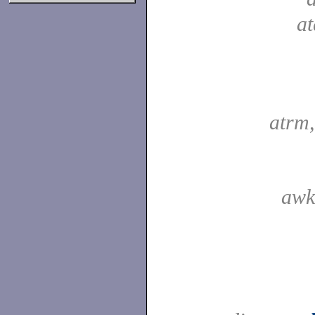
a
atrm
awk