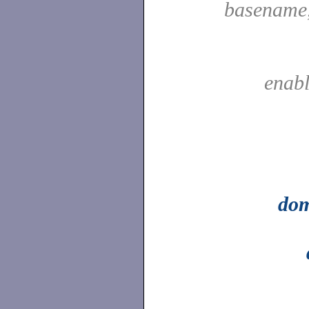
basename
enab
do