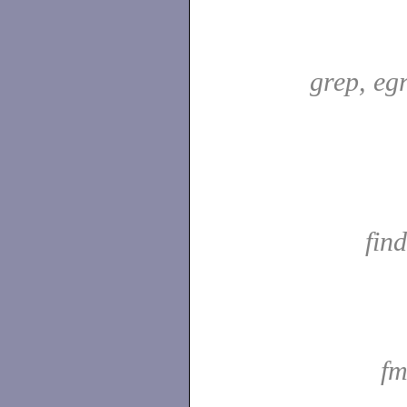
grep, egr
fin
fm