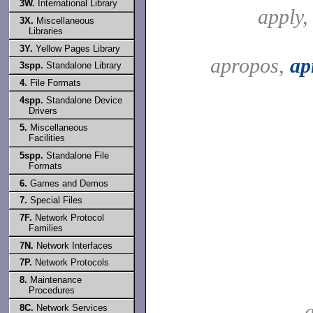
3W.
International Library
apply
3X.
Miscellaneous
Libraries
3Y.
Yellow Pages Library
apropos,
ap
3spp.
Standalone Library
4.
File Formats
4spp.
Standalone Device
Drivers
5.
Miscellaneous
Facilities
5spp.
Standalone File
Formats
6.
Games and Demos
7.
Special Files
7F.
Network Protocol
Families
7N.
Network Interfaces
7P.
Network Protocols
8.
Maintenance
Procedures
a
8C.
Network Services