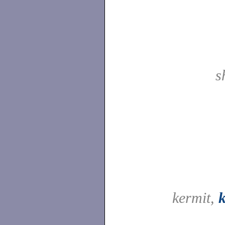
s
kermit,
k