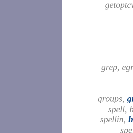
getoptc
grep, egr
groups,
g
spell,
spellin,
h
spel