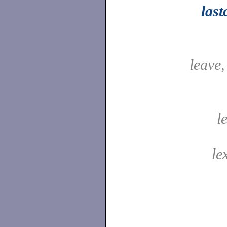
las
leave
l
le