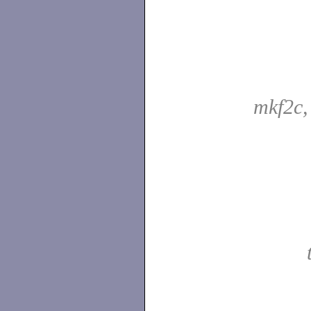
mkf2c