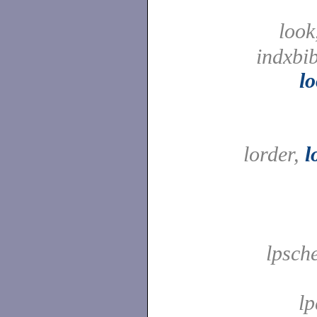
look
indxbib
l
lorder,
l
lpsche
l