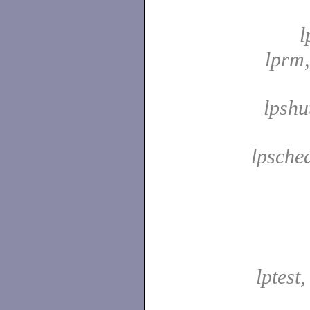
l
lprm
lpshu
lpsche
lptest