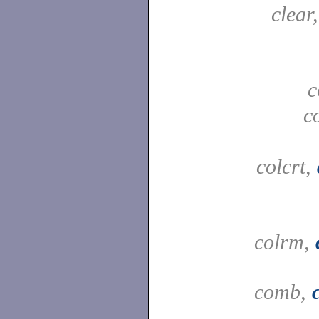
clear
c
c
colcrt,
colrm,
comb,