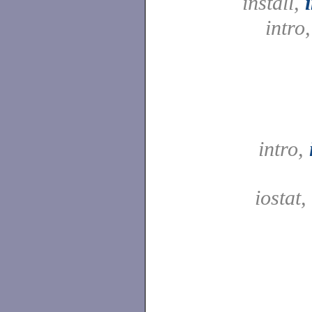
install,
intro
intro,
iostat,