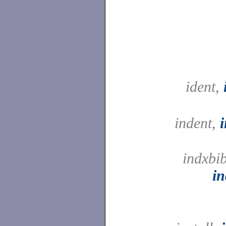
ident,
indent,
indxbib
in