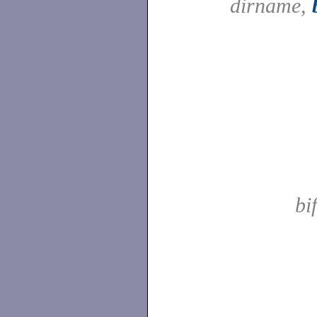
dirname,
bi