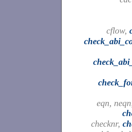
cflow,
check_abi_c
check_abi_
check_fo
eqn, neqn
ch
checknr,
ch