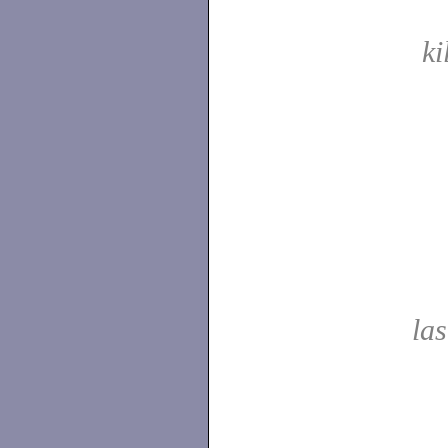
ki
las