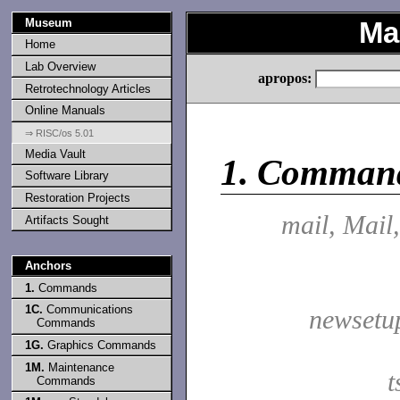
Museum
Ma
Home
Lab Overview
apropos:
Retrotechnology Articles
Online Manuals
⇒ RISC/os 5.01
Media Vault
1.
Comman
Software Library
Restoration Projects
mail, Mail
Artifacts Sought
Anchors
1.
Commands
1C.
Communications
newsetu
Commands
1G.
Graphics Commands
1M.
Maintenance
t
Commands