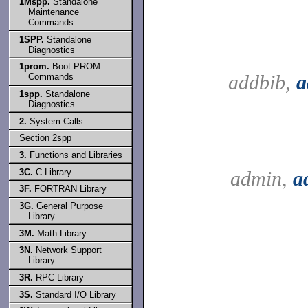
1Mspp.
Standalone
Maintenance
Commands
1SPP.
Standalone
Diagnostics
1prom.
Boot PROM
addbib,
a
Commands
1spp.
Standalone
Diagnostics
2.
System Calls
Section 2spp
3.
Functions and Libraries
3C.
C Library
admin,
a
3F.
FORTRAN Library
3G.
General Purpose
Library
3M.
Math Library
3N.
Network Support
Library
3R.
RPC Library
3S.
Standard I/O Library