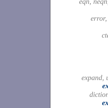
eqn, neqn
error
c
expand, 
e
dictio
e