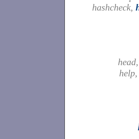
hashcheck,
head
help