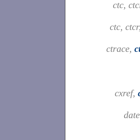
ctc, ct
ctc, ctc
ctrace,
c
cxref,
dat