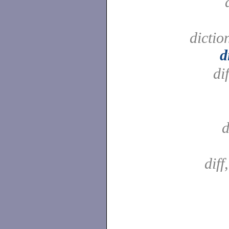
dictio
d
di
d
diff