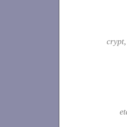
crypt
e