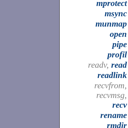
mprotect
msync
munmap
open
pipe
profil
readv,
read
readlink
recvfrom,
recvmsg,
recv
rename
rmdir