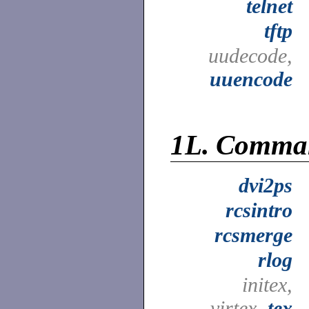
telnet
tftp
uudecode,
uuencode
1L.
Comma
dvi2ps
rcsintro
rcsmerge
rlog
initex,
virtex,
tex