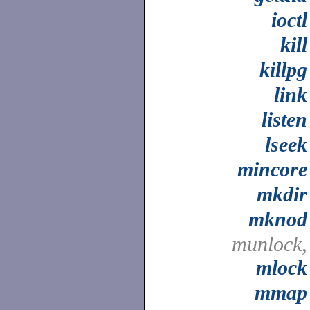
ioctl
kill
killpg
link
listen
lseek
mincore
mkdir
mknod
munlock,
mlock
mmap