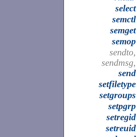
select
semctl
semget
semop
sendto,
sendmsg,
send
setfiletype
setgroups
setpgrp
setregid
setreuid