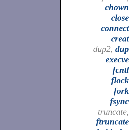
chown
close
connect
creat
dup2,
dup
execve
fcntl
flock
fork
fsync
truncate,
ftruncate