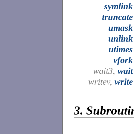
symlink
truncate
umask
unlink
utimes
vfork
wait3,
wait
writev,
write
3.
Subroutin