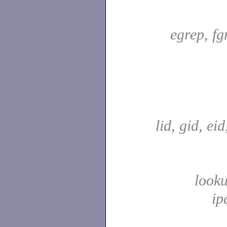
egrep, fg
lid, gid, ei
look
ip