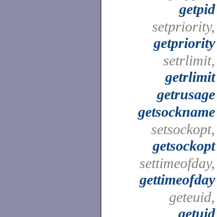
getpid
setpriority,
getpriority
setrlimit,
getrlimit
getrusage
getsockname
setsockopt,
getsockopt
settimeofday,
gettimeofday
geteuid,
getuid