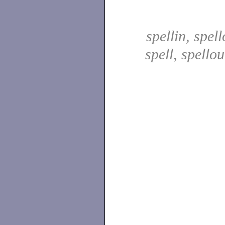
spellin, spel
spell, spello