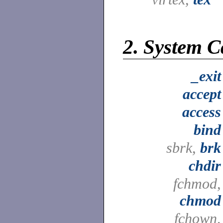
2.
System Ca
_exit
accept
access
bind
sbrk,
brk
chdir
fchmod,
chmod
fchown,