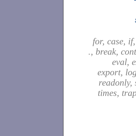
for, case, if
., break, con
eval, e
export, lo
readonly, s
times, tra