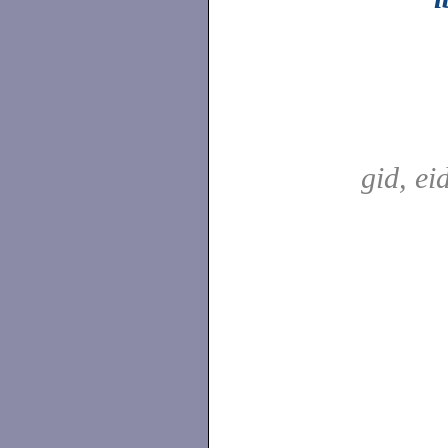
gid, ei