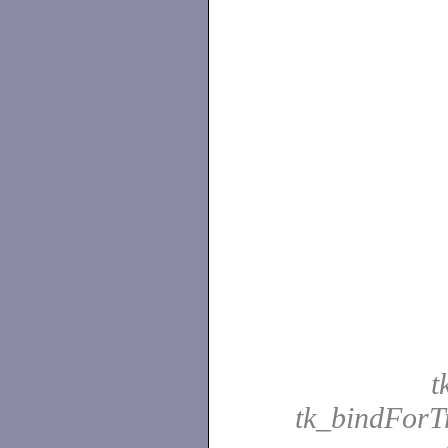
t
tk_bindForT