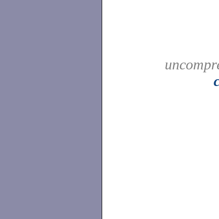
uncompre