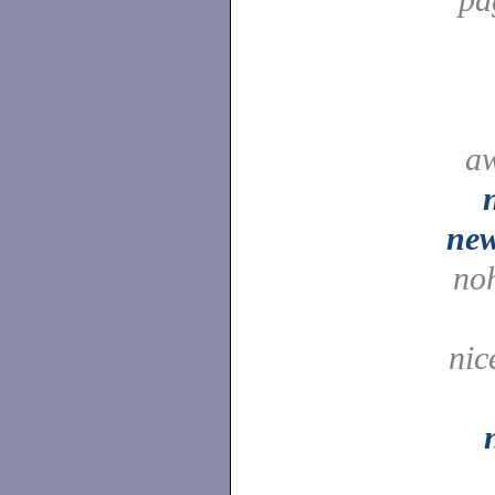
a
ne
no
nic