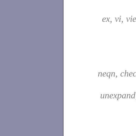
ex, vi, vi
neqn, che
unexpand