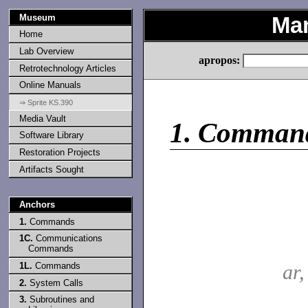
Museum
Man
Home
Lab Overview
apropos:
Retrotechnology Articles
Online Manuals
⇒ Sprite KS.390
Media Vault
1.
Comman
Software Library
Restoration Projects
Artifacts Sought
Anchors
1.
Commands
1C.
Communications
Commands
1L.
Commands
ar
2.
System Calls
3.
Subroutines and