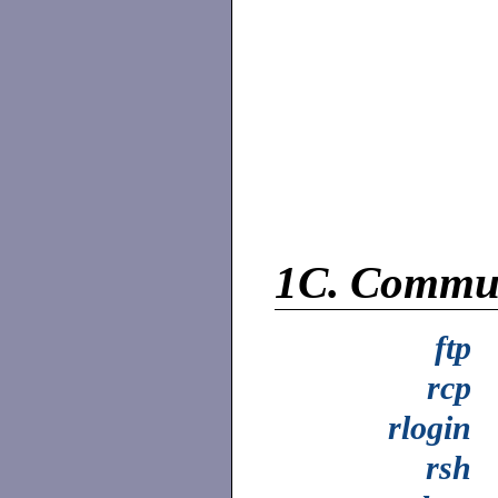
1C.
Commun
ftp
rcp
rlogin
rsh