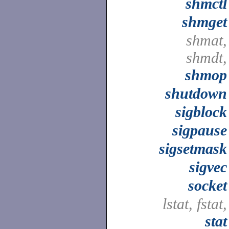
shmctl
shmget
shmat,
shmdt,
shmop
shutdown
sigblock
sigpause
sigsetmask
sigvec
socket
lstat, fstat,
stat