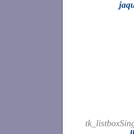
jaq
tk_listboxSing
l