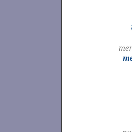
men
me
pa