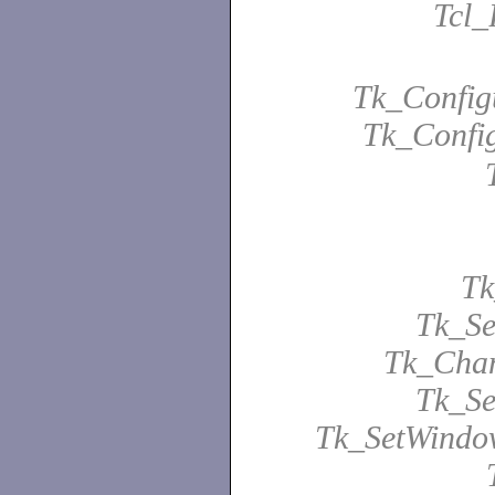
Tcl_
Tk_Configu
Tk_Confi
Tk
Tk_Se
Tk_Chan
Tk_Se
Tk_SetWindo