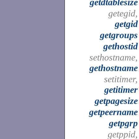
getdtablesize
getegid,
getgid
getgroups
gethostid
sethostname,
gethostname
setitimer,
getitimer
getpagesize
getpeername
getpgrp
getppid,