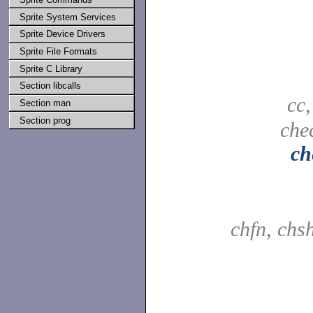
Sprite System Services
Sprite Device Drivers
Sprite File Formats
Sprite C Library
Section libcalls
cc
Section man
Section prog
che
ch
chfn, chs