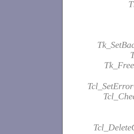
T
Tk_SetBa
Tk_Fre
Tcl_SetError
Tcl_Che
Tcl_Delet