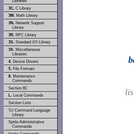
Libraries
3C.
C Library
3M.
Math Library
3N.
Network Support
Library
3R.
RPC Library
3S.
Standard I/O Library
3X.
Miscellaneous
Libraries
b
4.
Device Drivers
5.
File Formats
8.
Maintenance
Commands
Section 8C
li
L.
Local Commands
Section Lists
Tcl Command Language
Library
Sprite Administrative
Commands
Sprite Commands