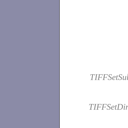
TIFFSetSu
TIFFSetDir