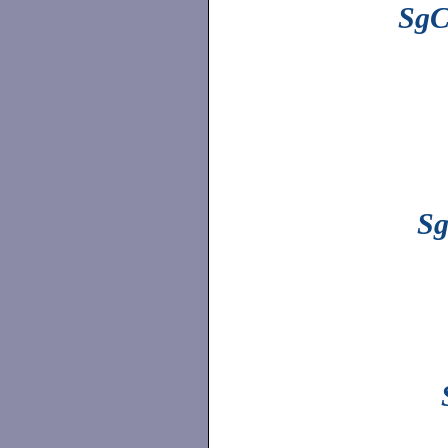
SgC
Sg