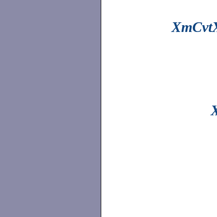
XmCvtX