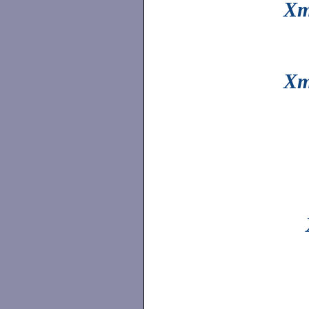
Xm
Xm