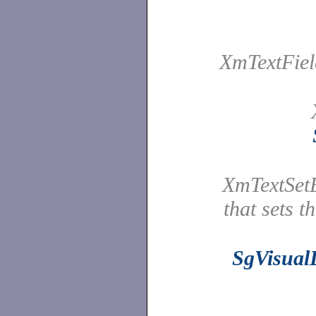
XmTextFiel
XmTextSetE
that sets t
SgVisual