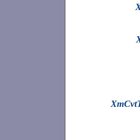
X
XmCvtT