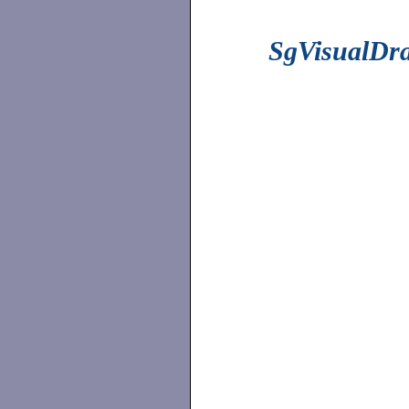
SgVisualDr