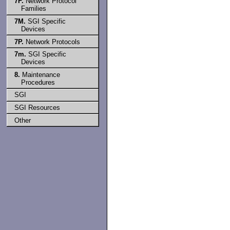
7F.
Network Protocol
Families
7M.
SGI Specific
Devices
7P.
Network Protocols
7m.
SGI Specific
Devices
8.
Maintenance
Procedures
SGI
SGI Resources
Other