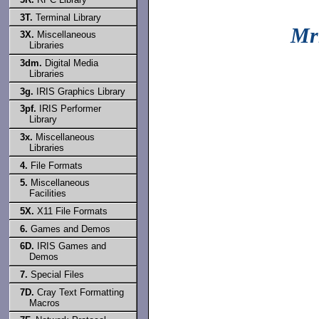
3T.
Terminal Library
Mr
3X.
Miscellaneous
Libraries
3dm.
Digital Media
Libraries
3g.
IRIS Graphics Library
3pf.
IRIS Performer
Library
3x.
Miscellaneous
Libraries
4.
File Formats
5.
Miscellaneous
Facilities
5X.
X11 File Formats
6.
Games and Demos
6D.
IRIS Games and
Demos
7.
Special Files
7D.
Cray Text Formatting
Macros