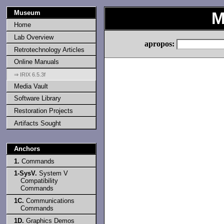
Museum
M
Home
Lab Overview
apropos:
Retrotechnology Articles
Online Manuals
⇒ IRIX 6.5.3f
Media Vault
Software Library
Restoration Projects
Artifacts Sought
Anchors
1.
Commands
1-SysV.
System V
Compatibility
Commands
1C.
Communications
Commands
1D.
Graphics Demos