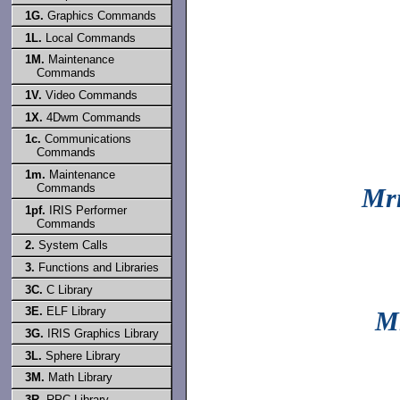
1G.
Graphics Commands
1L.
Local Commands
1M.
Maintenance
Commands
1V.
Video Commands
1X.
4Dwm Commands
1c.
Communications
Commands
1m.
Maintenance
Commands
Mr
1pf.
IRIS Performer
Commands
2.
System Calls
3.
Functions and Libraries
3C.
C Library
3E.
ELF Library
M
3G.
IRIS Graphics Library
3L.
Sphere Library
3M.
Math Library
3R.
RPC Library