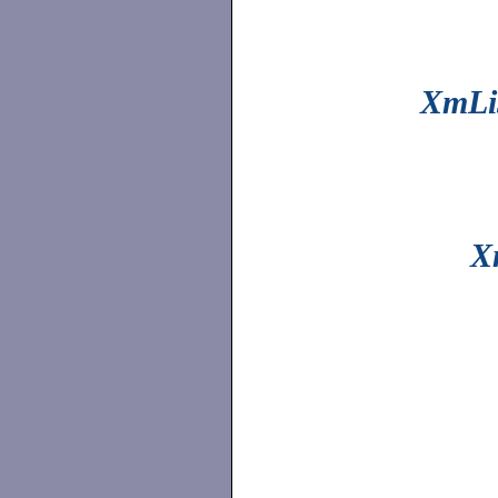
XmLis
X