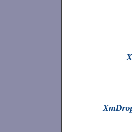
X
XmDrop