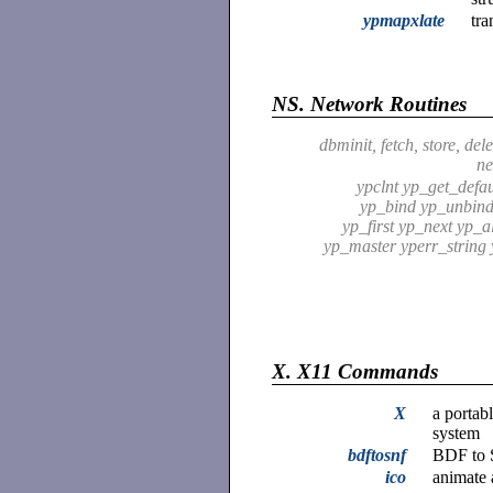
ypmapxlate
tra
NS.
Network Routines
dbminit, fetch, store, delet
ne
ypclnt yp_get_defa
yp_bind yp_unbin
yp_first yp_next yp_a
yp_master yperr_string 
X.
X11 Commands
X
a portab
system
bdftosnf
BDF to 
ico
animate 