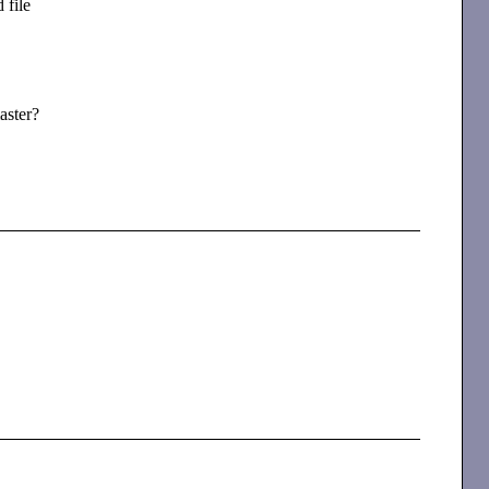
 file
aster?