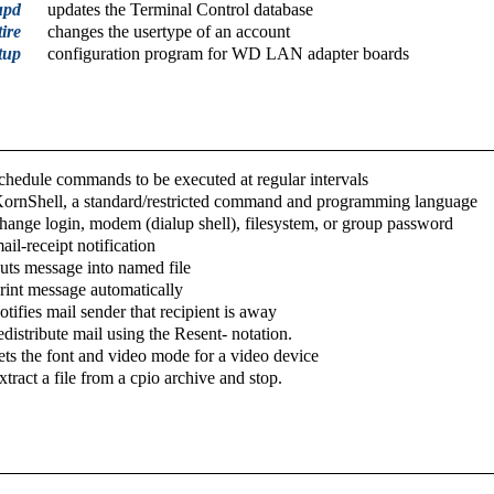
upd
updates the Terminal Control database
ire
changes the usertype of an account
tup
configuration program for WD LAN adapter boards
chedule commands to be executed at regular intervals
ornShell, a standard/restricted command and programming language
hange login, modem (dialup shell), filesystem, or group password
ail-receipt notification
uts message into named file
rint message automatically
otifies mail sender that recipient is away
edistribute mail using the Resent- notation.
ets the font and video mode for a video device
xtract a file from a cpio archive and stop.