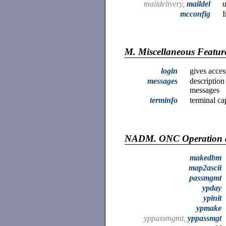
maildelivery,
maildel
u
mcconfig
I
M.
Miscellaneous Featur
login
gives acces
messages
description
messages
terminfo
terminal ca
NADM.
ONC Operation 
makedbm
map2ascii
passmgmt
ypday
ypinit
ypmake
yppassmgmt,
yppassmgt