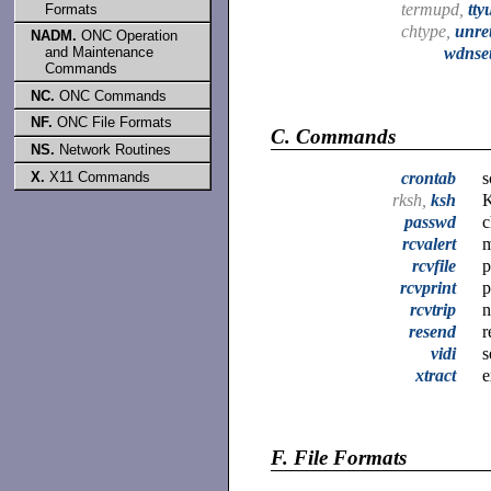
termupd,
tty
Formats
chtype,
unret
NADM.
ONC Operation
and Maintenance
wdnse
Commands
NC.
ONC Commands
NF.
ONC File Formats
C.
Commands
NS.
Network Routines
crontab
s
X.
X11 Commands
rksh,
ksh
K
passwd
c
rcvalert
m
rcvfile
p
rcvprint
p
rcvtrip
n
resend
r
vidi
s
xtract
e
F.
File Formats