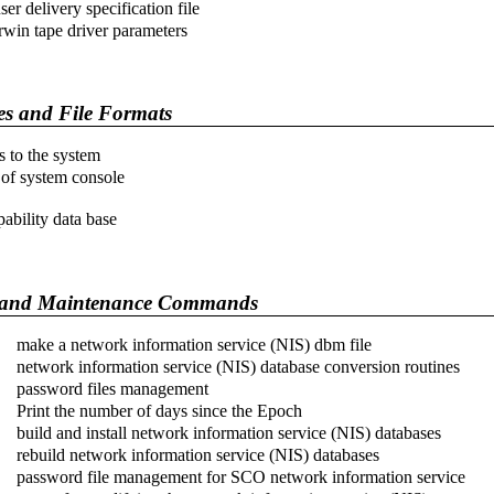
ser delivery specification file
rwin tape driver parameters
es and File Formats
s to the system
 of system console
pability data base
and Maintenance Commands
make a network information service (NIS) dbm file
network information service (NIS) database conversion routines
password files management
Print the number of days since the Epoch
build and install network information service (NIS) databases
rebuild network information service (NIS) databases
password file management for SCO network information service