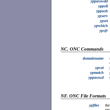
yppasswdd
yppoll
yppush
ypserv
ypset
ypwhich
ypxfr
NC.
ONC Commands
domainname
ypcat
ypmatch
yppasswd
NF.
ONC File Formats
ypfiles
the
str