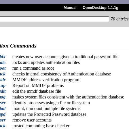
Manual — OpenDesktop 1.1.1g
70
entries
ation Commands
ddx
creates new user accounts given a traditional password file
ale
locks and updates authentication files
oot
run a command as root
hck
checks internal consistency of Authentication database
adr
MMDF address verification program
kup
Report on MMDF problems
dit
edit the mmdf database file
mog
makes system files consistent with the authentication database
ser
identify processes using a file or filesystem
all
mount, unmount multiple file systems
upd
updates the Protected Password database
ser
remove user accounts
bck
trusted computing base checker