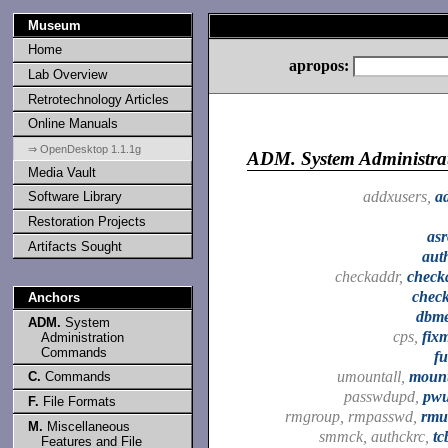
Museum
Home
apropos:
Lab Overview
Retrotechnology Articles
Online Manuals
⇒ OpenDesktop 1.1.1g
ADM.
System Administr
Media Vault
addxusers,
a
Software Library
Restoration Projects
asr
Artifacts Sought
aut
checkaddr,
check
chec
Anchors
dbme
ADM.
System
cps,
fix
Administration
Commands
fu
umountall,
mount
C.
Commands
passwdupd,
pw
F.
File Formats
rmgroup, rmpasswd,
rmu
M.
Miscellaneous
smmck, authckrc,
tc
Features and File