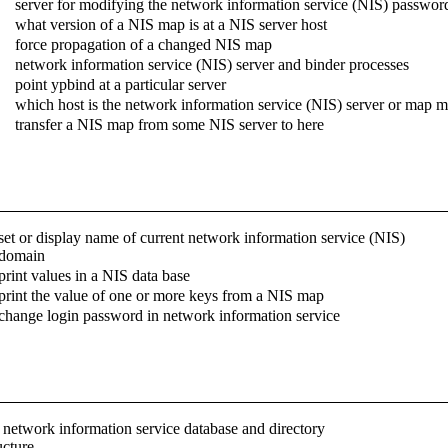
server for modifying the network information service (NIS) password
what version of a NIS map is at a NIS server host
force propagation of a changed NIS map
network information service (NIS) server and binder processes
point ypbind at a particular server
which host is the network information service (NIS) server or map m
transfer a NIS map from some NIS server to here
set or display name of current network information service (NIS)
domain
print values in a NIS data base
print the value of one or more keys from a NIS map
change login password in network information service
 network information service database and directory
ucture