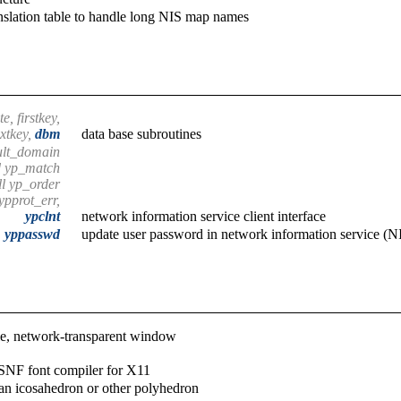
nslation table to handle long NIS map names
e, firstkey,
xtkey,
dbm
data base subroutines
ult_domain
d yp_match
ll yp_order
ypprot_err,
ypclnt
network information service client interface
yppasswd
update user password in network information service (N
le, network-transparent window
SNF font compiler for X11
an icosahedron or other polyhedron