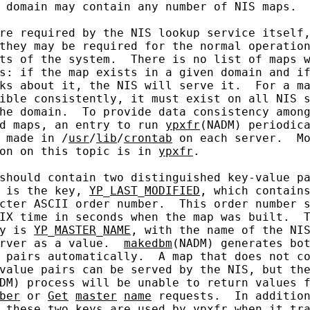
 domain may contain any number of NIS maps.

re required by the NIS lookup service itself,
they may be required for the normal operation
ts of the system.  There is no list of maps w
s: if the map exists in a given domain and if
ks about it, the NIS will serve it.  For a ma
ible consistently, it must exist on all NIS s
he domain.  To provide data consistency among
d maps, an entry to run 
ypxfr
(NADM) periodica
 made in /
usr
/
lib
/
crontab
 on each server.  Mo
on on this topic is in 
ypxfr
.

should contain two distinguished key-value pa
 is the key, 
YP
_
LAST
_
MODIFIED
, which contains
cter ASCII order number.  This order number s
IX time in seconds when the map was built.  T
y is 
YP
_
MASTER
_
NAME
, with the name of the NIS
rver as a value.  
makedbm
(NADM) generates bot
 pairs automatically.  A map that does not co
value pairs can be served by the NIS, but the
DM) process will be unable to return values 
ber
 or 
Get
master
name
 requests.  In addition
 these two keys are used by 
ypxfr
 when it tra