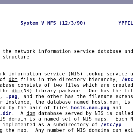
System
V
NFS
(12/3/90)
YPFI
 the network information service database and
 structure

rk information service (NIS) lookup service u
of 
dbm
 files in the directory hierarchy, 
/et
abase consists of two files which are created
the 
dbm
(NS) library package.  One has the fil
, 
.pag
, and the other has the filename extens
r instance, the database named 
hosts
.
nam
, is

ed by the pair of files 
hosts.nam.pag
 and

.dir
.  A 
dbm
 database served by NIS is called
IS 
domain
 is a named set of NIS maps.  Each N
 implemented as a subdirectory of 
/etc/yp
g the map.  Any number of NIS domains can exi