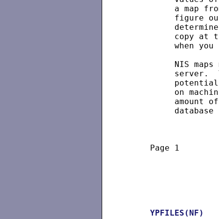
          a map fro
          figure ou
          determine
          copy at t
          when you 
          NIS maps 
          server.  
          potential
          on machin
          amount of
          database 
     Page 1        
YPFILES(NF)