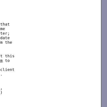
that

me

ter;

date

m the



t this

bm
 to



client

.

,

)
