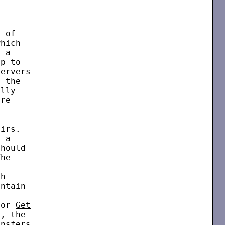


 of

hich

 a

p to

ervers

 the

lly

re

irs.

 a

hould

he



h

ntain



for 
Get
, the

nsfers
