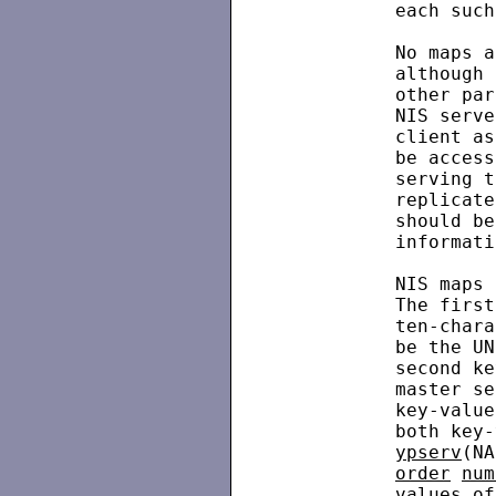
          each such
          No maps a
          although 
          other par
          NIS serve
          client as
          be access
          serving t
          replicate
          should be
          informati
          NIS maps 
          The first
          ten-chara
          be the UN
          second ke
          master se
          key-value
          both key-
ypserv
(NA
order
num
          values of