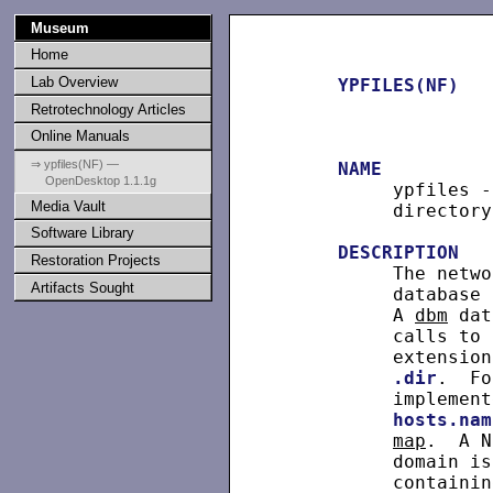
Museum
Home
Lab Overview
YPFILES(NF)
Retrotechnology Articles
Online Manuals
⇒ ypfiles(NF) —
NAME
OpenDesktop 1.1.1g
          ypfiles -
Media Vault
          directory
Software Library
DESCRIPTION
Restoration Projects
          The netwo
Artifacts Sought
          database 
          A 
dbm
 dat
          calls to 
          extension
.dir
.  Fo
          implement
hosts.nam
map
.  A N
          domain is
          containin