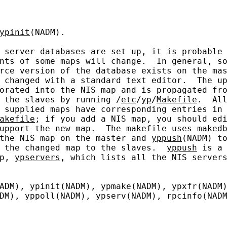
ypinit
(NADM).

 server databases are set up, it is probable 
nts of some maps will change.  In general, so
rce version of the database exists on the mas
 changed with a standard text editor.  The up
orated into the NIS map and is propagated fro
 the slaves by running /
etc
/
yp
/
Makefile
.  All
 supplied maps have corresponding entries in

akefile
; if you add a NIS map, you should edi
upport the new map.  The makefile uses 
maked
the NIS map on the master and 
yppush
(NADM) to
 the changed map to the slaves.  
yppush
 is a 
p, 
ypservers
, which lists all the NIS servers
ADM), ypinit(NADM), ypmake(NADM), ypxfr(NADM)
DM), yppoll(NADM), ypserv(NADM), rpcinfo(NADM