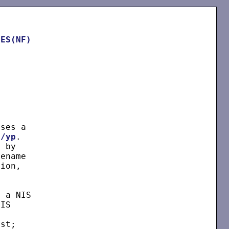
LES(NF)


ses a

c/yp
.

 by

ename

ion,

 a NIS

IS

st;
