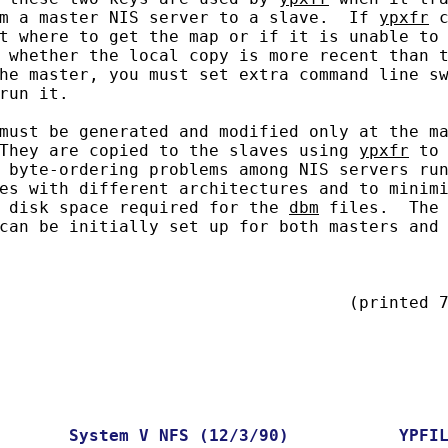
m a master NIS server to a slave.  If 
ypxfr
 c
t where to get the map or if it is unable to

 whether the local copy is more recent than t
he master, you must set extra command line sw
run it.

must be generated and modified only at the ma
They are copied to the slaves using 
ypxfr
 to 
 byte-ordering problems among NIS servers run
es with different architectures and to minimi
 disk space required for the 
dbm
 files.  The 
can be initially set up for both masters and 
                                   (printed 7
System
V
NFS
(12/3/90)
YPFI