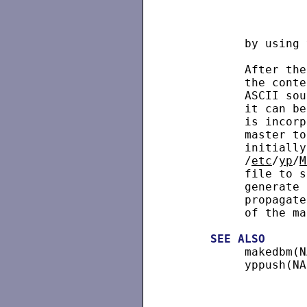
          by using 
          After the
          the conte
          ASCII sou
          it can be
          is incorp
          master to
          initially
          /
etc
/
yp
/
M
          file to s
          generate 
          propagate
          of the ma
SEE
ALSO
          makedbm(N
          yppush(NA