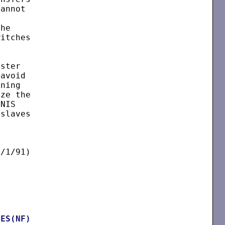
annot

he

itches

ster

avoid

ning

ze the

NIS

slaves

/1/91)

LES(NF)