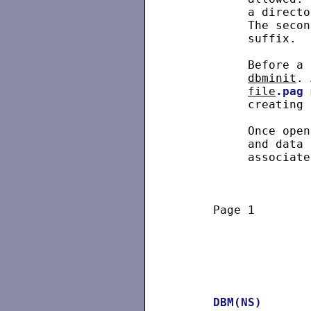
          a directo
          The secon
          suffix.

          Before a 
dbminit
. 
file
.pag
 
          creating 
          Once open
          and data 
          associate
     Page 1        
DBM(NS)