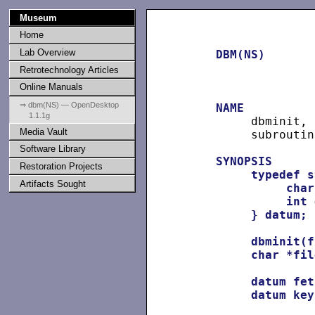
Museum
Home
Lab Overview
DBM(NS)
Retrotechnology Articles
Online Manuals
⇒ dbm(NS) — OpenDesktop
NAME
1.1.1g
          dbminit, 
Media Vault
          subroutine
Software Library
SYNOPSIS
Restoration Projects
typedef
s
Artifacts Sought
char
int
}
datum;
dbminit(f
char
*fil
datum
fet
datum
key