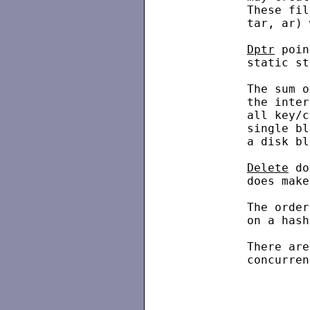
          These fil
          tar, ar) 
Dptr
 poin
          static st
          The sum o
          the inter
          all key/c
          single bl
          a disk bl
Delete
 do
          does make
          The order
          on a hash
          There are
          concurren