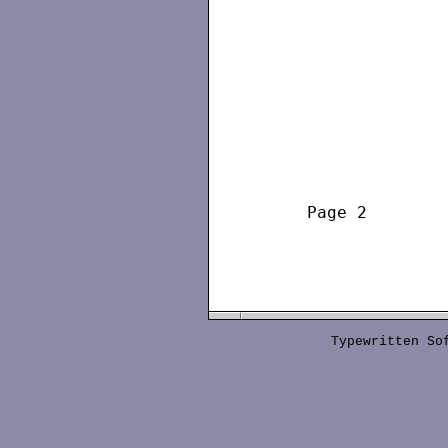
     Page 2        
Typewritten S