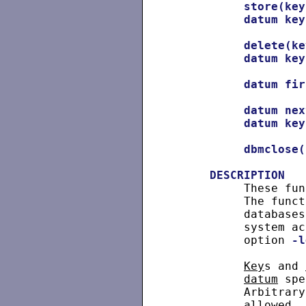
store(key
datum
key
delete(ke
datum
key
datum
fir
datum
nex
datum
key
dbmclose(
DESCRIPTION
          These fun
          The funct
          databases
          system ac
          option 
-l
Key
s and 
datum
 spe
          Arbitrary
          allowed. 