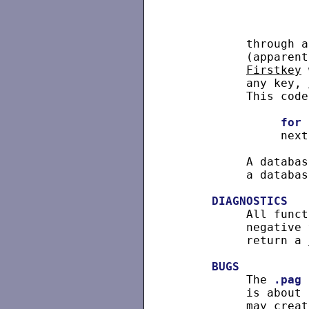
          through a
          (apparent
Firstkey
 
          any key, 
          This code
for
 
               next
          A databas
          a databas
DIAGNOSTICS
          All funct
          negative 
          return a 
BUGS
          The 
.pag
 
          is about 
          may creat