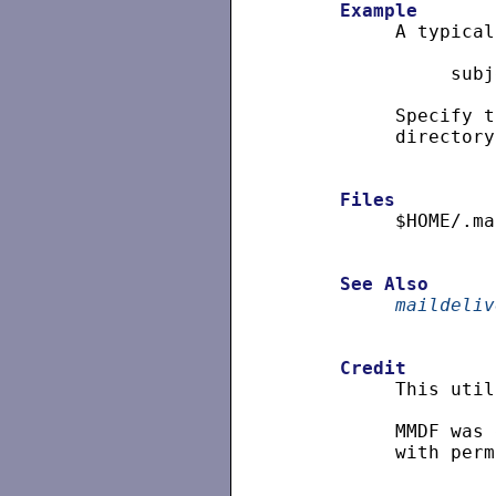
Example
          A typical
               subj
          Specify t
          directory
Files
          $HOME/.ma
See
Also
maildeliv
Credit
          This util
          MMDF was 
          with perm