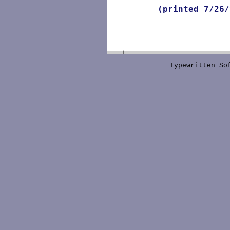
(printed
7/26/
Typewritten S