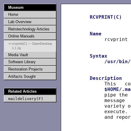
Museum
Home
RCVPRINT(C)
Lab Overview
Retrotechnology Articles
Name
Online Manuals
          rcvprint 
⇒ rcvprint(C) — OpenDesktop
1.1.1g
Media Vault
Syntax
/usr/bin/
Software Library
Restoration Projects
Artifacts Sought
Description
          This   co
$HOME/.ma
Related Articles
          pipe the 
maildelivery(F)
          message  
          variety o
          execute. 
          and repor