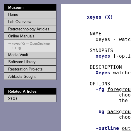
Museum
Home
xeyes
(X)
Lab Overview
Retrotechnology Articles
     NAME

Online Manuals
       xeyes - watc
⇒ xeyes(X) — OpenDesktop
1.1.1g
     SYNOPSIS

Media Vault
xeyes
 [-opti
Software Library
     DESCRIPTION

Restoration Projects
Xeyes
 watche
Artifacts Sought
     OPTIONS

-fg
foregrou
Related Articles
               choo
X(X)
               the 
-bg
backgrou
               choo
-outline
out