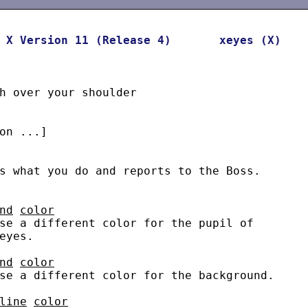
X
Version
11
(Release
4)
xeyes
(X)
h over your shoulder

on ...]

s what you do and reports to the Boss.

nd
color
se a different color for the pupil of

eyes.

nd
color
se a different color for the background.

line
color