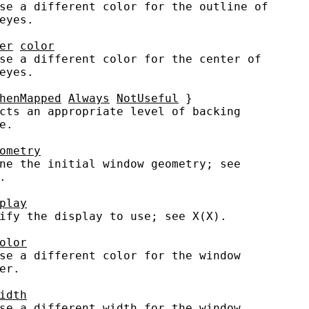
se a different color for the outline of

eyes.

er
color
se a different color for the center of

eyes.

henMapped
Always
NotUseful
 }

cts an appropriate level of backing

.

ometry
ne the initial window geometry; see



play
ify the display to use; see X(X).

olor
se a different color for the window

er.

idth
se a different width for the window
