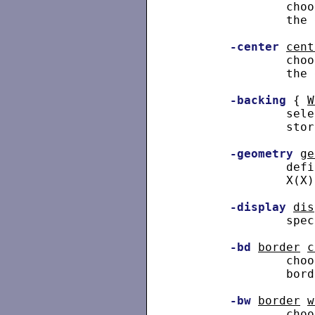
               choo
               the 
-center
cent
               choo
               the 
-backing
 { 
W
               sele
               store
-geometry
ge
               defi
               X(X).
-display
dis
               spec
-bd
border
c
               choo
               bord
-bw
border
w
               choo