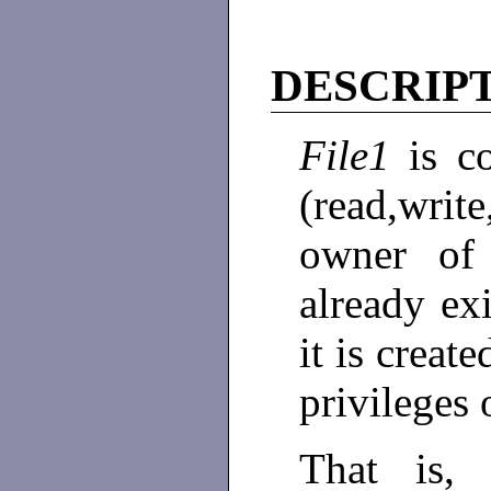
DESCRIP
File1
is c
(read,wri
owner o
already exi
it is creat
privileges 
That is,