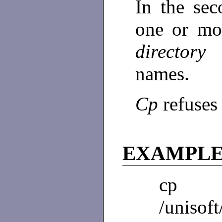
In the se
one or m
director
names.
Cp
refuses 
EXAMPL
cp a
/unisoft