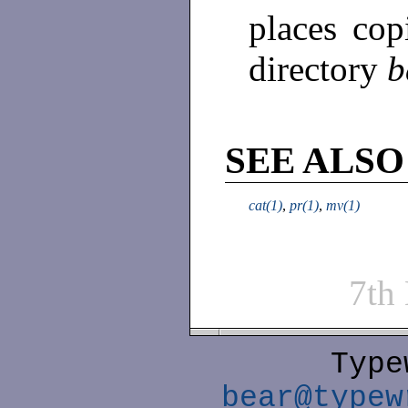
places copi
directory
b
SEE ALSO
cat(1)
,
pr(1)
,
mv(1)
7th
Type
bear@typew