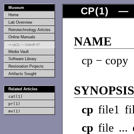
Museum
CP
(
1
) — 
Home
Lab Overview
Retrotechnology Articles
Online Manuals
NAME
⇒ cp(1) — Unisoft V7
Media Vault
cp − copy
Software Library
Restoration Projects
Artifacts Sought
SYNOPSI
Related Articles
cat(1)
pr(1)
cp
file1 fi
mv(1)
cp
file ...