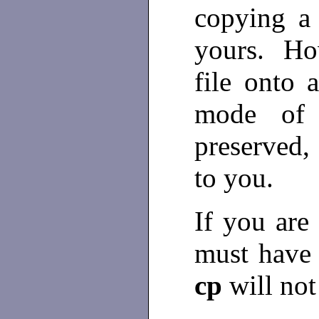
copying a 
yours. How
file onto 
mode of t
preserved,
to you.
If you are
must have a
cp
will not