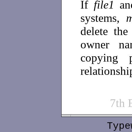
If
file1
a
systems,
delete the
owner na
copying 
relationshi
7th
Type