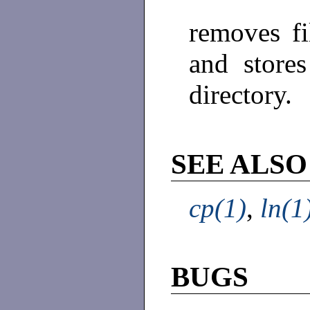
removes fi
and stores
directory.
SEE ALSO
cp(1)
,
ln(1
BUGS