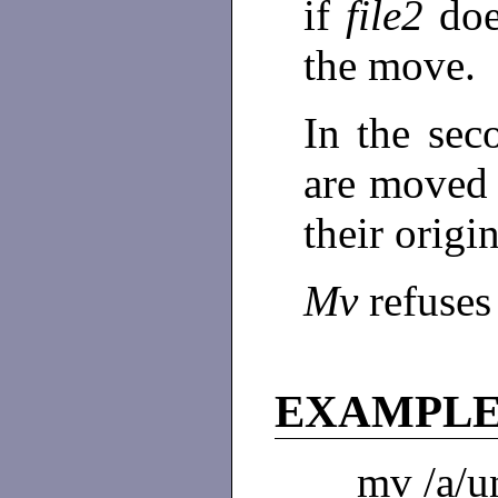
if
file2
doe
the move.
In the se
are moved
their origi
Mv
refuses
EXAMPL
mv /a/un