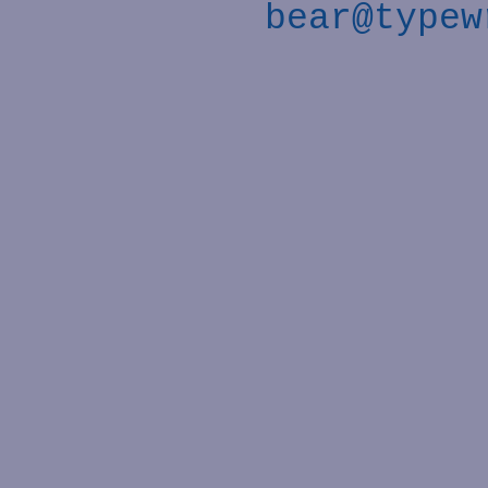
bear@typew