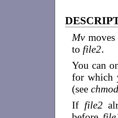
DESCRIP
Mv
moves 
to
file2
.
You can o
for which 
(see
chmod
If
file2
al
before
fil