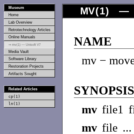
Museum
MV
(
1
) — 
Home
Lab Overview
Retrotechnology Articles
Online Manuals
NAME
⇒ mv(1) — Unisoft V7
Media Vault
mv − move 
Software Library
Restoration Projects
Artifacts Sought
SYNOPSI
Related Articles
cp(1)
ln(1)
mv
file1 f
mv
file ..