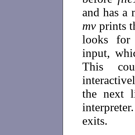
and has a 
mv
prints 
looks for
input, whi
This co
interactive
the next 
interpret
exits.