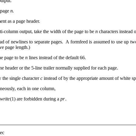
utput.
h page
n.
ent as a page header.
ti-column output, take the width of the page to be
n
characters instead 
ad of newlines to separate pages. A formfeed is assumed to use up two 
tive page length.)
the page to be
n
lines instead of the default 66.
ine header or the 5-line trailer normally supplied for each page.
 the single character
c
instead of by the appropriate amount of white 
aneously, each in one column,
write
(1) are forbidden during a
pr
.
lec