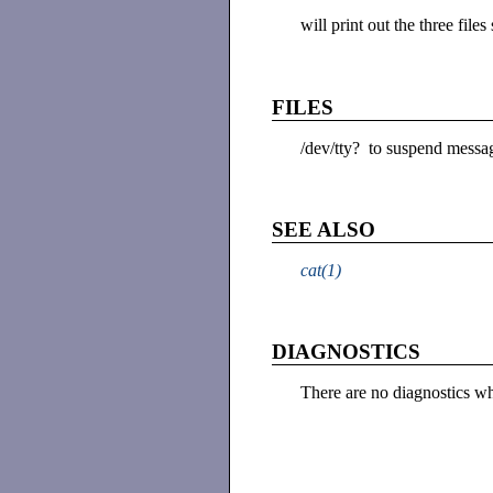
will print out the three fil
FILES
/dev/tty? to suspend messa
SEE ALSO
cat(1)
DIAGNOSTICS
There are no diagnostics 