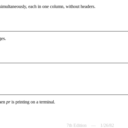
es simultaneously, each in one column, without headers.
ges.
when
pr
is printing on a terminal.
7th Edition — 1/26/82