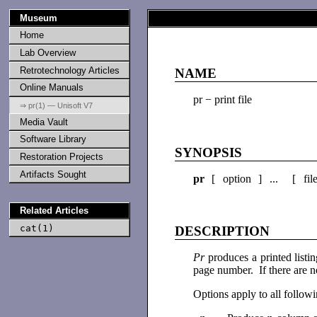
Museum
Home
Lab Overview
Retrotechnology Articles
NAME
Online Manuals
pr − print file
⇒ pr(1) — Unisoft V7
Media Vault
Software Library
SYNOPSIS
Restoration Projects
Artifacts Sought
pr
[ option ] ... [ fil
Related Articles
cat(1)
DESCRIPTION
Pr
produces a printed list
page number. If there are n
Options apply to all followi