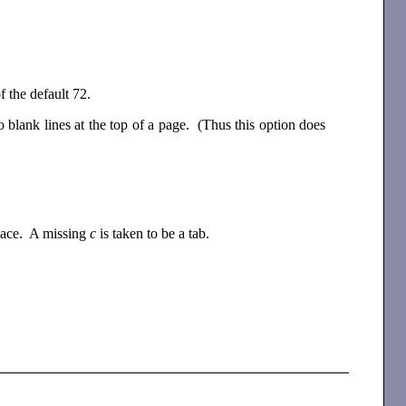
of the default 72.
blank lines at the top of a page. (Thus this option does
space. A missing
c
is taken to be a tab.