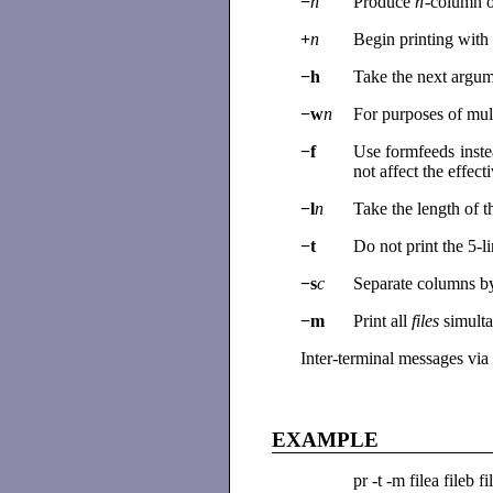
−
n
Produce
n
-column o
+
n
Begin printing wit
−h
Take the next argum
−w
n
For purposes of mul
−f
Use formfeeds inste
not affect the effec
−l
n
Take the length of 
−t
Do not print the 5-l
−s
c
Separate columns by
−m
Print all
files
simult
Inter-terminal messages via
EXAMPLE
pr -t -m filea fileb fi