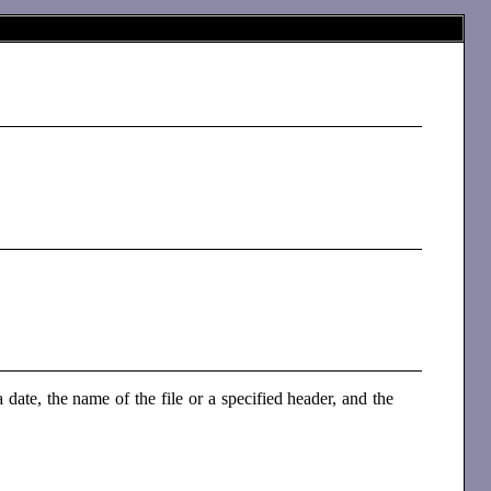
date, the name of the file or a specified header, and the