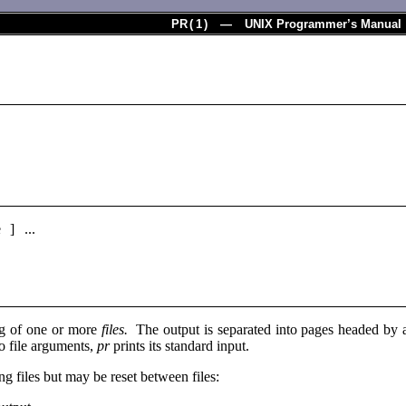
PR
(
1
) — UNIX Programmer’s Manual
e ] ...
ing of one or more
files.
The output is separated into pages headed by a 
o file arguments,
pr
prints its standard input.
ng files but may be reset between files: