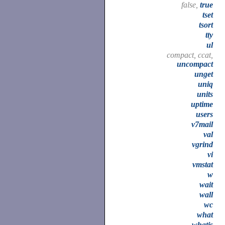
false,
true
tset
tsort
tty
ul
compact, ccat,
uncompact
unget
uniq
units
uptime
users
v7mail
val
vgrind
vi
vmstat
w
wait
wall
wc
what
whatis