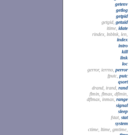
getenv
getlog
getpid
getgid,
getuid
itime,
idate
rindex, lnblnk, len,
index
intro
kill
link
loc
gerror, ierrno,
perror
fputc,
putc
qsort
drand, irand,
rand
flmin, flmax, dflmin,
dflmax, inmax,
range
signal
sleep
fstat,
stat
system
ctime, ltime, gmtime,
time