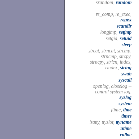
srandom,
random
re_comp, re_exec,
regex
scandir
longjmp,
setjmp
setgid,
setuid
sleep
strcat, strncat, strcmp,
strncmp, strcpy,
strncpy, strlen, index,
rindex,
string
swab
syscall
openlog, closelog --
control system log,
syslog
system
ftime,
time
times
isatty, ttyslot,
ttyname
utime
valloc