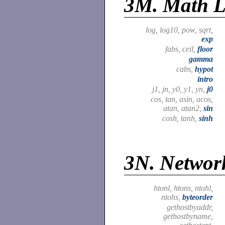
3M.
Math L
log, log10, pow, sqrt,
exp
fabs, ceil,
floor
gamma
cabs,
hypot
intro
j1, jn, y0, y1, yn,
j0
cos, tan, asin, acos,
atan, atan2,
sin
cosh, tanh,
sinh
3N.
Network
htonl, htons, ntohl,
ntohs,
byteorder
gethostbyaddr,
gethostbyname,