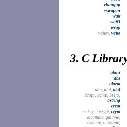
vhangup
vswapon
wait
wait3
wrap
writev,
write
3.
C Librar
abort
abs
alarm
atoi, atol,
atof
bcopy, bcmp, bzero,
bstring
creat
setkey, encrypt,
crypt
localtime, gmtime,
asctime, timezone,