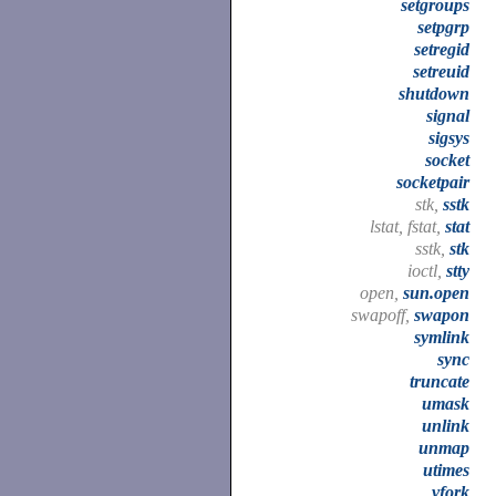
setgroups
setpgrp
setregid
setreuid
shutdown
signal
sigsys
socket
socketpair
stk,
sstk
lstat, fstat,
stat
sstk,
stk
ioctl,
stty
open,
sun.open
swapoff,
swapon
symlink
sync
truncate
umask
unlink
unmap
utimes
vfork