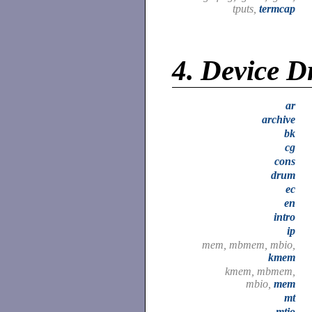
tputs,
termcap
4.
Device D
ar
archive
bk
cg
cons
drum
ec
en
intro
ip
mem, mbmem, mbio,
kmem
kmem, mbmem,
mbio,
mem
mt
mtio