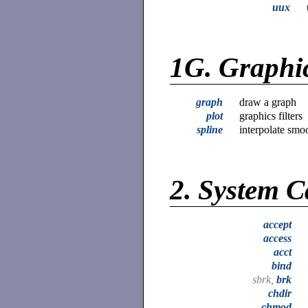
uux
1G.
Graphi
graph
draw a graph
plot
graphics filters
spline
interpolate smo
2.
System C
accept
access
acct
bind
sbrk,
brk
chdir
chmod