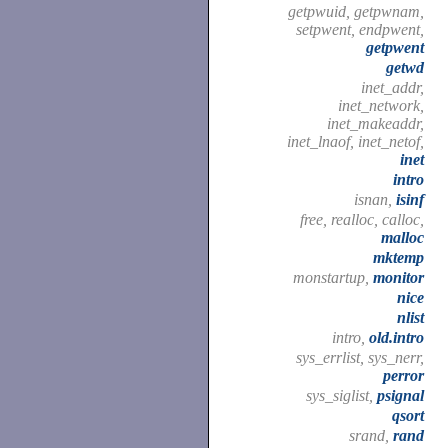
getpwuid, getpwnam,
setpwent, endpwent,
getpwent
getwd
inet_addr,
inet_network,
inet_makeaddr,
inet_lnaof, inet_netof,
inet
intro
isnan,
isinf
free, realloc, calloc,
malloc
mktemp
monstartup,
monitor
nice
nlist
intro,
old.intro
sys_errlist, sys_nerr,
perror
sys_siglist,
psignal
qsort
srand,
rand