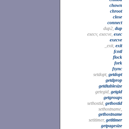
chown
chroot
close
connect
dup2,
dup
execv, execve,
exec
execve
_exit,
exit
fcntl
flock
fork
fsync
setdopt,
getdopt
getdprop
getdtablesize
getegid,
getgid
getgroups
sethostid,
gethostid
sethostname,
gethostname
setitimer,
getitimer
getpagesize