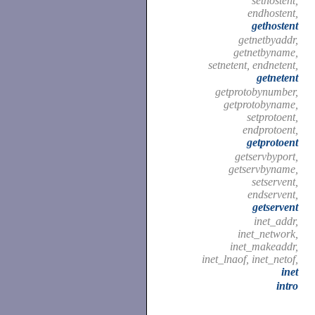
sethostent,
endhostent,
gethostent
getnetbyaddr,
getnetbyname,
setnetent, endnetent,
getnetent
getprotobynumber,
getprotobyname,
setprotoent,
endprotoent,
getprotoent
getservbyport,
getservbyname,
setservent,
endservent,
getservent
inet_addr,
inet_network,
inet_makeaddr,
inet_lnaof, inet_netof,
inet
intro