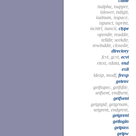
ctime
isalpha, isupper,
islower, isdigit,
isalnum, isspace,
ispunct, isprint,
iscntrl, isascii,
ctype
opendir, readdir,
telldir, seekdir,
rewinddir, closedir,
directory
fcvt, gcvt,
ecvt
etext, edata,
end
exit
ldexp, modf,
frexp
getenv
getfsspec, getfsfile,
setfsent, endfsent,
getfsent
getgrgid, getgrnam,
setgrent, endgrent,
getgrent
getlogin
getpass
getpw