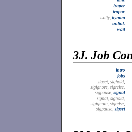
traper
trapov
isatty,
ttynam
unlink
wait
3J.
Job Cont
intro
jobs
sigset, sighold,
sigignore, sigrelse,
sigpause,
signal
signal, sighold,
sigignore, sigrelse,
sigpause,
sigset