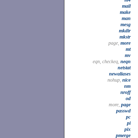
mail
make
man
mesg
mkdir
mkstr
page,
more
mt
mv
eqn, checkeq,
neqn
netstat
newaliases
nohup,
nice
nm
nroff
od
more,
page
passwd
pc
pi
pix
pmerge