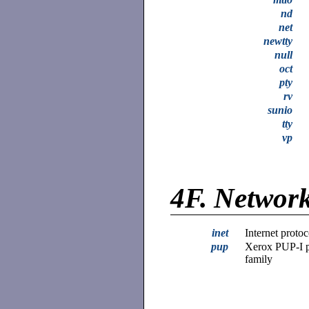
nd
net
newtty
null
oct
pty
rv
sunio
tty
vp
4F.
Network
inet
Internet protoc
pup
Xerox PUP-I p
family