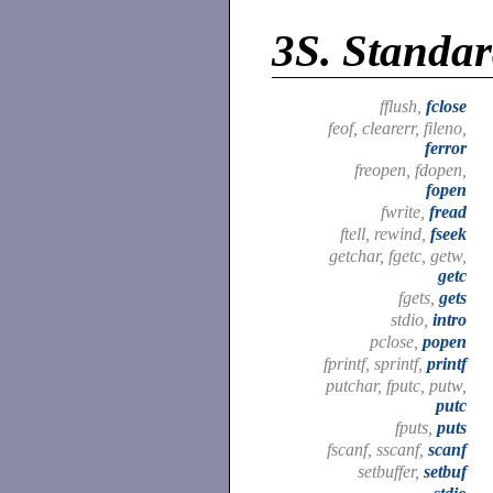
3S.
Standar
fflush,
fclose
feof, clearerr, fileno,
ferror
freopen, fdopen,
fopen
fwrite,
fread
ftell, rewind,
fseek
getchar, fgetc, getw,
getc
fgets,
gets
stdio,
intro
pclose,
popen
fprintf, sprintf,
printf
putchar, fputc, putw,
putc
fputs,
puts
fscanf, sscanf,
scanf
setbuffer,
setbuf