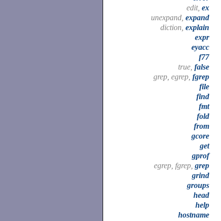
edit,
ex
unexpand,
expand
diction,
explain
expr
eyacc
f77
true,
false
grep, egrep,
fgrep
file
find
fmt
fold
from
gcore
get
gprof
egrep, fgrep,
grep
grind
groups
head
help
hostname