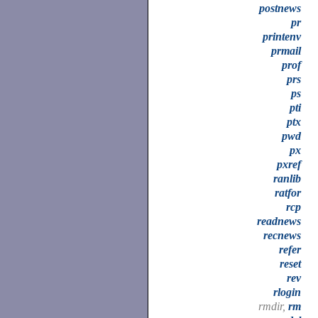
postnews
pr
printenv
prmail
prof
prs
ps
pti
ptx
pwd
px
pxref
ranlib
ratfor
rcp
readnews
recnews
refer
reset
rev
rlogin
rmdir,
rm