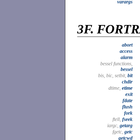
varargs
3F.
FORTRA
abort
access
alarm
bessel functions,
bessel
bis, bic, setbit,
bit
chdir
dtime,
etime
exit
fdate
flush
fork
ftell,
fseek
iargc,
getarg
fgetc,
getc
getcwd