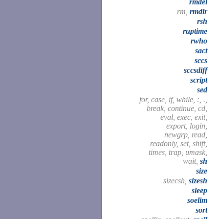
rmdel
rm,
rmdir
rsh
ruptime
rwho
sact
sccs
sccsdiff
script
sed
for, case, if, while, :, .,
break, continue, cd,
eval, exec, exit,
export, login,
newgrp, read,
readonly, set, shift,
times, trap, umask,
wait,
sh
size
sizecsh,
sizesh
sleep
soelim
sort