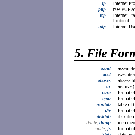
ip
Internet Pr
pup
raw PUP soc
tcp
Internet Tr
Protocol
udp
Internet Us
5.
File For
a.out
assembler
acct
execution
aliases
aliases f
ar
archive (
core
format o
cpio
format of
crontab
table of 
dir
format of
disktab
disk desc
ddate,
dump
incremen
inode,
fs
format o
fstab
static in