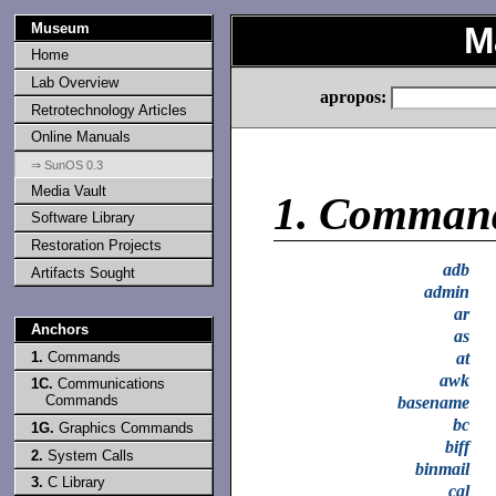
Museum
M
Home
Lab Overview
apropos:
Retrotechnology Articles
Online Manuals
⇒ SunOS 0.3
Media Vault
1.
Comman
Software Library
Restoration Projects
adb
Artifacts Sought
admin
ar
Anchors
as
1.
Commands
at
awk
1C.
Communications
Commands
basename
bc
1G.
Graphics Commands
biff
2.
System Calls
binmail
3.
C Library
cal