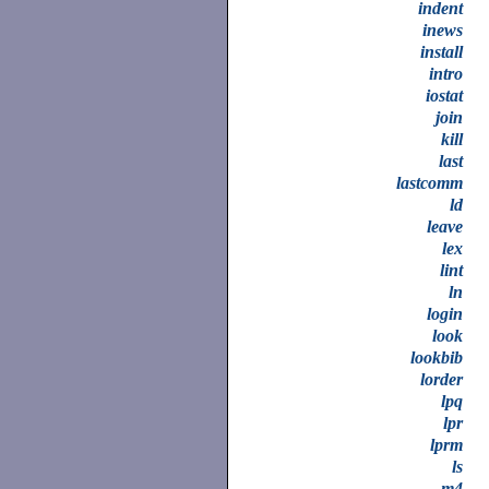
indent
inews
install
intro
iostat
join
kill
last
lastcomm
ld
leave
lex
lint
ln
login
look
lookbib
lorder
lpq
lpr
lprm
ls
m4