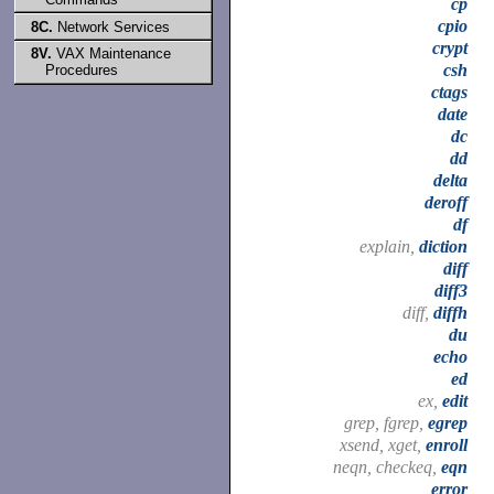
cp
cpio
8C.
Network Services
crypt
8V.
VAX Maintenance
csh
Procedures
ctags
date
dc
dd
delta
deroff
df
explain,
diction
diff
diff3
diff,
diffh
du
echo
ed
ex,
edit
grep, fgrep,
egrep
xsend, xget,
enroll
neqn, checkeq,
eqn
error