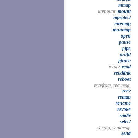
mmap
unmount,
mount
mprotect
mremap
munmap
open
pause
pipe
profil
ptrace
readv,
read
readlink
reboot
recvfrom, recvmsg,
recv
remap
rename
revoke
rmdir
select
sendto, sendmsg,
send