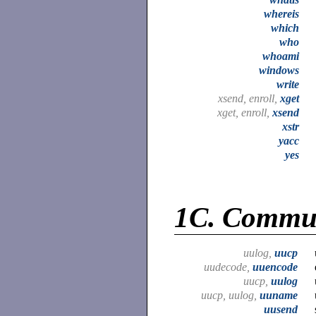
whereis
which
who
whoami
windows
write
xsend, enroll,
xget
xget, enroll,
xsend
xstr
yacc
yes
1C.
Commun
uulog,
uucp
uudecode,
uuencode
uucp,
uulog
uucp, uulog,
uuname
uusend