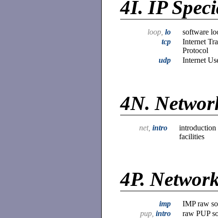
4I.
IP Speci
loop,
lo
software lo
tcp
Internet Tr
Protocol
udp
Internet Us
4N.
Network
net,
intro
introduction
facilities
4P.
Network
imp
IMP raw soc
pup,
intro
raw PUP soc