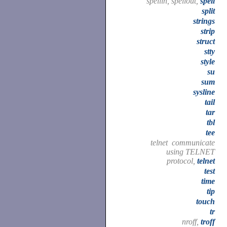
spellin, spellout,
spell
split
strings
strip
struct
stty
style
su
sum
sysline
tail
tar
tbl
tee
telnet communicate
using TELNET
protocol,
telnet
test
time
tip
touch
tr
nroff,
troff