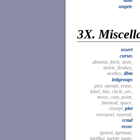
stdio
ungetc
3X.
Miscell
assert
curses
dbminit, fetch, store,
delete, firstkey,
nextkey,
dbm
initgroups
plot: openpl, erase,
label, line, circle, arc,
move, cont, point,
linemod, space,
closepl,
plot
rresvport, ruserok,
rcmd
rexec
tgetent, tgetnum,
tgetflag, tgetstr, tgoto,