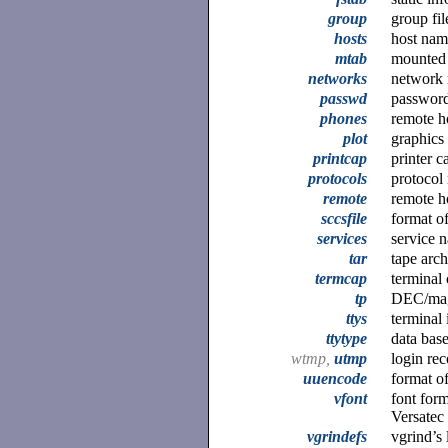
group
group fil
hosts
host nam
mtab
mounted 
networks
network 
passwd
password
phones
remote h
plot
graphics 
printcap
printer c
protocols
protocol
remote
remote ho
sccsfile
format o
services
service 
tar
tape arch
termcap
terminal 
tp
DEC/mag
ttys
terminal 
ttytype
data base
wtmp,
utmp
login rec
uuencode
format o
vfont
font for
Versatec
vgrindefs
vgrind’s 