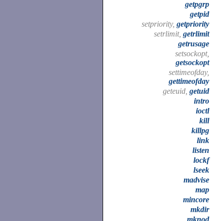
getpgrp
getpid
setpriority,
getpriority
setrlimit,
getrlimit
getrusage
setsockopt,
getsockopt
settimeofday,
gettimeofday
geteuid,
getuid
intro
ioctl
kill
killpg
link
listen
lockf
lseek
madvise
map
mincore
mkdir
mknod