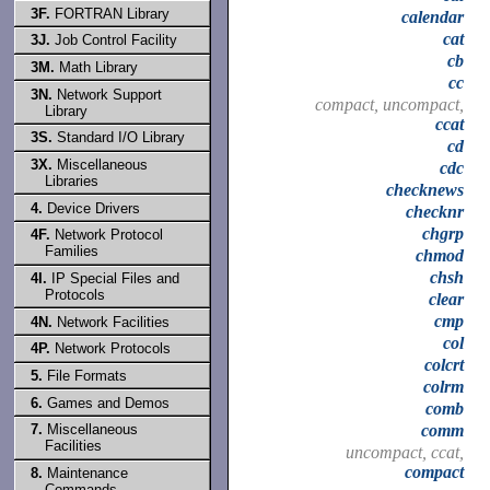
3F.
FORTRAN Library
calendar
cat
3J.
Job Control Facility
cb
3M.
Math Library
cc
3N.
Network Support
compact, uncompact,
Library
ccat
3S.
Standard I/O Library
cd
3X.
Miscellaneous
cdc
Libraries
checknews
4.
Device Drivers
checknr
chgrp
4F.
Network Protocol
Families
chmod
chsh
4I.
IP Special Files and
Protocols
clear
cmp
4N.
Network Facilities
col
4P.
Network Protocols
colcrt
5.
File Formats
colrm
6.
Games and Demos
comb
comm
7.
Miscellaneous
Facilities
uncompact, ccat,
compact
8.
Maintenance
Commands