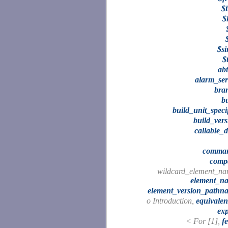
$
$
$si
$t
abt
alarm_ser
bra
b
build_unit_speci
build_vers
callable_
comma
comp
wildcard_element_na
element_n
element_version_pathn
o Introduction,
equivalen
exp
< For [1],
f