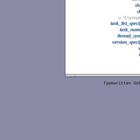
sh
s
o ^Userna
task_list_speci
task_num
thread_syn
version_speci
Typewritten S