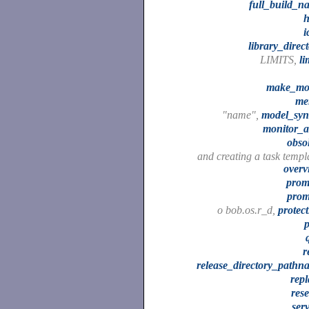
full_build_n
h
i
library_direc
LIMITS,
li
make_mo
me
"name",
model_syn
monitor_a
obso
and creating a task templ
overv
prom
prom
o bob.os.r_d,
protec
r
release_directory_pathn
repl
res
ser