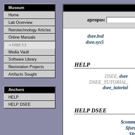
Museum
Home
apropos:
Lab Overview
Retrotechnology Articles
dsee.bsd
Online Manuals
dsee.sys5
⇒ DSEE 3.3
Media Vault
Software Library
HELP
Restoration Projects
Artifacts Sought
DSEE,
dsee
DSEE_TUTORIAL,
dsee_tutorial
Anchors
HELP
HELP DSEE
HELP DSEE
$comm
$for
$f