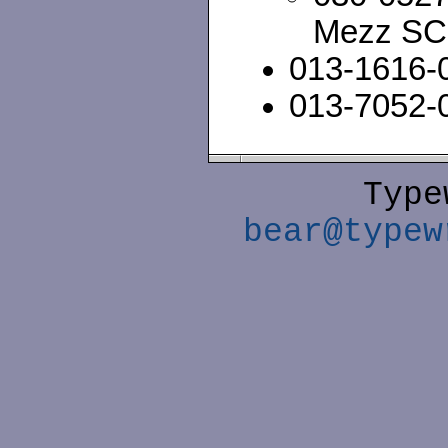
Mezz SC
013-1616-
013-7052-
Type
bear@typew