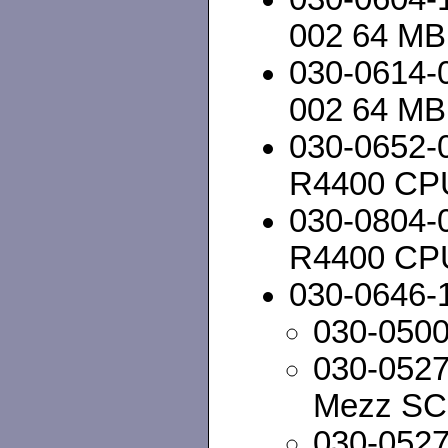
002 64 MB
030-0614-
002 64 MB
030-0652-
R4400 CP
030-0804-
R4400 CP
030-0646-
030-050
030-052
Mezz SC
030-052