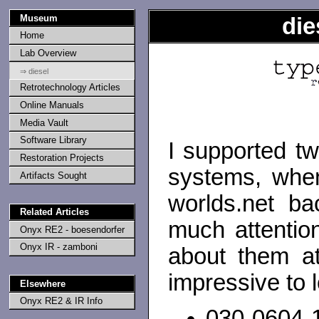
Museum
die
Home
Lab Overview
⇒ diesel
Retrotechnology Articles
Online Manuals
Media Vault
Software Library
I supported t
Restoration Projects
systems, when
Artifacts Sought
worlds.net ba
Related Articles
much attentio
Onyx RE2 - boesendorfer
Onyx IR - zamboni
about them at
impressive to l
Elsewhere
Onyx RE2 & IR Info
030-0604-