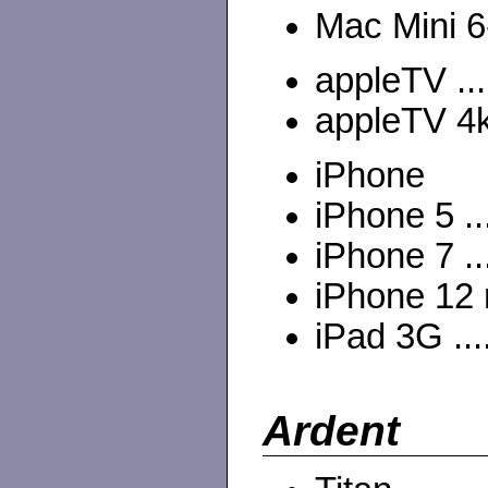
Mac Mini 6-
appleTV ...
appleTV 4k
iPhone
iPhone 5 ..
iPhone 7 ..
iPhone 12 m
iPad 3G ...
Ardent