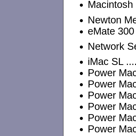
Macintosh 
Newton M
eMate 300
Network Se
iMac SL ...
Power Maci
Power Mac
Power Maci
Power Maci
Power Maci
Power Maci