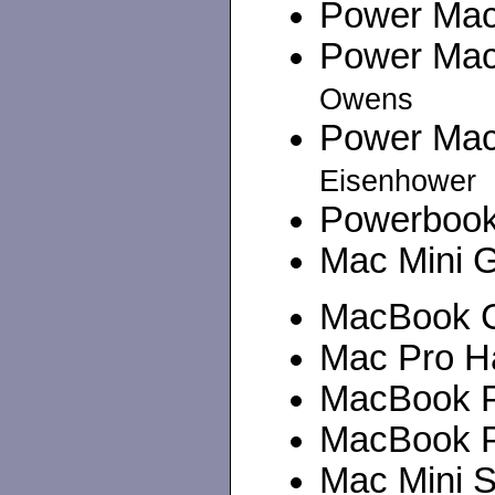
Power Maci
Power Maci
Owens
Power Maci
Eisenhower
Powerbook 
Mac Mini G
MacBook Co
Mac Pro Ha
MacBook Pr
MacBook Pr
Mac Mini Se