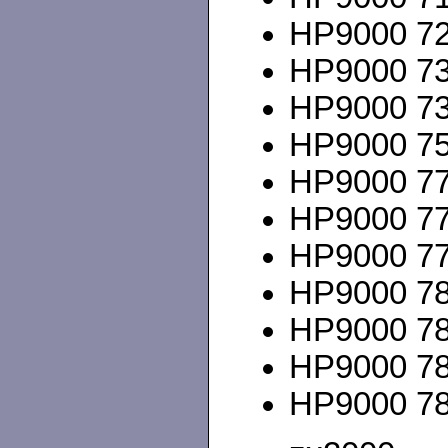
HP9000 720
HP9000 735
HP9000 735
HP9000 75
HP9000 777
HP9000 778
HP9000 778
HP9000 780
HP9000 780
HP9000 785
HP9000 785