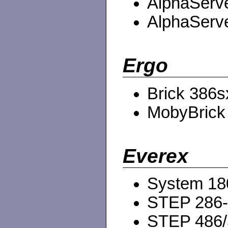
AlphaServe
AlphaServe
Ergo
Brick 386s
MobyBrick
Everex
System 18
STEP 286
STEP 486/3