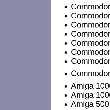
Commodor
Commodor
Commodor
Commodor
Commodor
Commodor
Commodore
Commodor
Amiga 100
Amiga 100
Amiga 500