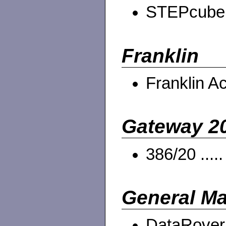
STEPcube .
Franklin
Franklin A
Gateway 2
386/20 ....
General Ma
DataRover