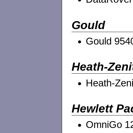
Gould
Gould 954
Heath-Zeni
Heath-Zen
Hewlett Pa
OmniGo 1