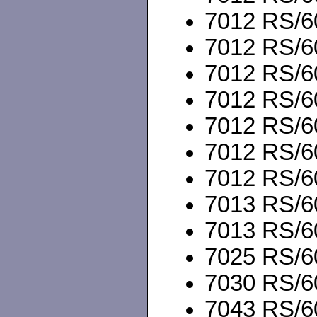
7012 RS/6
7012 RS/60
7012 RS/60
7012 RS/6
7012 RS/60
7012 RS/60
7012 RS/60
7013 RS/60
7013 RS/60
7025 RS/60
7030 RS/60
7043 RS/60