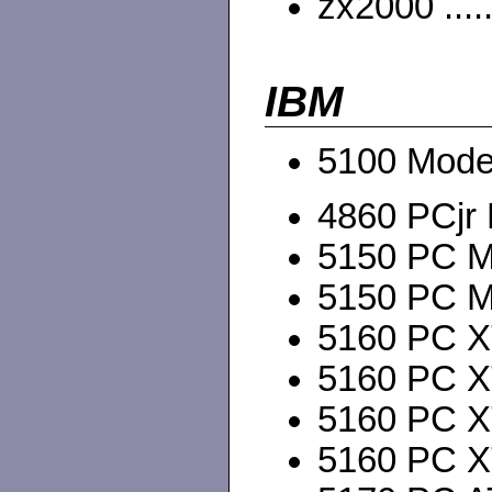
zx2000 ....
IBM
5100 Mode
4860 PCjr
5150 PC M
5150 PC M
5160 PC X
5160 PC X
5160 PC X
5160 PC X