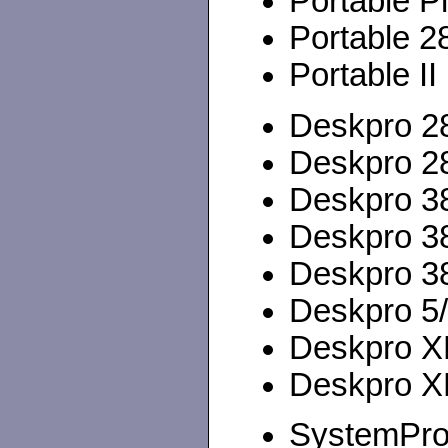
Portable P
Portable 2
Portable II
Deskpro 28
Deskpro 28
Deskpro 38
Deskpro 38
Deskpro 3
Deskpro 5
Deskpro XL
Deskpro XL
SystemPro 