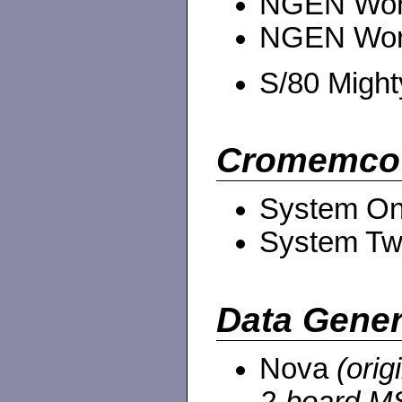
NGEN Work
NGEN Work
S/80 Migh
Cromemco
System O
System Tw
Data Gener
Nova
(orig