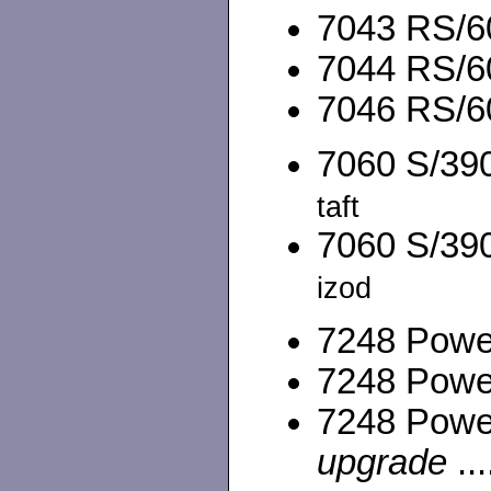
7043 RS/60
7044 RS/60
7046 RS/60
7060 S/390
taft
7060 S/390
izod
7248 Power
7248 Power
7248 Powe
upgrade
...