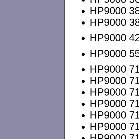
HP9000 380
HP9000 3
HP9000 425
HP9000 5
HP9000 712
HP9000 715
HP9000 715
HP9000 715
HP9000 715
HP9000 715
HP9000 715