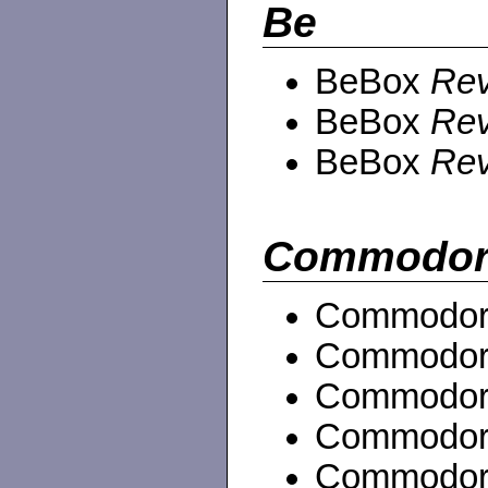
Be
BeBox
Rev
BeBox
Rev
BeBox
Rev
Commodor
Commodor
Commodor
Commodor
Commodor
Commodor