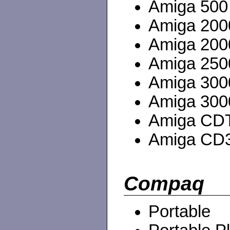
Amiga 500
Amiga 200
Amiga 20
Amiga 250
Amiga 3000
Amiga 3000
Amiga CD
Amiga CD
Compaq
Portable