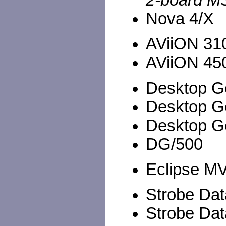
2-board M
Nova 4/X
AViiON 310
AViiON 450
Desktop G
Desktop G
Desktop G
DG/500
Eclipse MV
Strobe Da
Strobe Da