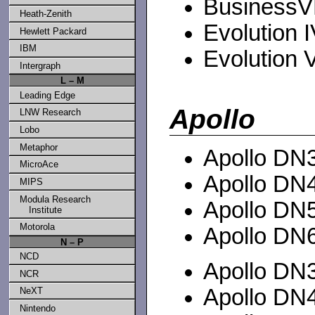
BusinessVE
Heath-Zenith
Evolution IV
Hewlett Packard
IBM
Evolution V
Intergraph
L – M
Leading Edge
Apollo
LNW Research
Lobo
Metaphor
Apollo DN3
MicroAce
Apollo DN4
MIPS
Modula Research
Apollo DN5
Institute
Motorola
Apollo DN6
N – P
NCD
Apollo DN3
NCR
Apollo DN4
NeXT
Nintendo