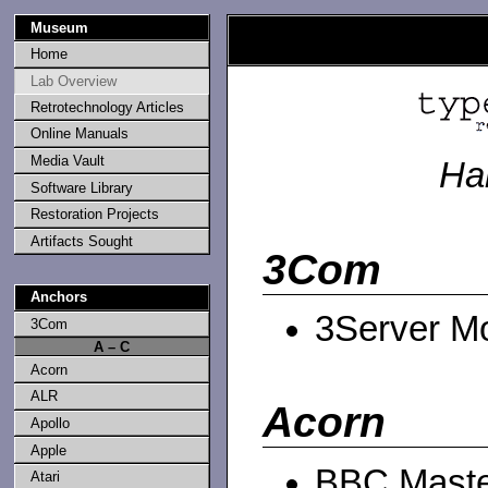
Museum
Home
Lab Overview
Retrotechnology Articles
Online Manuals
Media Vault
Ha
Software Library
Restoration Projects
Artifacts Sought
3Com
Anchors
3Server M
3Com
A – C
Acorn
ALR
Acorn
Apollo
Apple
BBC Maste
Atari