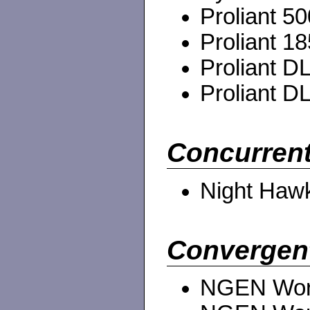
Proliant 50
Proliant 18
Proliant DL
Proliant DL
Concurrent
Night Haw
Convergen
NGEN Work