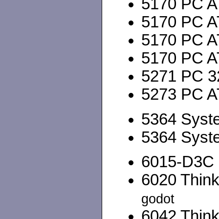
5170 PC A
5170 PC A
5170 PC A
5170 PC A
5271 PC 3
5273 PC A
5364 Syst
5364 Syst
6015-D3C P
6020 Think
godot
6042 Think