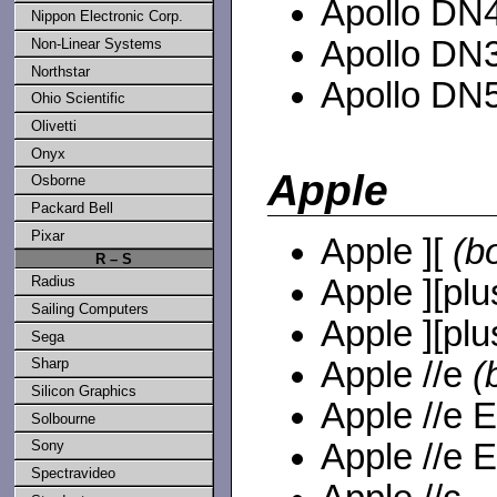
Apollo DN4
Nippon Electronic Corp.
Apollo DN3
Non-Linear Systems
Northstar
Apollo DN5
Ohio Scientific
Olivetti
Onyx
Apple
Osborne
Packard Bell
Pixar
Apple ][
(b
R – S
Apple ][plu
Radius
Sailing Computers
Apple ][plu
Sega
Apple //e
(
Sharp
Silicon Graphics
Apple //e 
Solbourne
Apple //e 
Sony
Spectravideo