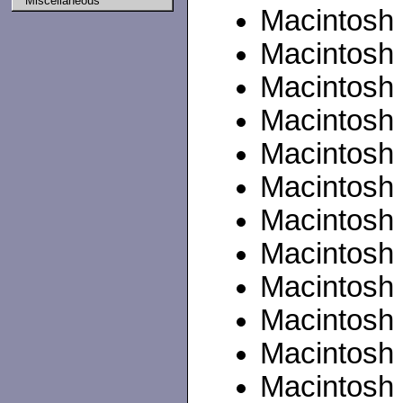
Miscellaneous
Macintosh P
Macintosh
Macintosh 
Macintosh
Macintosh
Macintosh 
Macintosh I
Macintosh 
Macintosh 
Macintosh II
Macintosh 
Macintosh II