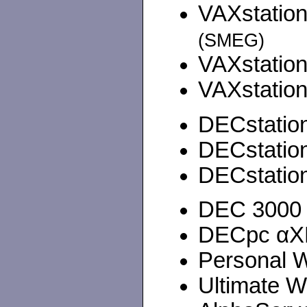
VAXstation
(SMEG)
VAXstation
VAXstation
DECstation
DECstation
DECstation
DEC 3000 4
DECpc αXP 
Personal W
Ultimate W