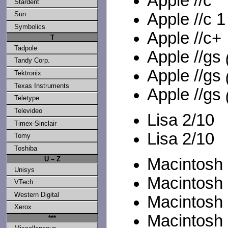
Apple //c
Stardent
Apple //c 
Sun
Symbolics
Apple //c+
T
Tadpole
Apple //gs
Tandy Corp.
Apple //gs
Tektronix
Texas Instruments
Apple //gs
Teletype
Televideo
Lisa 2/10
Timex-Sinclair
Lisa 2/10
Tomy
Toshiba
U – Z
Macintosh .
Unisys
Macintosh
VTech
Western Digital
Macintosh
Xerox
Macintosh 
***