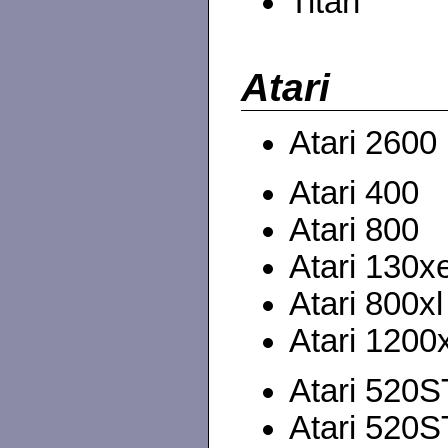
Titan
Atari
Atari 2600
Atari 400
Atari 800
Atari 130x
Atari 800xl
Atari 1200x
Atari 520
Atari 520