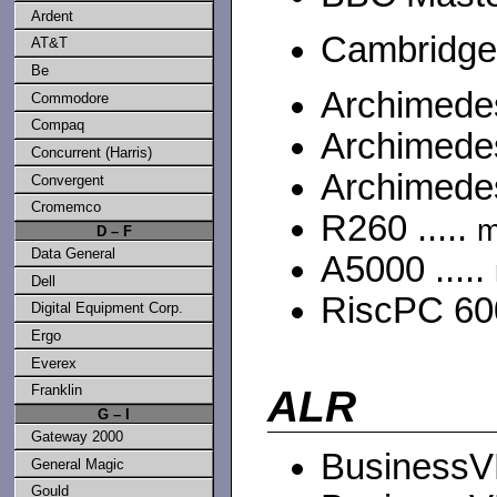
Ardent
Cambridge
AT&T
Be
Archimedes
Commodore
Compaq
Archimedes
Concurrent (Harris)
Archimedes
Convergent
Cromemco
R260 .....
m
D – F
Data General
A5000 .....
Dell
RiscPC 600
Digital Equipment Corp.
Ergo
Everex
Franklin
ALR
G – I
Gateway 2000
BusinessVE
General Magic
Gould