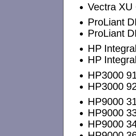
Vectra XU 6
ProLiant D
ProLiant D
HP Integra
HP Integra
HP3000 917
HP3000 928
HP9000 310
HP9000 3
HP9000 345
HP9000 360