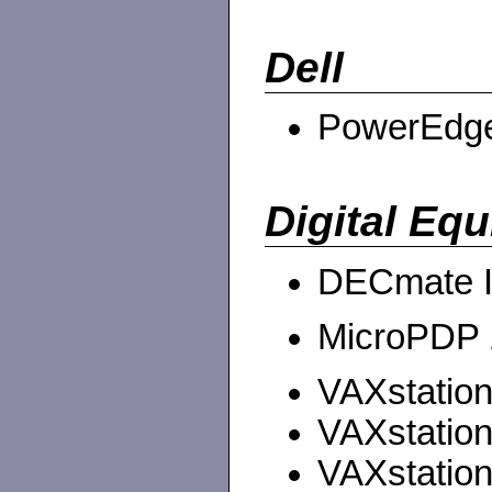
Dell
PowerEdge 
Digital Eq
DECmate I
MicroPDP 1
VAXstation 
VAXstation
VAXstation