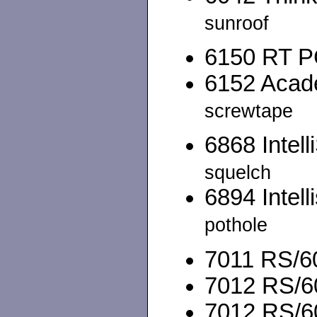
sunroof
6150 RT PC
6152 Acade
screwtape
6868 Intell
squelch
6894 Intell
pothole
7011 RS/60
7012 RS/60
7012 RS/6