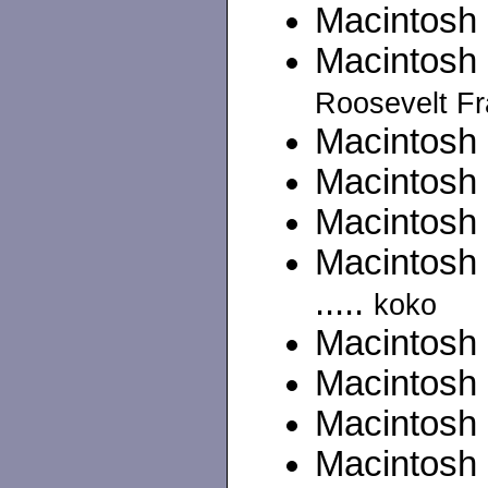
Macintosh II
Macintosh 
Roosevelt Fr
Macintosh C
Macintosh 
Macintosh 
Macintosh
.....
koko
Macintosh 
Macintosh
Macintosh 
Macintosh 