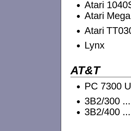
Atari 1040
Atari Mega
Atari TT030
Lynx
AT&T
PC 7300 U
3B2/300 ...
3B2/400 ...