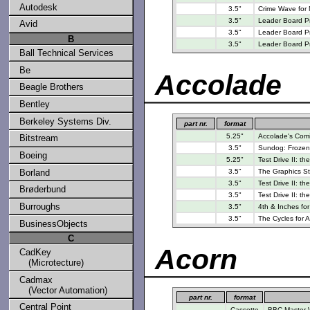
Autodesk
3.5"
Crime Wave for
3.5"
Leader Board Pro
Avid
3.5"
Leader Board Pro
B
3.5"
Leader Board Pr
Ball Technical Services
Be
Accolade
Beagle Brothers
Bentley
Berkeley Systems Div.
part nr.
format
5.25"
Accolade's Comic
Bitstream
3.5"
Sundog: Frozen 
Boeing
5.25"
Test Drive II: t
Borland
3.5"
The Graphics St
3.5"
Test Drive II: th
Brøderbund
3.5"
Test Drive II: th
Burroughs
3.5"
4th & Inches fo
3.5"
The Cycles for 
BusinessObjects
C
Acorn
CadKey
(Microtecture)
Cadmax
(Vector Automation)
part nr.
format
Central Point
Cassette
BBC Master W