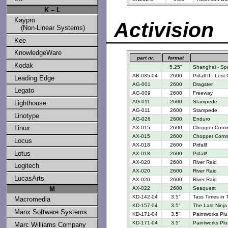
K – L
Kaypro
Activision
(Non-Linear Systems)
Kee
KnowledgeWare
part nr.
format
Kodak
5.25"
Shanghai - Spe
AB-035-04
2600
Pitfall II - Los
Leading Edge
AG-001
2600
Dragster
Legato
AG-009
2600
Freeway
AG-011
2600
Stampede
Lighthouse
AG-011
2600
Stampede
Linotype
AG-026
2600
Enduro
Linux
AX-015
2600
Chopper Com
AX-015
2600
Chopper Com
Locus
AX-018
2600
Pitfall!
Lotus
AX-018
2600
Pitfall!
AX-020
2600
River Raid
Logitech
AX-020
2600
River Raid
LucasArts
AX-020
2600
River Raid
M
AX-022
2600
Seaquest
KD-142-04
3.5"
Tass Times in 
Macromedia
KD-157-04
3.5"
The Last Ninja
Manx Software Systems
KD-171-04
3.5"
Paintworks Plu
KD-171-04
3.5"
Paintworks Plu
Marc Williams Company