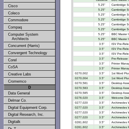
5.25"
Cambridge Ser
Cisco
5.25"
Cambridge Se
Coleco
5.25"
Cambridge Se
Commodore
5.25"
Cambridge Se
5.25"
Cambridge Se
Compaq
5.25"
Cambridge Se
Computer System
5.25"
BBC Master W
Architects
5.25"
BBC Master W
3.5"
ISV Pre-Rele
Concurrent (Harris)
3.5"
ISV Pre-Rele
Convergent Technology
3.5"
ISV Pre-Rel
3.5"
Pre-Release
Corel
3.5"
Printer Manag
CoSA
3.5"
Printer Manag
0270,002
3.5"
1st Word Plu
Creative Labs
0270,004
3.5"
1st Word Plus
Cromemco
0270,581
3.5"
Desktop Assem
D
0270,583
3.5"
Desktop Asse
Data General
0270,585
3.5"
Desktop Asse
0276,020
3.5"
Welcome Disk
Delmar Co.
0277,020
3.5"
Archimedes W
Digital Equipment Corp.
0277,020
3.5"
Archimedes W
0277,020
3.5"
Archimedes W
Digital Research, Inc.
0277,020
3.5"
Archimedes W
Digitalk
0281,602
3.5"
Archimedes 
0281,602
3.5"
Archimedes 
Dr. T