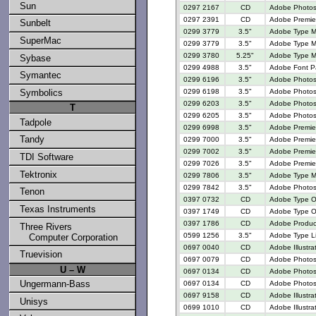
Sun
0297 2167
CD
Adobe Photos
0297 2391
CD
Adobe Premier
Sunbelt
0299 3779
3.5"
Adobe Type M
SuperMac
0299 3779
3.5"
Adobe Type M
0299 3780
5.25"
Adobe Type M
Sybase
0299 4988
3.5"
Adobe Font P
Symantec
0299 6196
3.5"
Adobe Photosh
0299 6198
3.5"
Adobe Photosh
Symbolics
0299 6203
3.5"
Adobe Photosh
T
0299 6205
3.5"
Adobe Photosh
Tadpole
0299 6998
3.5"
Adobe Premiere
Tandy
0299 7000
3.5"
Adobe Premier
0299 7002
3.5"
Adobe Premier
TDI Software
0299 7026
3.5"
Adobe Premier
Tektronix
0299 7806
3.5"
Adobe Type M
0299 7842
3.5"
Adobe Photos
Tenon
0397 0732
CD
Adobe Type O
Texas Instruments
0397 1749
CD
Adobe Type On
0397 1786
CD
Adobe Produc
Three Rivers
0599 1256
3.5"
Adobe Type Li
Computer Corporation
0697 0040
CD
Adobe Illustra
Truevision
0697 0079
CD
Adobe Photos
U – W
0697 0134
CD
Adobe Photos
Ungermann-Bass
0697 0134
CD
Adobe Photos
0697 9158
CD
Adobe Illustra
Unisys
0699 1010
CD
Adobe Illustra