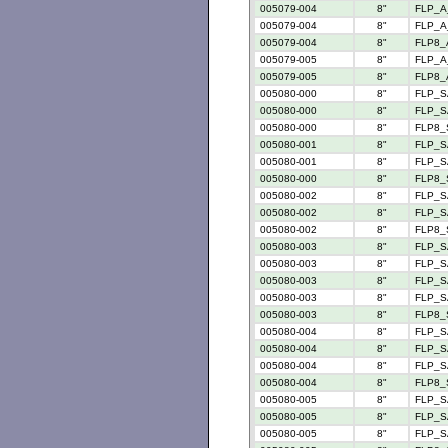
005079-004
8"
FLP_A
005079-004
8"
FLP_A_
005079-004
8"
FLP8_
005079-005
8"
FLP_A
005079-005
8"
FLP8_
005080-000
8"
FLP_S
005080-000
8"
FLP_S
005080-000
8"
FLP8_
005080-001
8"
FLP_S
005080-001
8"
FLP_S
005080-000
8"
FLP8_
005080-002
8"
FLP_S
005080-002
8"
FLP_S
005080-002
8"
FLP8_
005080-003
8"
FLP_S
005080-003
8"
FLP_S
005080-003
8"
FLP_S
005080-003
8"
FLP_S
005080-003
8"
FLP8_
005080-004
8"
FLP_S
005080-004
8"
FLP_S
005080-004
8"
FLP_S
005080-004
8"
FLP8_
005080-005
8"
FLP_S
005080-005
8"
FLP_S
005080-005
8"
FLP_S