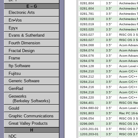
0281,604
3.5"
Archimedes 
E – G
0281,604
3.5"
Archimedes 
Electronic Arts
0281,781
3.5"
Archimedes 
0283,019
3.5"
Archimedes R
En•Vos
0283,019
3.5"
Archimedes R
Epyx
0283,020
3.5"
Archimedes R
Evans & Sutherland
0283,027
3.5"
RISC OS 3 S
0283,027
3.5"
RISC OS 3 S
Fourth Dimension
0284,068
3.5"
Acorn Advan
Fractal Design
0284,074
3.5"
Acorn Advan
0284,076
3.5"
Acorn Advanc
Frame
0284,078
3.5"
Acorn Advanc
ftp Software
0284,128
3.5"
Acorn Level 4
0284,210
3.5"
Acorn C/C++ 
Fujitsu
0284,212
3.5"
Acorn C/C++ 
Generic Software
0284,214
3.5"
Acorn C/C++ 
0284,216
3.5"
Acorn C/C++ 
GenRad
0284,218
3.5"
Acorn C/C++ 
Geoworks
0284,220
3.5"
Acorn C/C++ 
(Berkeley Softworks)
0284,401
3.5"
RISC OS !N
Gould
0284,680-02
3.5"
Acorn Level 4
0291,803
3.5"
Risc PC 16-b
Graphic Communications
0296,054
3.5"
RISC OS 3 S
Great Valley Products
0296,065
3.5"
RISC OS 3 Ap
1203,201-01
3.5"
RISC OS 3.7 
H
1203,203-01
3.5"
RISC OS 3.7 
hDC