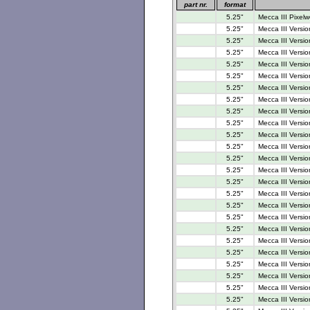
part nr.
format
5.25"
Mecca III Pixelw
5.25"
Mecca III Versio
5.25"
Mecca III Versio
5.25"
Mecca III Versio
5.25"
Mecca III Versio
5.25"
Mecca III Versio
5.25"
Mecca III Versio
5.25"
Mecca III Versio
5.25"
Mecca III Versio
5.25"
Mecca III Versio
5.25"
Mecca III Versio
5.25"
Mecca III Versio
5.25"
Mecca III Versio
5.25"
Mecca III Versi
5.25"
Mecca III Versi
5.25"
Mecca III Versi
5.25"
Mecca III Versio
5.25"
Mecca III Versi
5.25"
Mecca III Versi
5.25"
Mecca III Versi
5.25"
Mecca III Versi
5.25"
Mecca III Versi
5.25"
Mecca III Versi
5.25"
Mecca III Versio
5.25"
Mecca III Versio