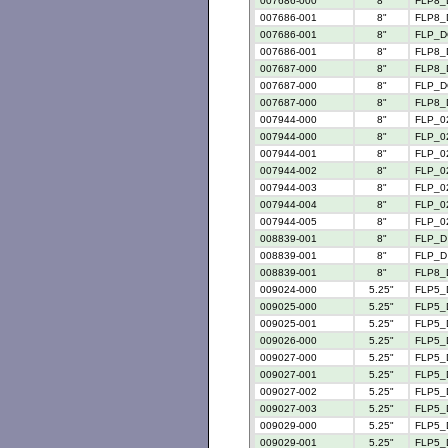
007686-000
8"
FLP8_
007686-001
8"
FLP8_
007686-001
8"
FLP_D
007686-001
8"
FLP8_
007687-000
8"
FLP8_
007687-000
8"
FLP_D
007687-000
8"
FLP8_
007944-000
8"
FLP_02
007944-000
8"
FLP_02
007944-001
8"
FLP_02
007944-002
8"
FLP_02
007944-003
8"
FLP_02
007944-004
8"
FLP_02
007944-005
8"
FLP_02
008839-001
8"
FLP_D 
008839-001
8"
FLP_D 
008839-001
8"
FLP8_
009024-000
5.25"
FLP5_
009025-000
5.25"
FLP5_
009025-001
5.25"
FLP5_
009026-000
5.25"
FLP5_
009027-000
5.25"
FLP5_
009027-001
5.25"
FLP5_
009027-002
5.25"
FLP5_
009027-003
5.25"
FLP5_
009029-000
5.25"
FLP5_
009029-001
5.25"
FLP5_