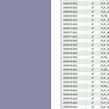
005076-002
8"
FLP_S
005076-002
8"
FLP_S
005076-002
8"
FLP_S
005076-002
8"
FLP8_
005076-003
8"
FLP_S
005076-003
8"
FLP_S
005077-000
8"
FLP_N
005077-001
8"
FLP_N
005077-002
8"
FLP_N
005078-000
8"
FLP_E
005079-000
8"
FLP_A
005079-000
8"
FLP_A_
005079-000
8"
FLP_A
005079-000
8"
FLP8_
005079-001
8"
FLP_A
005079-001
8"
FLP_A
005079-001
8"
FLP8_
005079-002
8"
FLP_A
005079-002
8"
FLP_A
005079-002
8"
FLP_A_
005079-002
8"
FLP8_
005079-003
8"
FLP_A
005079-003
8"
FLP_A
005079-003
8"
FLP8_
005079-004
8"
FLP_A
005079-004
8"
FLP_A