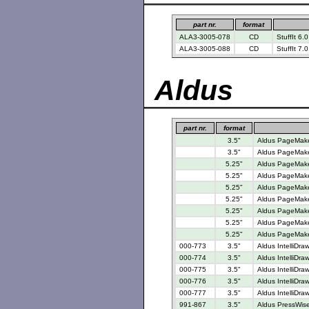
part nr.
format
ALA3-3005-078
CD
StuffIt 6.0
ALA3-3005-088
CD
StuffIt 7.
Aldus
part nr.
format
3.5"
Aldus PageMaker
3.5"
Aldus PageMake
5.25"
Aldus PageMaker
5.25"
Aldus PageMaker
5.25"
Aldus PageMaker
5.25"
Aldus PageMaker
5.25"
Aldus PageMaker
5.25"
Aldus PageMake
5.25"
Aldus PageMaker
000-773
3.5"
Aldus IntelliDra
000-774
3.5"
Aldus IntelliDra
000-775
3.5"
Aldus IntelliDra
000-776
3.5"
Aldus IntelliDra
000-777
3.5"
Aldus IntelliDra
991-867
3.5"
Aldus PressWise