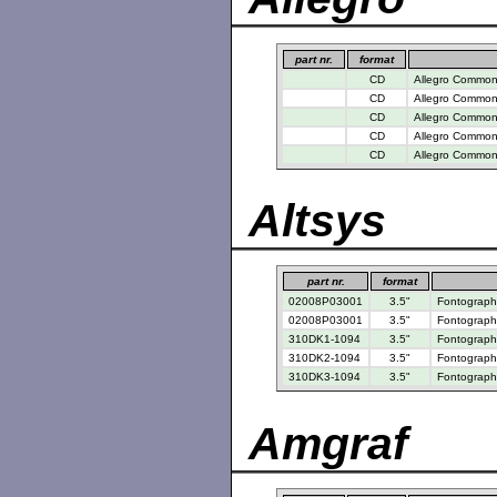
part nr.
format
CD
Allegro Common 
CD
Allegro Common 
CD
Allegro Common 
CD
Allegro Common 
CD
Allegro Common 
Altsys
part nr.
format
02008P03001
3.5"
Fontograph
02008P03001
3.5"
Fontographe
310DK1-1094
3.5"
Fontographe
310DK2-1094
3.5"
Fontographe
310DK3-1094
3.5"
Fontographe
Amgraf