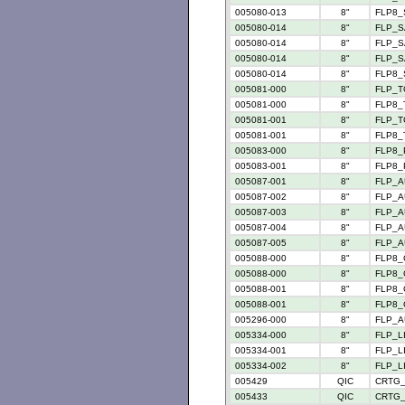
005080-013
8"
FLP8_
005080-014
8"
FLP_S
005080-014
8"
FLP_SA
005080-014
8"
FLP_S
005080-014
8"
FLP8_
005081-000
8"
FLP_TC
005081-000
8"
FLP8_T
005081-001
8"
FLP_TC
005081-001
8"
FLP8_T
005083-000
8"
FLP8_P
005083-001
8"
FLP8_P
005087-001
8"
FLP_A
005087-002
8"
FLP_A
005087-003
8"
FLP_A
005087-004
8"
FLP_A
005087-005
8"
FLP_A
005088-000
8"
FLP8_
005088-000
8"
FLP8_C
005088-001
8"
FLP8_
005088-001
8"
FLP8_C
005296-000
8"
FLP_AU
005334-000
8"
FLP_L
005334-001
8"
FLP_L
005334-002
8"
FLP_L
005429
QIC
CRTG_
005433
QIC
CRTG_