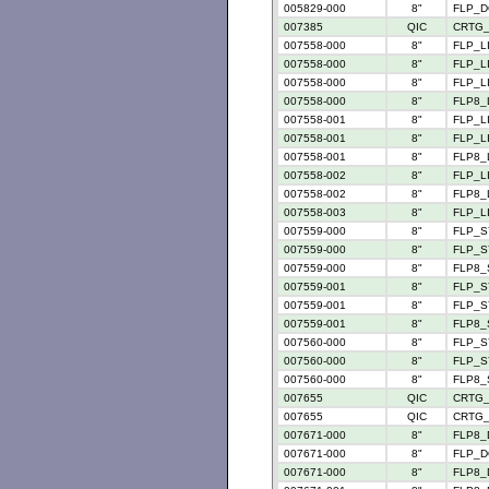
005829-000
8"
FLP_D
007385
QIC
CRTG_
007558-000
8"
FLP_LI
007558-000
8"
FLP_LI
007558-000
8"
FLP_LI
007558-000
8"
FLP8_L
007558-001
8"
FLP_LI
007558-001
8"
FLP_LI
007558-001
8"
FLP8_L
007558-002
8"
FLP_LI
007558-002
8"
FLP8_L
007558-003
8"
FLP_LI
007559-000
8"
FLP_S
007559-000
8"
FLP_S
007559-000
8"
FLP8_
007559-001
8"
FLP_S
007559-001
8"
FLP_S
007559-001
8"
FLP8_
007560-000
8"
FLP_S
007560-000
8"
FLP_S
007560-000
8"
FLP8_
007655
QIC
CRTG_
007655
QIC
CRTG_
007671-000
8"
FLP8_
007671-000
8"
FLP_D
007671-000
8"
FLP8_