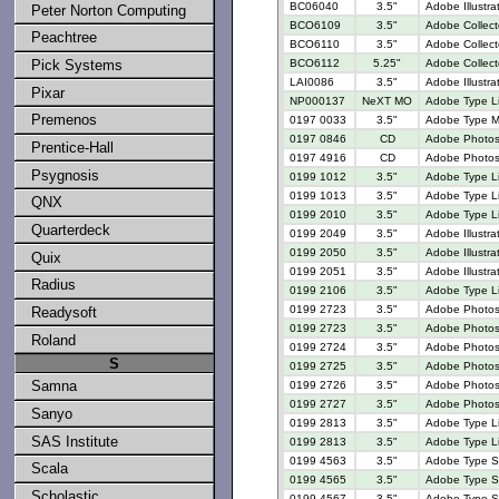
BC06040
3.5"
Adobe Illustra
Peter Norton Computing
BCO6109
3.5"
Adobe Collect
Peachtree
BCO6110
3.5"
Adobe Collect
BCO6112
5.25"
Adobe Collect
Pick Systems
LAI0086
3.5"
Adobe Illustr
Pixar
NP000137
NeXT MO
Adobe Type Li
Premenos
0197 0033
3.5"
Adobe Type M
0197 0846
CD
Adobe Photosh
Prentice-Hall
0197 4916
CD
Adobe Photos
Psygnosis
0199 1012
3.5"
Adobe Type Li
0199 1013
3.5"
Adobe Type Li
QNX
0199 2010
3.5"
Adobe Type L
Quarterdeck
0199 2049
3.5"
Adobe Illustr
0199 2050
3.5"
Adobe Illustrat
Quix
0199 2051
3.5"
Adobe Illustra
Radius
0199 2106
3.5"
Adobe Type L
0199 2723
3.5"
Adobe Photosh
Readysoft
0199 2723
3.5"
Adobe Photosh
Roland
0199 2724
3.5"
Adobe Photosh
S
0199 2725
3.5"
Adobe Photosh
Samna
0199 2726
3.5"
Adobe Photosh
0199 2727
3.5"
Adobe Photosh
Sanyo
0199 2813
3.5"
Adobe Type Lib
SAS Institute
0199 2813
3.5"
Adobe Type Lib
0199 4563
3.5"
Adobe Type Se
Scala
0199 4565
3.5"
Adobe Type Se
Scholastic
0199 4567
3.5"
Adobe Type Se