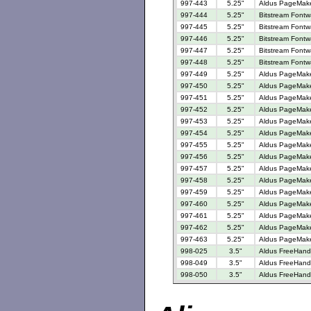
997-443
5.25"
Aldus PageMaker
997-444
5.25"
Bitstream Fontw
997-445
5.25"
Bitstream Fontw
997-446
5.25"
Bitstream Fontw
997-447
5.25"
Bitstream Fontw
997-448
5.25"
Bitstream Fontw
997-449
5.25"
Aldus PageMake
997-450
5.25"
Aldus PageMake
997-451
5.25"
Aldus PageMaker
997-452
5.25"
Aldus PageMaker
997-453
5.25"
Aldus PageMake
997-454
5.25"
Aldus PageMake
997-455
5.25"
Aldus PageMake
997-456
5.25"
Aldus PageMaker
997-457
5.25"
Aldus PageMaker
997-458
5.25"
Aldus PageMaker
997-459
5.25"
Aldus PageMaker
997-460
5.25"
Aldus PageMaker
997-461
5.25"
Aldus PageMake
997-462
5.25"
Aldus PageMake
997-463
5.25"
Aldus PageMaker
998-025
3.5"
Aldus FreeHand 
998-049
3.5"
Aldus FreeHand 
998-050
3.5"
Aldus FreeHand 