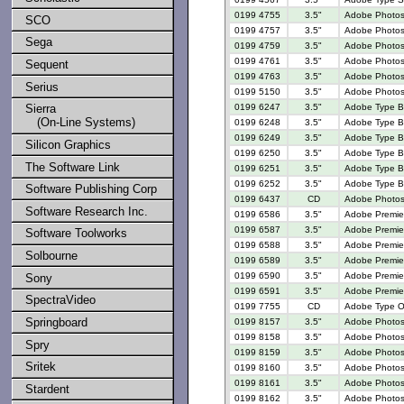
0199 4755
3.5"
Adobe Photosho
SCO
0199 4757
3.5"
Adobe Photosh
Sega
0199 4759
3.5"
Adobe Photosh
0199 4761
3.5"
Adobe Photosh
Sequent
0199 4763
3.5"
Adobe Photosh
Serius
0199 5150
3.5"
Adobe Photosh
0199 6247
3.5"
Adobe Type Ba
Sierra
(On-Line Systems)
0199 6248
3.5"
Adobe Type Ba
0199 6249
3.5"
Adobe Type Ba
Silicon Graphics
0199 6250
3.5"
Adobe Type Ba
The Software Link
0199 6251
3.5"
Adobe Type Ba
0199 6252
3.5"
Adobe Type Ba
Software Publishing Corp
0199 6437
CD
Adobe Photosh
Software Research Inc.
0199 6586
3.5"
Adobe Premier
0199 6587
3.5"
Adobe Premier
Software Toolworks
0199 6588
3.5"
Adobe Premier
Solbourne
0199 6589
3.5"
Adobe Premier
0199 6590
3.5"
Adobe Premier
Sony
0199 6591
3.5"
Adobe Premier
SpectraVideo
0199 7755
CD
Adobe Type On
Springboard
0199 8157
3.5"
Adobe Photosh
0199 8158
3.5"
Adobe Photosh
Spry
0199 8159
3.5"
Adobe Photosh
Sritek
0199 8160
3.5"
Adobe Photosh
0199 8161
3.5"
Adobe Photosh
Stardent
0199 8162
3.5"
Adobe Photosh