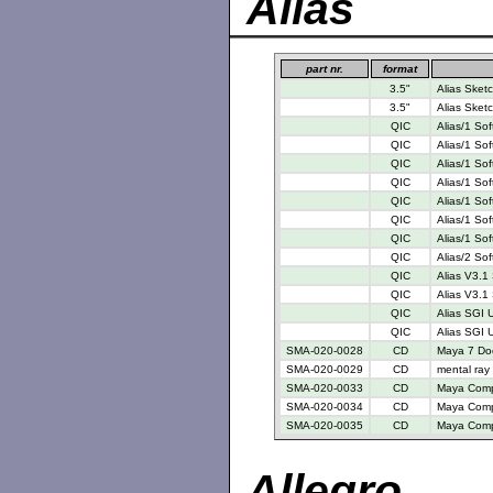
Alias
part nr.
format
3.5"
Alias Sketc
3.5"
Alias Sketc
QIC
Alias/1 So
QIC
Alias/1 So
QIC
Alias/1 So
QIC
Alias/1 So
QIC
Alias/1 So
QIC
Alias/1 So
QIC
Alias/1 So
QIC
Alias/2 So
QIC
Alias V3.1
QIC
Alias V3.1 
QIC
Alias SGI 
QIC
Alias SGI U
SMA-020-0028
CD
Maya 7 Do
SMA-020-0029
CD
mental ray
SMA-020-0033
CD
Maya Compl
SMA-020-0034
CD
Maya Compl
SMA-020-0035
CD
Maya Compl
Allegro