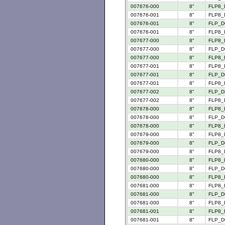
007676-000
8"
FLP8_
007676-001
8"
FLP8_
007676-001
8"
FLP_D
007676-001
8"
FLP8_
007677-000
8"
FLP8_
007677-000
8"
FLP_D
007677-000
8"
FLP8_
007677-001
8"
FLP8_
007677-001
8"
FLP_D
007677-001
8"
FLP8_
007677-002
8"
FLP_D
007677-002
8"
FLP8_
007678-000
8"
FLP8_
007678-000
8"
FLP_D
007678-000
8"
FLP8_
007679-000
8"
FLP8_
007679-000
8"
FLP_D
007679-000
8"
FLP8_
007680-000
8"
FLP8_
007680-000
8"
FLP_D
007680-000
8"
FLP8_
007681-000
8"
FLP8_
007681-000
8"
FLP_D
007681-000
8"
FLP8_
007681-001
8"
FLP8_
007681-001
8"
FLP_D