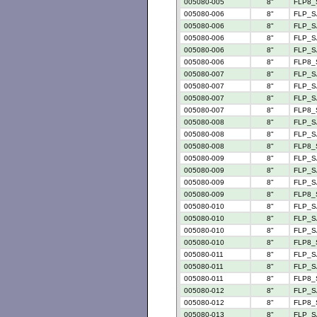
005080-005
8"
FLP8_
005080-006
8"
FLP_S
005080-006
8"
FLP_S
005080-006
8"
FLP_S
005080-006
8"
FLP_SA
005080-006
8"
FLP8_
005080-007
8"
FLP_S
005080-007
8"
FLP_S
005080-007
8"
FLP_SA
005080-007
8"
FLP8_
005080-008
8"
FLP_S
005080-008
8"
FLP_S
005080-008
8"
FLP8_
005080-009
8"
FLP_S
005080-009
8"
FLP_S
005080-009
8"
FLP_SA
005080-009
8"
FLP8_
005080-010
8"
FLP_S
005080-010
8"
FLP_S
005080-010
8"
FLP_S
005080-010
8"
FLP8_
005080-011
8"
FLP_S
005080-011
8"
FLP_S
005080-011
8"
FLP8_
005080-012
8"
FLP_S
005080-012
8"
FLP8_
005080-013
8"
FLP_S