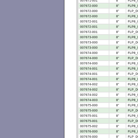
007671-001
8"
FLP8_
007672-000
8"
FLP8_
007672-000
8"
FLP_D
007672-000
8"
FLP8_
007672-001
8"
FLP8_
007672-001
8"
FLP8_
007672-001
8"
FLP_D
007673-000
8"
FLP8_
007673-000
8"
FLP_D
007673-000
8"
FLP8_
007674-000
8"
FLP8_
007674-000
8"
FLP_D
007674-000
8"
FLP8_
007674-001
8"
FLP8_
007674-001
8"
FLP_D
007674-001
8"
FLP8_
007674-002
8"
FLP8_
007674-002
8"
FLP_D
007674-002
8"
FLP8_
007674-003
8"
FLP8_
007675-000
8"
FLP8_
007675-000
8"
FLP_D
007675-001
8"
FLP8_
007675-001
8"
FLP_D
007675-002
8"
FLP8_
007676-000
8"
FLP8_
007676-000
8"
FLP_D