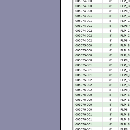
005074-000
8"
FLP_C
005074-000
8"
FLP_C
005074-000
8"
FLP8_
005074-001
8"
FLP_C
005074-001
8"
FLP_C
005074-001
8"
FLP8_
005074-002
8"
FLP_C
005074-002
8"
FLP_C
005074-002
8"
FLP8_
005075-000
8"
FLP_S
005075-000
8"
FLP_SY
005075-000
8"
FLP_SY
005075-000
8"
FLP8_
005075-001
8"
FLP_SY
005075-001
8"
FLP_SY
005075-001
8"
FLP8_
005075-002
8"
FLP_S
005075-002
8"
FLP_SY
005075-002
8"
FLP8_
005076-000
8"
FLP_S
005076-000
8"
FLP_S
005076-000
8"
FLP_S
005076-000
8"
FLP8_
005076-001
8"
FLP_S
005076-001
8"
FLP_S
005076-001
8"
FLP_S
005076-001
8"
FLP8_