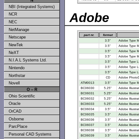
N
NBI (Integrated Systems)
Adobe
NCR
NEC
NetManage
part nr.
format
Netscape
3.5"
Adobe Type M
NewTek
3.5"
Adobe Type M
3.5"
Adobe Type M
NeXT
3.5"
Adobe Type M
N.I.A.L Systems Ltd.
3.5"
Adobe Type Lib
3.5"
Adobe Type Li
Nintendo
3.5"
Adobe Type Li
Northstar
CD
Adobe PhotoD
Novell
ATM0013
3.5"
Adobe Type M
BC06030
5.25"
Adobe Illustra
O – R
BC06031
5.25"
Adobe Illustra
Ohio Scientific
BC06032
5.25"
Adobe Illustra
Oracle
BC06033
5.25"
Adobe Illustra
BC06034
3.5"
Adobe Illustra
OrCAD
BC06035
3.5"
Adobe Illustra
Osborne
BC06036
3.5"
Adobe Illustra
BC06037
3.5"
Adobe Illustra
ParcPlace
BC06038
3.5"
Adobe Illustra
Personal CAD Systems
BC06039
3.5"
Adobe Illustra