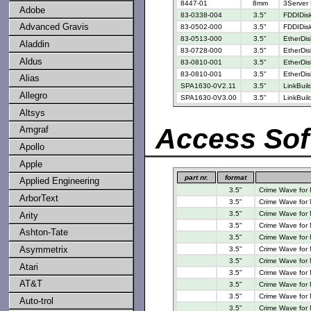
8447-01
8mm
3Server 
Adobe
83-0338-004
3.5"
FDDIDisk
Advanced Gravis
83-0502-000
3.5"
FDDIDisk
83-0513-000
3.5"
EtherDis
Aladdin
83-0728-000
3.5"
EtherDis
Aldus
83-0810-001
3.5"
EtherDis
83-0810-001
3.5"
EtherDis
Alias
SPA1630-0V2.11
3.5"
LinkBui
Allegro
SPA1630-0V3.00
3.5"
LinkBui
Altsys
Access Sof
Amgraf
Apollo
Apple
part nr.
format
Applied Engineering
3.5"
Crime Wave for
ArborText
3.5"
Crime Wave for
3.5"
Crime Wave for
Arity
3.5"
Crime Wave for
Ashton-Tate
3.5"
Crime Wave for
Asymmetrix
3.5"
Crime Wave for
3.5"
Crime Wave for
Atari
3.5"
Crime Wave for
AT&T
3.5"
Crime Wave for
3.5"
Crime Wave for
Auto-trol
3.5"
Crime Wave for