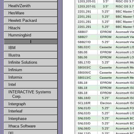
1203,205-01
3.5"
RISC OS 3.7 
Heath/Zenith
1203,207-01
3.5"
RISC OS 3.7 
2201,291
5.25"
BBC Master 
HesWare
2201,291
5.25"
BBC Master 5
Hewlett Packard
2201,291
5.25"
BBC Master 
2201,291
5.25"
BBC Master 5
Hitachi
SBB07
EPROM
Acornsoft Vi
Hummingbird
SBB27
EPROM
Acornsoft Vi
I
SBB27/D
5.25"
Acornsoft Vi
IBM
SBL02/C
Cassette
Acornsoft LI
SBL06
EPROM
Acornsoft LO
Illustra
SBL06
EPROM
Acornsoft LO
Infinite Solutions
SBL17/D
5.25"
Acornsoft M
SBG03/C
Cassette
Acornsoft Mo
Infinium
SBG06/C
Cassette
Acornsoft Ar
Informix
SBG13/C
Cassette
Acornsoft Me
SBL18
EPROM
Acornsoft IS
Intel
SBL18
EPROM
Acornsoft IS
INTERACTIVE Systems
SBL18
EPROM
Acornsoft IS
Corp.
SBL18/D
5.25"
Acornsoft IS
SCL18/R
Electron
Acornsoft IS
Intergraph
SNL01/D
5.25"
Acornsoft FO
Interleaf
SNL02/D
5.25"
Acornsoft LI
Interphase
SNL03/D
5.25"
Acornsoft BC
SNL03/D
5.25"
Acornsoft BC
Ithaca Software
SNL08/D
5.25"
Acornsoft S-
IXI
SNL12/D
5.25"
Acornsoft BC