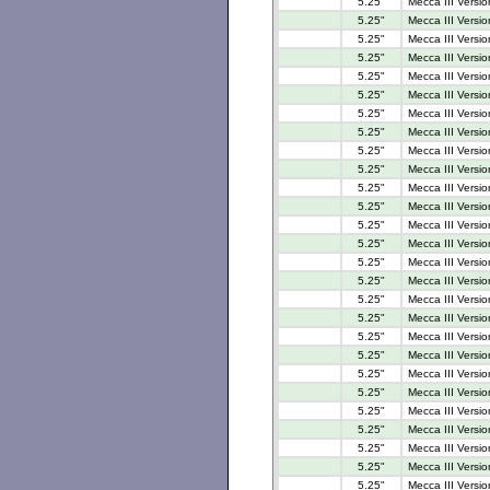
5.25"
Mecca III Versio
5.25"
Mecca III Versi
5.25"
Mecca III Versi
5.25"
Mecca III Versi
5.25"
Mecca III Versio
5.25"
Mecca III Versi
5.25"
Mecca III Versi
5.25"
Mecca III Versi
5.25"
Mecca III Versi
5.25"
Mecca III Versi
5.25"
Mecca III Versi
5.25"
Mecca III Versi
5.25"
Mecca III Versi
5.25"
Mecca III Versio
5.25"
Mecca III Versio
5.25"
Mecca III Versi
5.25"
Mecca III Versi
5.25"
Mecca III Versi
5.25"
Mecca III Versi
5.25"
Mecca III Versio
5.25"
Mecca III Versio
5.25"
Mecca III Versio
5.25"
Mecca III Versio
5.25"
Mecca III Versio
5.25"
Mecca III Versio
5.25"
Mecca III Versi
5.25"
Mecca III Versio