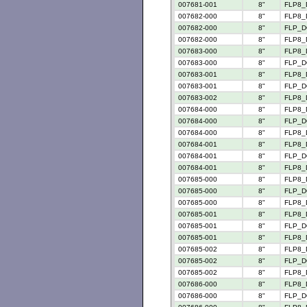
007681-001
8"
FLP8_
007682-000
8"
FLP8_
007682-000
8"
FLP_D
007682-000
8"
FLP8_
007683-000
8"
FLP8_
007683-000
8"
FLP_D
007683-001
8"
FLP8_
007683-001
8"
FLP_D
007683-002
8"
FLP8_
007684-000
8"
FLP8_
007684-000
8"
FLP_D
007684-000
8"
FLP8_
007684-001
8"
FLP8_
007684-001
8"
FLP_D
007684-001
8"
FLP8_
007685-000
8"
FLP8_
007685-000
8"
FLP_D
007685-000
8"
FLP8_
007685-001
8"
FLP8_
007685-001
8"
FLP_D
007685-001
8"
FLP8_
007685-002
8"
FLP8_
007685-002
8"
FLP_D
007685-002
8"
FLP8_
007686-000
8"
FLP8_
007686-000
8"
FLP_D