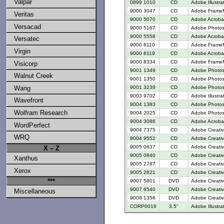
Valpar
0899 1010
CD
Adobe Illustra
9000 3047
CD
Adobe FrameM
Veritas
9000 5070
CD
Adobe Acrobat
Versacad
9000 5167
CD
Adobe Photosh
9000 5558
CD
Adobe Acrobat
Versatec
9000 8110
CD
Adobe FrameM
Virgin
9000 8119
CD
Adobe Acroba
9000 8334
CD
Adobe FrameM
Visicorp
9001 1349
CD
Adobe Photos
Walnut Creek
9001 1350
CD
Adobe Photosh
9001 3239
CD
Adobe Photos
Wang
9003 9702
CD
Adobe Illustr
Wavefront
9004 1383
CD
Adobe Photos
Wolfram Research
9004 2025
CD
Adobe Photos
9004 3086
CD
Adobe Acrobat
WordPerfect
9004 7375
CD
Adobe Creativ
WRQ
9004 9552
CD
Adobe Creativ
9005 0837
CD
Adobe Creativ
X – Z
9005 0840
CD
Adobe Creativ
Xanthus
9005 2787
CD
Adobe Creative
Xerox
9005 2821
CD
Adobe Creative
***
9007 5801
DVD
Adobe Creati
9007 6540
DVD
Adobe Creativ
Miscellaneous
9008 1356
DVD
Adobe Creativ
CORP0019
3.5"
Adobe Illustra