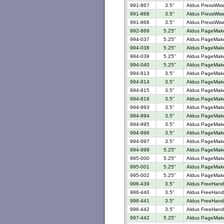
991-867
3.5"
Aldus PressWise
991-868
3.5"
Aldus PressWise
991-868
3.5"
Aldus PressWise
992-869
5.25"
Aldus PageMaker
994-037
5.25"
Aldus PageMaker
994-038
5.25"
Aldus PageMaker
994-039
5.25"
Aldus PageMaker
994-040
5.25"
Aldus PageMaker
994-813
3.5"
Aldus PageMaker
994-814
3.5"
Aldus PageMaker
994-815
3.5"
Aldus PageMaker
994-816
3.5"
Aldus PageMaker
994-993
3.5"
Aldus PageMaker
994-994
3.5"
Aldus PageMaker
994-995
3.5"
Aldus PageMaker
994-996
3.5"
Aldus PageMaker
994-997
3.5"
Aldus PageMaker
994-999
5.25"
Aldus PageMaker
995-000
5.25"
Aldus PageMaker
995-001
5.25"
Aldus PageMaker
995-002
5.25"
Aldus PageMaker
996-439
3.5"
Aldus FreeHand 
996-440
3.5"
Aldus FreeHand 
996-441
3.5"
Aldus FreeHand V
996-442
3.5"
Aldus FreeHand 
997-442
5.25"
Aldus PageMaker