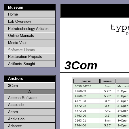
Museum
Home
Lab Overview
Retrotechnology Articles
Online Manuals
Media Vault
Software Library
Restoration Projects
3Com
Artifacts Sought
Anchors
part nr.
format
3Com
0050 34203
8mm
Microsof
4768-03
5.25"
3+Open 3
A
4769-02
5.25"
3+Open 3
Access Software
4771-03
3.5"
3+Open 3
Accolade
4772-02
3.5"
3+Open 3
4773-05
QIC
3+Open f
Acorn
7763-00
3.5"
3+Open M
Activision
5163-01
8mm
3+Open f
7764-00
5.25"
3+Open M
Adaptec