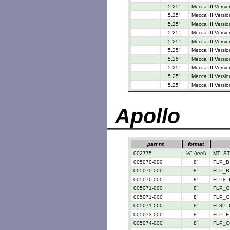
5.25"
Mecca III Versio
5.25"
Mecca III Versio
5.25"
Mecca III Versio
5.25"
Mecca III Versio
5.25"
Mecca III Versio
5.25"
Mecca III Versio
5.25"
Mecca III Versio
5.25"
Mecca III Versio
5.25"
Mecca III Versio
5.25"
Mecca III Versio
Apollo
part nr.
format
002775
½" (reel)
MT_STD
005070-000
8"
FLP_B 
005070-000
8"
FLP_B 
005070-000
8"
FLP8_
005071-000
8"
FLP_C 
005071-000
8"
FLP_C 
005071-000
8"
FL8P_
005073-000
8"
FLP_E 
005074-000
8"
FLP_C