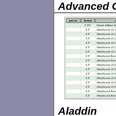
Advanced G
part nr.
format
t
5.25"
Gravis Utilities
3.5"
UltraSound v3.1
3.5"
UltraSound v3.1
3.5"
UltraSound v3.1
3.5"
UltraSound v3.1
3.5"
UltraSound v3.1
3.5"
UltraSound v3.1
3.5"
UltraSound Bonu
3.5"
UltraSound Bonu
3.5"
UltraSound v3.5
3.5"
UltraSound v3.5
3.5"
UltraSound v3.5
3.5"
UltraSound v3.5
3.5"
UltraSound v3.5
3.5"
UltraSound v3.5
3.5"
UltraSound Bonu
3.5"
UltraSound Bonu
Aladdin