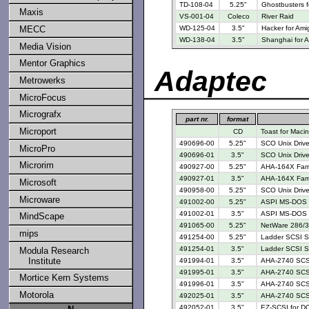
TD-108-04
5.25"
Ghostbusters 
Maxis
VS-001-04
Coleco
River Raid
MECC
WD-125-04
3.5"
Hacker for Ami
WD-138-04
3.5"
Shanghai for 
Media Vision
Mentor Graphics
Adaptec
Metrowerks
MicroFocus
Micrografx
part nr.
format
Microport
CD
Toast for Maci
490696-00
5.25"
SCO Unix Drive
MicroPro
490696-01
3.5"
SCO Unix Drive
Microrim
490927-00
5.25"
AHA-164X Famil
490927-01
3.5"
AHA-164X Famil
Microsoft
490958-00
5.25"
SCO Unix Drive
Microware
491002-00
5.25"
ASPI MS-DOS M
491002-01
3.5"
ASPI MS-DOS M
MindScape
491065-00
5.25"
NetWare 286/3
mips
491254-00
5.25"
Ladder SCSI Su
491254-01
3.5"
Ladder SCSI Su
Modula Research
Institute
491994-01
3.5"
AHA-2740 SCSI
491995-01
3.5"
AHA-2740 SCSI
Mortice Kern Systems
491996-01
3.5"
AHA-2740 SCSI
Motorola
492025-01
3.5"
AHA-2740 SCSI 
492052-01
3.5"
EZ-SCSI for D