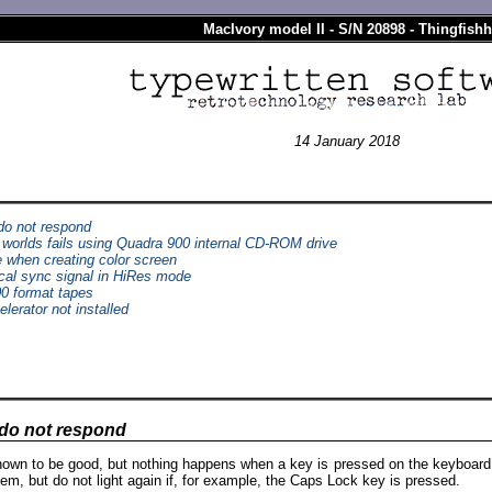
MacIvory model II - S/N 20898 - Thingfishh
14 January 2018
o not respond
P worlds fails using Quadra 900 internal CD-ROM drive
 when creating color screen
cal sync signal in HiRes mode
00 format tapes
lerator not installed
do not respond
own to be good, but nothing happens when a key is pressed on the keyboard
m, but do not light again if, for example, the Caps Lock key is pressed.