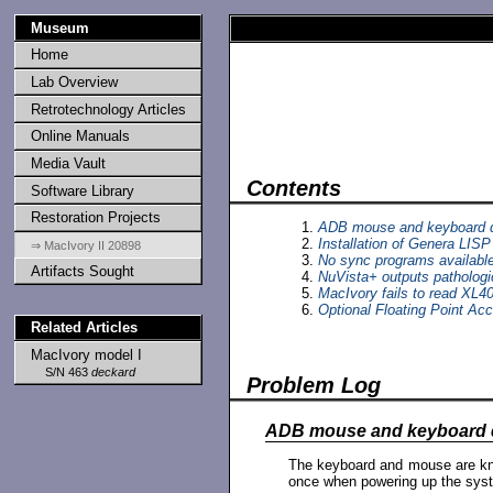
Museum
Home
Lab Overview
Retrotechnology Articles
Online Manuals
Media Vault
Contents
Software Library
Restoration Projects
ADB mouse and keyboard d
Installation of Genera LIS
⇒ MacIvory II 20898
No sync programs available
Artifacts Sought
NuVista+ outputs pathologi
MacIvory fails to read XL4
Optional Floating Point Acce
Related Articles
MacIvory model I
S/N 463
deckard
Problem Log
ADB mouse and keyboard 
The keyboard and mouse are kn
once when powering up the syste