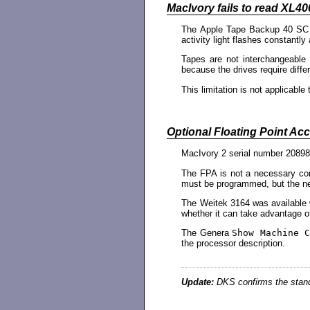
MacIvory fails to read XL40
The Apple Tape Backup 40 SC dr
activity light flashes constantly
Tapes are not interchangeable
because the drives require differ
This limitation is not applicab
Optional Floating Point Acce
MacIvory 2 serial number 20898 
The FPA is not a necessary co
must be programmed, but the ne
The Weitek 3164 was available 
whether it can take advantage of 
The Genera
Show Machine C
the processor description.
Update:
DKS confirms the stand