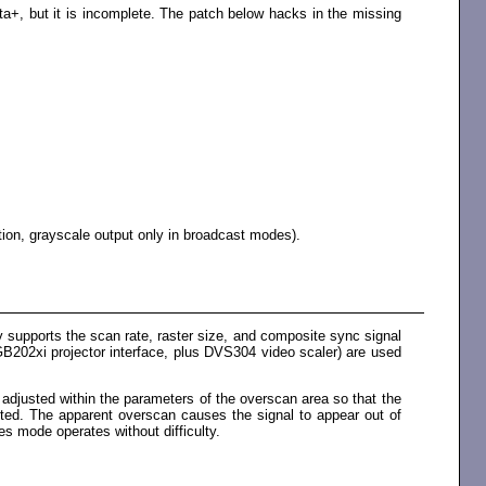
a+, but it is incomplete. The patch below hacks in the missing
tion, grayscale output only in broadcast modes).
 supports the scan rate, raster size, and composite sync signal
B202xi projector interface, plus DVS304 video scaler) are used
 adjusted within the parameters of the overscan area so that the
cted. The apparent overscan causes the signal to appear out of
es mode operates without difficulty.