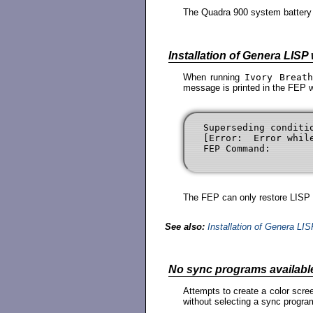
The Quadra 900 system battery i
Installation of Genera LISP
When running
Ivory Breat
message is printed in the FEP 
Superseding conditi
[Error:  Error whil
The FEP can only restore LISP f
See also:
Installation of Genera LI
No sync programs availabl
Attempts to create a color scre
without selecting a sync program