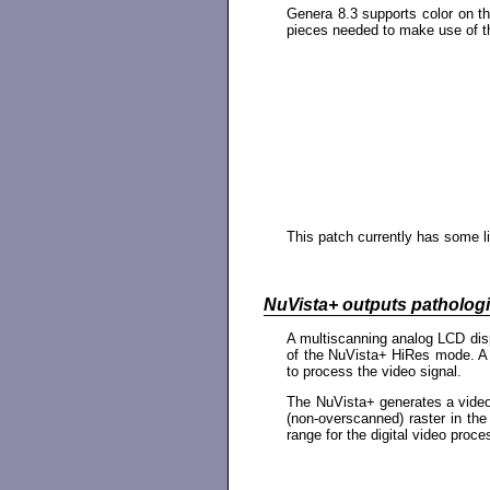
Genera 8.3 supports color on t
pieces needed to make use of t
This patch currently has some li
NuVista+ outputs pathologi
A multiscanning analog LCD disp
of the NuVista+ HiRes mode. A u
to process the video signal.
The NuVista+ generates a video 
(non-overscanned) raster in th
range for the digital video proc