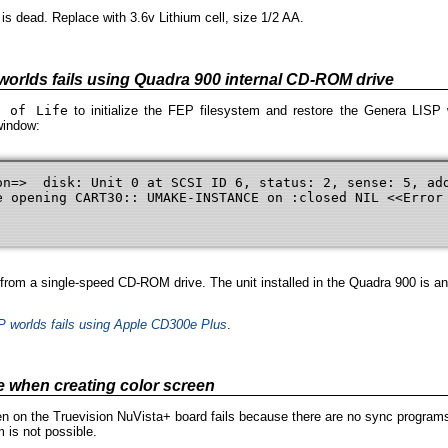
s dead. Replace with 3.6v Lithium cell, size 1/2 AA.
 worlds fails using Quadra 900 internal CD-ROM drive
h of Life
to initialize the FEP filesystem and restore the Genera LISP 
window:
on=>  disk: Unit 0 at SCSI ID 6, status: 2, sense: 5, add
e opening CART30:: UMAKE-INSTANCE on :closed NIL <<Error 
rom a single-speed CD-ROM drive. The unit installed in the Quadra 900 is an
SP worlds fails using Apple CD300e Plus
.
e when creating color screen
en on the Truevision NuVista+ board fails because there are no sync programs
 is not possible.