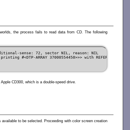
worlds, the process fails to read data from CD. The following
itional-sense: 72, sector NIL, reason: NIL

printing #<DTP-ARRAY 37000554450>>> with REFERENCE-COUNT
 Apple CD300, which is a double-speed drive.
 available to be selected. Proceeding with color screen creation