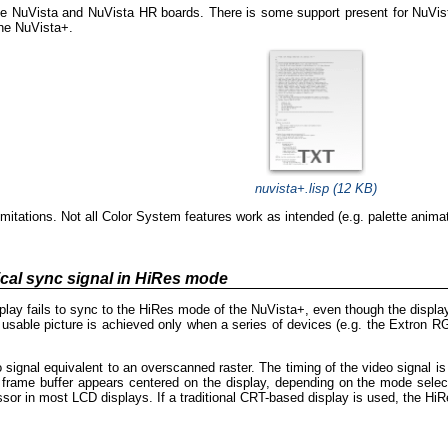
he NuVista and NuVista HR boards. There is some support present for NuVist
he NuVista+.
nuvista+.lisp (12 KB)
mitations. Not all Color System features work as intended (e.g. palette anima
cal sync signal in HiRes mode
lay fails to sync to the HiRes mode of the NuVista+, even though the display
sable picture is achieved only when a series of devices (e.g. the Extron RG
signal equivalent to an overscanned raster. The timing of the video signal is
e frame buffer appears centered on the display, depending on the mode sele
essor in most LCD displays. If a traditional CRT-based display is used, the HiR