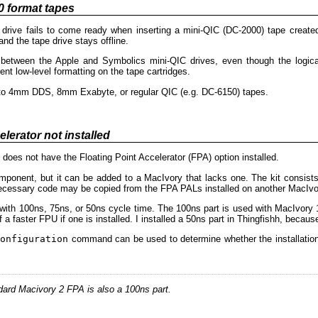
0 format tapes
ive fails to come ready when inserting a mini-QIC (DC-2000) tape created
 and the tape drive stays offline.
 between the Apple and Symbolics mini-QIC drives, even though the logica
ent low-level formatting on the tape cartridges.
le to 4mm DDS, 8mm Exabyte, or regular QIC (e.g. DC-6150) tapes.
lerator not installed
does not have the Floating Point Accelerator (FPA) option installed.
mponent, but it can be added to a MacIvory that lacks one. The kit consi
cessary code may be copied from the FPA PALs installed on another MacIvo
with 100ns, 75ns, or 50ns cycle time. The 100ns part is used with MacIvory 
a faster FPU if one is installed. I installed a 50ns part in Thingfishh, because
onfiguration
command can be used to determine whether the installation w
ard Macivory 2 FPA is also a 100ns part.