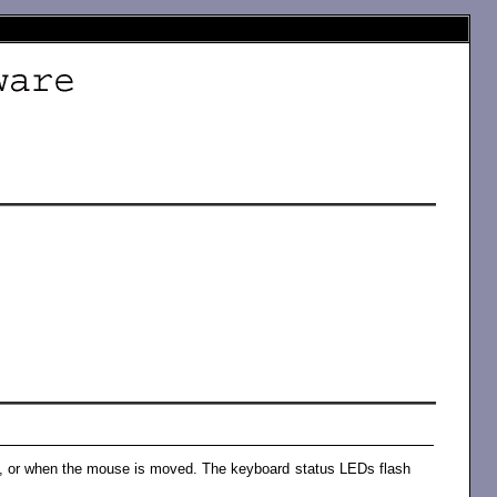
, or when the mouse is moved. The keyboard status LEDs flash