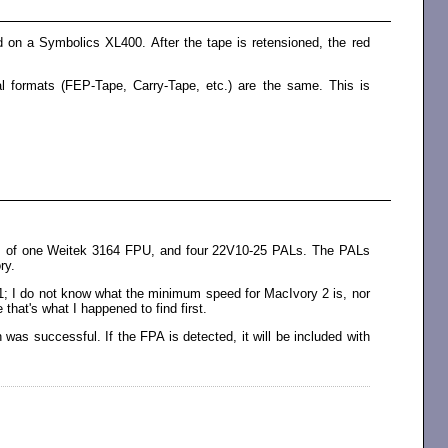
 on a Symbolics XL400. After the tape is retensioned, the red
l formats (FEP-Tape, Carry-Tape, etc.) are the same. This is
sts of one Weitek 3164 FPU, and four 22V10-25 PALs. The PALs
ry.
1; I do not know what the minimum speed for MacIvory 2 is, nor
 that's what I happened to find first.
as successful. If the FPA is detected, it will be included with