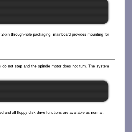
 or 2-pin through-hole packaging; mainboard provides mounting for
eads do not step and the spindle motor does not turn. The system
d and all floppy disk drive functions are available as normal.