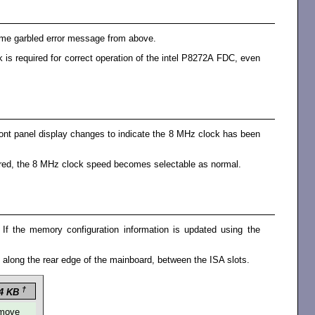
 same garbled error message from above.
is required for correct operation of the intel P8272A FDC, even
front panel display changes to indicate the 8 MHz clock has been
aired, the 8 MHz clock speed becomes selectable as normal.
 the memory configuration information is updated using the
d along the rear edge of the mainboard, between the ISA slots.
†
4 KB
move