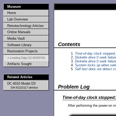
Museum
Home
Lab Overview
Retrotechnology Articles
Online Manuals
Media Vault
Contents
Software Library
Restoration Projects
Time-of-day clock stopped; 
Diskette drive 0 seek failur
⇒ Leading Edge D2 80309765
Diskette drive 0 seek failur
Artifacts Sought
System locks up when sele
Self test does not detect c
Related Articles
DC-4010 Model D3
Problem Log
S/N 81102117
detritus
Time-of-day clock stopped; 
After performing the power-on m