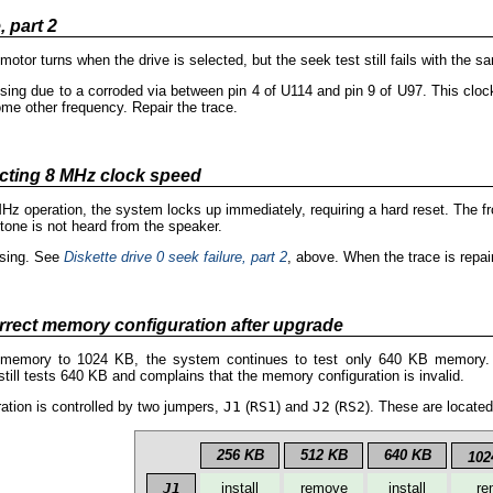
, part 2
 motor turns when the drive is selected, but the seek test still fails with the
ng due to a corroded via between pin 4 of U114 and pin 9 of U97. This clock 
me other frequency. Repair the trace.
cting 8 MHz clock speed
MHz operation, the system locks up immediately, requiring a hard reset. The 
tone is not heard from the speaker.
ssing. See
Diskette drive 0 seek failure, part 2
, above. When the trace is rep
orrect memory configuration after upgrade
emory to 1024 KB, the system continues to test only 640 KB memory. If
ill tests 640 KB and complains that the memory configuration is invalid.
tion is controlled by two jumpers,
J1
(
RS1
) and
J2
(
RS2
). These are locate
256 KB
512 KB
640 KB
102
J1
install
remove
install
re