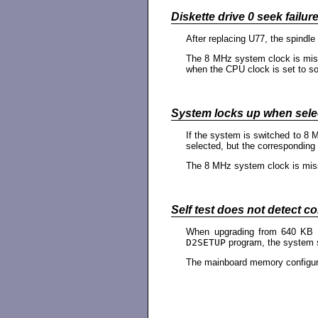
Diskette drive 0 seek failure
After replacing U77, the spindle
The 8 MHz system clock is missi
when the CPU clock is set to so
System locks up when sele
If the system is switched to 8 
selected, but the corresponding 
The 8 MHz system clock is mi
Self test does not detect c
When upgrading from 640 KB m
D2SETUP
program, the system st
The mainboard memory configura