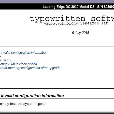
Leading Edge DC-3010 Model D2 - S/N 80309
6 July 2015
invalid configuration information
e
e, part 2
cting 8 MHz clock speed
orrect memory configuration after upgrade
invalid configuration information
emory test, the system reports