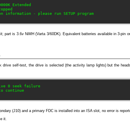
000K Extended

opped

it; part is 3.6v NiMH (Varta 3/60DK). Equivalent batteries available in 3-pin
e
 drive self-test, the drive is selected (the activity lamp lights) but the h
ve 0 seek failure

dary (J10) and a primary FDC is installed into an ISA slot, no error is reporte
e it.