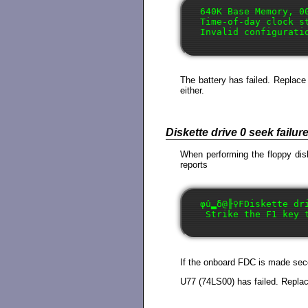
640K Base Memory, 00
Time-of-day clock st
The battery has failed. Replace 
either.
Diskette drive 0 seek failur
When performing the floppy disk
reports
φû▂δ@╟♀FDiskette dri
If the onboard FDC is made secon
U77 (74LS00) has failed. Replac