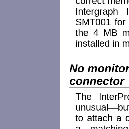
correct memo
Intergraph
SMT001 for 
the 4 MB m
installed in 
No monitor
connector
The InterP
unusual—bu
to attach a 
a matching