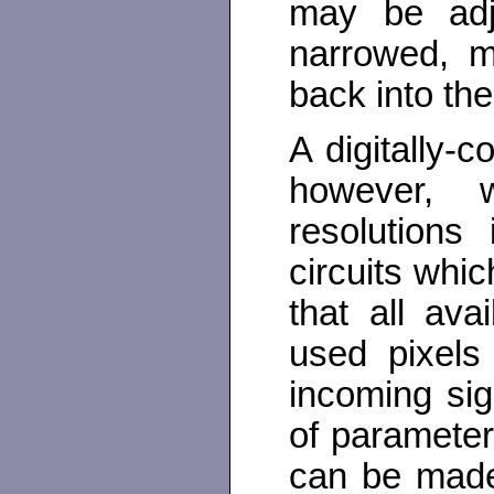
may be adju
narrowed, m
back into the
A digitally-c
however, w
resolutions
circuits whic
that all ava
used pixels 
incoming sign
of parameter
can be made