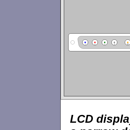
LCD displa