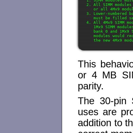
1. SIMM modules mus
2. All SIMM modules
   or all 4Mx9 modul
3. Lower-numbered b
   must be filled s
4. All 4Mx9 SIMM mo
   1Mx9 SIMM module
   bank 0 and 1Mx9 
   modules would re
This behavi
or 4 MB SIM
parity.
The 30-pin 
uses are pro
addition to 