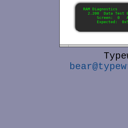
RAM Diagnostics

  2.200  Data Test E
      Screen:  0   A
Type
bear@typew