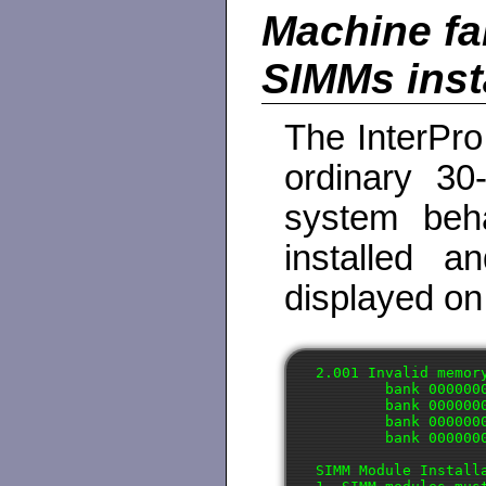
Machine fai
SIMMs inst
The InterPro
ordinary 30
system beh
installed a
displayed on
2.001 Invalid memor
        bank 0000000
        bank 0000000
        bank 0000000
        bank 0000000
SIMM Module Installa