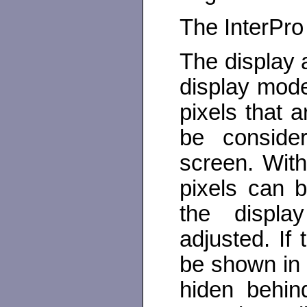
The InterPro
The display 
display mode
pixels that 
be conside
screen. With
pixels can b
the display
adjusted. If 
be shown in 
hiden behin