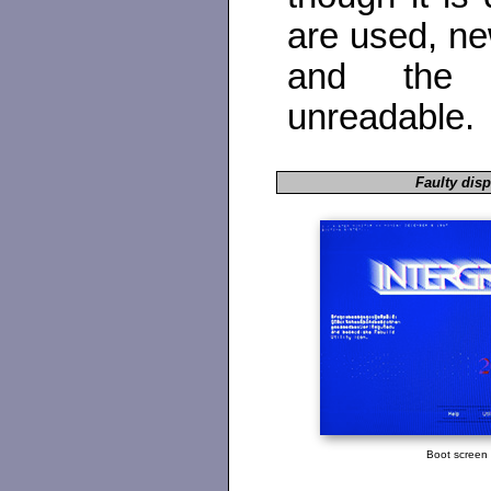
are used, ne
and the 
unreadable.
Faulty disp
Boot screen