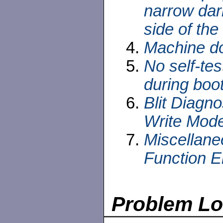
narrow dar
side of the
Machine do
No self-te
during boo
Blit Diagno
Write Mode
Miscellane
Function E
Problem L