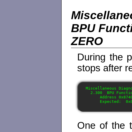
Miscellane
BPU Functi
ZERO
During the p
stops after r
Miscellaneous Diagno
  2.300  BPU Functio
      Address 0x874
One of the 