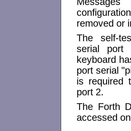
Messages 
configuratio
removed or in
The self-te
serial por
keyboard has
port serial 
is required 
port 2.
The Forth D
accessed on 