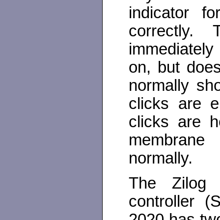
indicator f
correctly
immediately
on, but doe
normally sh
clicks are e
clicks are 
membrane 
normally.
The Zilog 
controller 
2020 has two