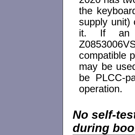
the keyboard
supply unit)
it. If an
Z0853006V
compatible 
may be used
be PLCC-pa
operation.
No self-te
during boo