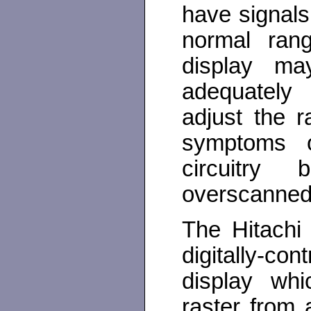
have signals
normal rang
display m
adequately
adjust the r
symptoms o
circuitry
overscanned 
The Hitachi
digitally-c
display whi
raster from 