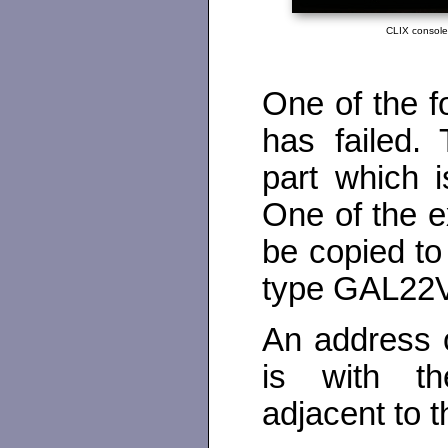
CLIX consol
One of the 
has failed.
part which 
One of the 
be copied t
type GAL22
An address o
is with t
adjacent to 