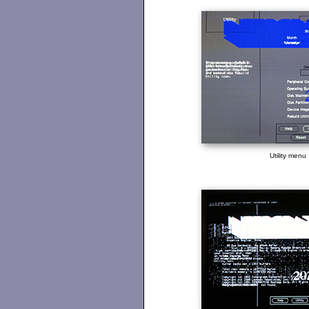
Utility menu