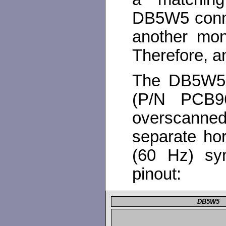
DB5W5 connect
another mon
Therefore, an
The DB5W5 c
(P/N PCB9
overscann
separate hor
(60 Hz) syn
pinout:
DB5W5