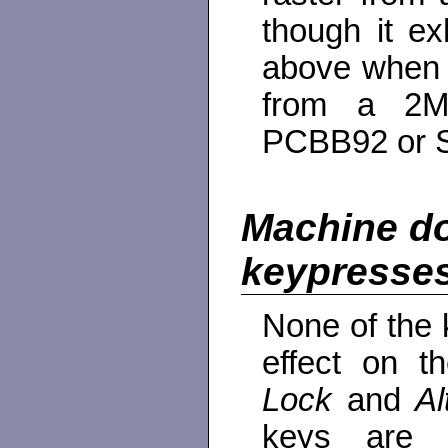
though it e
above when a
from a 2M
PCBB92 or 
Machine do
keypresse
None of the
effect on 
Lock
and
A
keys are 