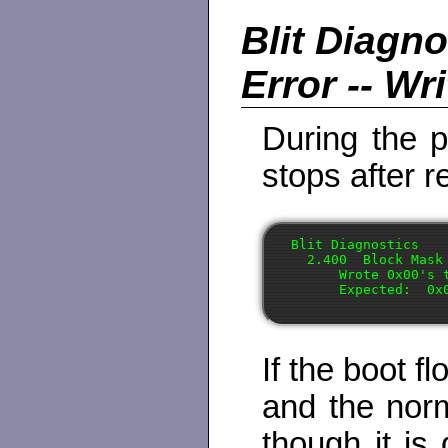
Blit Diagn
Error -- Wr
During the p
stops after r
Blit Diagnostics

  2.400  Block Mask 
      Wrote 0x00's 
If the boot f
and the nor
though it is