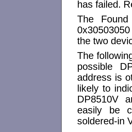
has failed. R
The Found
0x30503050 
the two devic
The followin
possible DP
address is o
likely to in
DP8510V ar
easily be c
soldered-in