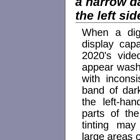
a narrow d
the left si
When a digit
display capa
2020's video
appear washe
with inconsi
band of dar
the left-ha
parts of th
tinting may
large areas o