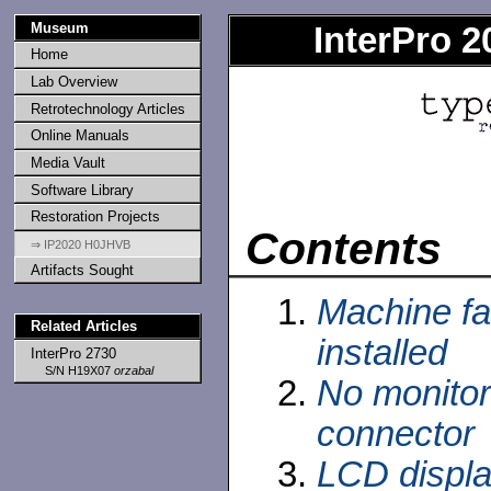
Museum
InterPro 
Home
Lab Overview
Retrotechnology Articles
Online Manuals
Media Vault
Software Library
Restoration Projects
Contents
⇒ IP2020 H0JHVB
Artifacts Sought
Machine fa
Related Articles
installed
InterPro 2730
S/N H19X07
orzabal
No monitor
connector
LCD display