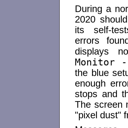
During a nor
2020 should
its self-te
errors foun
displays n
Monitor -
the blue set
enough erro
stops and t
The screen 
"pixel dust" 