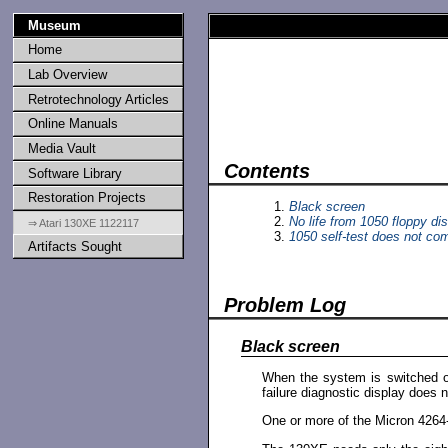
Museum
Home
Lab Overview
Retrotechnology Articles
Online Manuals
Media Vault
Contents
Software Library
Restoration Projects
Black screen
No life from 1050 floppy dis
⇒ Atari 130XE 1122117
1050 self-test does not com
Artifacts Sought
Problem Log
Black screen
When the system is switched on,
failure diagnostic display does n
One or more of the Micron 4264