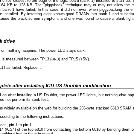
hips closest to the edge of the logic board (bank 1) installed to start up. T
64 KB to 128 KB. The "piggyback" technique may or may not allow the ma
in bank 1 have failed. In this case, it did not, even when piggybacking th
 installed. By inserting eight known-good DRAMs into bank 1 and substitutin
ause the black screen symptom, and one was found to cause a blank light-ye
.
k drive
d on, nothing happens. The power LED stays dark.
Ω is measured between TP13 (
) and TP15 (+5V).
GND
c) has failed. Replace it.
plete after installing ICD US Doubler modification
 on after installing a US Doubler, the power LED lights, but nothing else ha
s not perform its seek test.
ns widely available on the web for building the 256-byte stacked 6810 SRAM a
ording to the following instructions:
s, pin 1 to pin 1.
14 (/CS4) of the top 6810 from contacting the bottom 6810 by bending them ou
 solder wires to them in step 4.