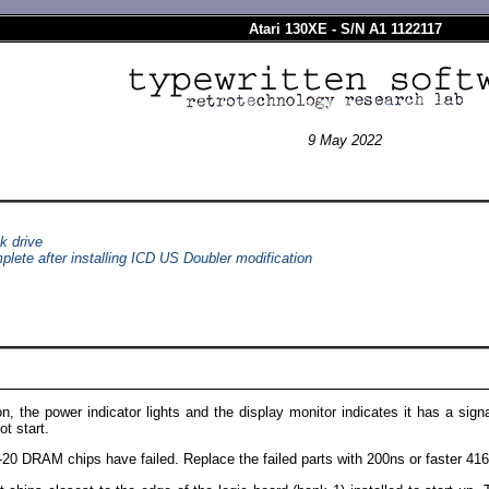
Atari 130XE - S/N A1 1122117
9 May 2022
k drive
plete after installing ICD US Doubler modification
 the power indicator lights and the display monitor indicates it has a signa
ot start.
-20 DRAM chips have failed. Replace the failed parts with 200ns or faster 4