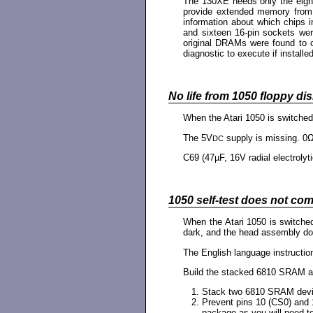
The 130XE needs only the eight c
provide extended memory from 
information about which chips 
and sixteen 16-pin sockets were
original DRAMs were found to c
diagnostic to execute if installed
No life from 1050 floppy dis
When the Atari 1050 is switche
The 5V
supply is missing. 0
DC
C69 (47µF, 16V radial electrolyti
1050 self-test does not com
When the Atari 1050 is switched
dark, and the head assembly doe
The English language instructio
Build the stacked 6810 SRAM acc
Stack two 6810 SRAM device
Prevent pins 10 (CS0) and 
package as you will need to