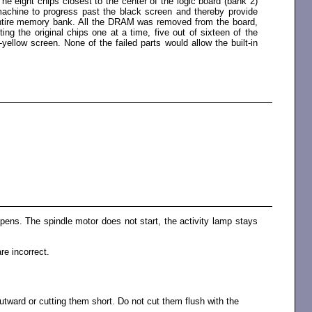
he eight chips closest to the center of the logic board (bank 2)
chine to progress past the black screen and thereby provide
e entire memory bank. All the DRAM was removed from the board,
g the original chips one at a time, five out of sixteen of the
llow screen. None of the failed parts would allow the built-in
ppens. The spindle motor does not start, the activity lamp stays
re incorrect.
tward or cutting them short. Do not cut them flush with the