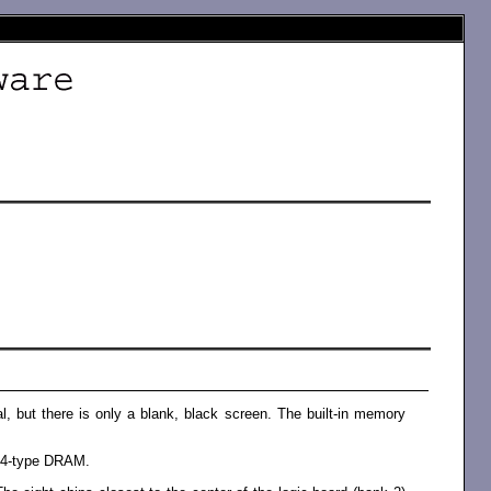
l, but there is only a blank, black screen. The built-in memory
164-type DRAM.