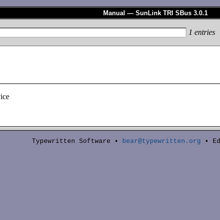
Manual — SunLink TRI SBus 3.0.1
1
entries
ice
Typewritten Software •
bear@typewritten.org
• Ed