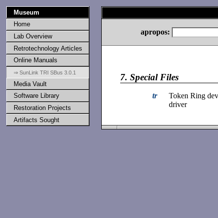
Museum
Home
apropos:
Lab Overview
Retrotechnology Articles
Online Manuals
⇒ SunLink TRI SBus 3.0.1
7.
Special Files
Media Vault
tr
Token Ring dev
Software Library
driver
Restoration Projects
Artifacts Sought