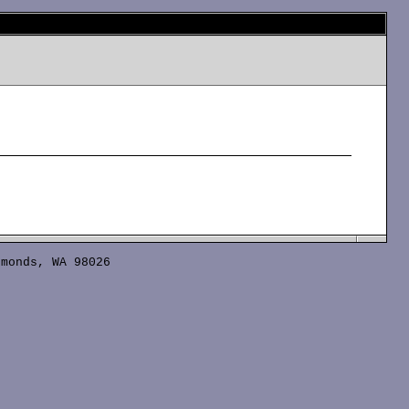
monds, WA 98026