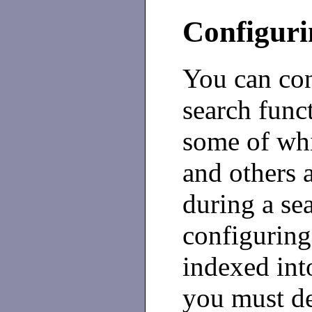
Configuri
You can con
search funct
some of whi
and others a
during a se
configuring
indexed into
you must de