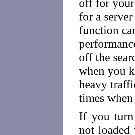
off for your
for a server
function ca
performance
off the sear
when you kn
heavy traffi
times when t
If you turn
not loaded 