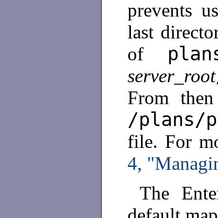
prevents us
last direct
plan
of
server_root
From then
/plans/p
file. For m
4, "Managin
The Enter
default map