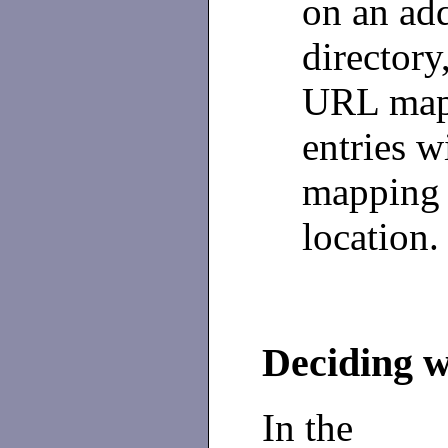
on an ad
directory
URL mapp
entries w
mapping 
location.
Deciding w
In the