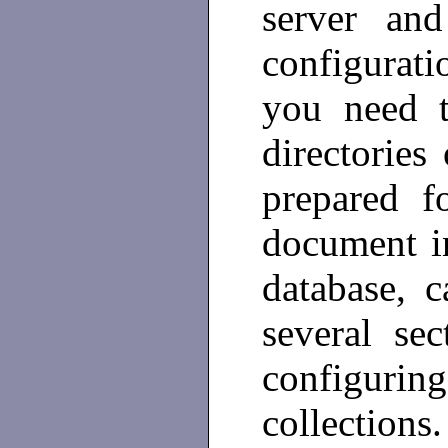
server and
configurati
you need t
directories
prepared f
document in
database, 
several sec
configuri
collections.