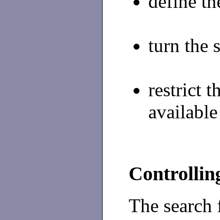
define th
turn the 
restrict
available
Controllin
The search 