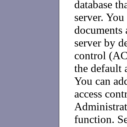
database tha
server. You 
documents a
server by de
control (AC
the default 
You can add
access cont
Administrat
function. S