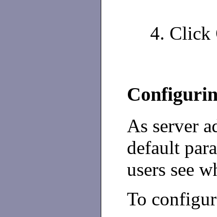
Click 
Configurin
As server a
default par
users see wh
To configur