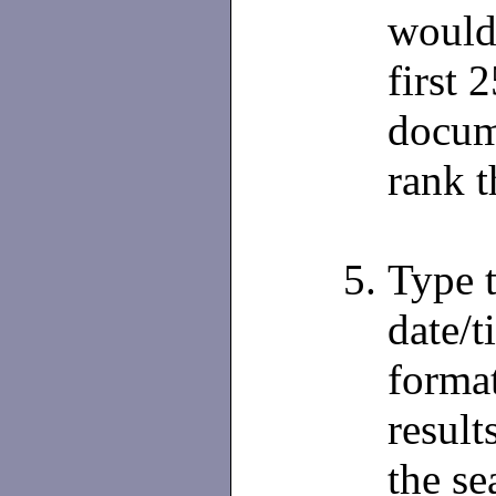
would 
first 
docume
rank t
Type t
date/t
format
result
the se