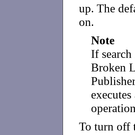
up. The defa
on.
Note
If search
Broken L
Publisher
executes 
operation
To turn off 