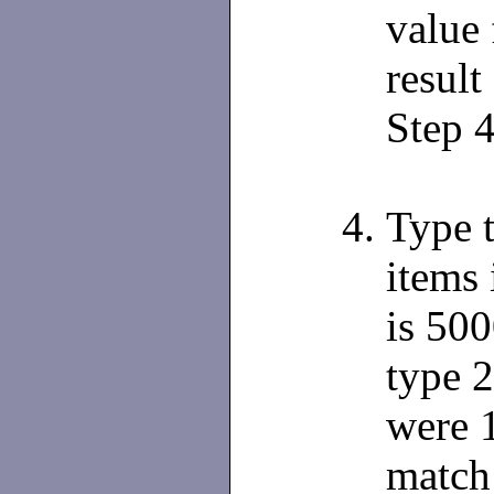
value 
result
Step 4
Type 
items 
is 500
type 2
were 
match 