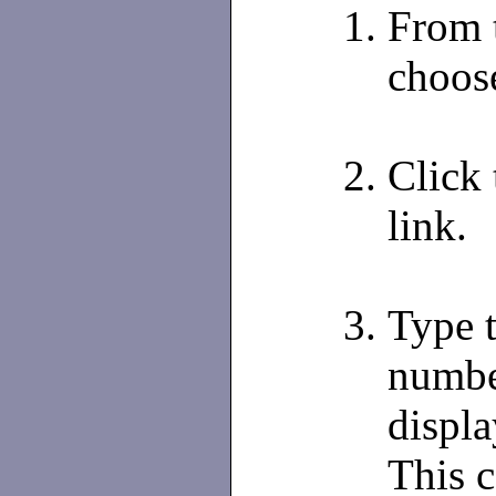
From 
choos
Click
link.
Type 
number
displa
This c