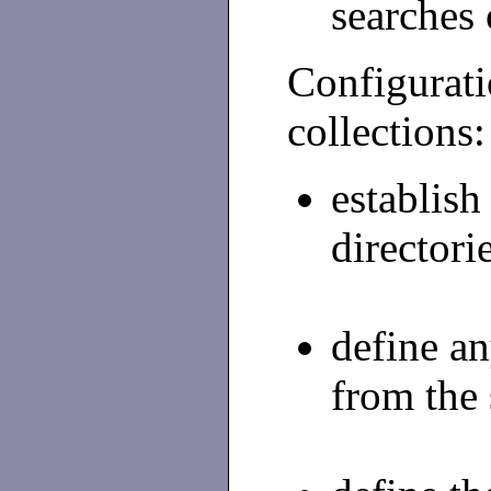
searches 
Configuratio
collections:
establish
directori
define a
from the