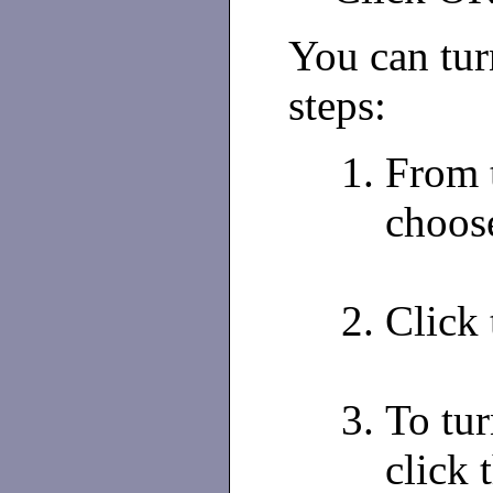
You can tur
steps:
From 
choos
Click 
To tur
click 