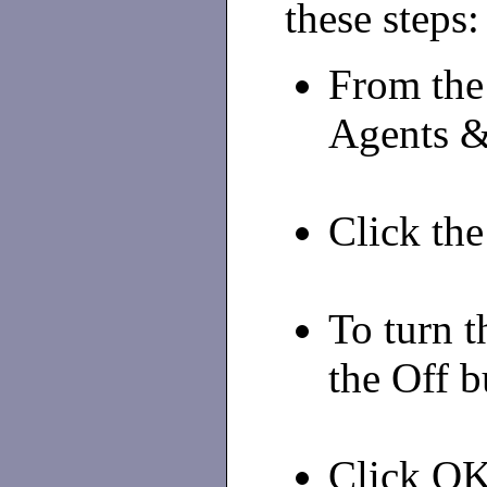
these steps:
From the
Agents &
Click the
To turn t
the Off b
Click OK 