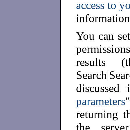
access to y
information
You can set
permission
results 
Search|Se
discussed 
parameters
returning t
the serve