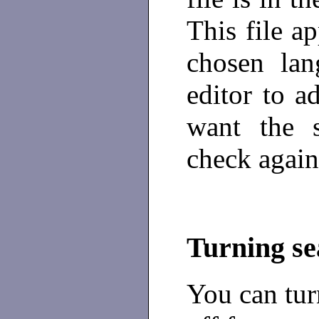
This file ap
chosen lan
editor to a
want the 
check again
Turning se
You can tur