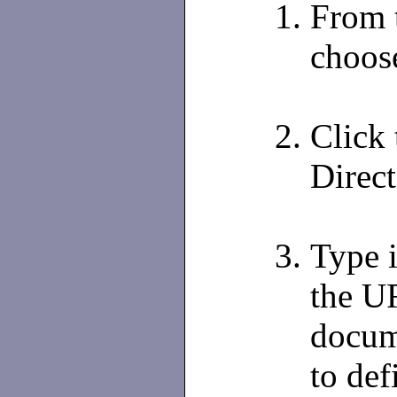
From 
choos
Click
Direct
Type 
the UR
docum
to def