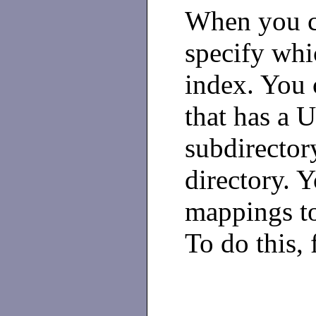
When you cr
specify whi
index. You 
that has a 
subdirector
directory. 
mappings to 
To do this, 