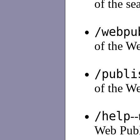
of the se
/webpu
of the We
/publi
of the We
/help
--
Web Publi