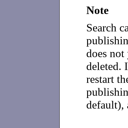
Note
Search c
publishi
does not 
deleted. 
restart t
publishin
default),