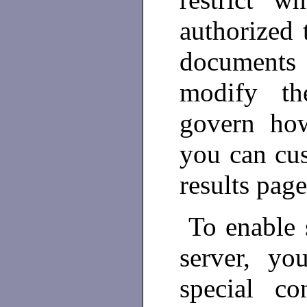
authorized 
documents
modify the
govern how
you can cus
results page
To enable 
server, yo
special co