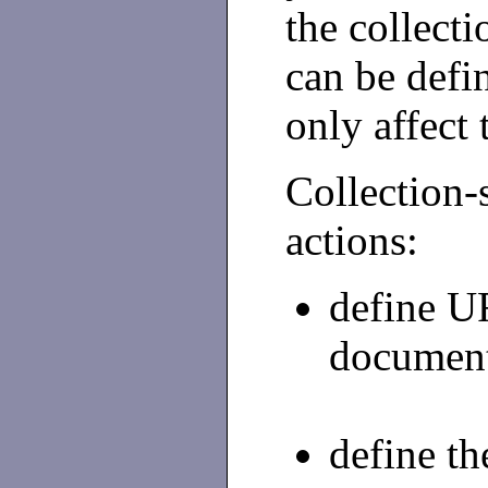
the collect
can be defi
only affect
Collectio
actions:
define U
document
define th