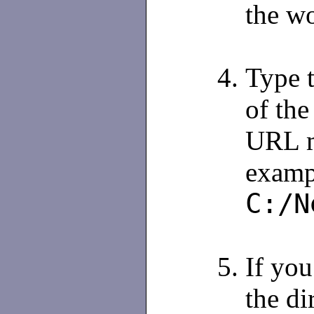
the w
Type t
of the
URL m
examp
C:/N
If you
the di