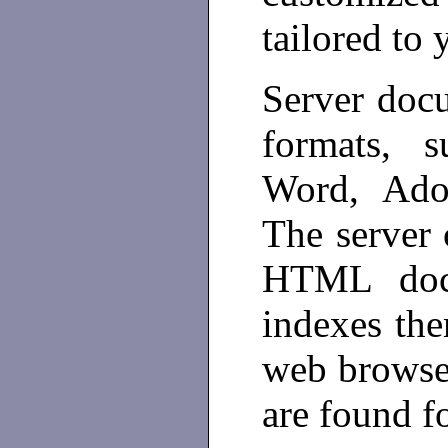
tailored to
Server docu
formats, 
Word, Ado
The server 
HTML doc
indexes the
web browser
are found fo