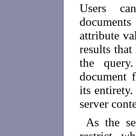
Users can
documents
attribute va
results that
the query
document fr
its entirety
server conte
As the se
restrict w