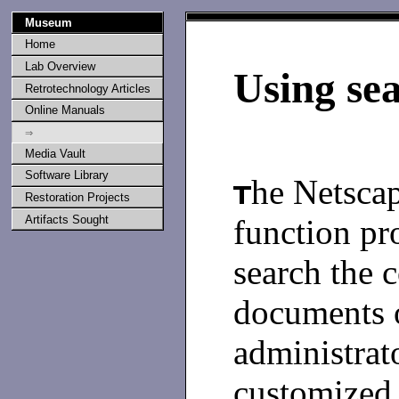
Museum
Home
Lab Overview
Using se
Retrotechnology Articles
Online Manuals
⇒
Media Vault
Software Library
he Netscap
Restoration Projects
function pr
Artifacts Sought
search the c
documents o
administrat
customized t