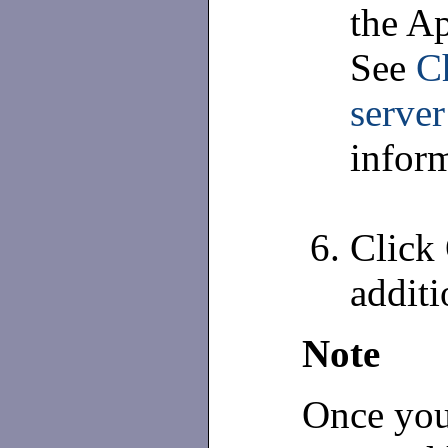
the Ap
See
C
server
inform
Click 
additi
Note
Once you 