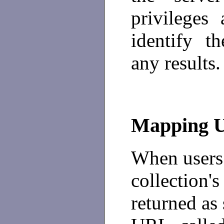
privileges
identify t
any results.
Mapping 
When users 
collection's
returned as 