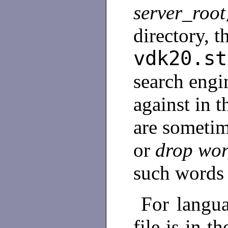
server_root
directory, t
vdk20.st
search engi
against in 
are sometim
or
drop wo
such words
For langua
file is in t