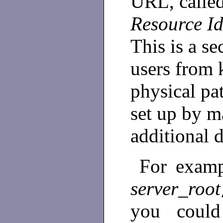
URL, calle
Resource Id
This is a se
users from
physical pa
set up by 
additional 
For exampl
server_root
you could