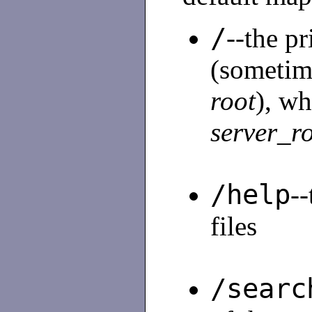
/
--the p
(sometim
root
), wh
server_r
/help
--
files
/searc