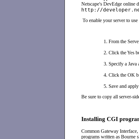
Netscape's DevEdge online d
http://developer.n
To enable your server to use 
From the Serve
Click the Yes bu
Specify a Java a
Click the OK b
Save and apply
Be sure to copy all server-sid
Installing CGI progra
Common Gateway Interface, o
programs written as Bourne s