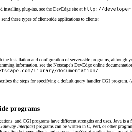
http://developer
d installing plug-ins, see the DevEdge site at
send these types of client-side applications to clients:
 the installation and configuration of server-side programs, although yo
ramming information, see the Netscape's DevEdge online documentation
etscape.com/library/documentation/
.
scribes the steps for specifying a default query handler CGI program. (
-side programs
ications, and CGI programs have different strengths and uses. Java is a
ateway Interface
) programs can be written in C, Perl, or other prog
ormation between clients and servers. JavaScript applications are writte