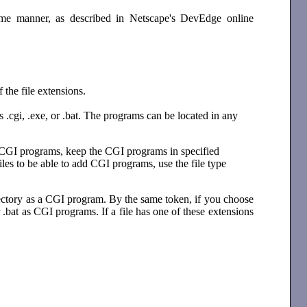
ame manner, as described in Netscape's DevEdge online
 the file extensions.
ns .cgi, .exe, or .bat. The programs can be located in any
add CGI programs, keep the CGI programs in specified
les to be able to add CGI programs, use the file type
directory as a CGI program. By the same token, if you choose
or .bat as CGI programs. If a file has one of these extensions