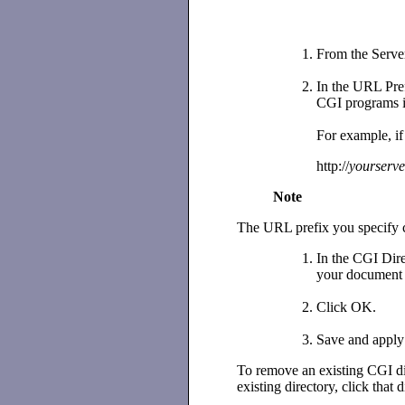
From the Serve
In the URL Prefi
CGI programs 
For example, if
http://
yourserve
Note
The URL prefix you specify ca
In the CGI Direc
your document r
Click OK.
Save and apply
To remove an existing CGI di
existing directory, click that 