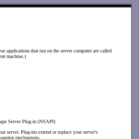
e applications that run on the server computer are called
ient machine.)
scape Server Plug-in (NSAPI)
ur server. Plug-ins extend or replace your server's
t logging mechanisms.