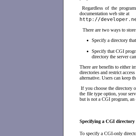
Regardless of the program
documentation web site at
http://developer.n
There are two ways to stor
Specify a directory tha
Specify that CGI program
directory the server ca
There are benefits to either 
directories and restrict acce
alternative. Users can keep th
If you choose the directory o
the file type option, your ser
but is not a CGI program, an 
Specifying a CGI directory
To specify a CGI-only direct