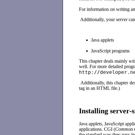
For information on writing an
Additionally, your server can 
Java applets
JavaScript programs
This chapter deals mainly with
well. For more detailed prog
http://developer.n
Additionally, this chapter de
tag in an HTML file.)
Installing server
Java applets, JavaScript appl
applications. CGI (
Common G
the standard way they pass inf