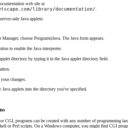
ocumentation web site at
etscape.com/library/documentation/
.
server-side Java applets:
r Manager, choose Programs|Java. The Java form appears.
tton to enable the Java interpreter.
pplet directory by typing it in the Java applet directory field.
utton.
 your changes.
e Java applets into the directory you've specified.
ms
r CGI, programs can be created with any number of programming lang
hell or Perl scripts. On a Windows computer, you might find CGI progra