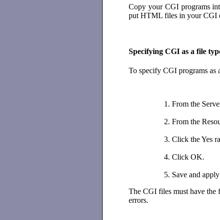
Copy your CGI programs into 
put HTML files in your CGI d
Specifying CGI as a file typ
To specify CGI programs as a 
From the Serve
From the Resour
Click the Yes r
Click OK.
Save and apply
The CGI files must have the f
errors.