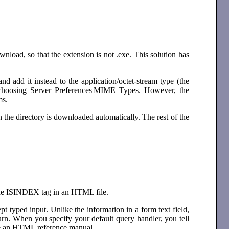
wnload, so that the extension is not .exe. This solution has
nd add it instead to the application/octet-stream type (the
choosing Server Preferences|MIME Types. However, the
ms.
in the directory is downloaded automatically. The rest of the
 the ISINDEX tag in an HTML file.
pt typed input. Unlike the information in a form text field,
rn. When you specify your default query handler, you tell
see an HTML reference manual.