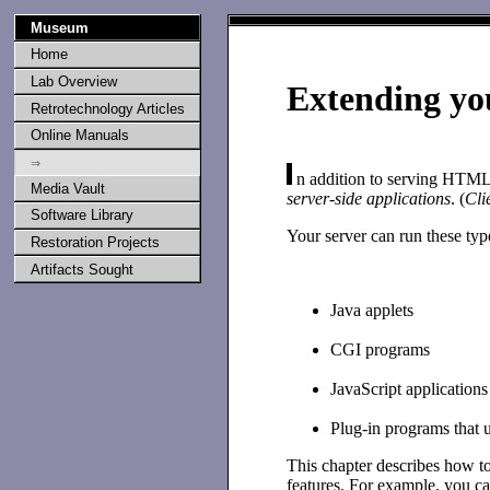
Museum
Home
Lab Overview
Extending yo
Retrotechnology Articles
Online Manuals
⇒
n addition to serving HTML d
Media Vault
server-side applications
. (
Cli
Software Library
Your server can run these type
Restoration Projects
Artifacts Sought
Java applets
CGI programs
JavaScript applications
Plug-in programs that 
This chapter describes how to
features. For example, you ca