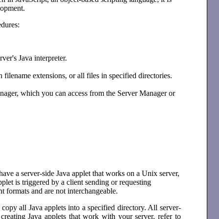
elopment.
edures:
ver's Java interpreter.
filename extensions, or all files in specified directories.
Manager, which you can access from the Server Manager or
ave a server-side Java applet that works on a Unix server,
et is triggered by a client sending or requesting
nt formats and are not interchangeable.
opy all Java applets into a specified directory. All server-
creating Java applets that work with your server, refer to