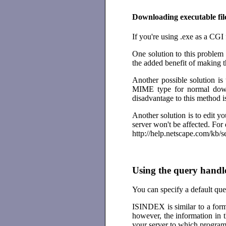
Downloading executable fil
If you're using .exe as a CGI 
One solution to this problem 
the added benefit of making 
Another possible solution is 
MIME type for normal downl
disadvantage to this method i
Another solution is to edit yo
server won't be affected. For d
http://help.netscape.com/kb/
Using the query handl
You can specify a default qu
ISINDEX is similar to a form 
however, the information in 
your server to which program