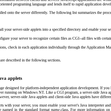
t-oriented programing language and lends itself to rapid application dev
lled onto the server differently. The following list summarizes the proc
ll your server-side applets into a specified directory and enable your ser
ure your server to recognize certain files as CGI--all files with certain 
tions, check in each application individually through the Application 
are described in the following sections.
Java applets
ge designed for platform-independent application development. If you h
rver running on Windows NT. Like a CGI program, a server-side Java appl
er, server-side Java applets and client-side Java applets have differe
ts with your server, you must enable your server's Java interpreter and c
be named in the standard format
name.
class. For more information on 