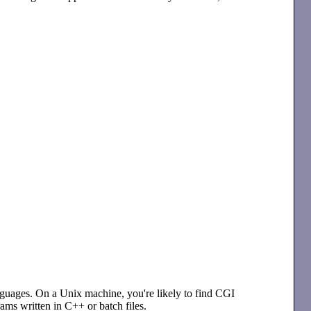
uages. On a Unix machine, you're likely to find CGI
ms written in C++ or batch files.