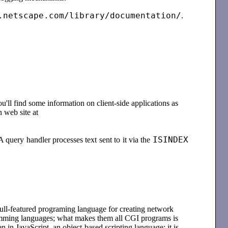
.netscape.com/library/documentation/
.
u'll find some information on client-side applications as
 web site at
ISINDEX
A query handler processes text sent to it via the
 full-featured programing language for creating network
ramming languages; what makes them all CGI programs is
n in JavaScript, an object-based scripting language; it is