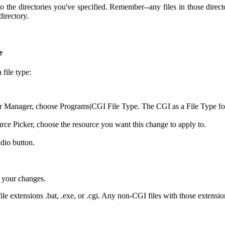
the directories you've specified. Remember--any files in those directo
irectory.
e
file type:
r Manager, choose Programs|CGI File Type. The CGI as a File Type fo
ce Picker, choose the resource you want this change to apply to.
adio button.
 your changes.
ile extensions .bat, .exe, or .cgi. Any non-CGI files with those extensi