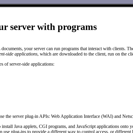
ur server with programs
ocuments, your server can run programs that interact with clients. Thes
ent-side applications
, which are downloaded to the client, run on the cl
s of server-side applications:
use the server plug-in APIs: Web Application Interface (WAI) and Net
 install Java applets, CGI programs, and JavaScript applications onto yo
n use plug-ins to provide a different way to control access, or differen