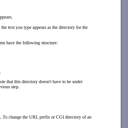
ppears.
 the text you type appears as the directory for the
ms have the following structure:
.
ote that this directory doesn't have to be under
vious step.
m. To change the URL prefix or CGI directory of an