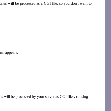
ries will be processed as a CGI file, so you don't want to
rm appears.
ons will be processed by your server as CGI files, causing