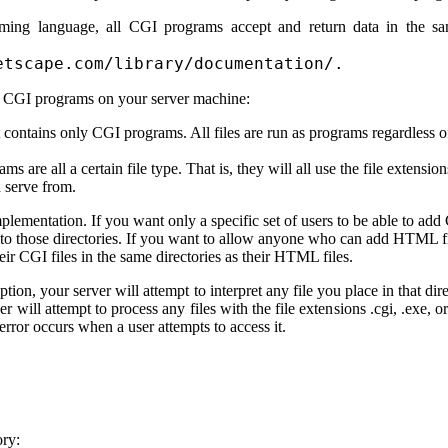
ming language, all CGI programs accept and return data in the s
etscape.com/library/documentation/.
e CGI programs on your server machine:
t contains only CGI programs. All files are run as programs regardless of
s are all a certain file type. That is, they will all use the file extensio
n serve from.
implementation. If you want only a specific set of users to be able to 
ss to those directories. If you want to allow anyone who can add HTML fi
eir CGI files in the same directories as their HTML files.
ption, your server will attempt to interpret any file you place in that 
ver will attempt to process any files with the file extensions .cgi, .exe, 
error occurs when a user attempts to access it.
ory: