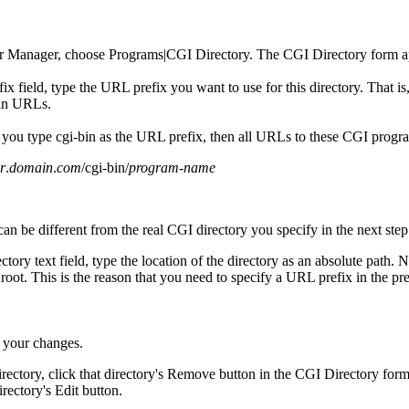
r Manager, choose Programs|CGI Directory. The CGI Directory form a
x field, type the URL prefix you want to use for this directory. That is,
in URLs.
 you type cgi-bin as the URL prefix, then all URLs to these CGI progra
r
.
domain
.
com
/cgi-bin/
program-name
n be different from the real CGI directory you specify in the next step
tory text field, type the location of the directory as an absolute path. N
oot. This is the reason that you need to specify a URL prefix in the pre
 your changes.
rectory, click that directory's Remove button in the CGI Directory for
directory's Edit button.