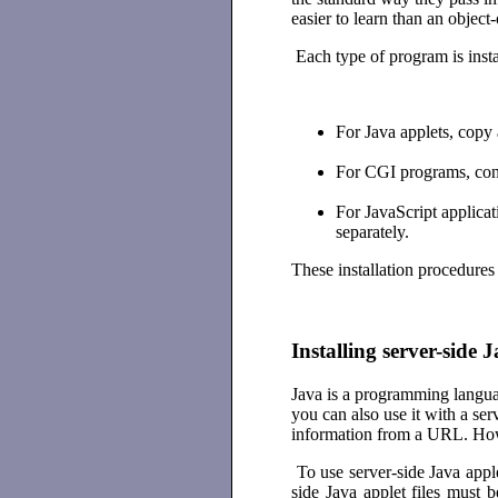
easier to learn than an objec
Each type of program is insta
For Java applets, copy a
For CGI programs, config
For JavaScript applica
separately.
These installation procedures 
Installing server-side 
Java is a programming langua
you can also use it with a se
information from a URL. Howev
To use server-side Java apple
side Java applet files must 