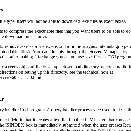
es
file type, users will not be able to download .exe files as executables.
is to compress the executable files that you want users to be able to do
the download time shorter.
to remove .exe as a file extension from the magnus-internal/cgi type a
oadable files). You can do this through the Server Manager, by 
s that after making this change you cannot use .exe files as CGI progra
ur server's obj.conf file to set up a download directory, where any file 
irections on setting up this directory, see the technical note at
server/960513-130.html.
er
ery handler CGI program. A query handler processes text sent to it via
text field in that it creates a text field in the HTML page that can acce
the ISINDEX box is immediately submitted when the user presses Retu
 to direct the input. For an in-depth discussion of the ISINDEX tag, 