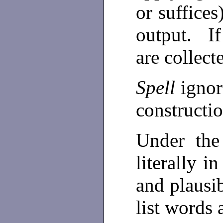
or suffices
output. If
are collect
Spell
igno
constructio
Under th
literally in
and plausib
list words 