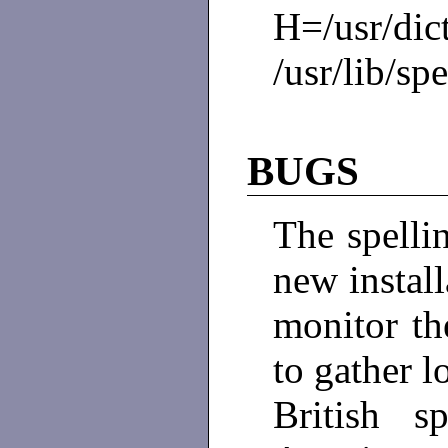
H=/usr/dict
/usr/lib/spe
BUGS
The spellin
new install
monitor th
to gather l
British 