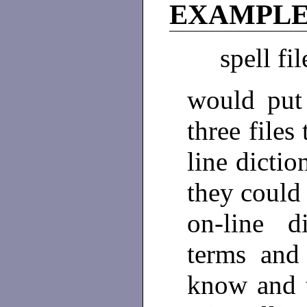
EXAMPL
spell fi
would put 
three files
line dictio
they could
on-line di
terms and
know and t