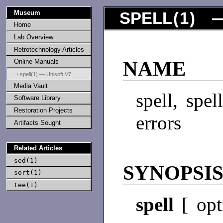
Museum
SPELL
(
1
) —
Home
Lab Overview
Retrotechnology Articles
Online Manuals
NAME
⇒ spell(1) — Unisoft V7
Media Vault
spell, spel
Software Library
Restoration Projects
errors
Artifacts Sought
Related Articles
sed(1)
SYNOPSI
sort(1)
tee(1)
spell
[ opt