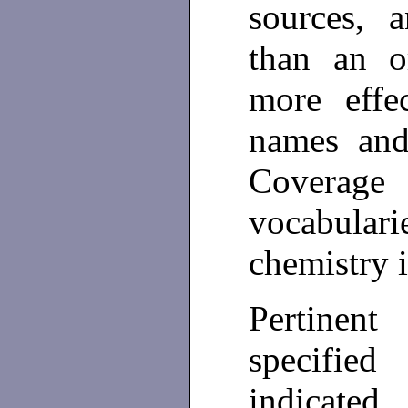
sources, 
than an or
more effe
names and
Coverag
vocabulari
chemistry i
Pertinent
specifi
indicated