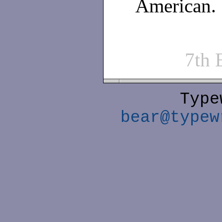
American.
7th
Type
bear@typew