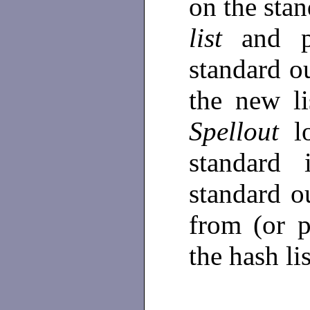
on the stan
list
and p
standard o
the new li
Spellout
l
standard 
standard o
from (or 
the hash li