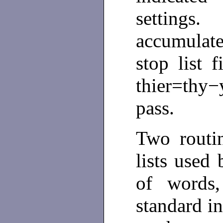
settings.
accumulate
stop list f
thier=thy−
pass.
Two routi
lists used
of words,
standard i