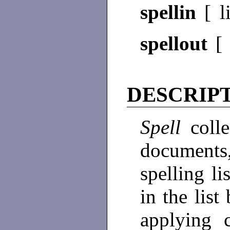
spellin
[ l
spellout
DESCRIP
Spell
coll
documents
spelling l
in the list
applying c