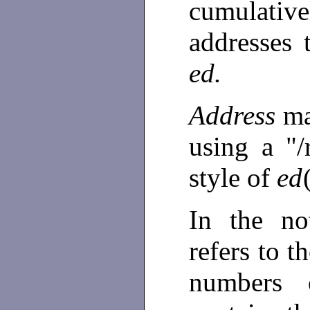
cumulativel
addresses t
ed.
Address
ma
using a "/
style of
ed
In the no
refers to t
numbers 