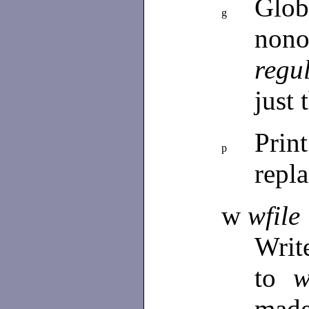
Glo
g
nono
regu
just 
Prin
p
repl
w
wfile
Writ
to
w
mad