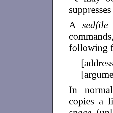
suppresses 
A
sedfil
commands
following 
[addre
[argume
In norma
copies a l
space
(unl