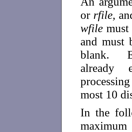
An argumen
or
rfile,
and
wfile
must 
and must 
blank. 
already 
processin
most 10 di
In the fol
maximum 