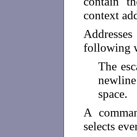
contain th
context ad
Addresses
following 
The esc
newlin
space.
A command
selects eve