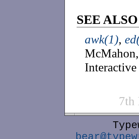
SEE ALSO
awk(1)
,
ed
McMahon,
Interactive
7th
Type
bear@typew