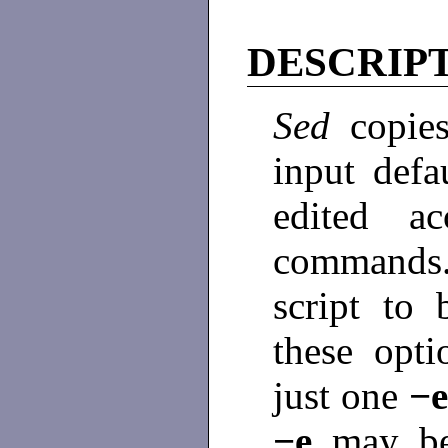
DESCRIP
Sed
copie
input defa
edited a
command
script to
these opti
just one
−
−e
may b