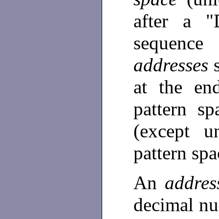
after a "
sequenc
addresses
at the en
pattern sp
(except 
pattern sp
An
addre
decimal nu