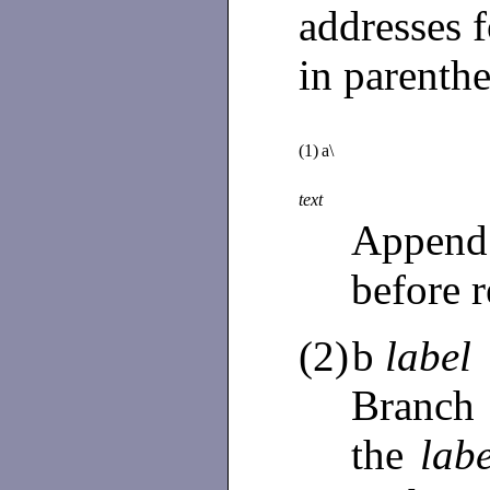
addresses f
in parenth
(1)
a\
text
Append
before r
(2)
b
label
Branch 
the
labe