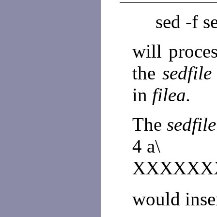
sed -f s
will proces
the
sedfil
in
filea.
The
sedfil
4 a\
XXXXXX
would inser