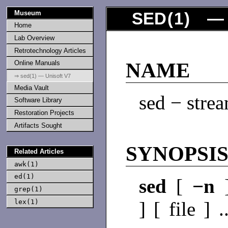
Museum
SED
(
1
) — 
Home
Lab Overview
Retrotechnology Articles
Online Manuals
NAME
⇒ sed(1) — Unisoft V7
Media Vault
sed − strea
Software Library
Restoration Projects
Artifacts Sought
SYNOPSI
Related Articles
awk(1)
ed(1)
sed
[
−n
grep(1)
lex(1)
] [ file ] .