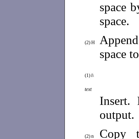
space by
space.
Append 
(2)
H
space t
(1)
i\
text
Insert.
output.
Copy t
(2)
n