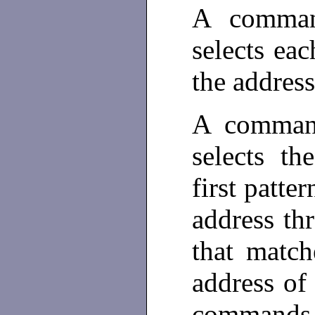
A comman
selects eac
the addres
A command
selects th
first patte
address th
that match
address of
commands