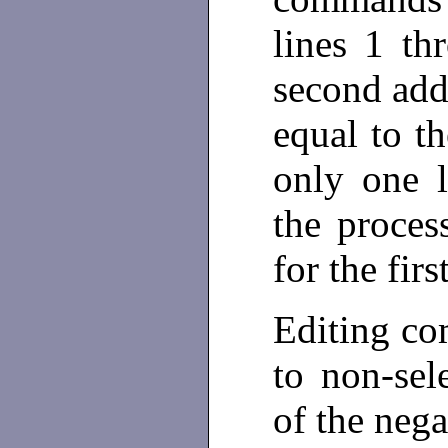
lines 1 th
second addr
equal to th
only one l
the proces
for the fir
Editing co
to non-sel
of the nega