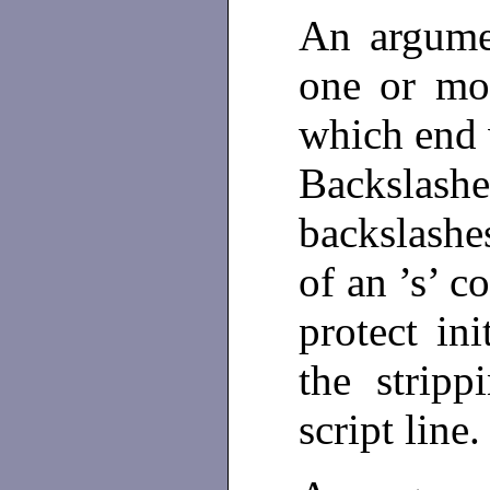
An argum
one or mor
which end w
Backslashe
backslashe
of an ’s’ 
protect ini
the strip
script line