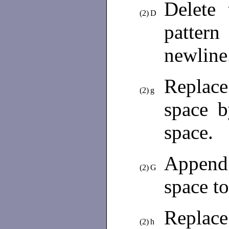
Delete 
(2)
D
patter
newline.
Replace
(2)
g
space b
space.
Append
(2)
G
space to
Replace
(2)
h