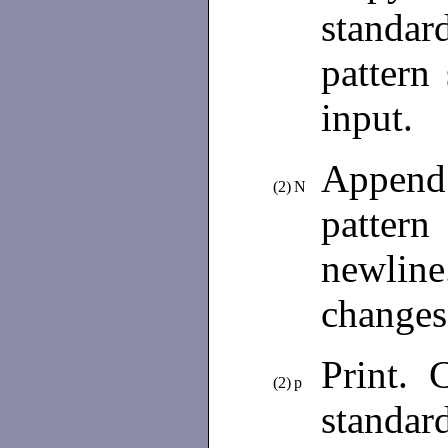
standa
pattern
input.
Append t
(2)
N
patter
newline
changes
Print. C
(2)
p
standar