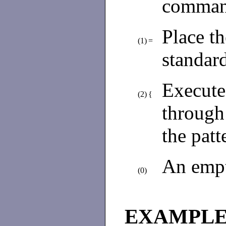
command
Place th
(1)
=
standard
Execut
(2)
{
through
the patt
An empt
(0)
EXAMPL