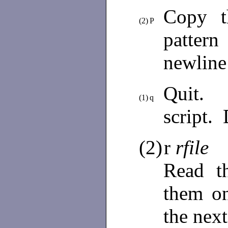
Copy t
(2)
P
patter
newline
Quit. 
(1)
q
script. 
(2)
r
rfile
Read t
them on
the next