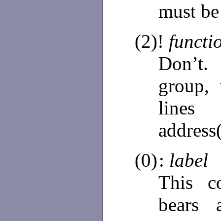
must be
(2)!
functi
Don’t
group,
line
address
(0)
:
label
This c
bears