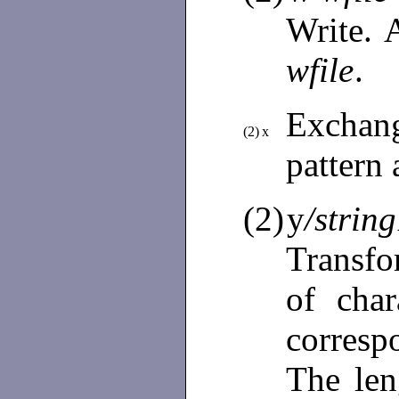
Write. 
wfile
.
Exchan
(2)
x
pattern
(2)
y
/string
Transfo
of cha
corresp
The le