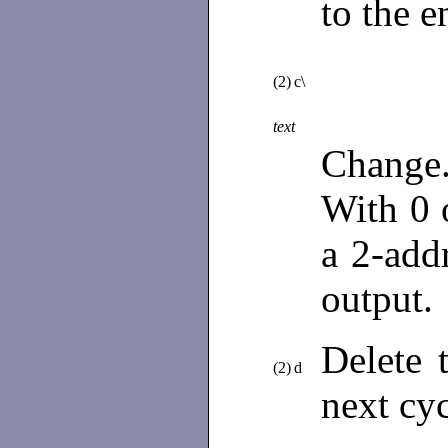
to the e
(2)
c\
text
Change.
With 0 o
a 2-add
output. 
Delete 
(2)
d
next cy