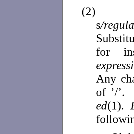
(2)
s
/regul
Substi
for i
expres
Any cha
of ’/’. 
ed
(1).
followi