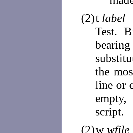
(2)
t
label
Test. 
bear
substit
the mos
line or 
empty,
script.
(2)
w
wfile