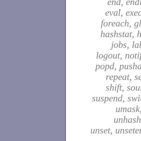
end, end
eval, exec
foreach, g
hashstat, h
jobs, la
logout, notif
popd, pushd
repeat, se
shift, sou
suspend, swit
umask,
unhash,
unset, unsete