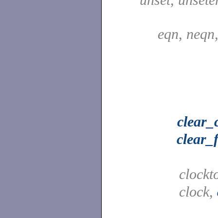
eqn, neqn
clear_
clear_
clockt
clock,