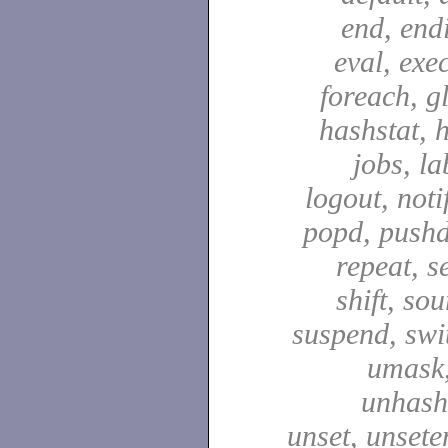
end, end
eval, exec
foreach, g
hashstat, h
jobs, la
logout, notif
popd, pushd
repeat, se
shift, sou
suspend, swit
umask,
unhash,
unset, unsete