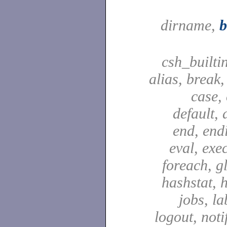
dirname,
csh_builti
alias, break
case,
default, 
end, end
eval, exec
foreach, g
hashstat, h
jobs, la
logout, notif