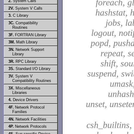
foreach, g
2.
System Calls
2V.
System V Calls
hashstat, h
3.
C Library
jobs, la
3C.
Compatibility
Routines
logout, notif
3F.
FORTRAN Library
popd, pushd
3M.
Math Library
3N.
Network Support
repeat, se
Library
shift, sou
3R.
RPC Library
3S.
Standard I/O Library
suspend, swit
3V.
System V
Compatibility Routines
umask,
3X.
Miscellaneous
unhash,
Libraries
4.
Device Drivers
unset, unsete
4F.
Network Protocol
Families
4N.
Network Facilities
csh_builtins,
4P.
Network Protocols
4S.
Sun-specific Device