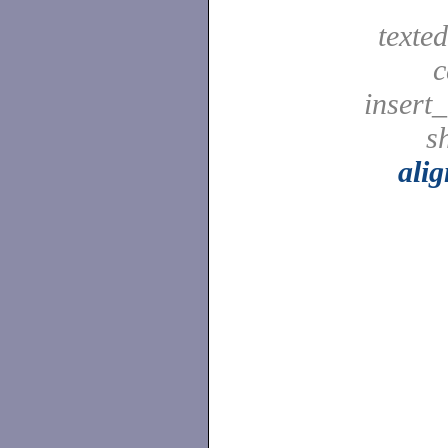
texted
c
insert_
sh
ali