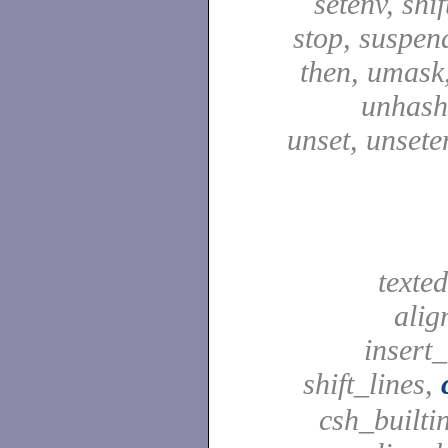
setenv, shif
stop, suspen
then, umask,
unhash,
unset, unsete
texted
alig
insert_
shift_lines,
csh_builti