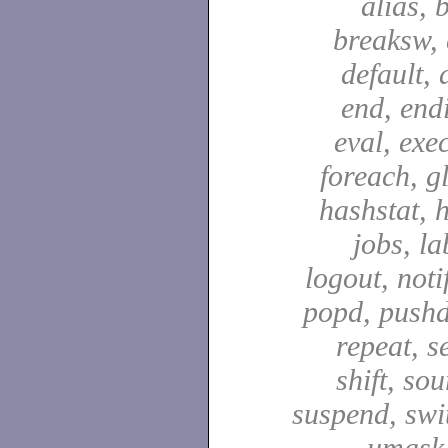
alias, 
breaksw, 
default, 
end, end
eval, exec
foreach, g
hashstat, h
jobs, la
logout, notif
popd, pushd
repeat, se
shift, sou
suspend, swit
umask,