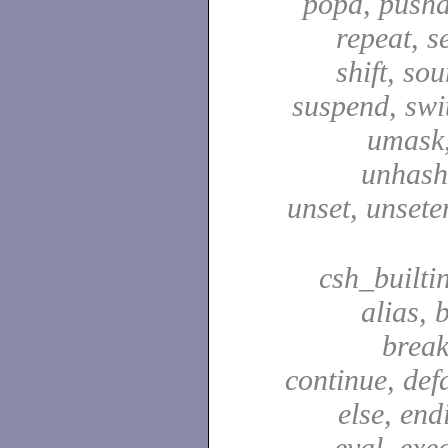
popd, pushd
repeat, se
shift, sou
suspend, swit
umask,
unhash,
unset, unsete
csh_builti
alias, 
break
continue, defa
else, end
eval, exec