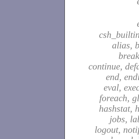
csh_builti
alias, 
break
continue, defa
end, end
eval, exec
foreach, g
hashstat, h
jobs, la
logout, notif