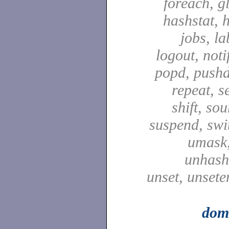
foreach, g
hashstat, h
jobs, la
logout, notif
popd, pushd
repeat, se
shift, sou
suspend, swit
umask,
unhash,
unset, unsete
dom