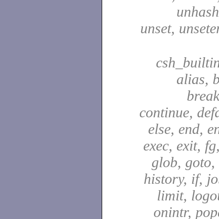
unhash,
unset, unsete
csh_builti
alias, 
break
continue, defa
else, end, en
exec, exit, fg
glob, goto,
history, if, j
limit, logo
onintr, pop