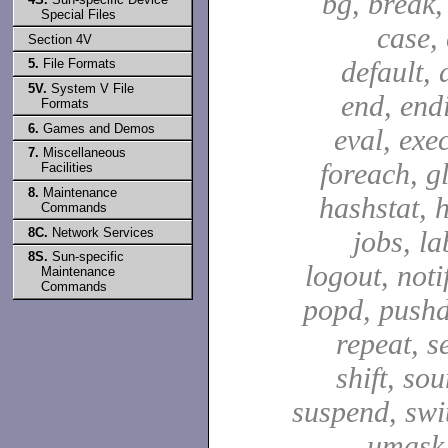
bg, break,
Special Files
case,
Section 4V
default, 
5.
File Formats
5V.
System V File
end, end
Formats
6.
Games and Demos
eval, exec
7.
Miscellaneous
foreach, g
Facilities
8.
Maintenance
hashstat, h
Commands
8C.
Network Services
jobs, la
8S.
Sun-specific
logout, notif
Maintenance
Commands
popd, pushd
repeat, se
shift, sou
suspend, swit
umask,