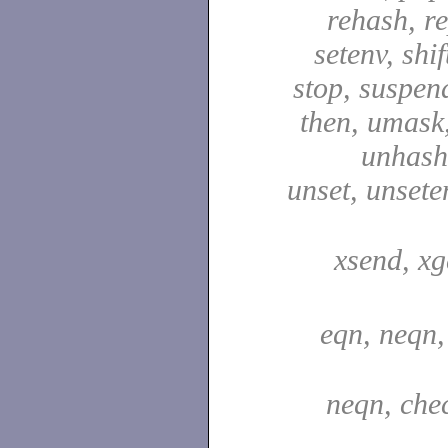
rehash, re
setenv, shif
stop, suspen
then, umask,
unhash,
unset, unsete
xsend, xg
eqn, neqn,
neqn, che