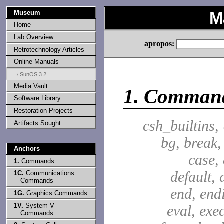
Museum
M
Home
Lab Overview
apropos:
Retrotechnology Articles
Online Manuals
⇒ SunOS 3.2
Media Vault
1.
Comman
Software Library
Restoration Projects
csh_builtins,
Artifacts Sought
bg, break,
Anchors
case,
1.
Commands
default, 
1C.
Communications
Commands
end, end
1G.
Graphics Commands
1V.
System V
eval, exec
Commands