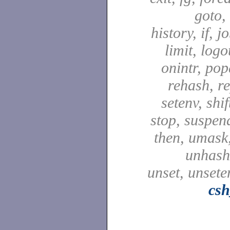
goto,
history, if, j
limit, logo
onintr, pop
rehash, re
setenv, shif
stop, suspen
then, umask,
unhash,
unset, unsete
csh