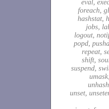
eval, exec
foreach, g
hashstat, h
jobs, la
logout, notif
popd, pushd
repeat, se
shift, sou
suspend, swit
umask,
unhash,
unset, unsete