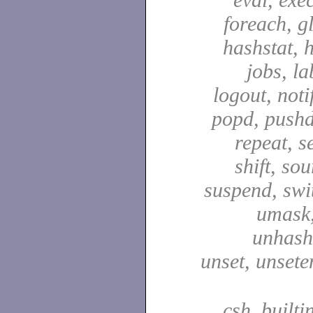
foreach, g
hashstat, h
jobs, la
logout, notif
popd, pushd
repeat, se
shift, sou
suspend, swit
umask,
unhash,
unset, unsete
csh_builti