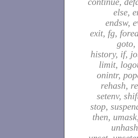
continue, defa
else, e
endsw, e
exit, fg, fore
goto,
history, if, j
limit, logo
onintr, pop
rehash, re
setenv, shif
stop, suspen
then, umask,
unhash,
unset, unsete