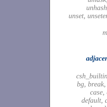
unhash,
unset, unsete
m
adjace
csh_builti
bg, break,
case,
default, 