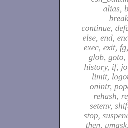
alias, 
break
continue, defa
else, end, en
exec, exit, fg
glob, goto,
history, if, j
limit, logo
onintr, pop
rehash, re
setenv, shif
stop, suspen
then, umask,