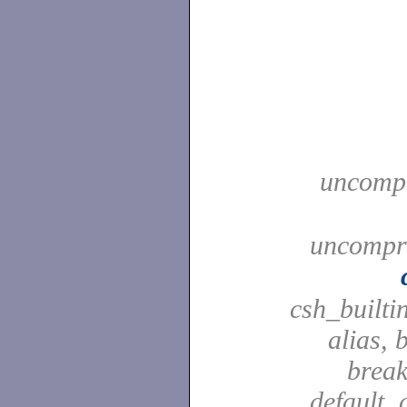
uncompa
uncompre
csh_builti
alias, 
break
default, 