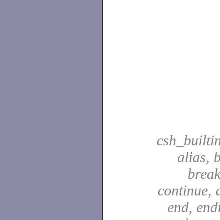
csh_builti
alias, 
break
continue, d
end, end