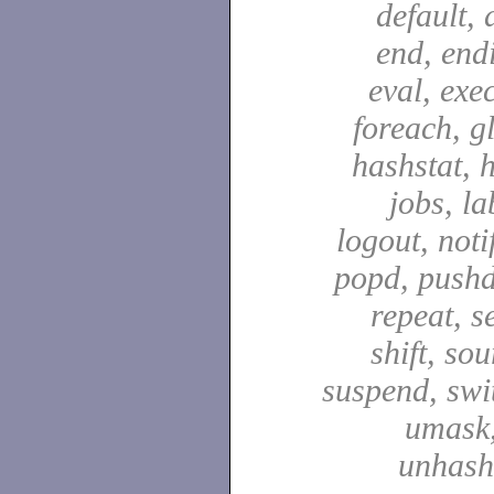
default, 
end, end
eval, exec
foreach, g
hashstat, h
jobs, la
logout, notif
popd, pushd
repeat, se
shift, sou
suspend, swit
umask,
unhash,