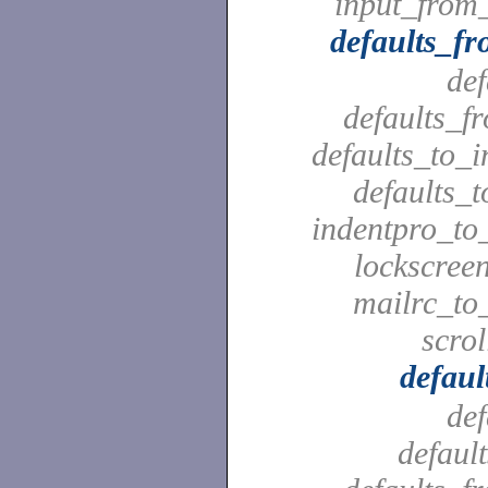
input_from_
defaults_f
def
defaults_f
defaults_to_i
defaults_t
indentpro_to_
lockscreen
mailrc_to_
scrol
defaul
def
defaul