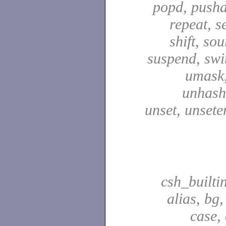
popd, pushd
repeat, se
shift, sou
suspend, swit
umask,
unhash,
unset, unsete
csh_builti
alias, bg
case,