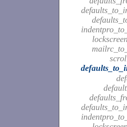
defaults_f
defaults_to_i
defaults_t
indentpro_to_
lockscreen
mailrc_to_
scrol
defaults_to_
def
defaul
defaults_f
defaults_to_i
indentpro_to_
lockscreen