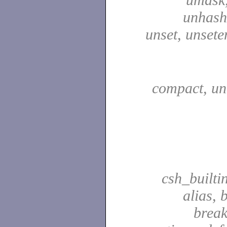
unhash,
unset, unsete
compact, u
csh_builti
alias, 
break