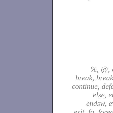
%, @, a
break, break
continue, defa
else, e
endsw, e
exit, fg, fore