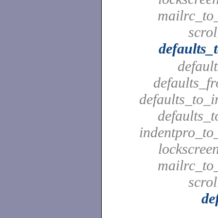
mailrc_to_
scrol
defaults_
defaul
defaults_f
defaults_to_i
defaults_t
indentpro_to_
lockscreen
mailrc_to_
scrol
de