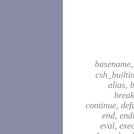
basename
csh_builti
alias, 
break
continue, defa
end, end
eval, exec