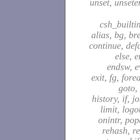
unset, unsete
csh_builti
alias, bg, br
continue, defa
else, e
endsw, e
exit, fg, fore
goto,
history, if, j
limit, logo
onintr, pop
rehash, re