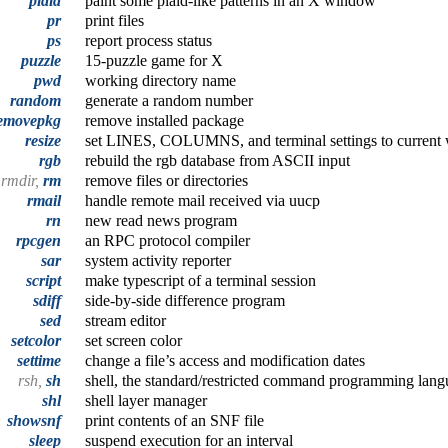
plaid
paint some plaid-like patterns in an X window
pr
print files
ps
report process status
puzzle
15-puzzle game for X
pwd
working directory name
random
generate a random number
emovepkg
remove installed package
resize
set LINES, COLUMNS, and terminal settings to current
rgb
rebuild the rgb database from ASCII input
rmdir,
rm
remove files or directories
rmail
handle remote mail received via uucp
rn
new read news program
rpcgen
an RPC protocol compiler
sar
system activity reporter
script
make typescript of a terminal session
sdiff
side-by-side difference program
sed
stream editor
setcolor
set screen color
settime
change a file’s access and modification dates
rsh,
sh
shell, the standard/restricted command programming lan
shl
shell layer manager
showsnf
print contents of an SNF file
sleep
suspend execution for an interval