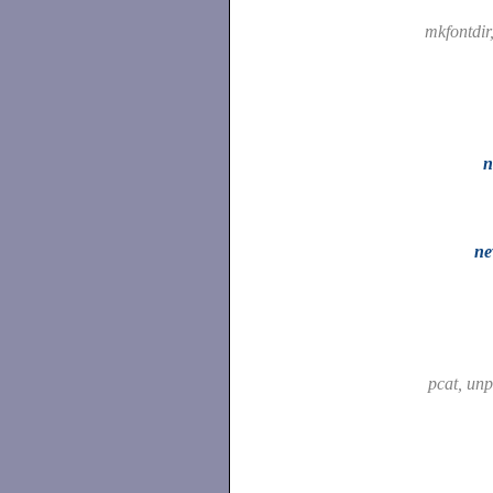
mkfontdir
n
ne
pcat, un