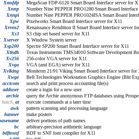
Xmsfdp
MegaScan FDP-6120 Smart Board Interface server for X
Xnnp
Number Nine PEPPER PRO1280 Smart Board Interface s
Xnnpi
Number Nine PEPPER PRO1024ISA Smart Board Interfa
Xpw
Pixelworks Smart Board Interface server for X11
Xrren2
Renaissance Rendition II Smart Board Interface server f
Xs3
S3 chip set based server for X11
X,
Xserver
X Window System server
Xsp200
Spectre SP200 Smart Board Interface server for X11
Xtisdb
Texas Instruments TMS34010 Software Development Boar
Xv256
256-color VGA server for X11
Xvga
VGA (and EGA) server for X11
Xviking
Moniterm 21/91 Viking Smart Board Interface server for
Xwge
Bell Technologies Workstation Graphics Engine (Blit Exp
acctcom
search and print process accounting file(s)
adduser
create a login for a new user
archie
query the Archie anonymous FTP databases using Prospe
batch,
at
execute commands at a later time
awk
pattern scanning and processing language
banner
make posters
basename
deliver portions of path names
bc
arbitrary-precision arithmetic language
bdftosnf
BDF to SNF font compiler for X11