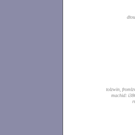
dtou
tolzwin, froml
machid: i38
r