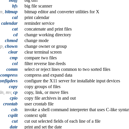
bdiff
big diff
bfs
big file scanner
bm,
bitmap
bitmap editor and converter utilities for X
cal
print calendar
calendar
reminder service
cat
concatenate and print files
cd
change working directory
chmod
change mode
rp,
chown
change owner or group
clear
clear terminal screen
cmp
compare two files
col
filter reverse line-feeds
comm
select or reject lines common to two sorted files
,
compress
compress and expand data
onfigdevs
configure the X11 server for installable input devices
copy
copy groups of files
ln, mv,
cp
copy, link, or move files
cpio
copy file archives in and out
crontab
user crontab file
csh
invoke a shell command interpreter that uses C-like synta
csplit
context split
cut
cut out selected fields of each line of a file
date
print and set the date