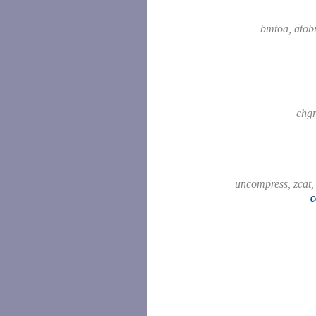
bmtoa, ato
chg
uncompress, zcat
c