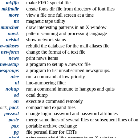
mkfifo
make FIFO special file
,
mkfntdir
create fonts.dir file from directory of font files
more
view a file one full screen at a time
mt
magnetic tape utility
muncher
draw interesting patterns in an X window
nawk
pattern scanning and processing language
netstat
show network status
ewaliases
rebuild the database for the mail aliases file
newform
change the format of a text file
news
print news items
newsetup
a program to set up a .newsrc file
wsgroups
a program to list unsubscribed newsgroups.
nice
run a command at low priority
nl
line-numbering filter
nohup
run a command immune to hangups and quits
od
octal dump
on
execute a command remotely
pack,
pack
compact and expand files
passwd
change login password and password attributes
paste
merge same lines of several files or subsequent lines of on
pax
portable archive exchange
pg
file perusal filter for CRTs