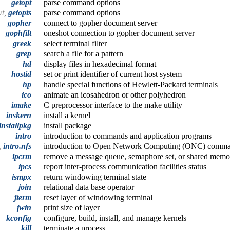
getopt
parse command options
vt,
getopts
parse command options
gopher
connect to gopher document server
gophfilt
oneshot connection to gopher document server
greek
select terminal filter
grep
search a file for a pattern
hd
display files in hexadecimal format
hostid
set or print identifier of current host system
hp
handle special functions of Hewlett-Packard terminals
ico
animate an icosahedron or other polyhedron
imake
C preprocessor interface to the make utility
inskern
install a kernel
installpkg
install package
intro
introduction to commands and application programs
,
intro.nfs
introduction to Open Network Computing (ONC) ­comm
ipcrm
remove a message queue, semaphore set, or shared memo
ipcs
report inter-process communication facilities status
ismpx
return windowing terminal state
join
relational data base operator
jterm
reset layer of windowing terminal
jwin
print size of layer
kconfig
configure, build, install, and manage kernels
kill
terminate a process