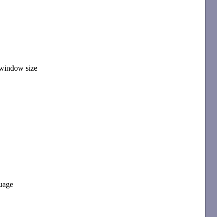
 window size
guage