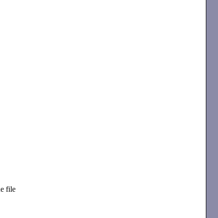
e file