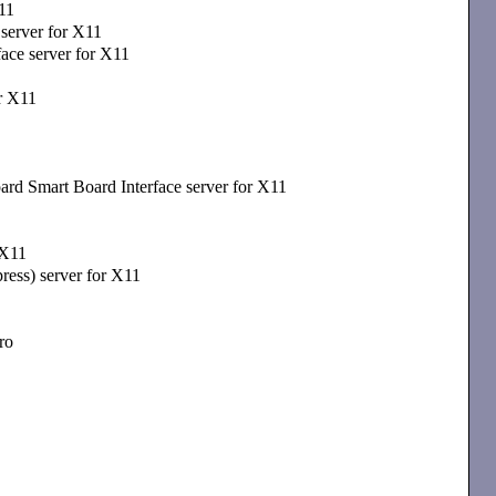
11
erver for X11
ce server for X11
or X11
d Smart Board Interface server for X11
 X11
ress) server for X11
ro