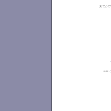
getoptc
intro