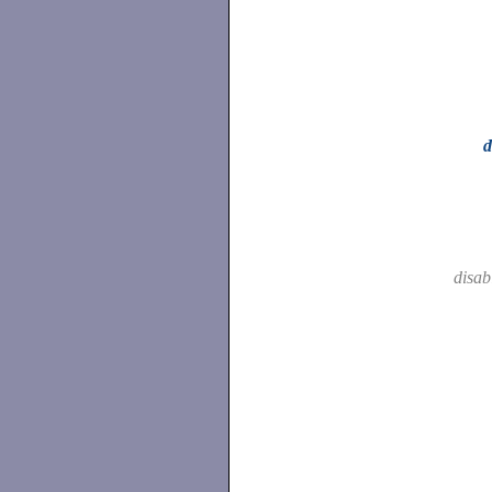
d
disab