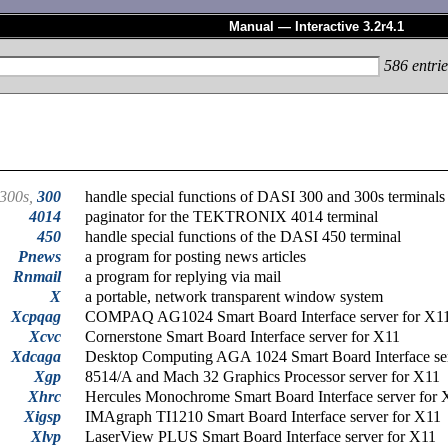
Manual — Interactive 3.2r4.1
586
entrie
300s,
300
handle special functions of DASI 300 and 300s terminals
4014
paginator for the TEKTRONIX 4014 terminal
450
handle special functions of the DASI 450 terminal
Pnews
a program for posting news articles
Rnmail
a program for replying via mail
X
a portable, network transparent window system
Xcpqag
COMPAQ AG1024 Smart Board Interface server for X1
Xcvc
Cornerstone Smart Board Interface server for X11
Xdcaga
Desktop Computing AGA 1024 Smart Board Interface se
Xgp
8514/A and Mach 32 Graphics Processor server for X11
Xhrc
Hercules Monochrome Smart Board Interface server for 
Xigsp
IMAgraph TI1210 Smart Board Interface server for X11
Xlvp
LaserView PLUS Smart Board Interface server for X11