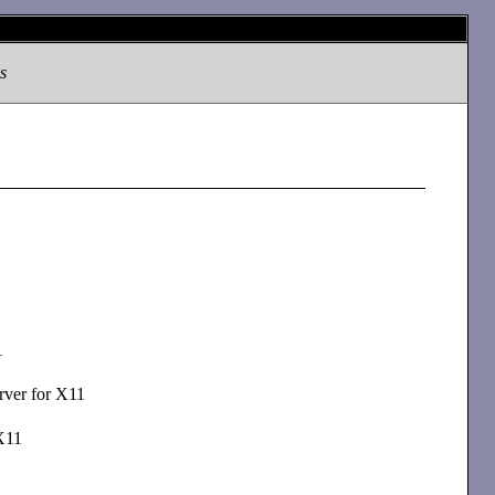
s
1
rver for X11
X11