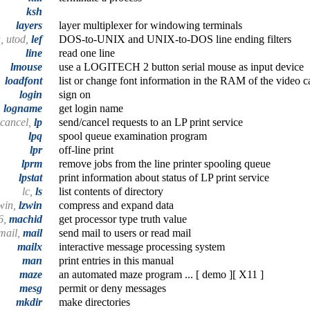
ksh
layers
layer multiplexer for windowing terminals
, utod,
lef
DOS-to-UNIX and UNIX-to-DOS line ending filters
line
read one line
lmouse
use a LOGITECH 2 button serial mouse as input device
loadfont
list or change font information in the RAM of the video c
login
sign on
logname
get login name
cancel,
lp
send/cancel requests to an LP print service
lpq
spool queue examination program
lpr
off-line print
lprm
remove jobs from the line printer spooling queue
lpstat
print information about status of LP print service
lc,
ls
list contents of directory
zwin,
lzwin
compress and expand data
6,
machid
get processor type truth value
mail,
mail
send mail to users or read mail
mailx
interactive message processing system
man
print entries in this manual
maze
an automated maze program ... [ demo ][ X11 ]
mesg
permit or deny messages
mkdir
make directories