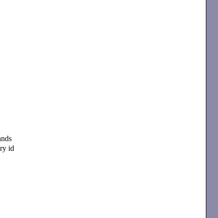
ands
ry id