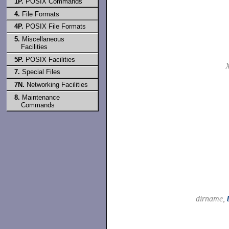
1P.
POSIX Commands
4.
File Formats
4P.
POSIX File Formats
5.
Miscellaneous
Facilities
5P.
POSIX Facilities
7.
Special Files
7N.
Networking Facilities
8.
Maintenance
Commands
dirname,