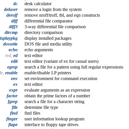
dc
desk calculator
deluser
remove a login from the system
deroff
remove nroff/troff, tbl, and eqn constructs
diff
differential file comparator
diff3
3-way differential file comparison
dircmp
directory comparison
isplaypkg
display installed packages
dossette
DOS file and media utility
echo
echo arguments
red,
ed
text editor
edit
text editor (variant of ex for casual users)
egrep
search a file for a pattern using full regular expressions
le,
enable
enable/disable LP printers
env
set environment for command execution
ex
text editor
expr
evaluate arguments as an expression
factor
obtain the prime factors of a number
fgrep
search a file for a character string
file
determine file type
find
find files
finger
user information lookup program
ftape
interface to floppy tape drives