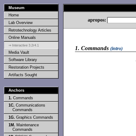
Museum
Home
apropos:
Lab Overview
Retrotechnology Articles
Online Manuals
⇒ Interactive 3.2r4.1
1.
Commands
(intro)
Media Vault
Software Library
Restoration Projects
Artifacts Sought
Anchors
1.
Commands
1C.
Communications
Commands
1G.
Graphics Commands
1M.
Maintenance
Commands