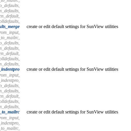
_to_mailrc,
o_defaults,
m_defaults,
en_default,
olldefaults,
ults_merge
create or edit default settings for SunView utilities
from_input,
_to_mailrc,
o_defaults,
m_defaults,
en_default,
olldefaults,
m_defaults,
_indentpro
create or edit default settings for SunView utilities
from_input,
_indentpro,
o_defaults,
m_defaults,
en_default,
olldefaults,
m_defaults,
s_to_mailrc
create or edit default settings for SunView utilities
from_input,
_indentpro,
_to_mailrc,