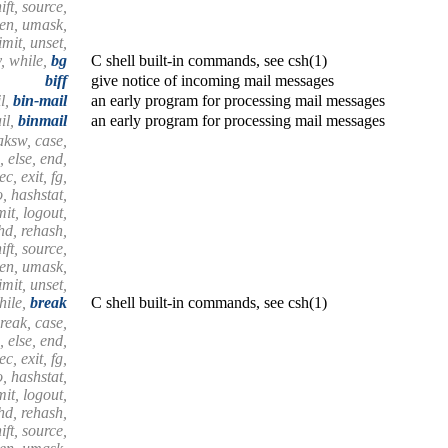
ift, source,
hen, umask,
mit, unset,
, while,
bg
C shell built-in commands, see csh(1)
biff
give notice of incoming mail messages
l,
bin-mail
an early program for processing mail messages
il,
binmail
an early program for processing mail messages
aksw, case,
, else, end,
c, exit, fg,
, hashstat,
imit, logout,
shd, rehash,
ift, source,
hen, umask,
mit, unset,
hile,
break
C shell built-in commands, see csh(1)
reak, case,
, else, end,
c, exit, fg,
, hashstat,
imit, logout,
shd, rehash,
ift, source,