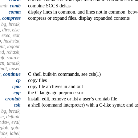
comb,
comb
combine SCCS deltas
comm
display lines in common, and lines not in common, betwe
t,
compress
compress or expand files, display expanded contents
 bg, break,
 dirs, else,
 exec, exit,
o, hashstat,
imit, logout,
shd, rehash,
ift, source,
hen, umask,
mit, unset,
e,
continue
C shell built-in commands, see csh(1)
cp
copy files
cpio
copy file archives in and out
cpp
the C language preprocessor
crontab
install, edit, remove or list a user’s crontab file
csh
a shell (command interpreter) with a C-like syntax and a
 bg, break,
e, default,
endsw, eval,
 glob, goto,
 jobs, label,