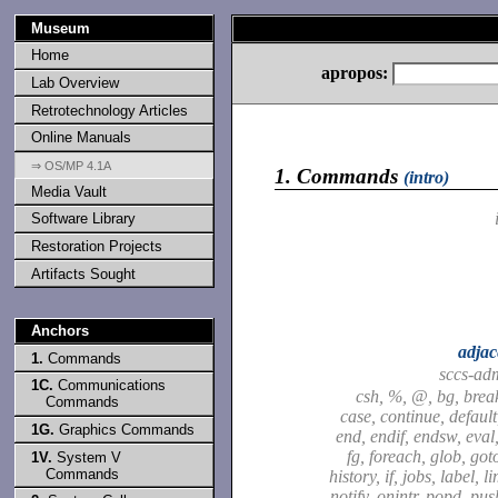
Museum
Home
apropos:
Lab Overview
Retrotechnology Articles
Online Manuals
⇒ OS/MP 4.1A
1.
Commands
(intro)
Media Vault
Software Library
Restoration Projects
Artifacts Sought
Anchors
adjac
1.
Commands
sccs-ad
1C.
Communications
csh, %, @, bg, brea
Commands
case, continue, default,
1G.
Graphics Commands
end, endif, endsw, eval,
fg, foreach, glob, got
1V.
System V
Commands
history, if, jobs, label, l
notify, onintr, popd, pu