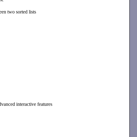
en two sorted lists
dvanced interactive features