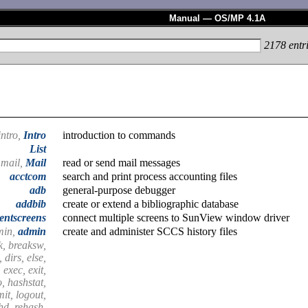
Manual — OS/MP 4.1A
2178
entr
intro,
Intro
introduction to commands
List
mail,
Mail
read or send mail messages
acctcom
search and print process accounting files
adb
general-purpose debugger
addbib
create or extend a bibliographic database
entscreens
connect multiple screens to SunView window driver
min,
admin
create and administer SCCS history files
k, breaksw,
 dirs, else,
 exec, exit,
o, hashstat,
imit, logout,
shd, rehash,