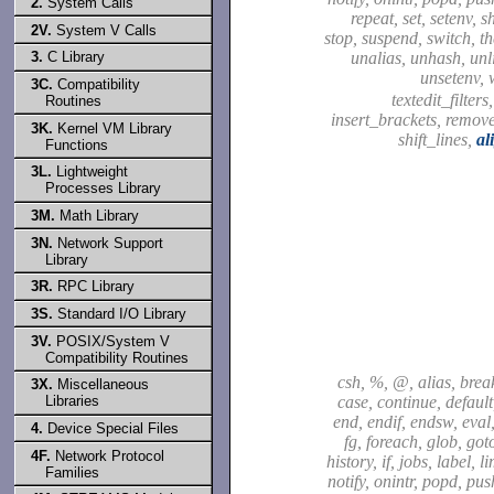
2.
System Calls
repeat, set, setenv, sh
2V.
System V Calls
stop, suspend, switch, t
unalias, unhash, unli
3.
C Library
unsetenv, 
3C.
Compatibility
textedit_filters
Routines
insert_brackets, remov
3K.
Kernel VM Library
shift_lines,
al
Functions
3L.
Lightweight
Processes Library
3M.
Math Library
3N.
Network Support
Library
3R.
RPC Library
3S.
Standard I/O Library
3V.
POSIX/System V
Compatibility Routines
csh, %, @, alias, brea
3X.
Miscellaneous
case, continue, default,
Libraries
end, endif, endsw, eval,
4.
Device Special Files
fg, foreach, glob, got
4F.
Network Protocol
history, if, jobs, label, l
Families
notify, onintr, popd, pu