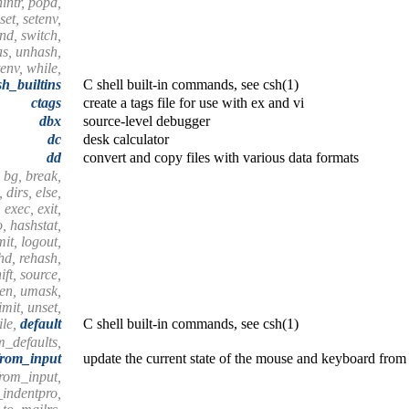
nintr, popd,
set, setenv,
end, switch,
as, unhash,
tenv, while,
sh_builtins
C shell built-in commands, see csh(1)
ctags
create a tags file for use with ex and vi
dbx
source-level debugger
dc
desk calculator
dd
convert and copy files with various data formats
 bg, break,
 dirs, else,
 exec, exit,
o, hashstat,
imit, logout,
shd, rehash,
ift, source,
hen, umask,
mit, unset,
ile,
default
C shell built-in commands, see csh(1)
m_defaults,
from_input
update the current state of the mouse and keyboard from 
from_input,
_indentpro,