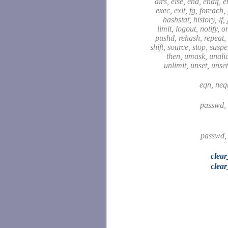
dirs, else, end, endif, 
exec, exit, fg, foreach,
hashstat, history, if,
limit, logout, notify, o
pushd, rehash, repeat, 
shift, source, stop, susp
then, umask, unali
unlimit, unset, unse
eqn, neq
passwd,
passwd,
clea
clear