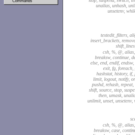
stop, suspend, switch, t
Commands
unalias, unhash, unli
unsetenv, whil
textedit_filters, a
insert_brackets, remov
shift_line
csh, %, @, alias,
breaksw, continue, de
else, end, endif, endsw,
exit, fg, foreach,
hashstat, history, if,
limit, logout, notify, o
pushd, rehash, repeat, 
shift, source, stop, susp
then, umask, unali
unlimit, unset, unsetenv,
sc
csh, %, @, alias,
breaksw, case, continu