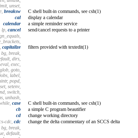
hen, umask,
mit, unset,
e,
breaksw
C shell built-in commands, see csh(1)
cal
display a calendar
calendar
a simple reminder service
lp,
cancel
send/cancel requests to a printer
lign_equals,
e_brackets,
s,
capitalize
filters provided with textedit(1)
 bg, break,
fault, dirs,
 eval, exec,
 glob, goto,
 jobs, label,
nintr, popd,
set, setenv,
end, switch,
as, unhash,
 while,
case
C shell built-in commands, see csh(1)
cb
a simple C program beautifier
cd
change working directory
cs-cdc,
cdc
change the delta commentary of an SCCS delta
 bg, break,
e, default,