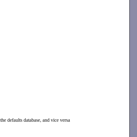
the defaults database, and vice versa