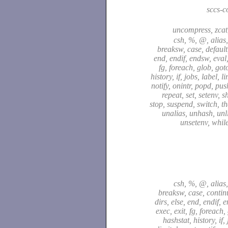
sccs-
uncompress, zca
csh, %, @, alias,
breaksw, case, default,
end, endif, endsw, eval,
fg, foreach, glob, got
history, if, jobs, label, l
notify, onintr, popd, pu
repeat, set, setenv, sh
stop, suspend, switch, t
unalias, unhash, unli
unsetenv, whil
csh, %, @, alias,
breaksw, case, continu
dirs, else, end, endif, 
exec, exit, fg, foreach,
hashstat, history, if,