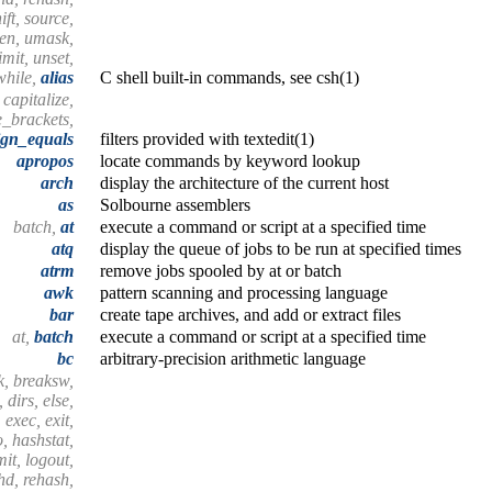
ift, source,
hen, umask,
mit, unset,
while,
alias
C shell built-in commands, see csh(1)
, capitalize,
e_brackets,
ign_equals
filters provided with textedit(1)
apropos
locate commands by keyword lookup
arch
display the architecture of the current host
as
Solbourne assemblers
batch,
at
execute a command or script at a specified time
atq
display the queue of jobs to be run at specified times
atrm
remove jobs spooled by at or batch
awk
pattern scanning and processing language
bar
create tape archives, and add or extract files
at,
batch
execute a command or script at a specified time
bc
arbitrary-precision arithmetic language
k, breaksw,
 dirs, else,
 exec, exit,
o, hashstat,
imit, logout,
shd, rehash,