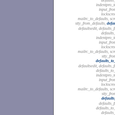
defaults
indentpro_t
input_fro
lockscre
mailrc_to_defaults, scr
stty_from_defaults,
defa
defaultsedit, defaults_
defaults
indentpro_t
input_fro
lockscre
mailrc_to_defaults, scr
stty_fro
defaults_to
defaultsedit, defaults_
defaults_to
indentpro_t
input_fro
lockscre
mailrc_to_defaults, scr
stty_fro
default
defaults_
defaults_to
defaults