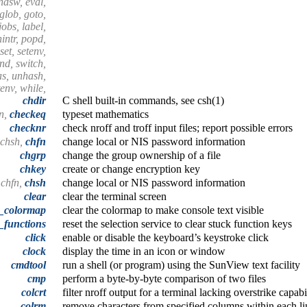
endsw, eval,
 glob, goto,
 jobs, label,
nintr, popd,
set, setenv,
end, switch,
as, unhash,
tenv, while,
chdir
C shell built-in commands, see csh(1)
n,
checkeq
typeset mathematics
checknr
check nroff and troff input files; report possible errors
 chsh,
chfn
change local or NIS password information
chgrp
change the group ownership of a file
chkey
create or change encryption key
 chfn,
chsh
change local or NIS password information
clear
clear the terminal screen
r_colormap
clear the colormap to make console text visible
_functions
reset the selection service to clear stuck function keys
click
enable or disable the keyboard’s keystroke click
clock
display the time in an icon or window
cmdtool
run a shell (or program) using the SunView text facility
cmp
perform a byte-by-byte comparison of two files
colcrt
filter nroff output for a terminal lacking overstrike capabi
colrm
remove characters from specified columns within each li