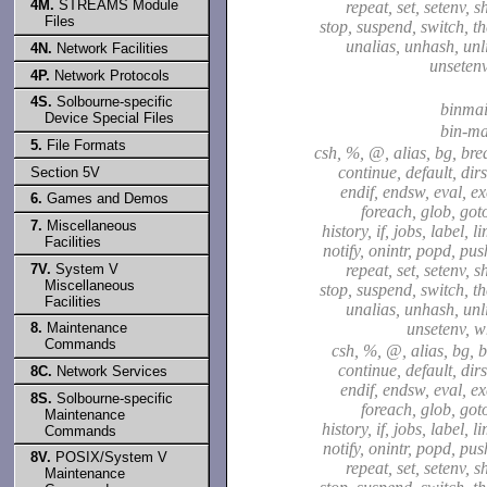
4M.
STREAMS Module
repeat, set, setenv, sh
Files
stop, suspend, switch, t
unalias, unhash, unli
4N.
Network Facilities
unsetenv
4P.
Network Protocols
4S.
Solbourne-specific
binmai
Device Special Files
bin-ma
5.
File Formats
csh, %, @, alias, bg, bre
continue, default, dirs
Section 5V
endif, endsw, eval, exe
6.
Games and Demos
foreach, glob, goto
7.
Miscellaneous
history, if, jobs, label, l
Facilities
notify, onintr, popd, pu
7V.
System V
repeat, set, setenv, sh
Miscellaneous
stop, suspend, switch, t
Facilities
unalias, unhash, unli
8.
Maintenance
unsetenv, w
Commands
csh, %, @, alias, bg, b
continue, default, dirs
8C.
Network Services
endif, endsw, eval, exe
8S.
Solbourne-specific
foreach, glob, goto
Maintenance
history, if, jobs, label, l
Commands
notify, onintr, popd, pu
8V.
POSIX/System V
repeat, set, setenv, sh
Maintenance