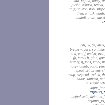
limit, logout, notify, o
pushd, rehash, repeat, 
shift, source, stop, susp
then, umask, unali
unlimit, unset, unse
c
csh, %, @, alias,
breaksw, case, continue,
end, endif, endsw, eval,
fg, foreach, glob, got
history, if, jobs, label, l
notify, onintr, popd, pu
repeat, set, setenv, sh
stop, suspend, switch, t
unalias, unhash, unli
unsetenv, wh
input_fro
defaults_
defaultsedit, defaults_
defaults_to