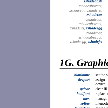
zshadeabstr
zshadeabstract,
zshadeegg, zshadejet,
zshadecar
zshadecar,
zshadeabstract,
zshadejet,
zshadeegg
zshadecar,
zshadeabstract,
zshadeegg,
zshadejet
1G.
Graphi
blanktime
set the 
devport
assign a
device
gclear
clear IR
loadfont
replace 
mex
manage 
spline
interpol