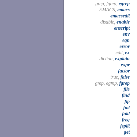
grep, fgrep,
egrep
EMACS,
emacs
emacsedit
disable,
enable
enscript
env
eqn
error
edit,
ex
diction,
explain
expr
factor
true,
false
grep, egrep,
fgrep
file
find
flp
fmt
fold
freq
fsplit
get