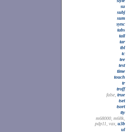
style
su
subj
sum
sync
tabs
tail
tar
tbl
tc
tee
test
time
touch
tr
troff
false,
true
tset
tsort
tty
m68000, m68k,
pdp11, vax,
u3b
ul