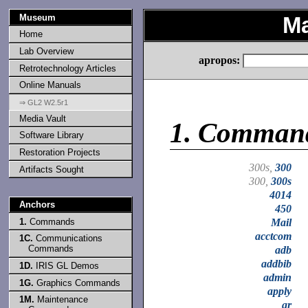
Museum
Ma
Home
Lab Overview
apropos:
Retrotechnology Articles
Online Manuals
⇒ GL2 W2.5r1
Media Vault
1.
Comman
Software Library
Restoration Projects
300s,
300
Artifacts Sought
300,
300s
4014
Anchors
450
1.
Commands
Mail
acctcom
1C.
Communications
Commands
adb
addbib
1D.
IRIS GL Demos
admin
1G.
Graphics Commands
apply
1M.
Maintenance
ar