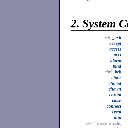
2.
System C
exit,
_exit
accept
access
acct
alarm
bind
sbrk,
brk
chdir
chmod
chown
chroot
close
connect
creat
dup
execl, execv, execle,