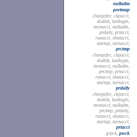
nulladm
portmap
chargefee, ckpacct,
dodisk, lastlogin,
monacct, nulladm,
prdaily, prtacct,
runacct, shutacct,
startup, turnacct,
prctmp
chargefee, ckpacct,
dodisk, lastlogin,
monacct, nulladm,
prctmp, prtacct,
runacct, shutacct,
startup, turnacct,
prdaily
chargefee, ckpacct,
dodisk, lastlogin,
monacct, nulladm,
prctmp, prdaily,
runacct, shutacct,
startup, turnacct,
prtacct
grpck,
pwck