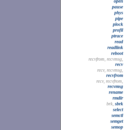
open
pause
phys
pipe
plock
profil
ptrace
read
readlink
reboot
recvfrom, recvmsg,
recv
recv, recvmsg,
recvfrom
recv, recvfrom,
recvmsg
rename
rmdir
brk,
sbrk
select
semctl
semget
semop