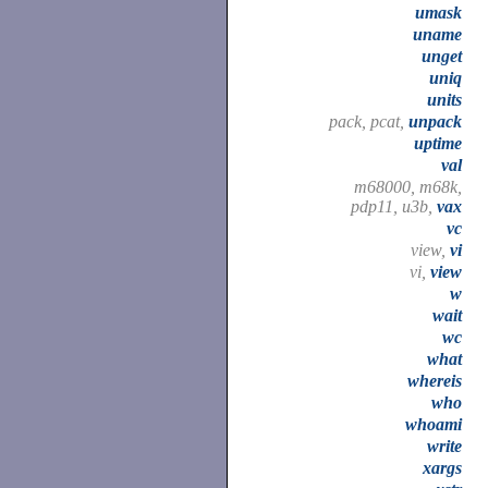
umask
uname
unget
uniq
units
pack, pcat,
unpack
uptime
val
m68000, m68k,
pdp11, u3b,
vax
vc
view,
vi
vi,
view
w
wait
wc
what
whereis
who
whoami
write
xargs