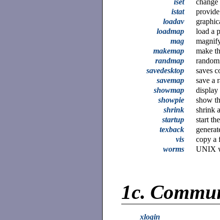
iset
change 
istat
provide
loadav
graphic
loadmap
load a p
mag
magnify
makemap
make th
randmap
randomi
savedesktop
saves c
savemap
save a 
showmap
display
showpie
show th
shrink
shrink 
startup
start t
texback
generat
vis
copy a f
worms
UNIX w
1c.
Commun
xlogin