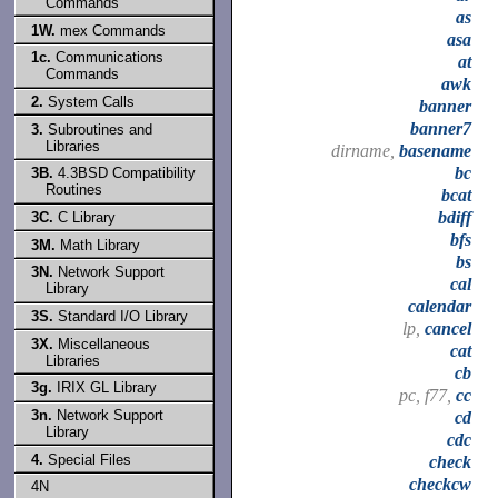
Commands
as
1W.
mex Commands
asa
1c.
Communications
at
Commands
awk
2.
System Calls
banner
banner7
3.
Subroutines and
Libraries
dirname,
basename
bc
3B.
4.3BSD Compatibility
Routines
bcat
bdiff
3C.
C Library
bfs
3M.
Math Library
bs
3N.
Network Support
cal
Library
calendar
3S.
Standard I/O Library
lp,
cancel
3X.
Miscellaneous
cat
Libraries
cb
3g.
IRIX GL Library
pc, f77,
cc
3n.
Network Support
cd
Library
cdc
4.
Special Files
check
checkcw
4N