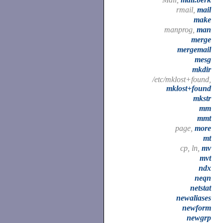
rmail,
mail
make
manprog,
man
merge
mergemail
mesg
mkdir
/etc/mklost+found,
mklost+found
mkstr
mm
mmt
page,
more
mt
cp, ln,
mv
mvt
ndx
neqn
netstat
newaliases
newform
newgrp