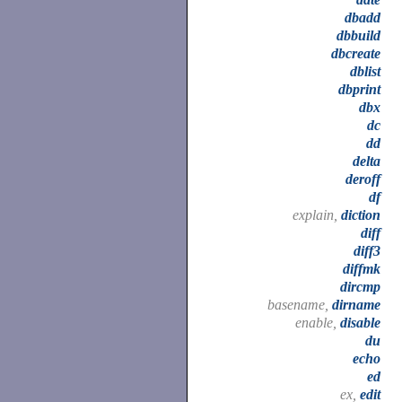
dbadd
dbbuild
dbcreate
dblist
dbprint
dbx
dc
dd
delta
deroff
df
explain,
diction
diff
diff3
diffmk
dircmp
basename,
dirname
enable,
disable
du
echo
ed
ex,
edit