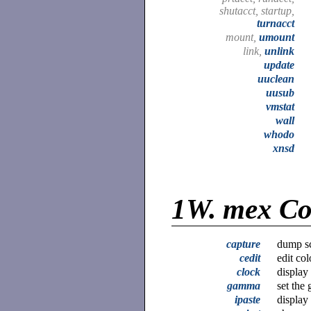
shutacct, startup,
turnacct
mount,
umount
link,
unlink
update
uuclean
uusub
vmstat
wall
whodo
xnsd
1W.
mex C
capture
dump sc
cedit
edit col
clock
display
gamma
set the
ipaste
display