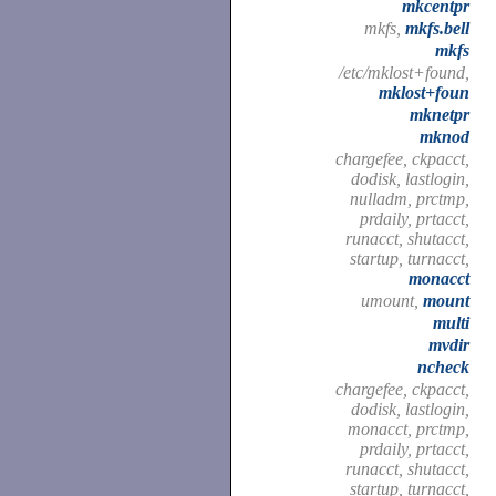
mkcentpr
mkfs,
mkfs.bell
mkfs
/etc/mklost+found,
mklost+foun
mknetpr
mknod
chargefee, ckpacct,
dodisk, lastlogin,
nulladm, prctmp,
prdaily, prtacct,
runacct, shutacct,
startup, turnacct,
monacct
umount,
mount
multi
mvdir
ncheck
chargefee, ckpacct,
dodisk, lastlogin,
monacct, prctmp,
prdaily, prtacct,
runacct, shutacct,
startup, turnacct,