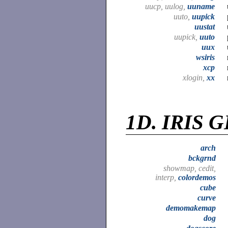
uucp, uulog,
uuname
uuto,
uupick
uustat
uupick,
uuto
uux
wsiris
xcp
xlogin,
xx
1D.
IRIS G
arch
bckgrnd
showmap, cedit,
interp,
colordemos
cube
curve
demomakemap
dog