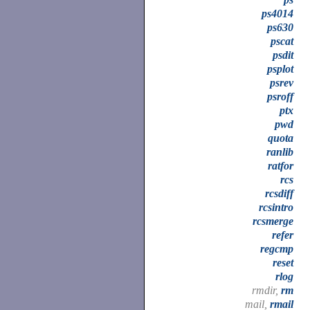
ps4014
ps630
pscat
psdit
psplot
psrev
psroff
ptx
pwd
quota
ranlib
ratfor
rcs
rcsdiff
rcsintro
rcsmerge
refer
regcmp
reset
rlog
rmdir,
rm
mail,
rmail