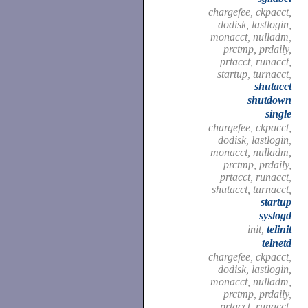
chargefee, ckpacct,
dodisk, lastlogin,
monacct, nulladm,
prctmp, prdaily,
prtacct, runacct,
startup, turnacct,
shutacct
shutdown
single
chargefee, ckpacct,
dodisk, lastlogin,
monacct, nulladm,
prctmp, prdaily,
prtacct, runacct,
shutacct, turnacct,
startup
syslogd
init,
telinit
telnetd
chargefee, ckpacct,
dodisk, lastlogin,
monacct, nulladm,
prctmp, prdaily,
prtacct, runacct,