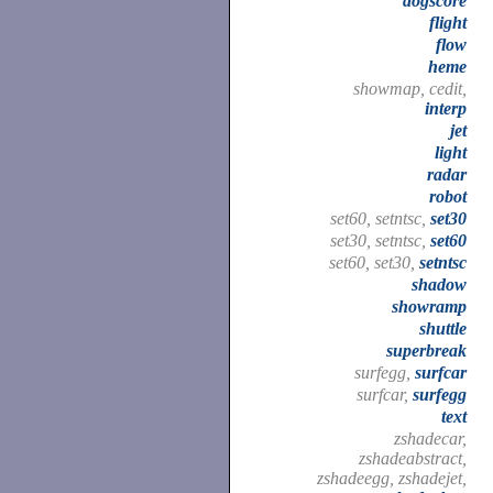
dogscore
flight
flow
heme
showmap, cedit,
interp
jet
light
radar
robot
set60, setntsc,
set30
set30, setntsc,
set60
set60, set30,
setntsc
shadow
showramp
shuttle
superbreak
surfegg,
surfcar
surfcar,
surfegg
text
zshadecar,
zshadeabstract,
zshadeegg, zshadejet,