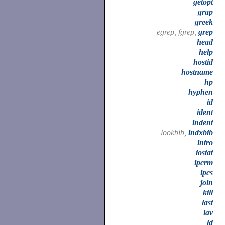
getopt
grap
greek
egrep, fgrep,
grep
head
help
hostid
hostname
hp
hyphen
id
ident
indent
lookbib,
indxbib
intro
iostat
ipcrm
ipcs
join
kill
last
lav
ld