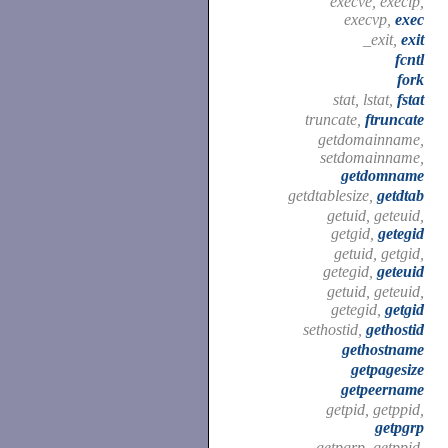
execve, execlp,
execvp,
exec
_exit,
exit
fcntl
fork
stat, lstat,
fstat
truncate,
ftruncate
getdomainname,
setdomainname,
getdomname
getdtablesize,
getdtab
getuid, geteuid,
getgid,
getegid
getuid, getgid,
getegid,
geteuid
getuid, geteuid,
getegid,
getgid
sethostid,
gethostid
gethostname
getpagesize
getpeername
getpid, getppid,
getpgrp
getpgrp, getppid,