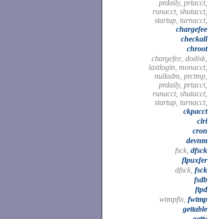
prdaily, prtacct,
runacct, shutacct,
startup, turnacct,
chargefee
checkall
chroot
chargefee, dodisk,
lastlogin, monacct,
nulladm, prctmp,
prdaily, prtacct,
runacct, shutacct,
startup, turnacct,
ckpacct
clri
cron
devnm
fsck,
dfsck
flpuxfer
dfsck,
fsck
fsdb
ftpd
wtmpfix,
fwtmp
gettable
getty