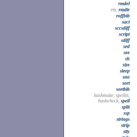
rmdel
rm,
rmdir
roffbib
sact
sccsdiff
script
sdiff
sed
see
sh
size
sleep
sno
sort
sortbib
hashmake, spellin,
hashcheck,
spell
split
ssp
strings
strip
stty