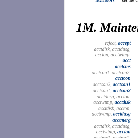
textcolors
set the 
1M.
Maint
reject,
accept
acctdisk, acctdusg,
accton, acctwtmp,
acct
acctcms
acctcon1, acctcon2,
acctcon
acctcon2,
acctcon1
acctcon1,
acctcon2
acctdusg, accton,
acctwtmp,
acctdisk
acctdisk, accton,
acctwtmp,
acctdusg
acctmerg
acctdisk, acctdusg,
acctwtmp,
accton
acctprc1, acctprc2,