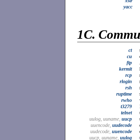
xstr
yacc
1C.
Commun
ct
cu
ftp
kermit
rcp
rlogin
rsh
ruptime
rwho
t3279
telnet
uulog, uuname,
uucp
uuencode,
uudecode
uudecode,
uuencode
uucp, uuname,
uulog