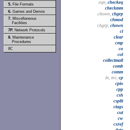
eqn,
checkeq
5.
File Formats
checkmm
6.
Games and Demos
chown,
chgrp
7.
Miscellaneous
chmod
Facilities
chgrp,
chown
7P.
Network Protocols
ci
clear
8.
Maintenance
Procedures
cmp
co
8C
col
collectmail
comb
comm
ln, mv,
cp
cpio
cpp
csh
csplit
ctags
cut
cw
cxref
date