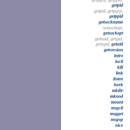
getpid
getpid, getpgrp,
getppid
getsockname
setsockopt,
getsockopt
geteuid, getgid,
getegid,
getuid
getversion
intro
ioctl
kill
link
listen
lseek
mkdir
mknod
mount
msgctl
msgget
msgop
nice