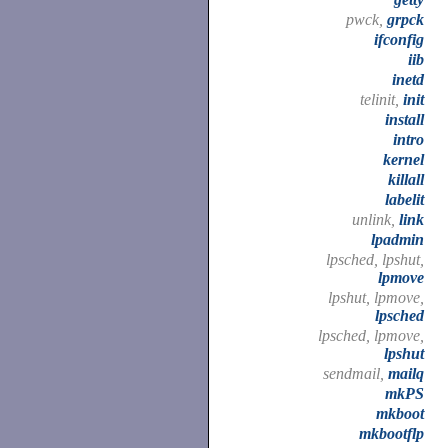
pwck,
grpck
ifconfig
iib
inetd
telinit,
init
install
intro
kernel
killall
labelit
unlink,
link
lpadmin
lpsched, lpshut,
lpmove
lpshut, lpmove,
lpsched
lpsched, lpmove,
lpshut
sendmail,
mailq
mkPS
mkboot
mkbootflp