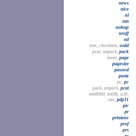
news
nice
nl
nm
nohup
nroff
od
mm, checkmm,
osdd
pcat, unpack,
pack
more,
page
pagesize
passwd
paste
pc,
pc
pack, unpack,
pcat
m68000, m68k, u3b,
vax,
pdp11
pic
pr
printenv
prof
prs
ps