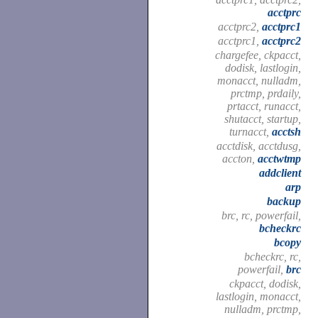
acctprc
acctprc2,
acctprc1
acctprc1,
acctprc2
chargefee, ckpacct,
dodisk, lastlogin,
monacct, nulladm,
prctmp, prdaily,
prtacct, runacct,
shutacct, startup,
turnacct,
acctsh
acctdisk, acctdusg,
accton,
acctwtmp
addclient
arp
backup
brc, rc, powerfail,
bcheckrc
bcopy
bcheckrc, rc,
powerfail,
brc
ckpacct, dodisk,
lastlogin, monacct,
nulladm, prctmp,