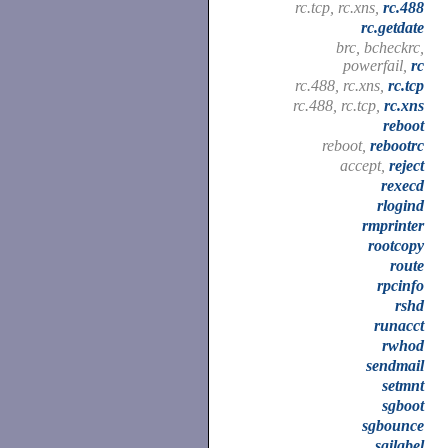
rc.tcp, rc.xns,
rc.488
rc.getdate
brc, bcheckrc,
powerfail,
rc
rc.488, rc.xns,
rc.tcp
rc.488, rc.tcp,
rc.xns
reboot
reboot,
rebootrc
accept,
reject
rexecd
rlogind
rmprinter
rootcopy
route
rpcinfo
rshd
runacct
rwhod
sendmail
setmnt
sgboot
sgbounce
sgilabel