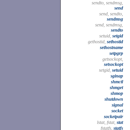
sendto, sendmsg,
send
send, sendto,
sendmsg
send, sendmsg,
sendto
setuid,
setgid
gethostid,
sethostid
sethostname
setpgrp
getsockopt,
setsockopt
setgid,
setuid
sginap
shmctl
shmget
shmop
shutdown
signal
socket
socketpair
lstat, fstat,
stat
fstatfs,
statfs