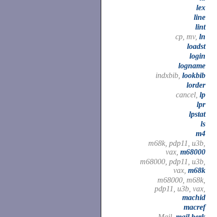
lex
line
lint
cp, mv,
ln
loadst
login
logname
indxbib,
lookbib
lorder
cancel,
lp
lpr
lpstat
ls
m4
m68k, pdp11, u3b,
vax,
m68000
m68000, pdp11, u3b,
vax,
m68k
m68000, m68k,
pdp11, u3b, vax,
machid
macref
Mail,
mail.berk