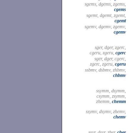
sgems, dgems, zgems,
cgems
sgemt, dgemt, zgemt,
cgemt
sgemv, dgemv, zgemv,
cgemv
sger, dger, zgerc,
cgeru, zgeru,
cgerc
sger, dger, cgerc,
zgerc, zgeru,
cgeru
ssbmv, dsbmv, zhbmv,
chbmv
ssymm, dsymm,
csymm, zsymm,
zhemm,
chemm
ssymv, dsymv, zhemv,
chemv
ssyr, dsyr, zher,
cher