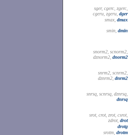
sger, cgerc, zgerc,
cgeru, zgeru,
dger
smax,
dmax
smin,
dmin
snorm2, scnorm2,
dznorm2,
dnorm2
snrm2, scnrm2,
dznrm2,
dnrm2
snrsq, scnrsq, dznrsq,
dnrsq
srot, crot, zrot, csrot,
zdrot,
drot
drotg
srotm,
drotm