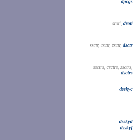
dpcgs
sroti,
droti
ssctr, csctr, zsctr,
dsctr
ssctrs, csctrs, zsctrs,
dsctrs
dsskyc
dsskyd
dsskyf