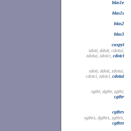
blas1e
blas1s
blas2
blas3
caxpyi
sdoti, ddoti, cdotui,
zdotui, zdotci,
cdotci
sdoti, ddoti, zdotui,
cdotci, zdotci,
cdotui
sgthr, dgthr, zgthr,
cgthr
cgthrs
sgthrz, dgthrz, zgthrz,
cgthrz