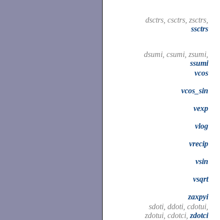
dsctrs, csctrs, zsctrs,
ssctrs
dsumi, csumi, zsumi,
ssumi
vcos
vcos_sin
vexp
vlog
vrecip
vsin
vsqrt
zaxpyi
sdoti, ddoti, cdotui,
zdotui, cdotci,
zdotci