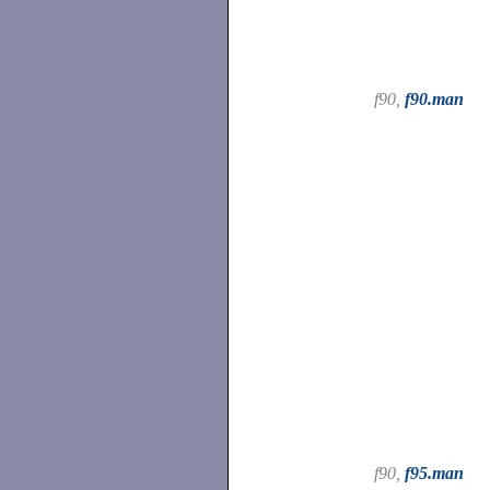
f90,
f90.man
f90,
f95.man