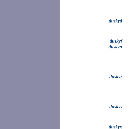
duskyd
duskyf
duskyn
duskyr
duskys
duskyx