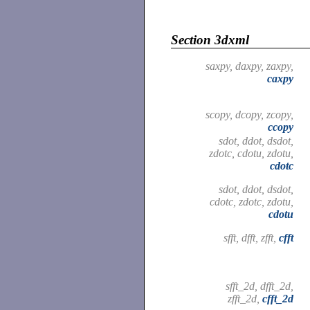
Section 3dxml
saxpy, daxpy, zaxpy,
caxpy
scopy, dcopy, zcopy,
ccopy
sdot, ddot, dsdot,
zdotc, cdotu, zdotu,
cdotc
sdot, ddot, dsdot,
cdotc, zdotc, zdotu,
cdotu
sfft, dfft, zfft,
cfft
sfft_2d, dfft_2d,
zfft_2d,
cfft_2d