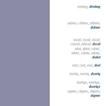
srotmg,
drotmg
ssbmv, chbmv, zhbmv,
dsbmv
sscal, cscal, zscal,
csscal, zdscal,
dscal
sdot, ddot, cdotc,
zdotc, cdotu, zdotu,
dsdot
sset, cset, zset,
dset
isortq, ssortq,
dsortq
isortqx, ssortqx,
dsortqx
sspmv, chpmv, zhpmv,
dspmv