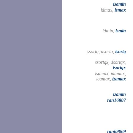
isamin
idmax,
ismax
idmin,
ismin
ssortq, dsortq,
isortq
ssortqx, dsortqx,
isortqx
isamax, idamax,
icamax,
izamax
izamin
ran16807
ran69069