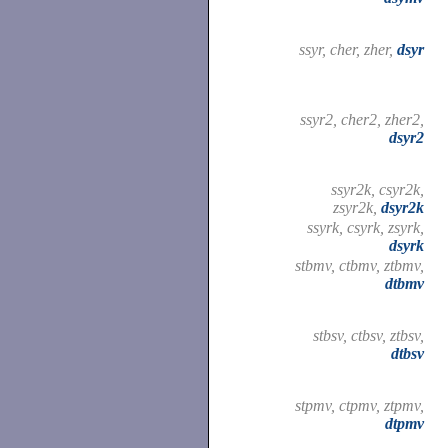
ssyr, cher, zher,
dsyr
ssyr2, cher2, zher2,
dsyr2
ssyr2k, csyr2k,
zsyr2k,
dsyr2k
ssyrk, csyrk, zsyrk,
dsyrk
stbmv, ctbmv, ztbmv,
dtbmv
stbsv, ctbsv, ztbsv,
dtbsv
stpmv, ctpmv, ztpmv,
dtpmv