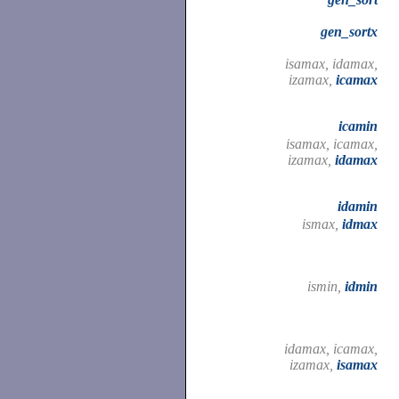
gen_sortx
isamax, idamax,
izamax,
icamax
icamin
isamax, icamax,
izamax,
idamax
idamin
ismax,
idmax
ismin,
idmin
idamax, icamax,
izamax,
isamax