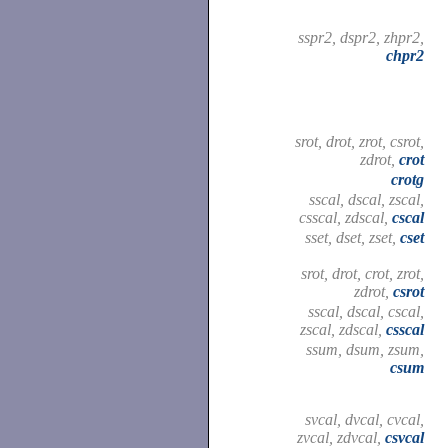
sspr2, dspr2, zhpr2,
chpr2
srot, drot, zrot, csrot,
zdrot,
crot
crotg
sscal, dscal, zscal,
csscal, zdscal,
cscal
sset, dset, zset,
cset
srot, drot, crot, zrot,
zdrot,
csrot
sscal, dscal, cscal,
zscal, zdscal,
csscal
ssum, dsum, zsum,
csum
svcal, dvcal, cvcal,
zvcal, zdvcal,
csvcal