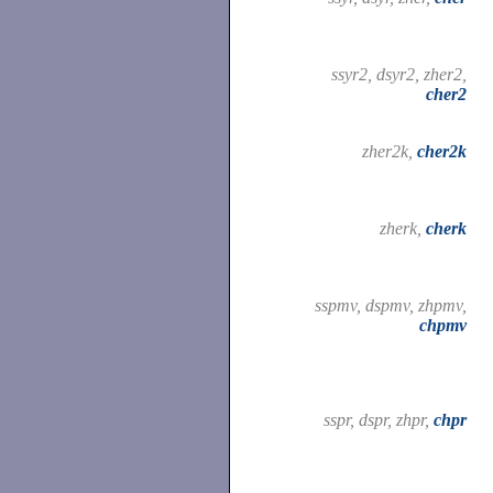
ssyr2, dsyr2, zher2,
cher2
zher2k,
cher2k
zherk,
cherk
sspmv, dspmv, zhpmv,
chpmv
sspr, dspr, zhpr,
chpr