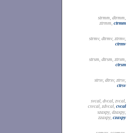
strmm, dtrmm,
ztrmm,
ctrmm
strmv, dtrmv, ztrmv,
ctrmv
strsm, dtrsm, ztrsm,
ctrsm
strsv, dtrsv, ztrsv,
ctrsv
svcal, dvcal, zvcal,
csvcal, zdvcal,
cvcal
szaxpy, dzaxpy,
zzaxpy,
czaxpy
samax, scamax,