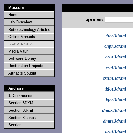
Museum
Home
apropos:
Lab Overview
Retrotechnology Articles
cher.3dxml
Online Manuals
⇒ FORTRAN 5.3
chpr.3dxml
Media Vault
crot.3dxml
Software Library
Restoration Projects
cset.3dxml
Artifacts Sought
csum.3dxml
Anchors
ddot.3dxml
1.
Commands
dger.3dxml
Section 3DXML
dmax.3dxml
Section 3dxml
Section 3lapack
dmin.3dxml
Section l
drot.3dxml