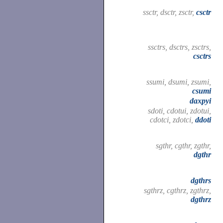
ssctr, dsctr, zsctr,
csctr
ssctrs, dsctrs, zsctrs,
csctrs
ssumi, dsumi, zsumi,
csumi
daxpyi
sdoti, cdotui, zdotui,
cdotci, zdotci,
ddoti
sgthr, cgthr, zgthr,
dgthr
dgthrs
sgthrz, cgthrz, zgthrz,
dgthrz