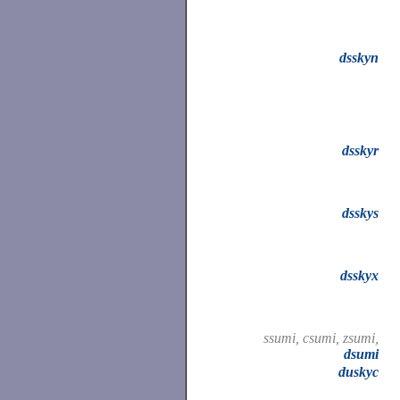
dsskyn
dsskyr
dsskys
dsskyx
ssumi, csumi, zsumi,
dsumi
duskyc