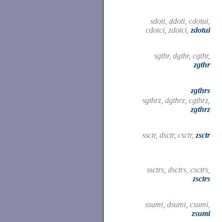
sdoti, ddoti, cdotui,
cdotci, zdotci,
zdotui
sgthr, dgthr, cgthr,
zgthr
zgthrs
sgthrz, dgthrz, cgthrz,
zgthrz
ssctr, dsctr, csctr,
zsctr
ssctrs, dsctrs, csctrs,
zsctrs
ssumi, dsumi, csumi,
zsumi