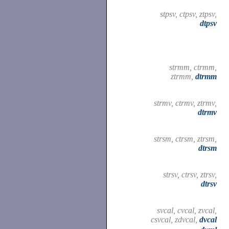
stpsv, ctpsv, ztpsv,
dtpsv
strmm, ctrmm,
ztrmm,
dtrmm
strmv, ctrmv, ztrmv,
dtrmv
strsm, ctrsm, ztrsm,
dtrsm
strsv, ctrsv, ztrsv,
dtrsv
svcal, cvcal, zvcal,
csvcal, zdvcal,
dvcal