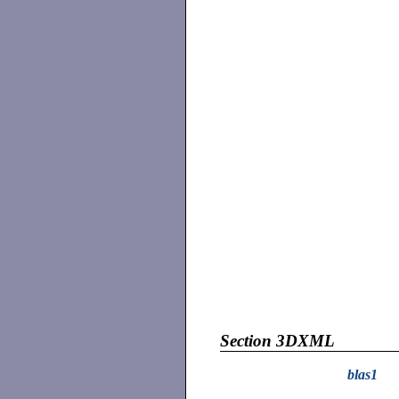
Section 3DXML
blas1