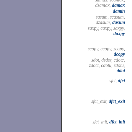
dzamax,
damax
damin
sasum, scasum,
dzasum,
dasum
saxpy, caxpy, zaxpy,
daxpy
scopy, ccopy, zcopy,
dcopy
sdot, dsdot, cdotc,
zdotc, cdotu, zdotu,
ddot
sfct,
dfct
sfct_exit,
dfct_exit
sfct_init,
dfct_init