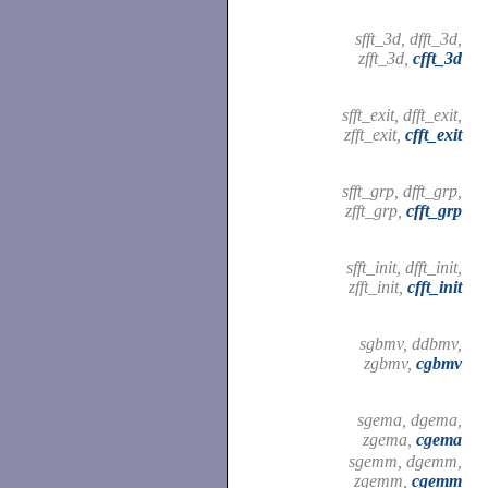
sfft_3d, dfft_3d,
zfft_3d,
cfft_3d
sfft_exit, dfft_exit,
zfft_exit,
cfft_exit
sfft_grp, dfft_grp,
zfft_grp,
cfft_grp
sfft_init, dfft_init,
zfft_init,
cfft_init
sgbmv, ddbmv,
zgbmv,
cgbmv
sgema, dgema,
zgema,
cgema
sgemm, dgemm,
zgemm,
cgemm