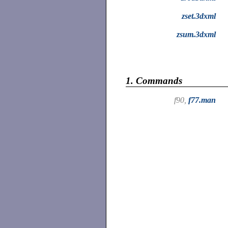
zset.3dxml
zsum.3dxml
1.
Commands
f90,
f77.man