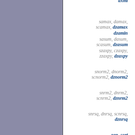
dxml
samax, damax,
scamax,
dzamax
dzamin
sasum, dasum,
scasum,
dzasum
szaxpy, czaxpy,
zzaxpy,
dzaxpy
snorm2, dnorm2,
scnorm2,
dznorm2
snrm2, dnrm2,
scnrm2,
dznrm2
snrsq, dnrsq, scnrsq,
dznrsq
gen_sort