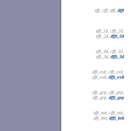
sfft, cfft, zfft,
dfft
sfft_2d, cfft_2d,
zfft_2d,
dfft_2d
sfft_3d, cfft_3d,
zfft_3d,
dfft_3d
sfft_exit, cfft_exit,
zfft_exit,
dfft_exit
sfft_grp, cfft_grp,
zfft_grp,
dfft_grp
sfft_init, cfft_init,
zfft_init,
dfft_init