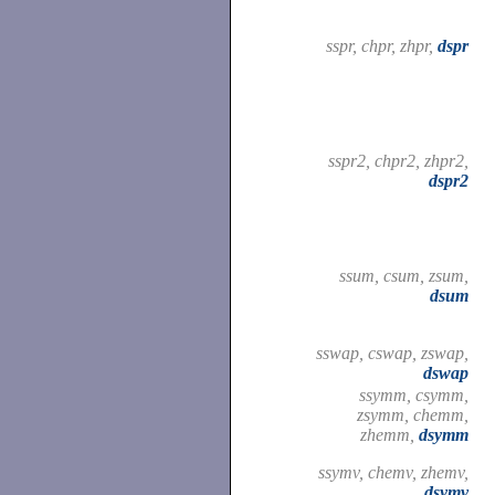
sspr, chpr, zhpr,
dspr
sspr2, chpr2, zhpr2,
dspr2
ssum, csum, zsum,
dsum
sswap, cswap, zswap,
dswap
ssymm, csymm,
zsymm, chemm,
zhemm,
dsymm
ssymv, chemv, zhemv,
dsymv