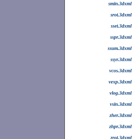
smin.3dxml
srot.3dxml
sset.3dxml
sspr.3dxml
ssum.3dxml
ssyr.3dxml
vcos.3dxml
vexp.3dxml
vlog.3dxml
vsin.3dxml
zher.3dxml
zhpr.3dxml
zrot.3dxml