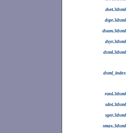
dset.3dxml
dspr.3dxml
dsum.3dxml
dsyr.3dxml
dxml.3dxml
dxml_index
ranl.3dxml
sdot.3dxml
sger.3dxml
smax.3dxml