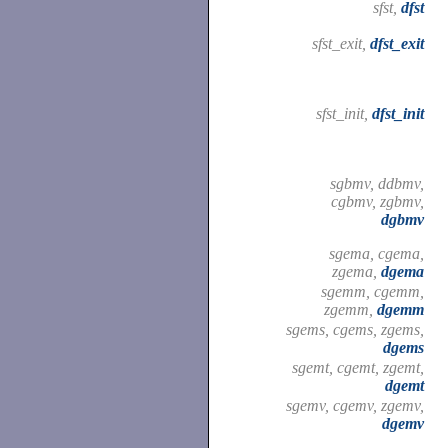
sfst,
dfst
sfst_exit,
dfst_exit
sfst_init,
dfst_init
sgbmv, ddbmv,
cgbmv, zgbmv,
dgbmv
sgema, cgema,
zgema,
dgema
sgemm, cgemm,
zgemm,
dgemm
sgems, cgems, zgems,
dgems
sgemt, cgemt, zgemt,
dgemt
sgemv, cgemv, zgemv,
dgemv