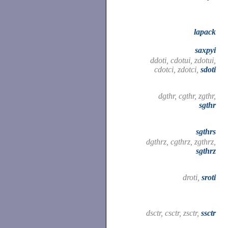
lapack
saxpyi
ddoti, cdotui, zdotui,
cdotci, zdotci,
sdoti
dgthr, cgthr, zgthr,
sgthr
sgthrs
dgthrz, cgthrz, zgthrz,
sgthrz
droti,
sroti
dsctr, csctr, zsctr,
ssctr