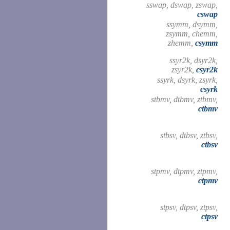
sswap, dswap, zswap,
cswap
ssymm, dsymm,
zsymm, chemm,
zhemm,
csymm
ssyr2k, dsyr2k,
zsyr2k,
csyr2k
ssyrk, dsyrk, zsyrk,
csyrk
stbmv, dtbmv, ztbmv,
ctbmv
stbsv, dtbsv, ztbsv,
ctbsv
stpmv, dtpmv, ztpmv,
ctpmv
stpsv, dtpsv, ztpsv,
ctpsv