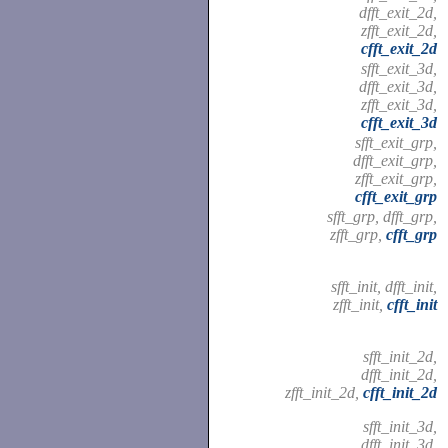
dfft_exit_2d,
zfft_exit_2d,
cfft_exit_2d
sfft_exit_3d,
dfft_exit_3d,
zfft_exit_3d,
cfft_exit_3d
sfft_exit_grp,
dfft_exit_grp,
zfft_exit_grp,
cfft_exit_grp
sfft_grp, dfft_grp,
zfft_grp,
cfft_grp
sfft_init, dfft_init,
zfft_init,
cfft_init
sfft_init_2d,
dfft_init_2d,
zfft_init_2d,
cfft_init_2d
sfft_init_3d,
dfft_init_3d,