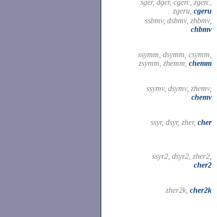
sger, dger, cgerc, zgerc,
zgeru,
cgeru
ssbmv, dsbmv, zhbmv,
chbmv
ssymm, dsymm, csymm,
zsymm, zhemm,
chemm
ssymv, dsymv, zhemv,
chemv
ssyr, dsyr, zher,
cher
ssyr2, dsyr2, zher2,
cher2
zher2k,
cher2k