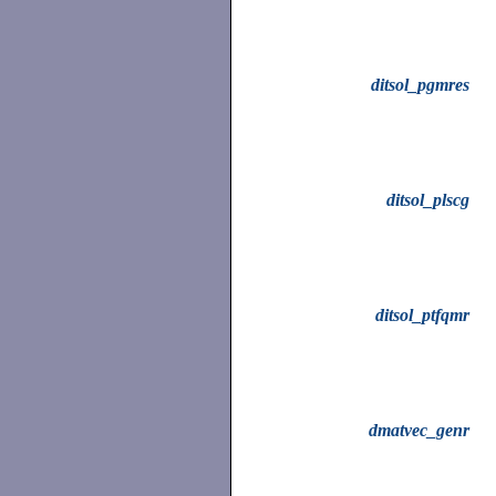
ditsol_pgmres
ditsol_plscg
ditsol_ptfqmr
dmatvec_genr