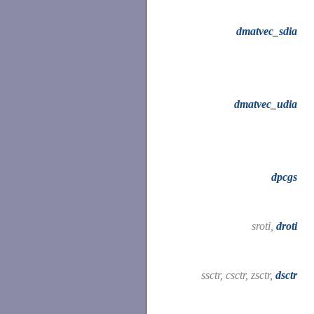
dmatvec_sdia
dmatvec_udia
dpcgs
sroti,
droti
ssctr, csctr, zsctr,
dsctr