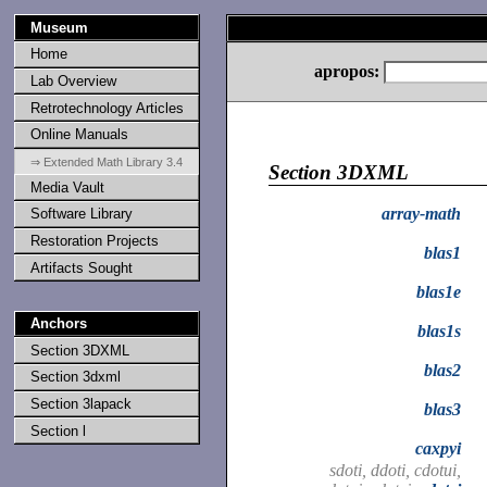
Museum
Home
apropos:
Lab Overview
Retrotechnology Articles
Online Manuals
⇒ Extended Math Library 3.4
Section 3DXML
Media Vault
array-math
Software Library
Restoration Projects
blas1
Artifacts Sought
blas1e
Anchors
blas1s
Section 3DXML
blas2
Section 3dxml
Section 3lapack
blas3
Section l
caxpyi
sdoti, ddoti, cdotui,