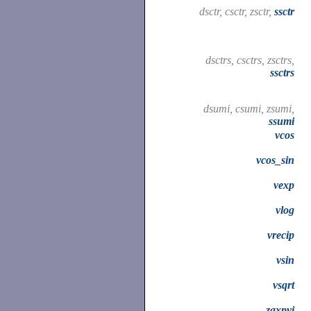
dsctr, csctr, zsctr,
ssctr
dsctrs, csctrs, zsctrs,
ssctrs
dsumi, csumi, zsumi,
ssumi
vcos
vcos_sin
vexp
vlog
vrecip
vsin
vsqrt
zaxpyi