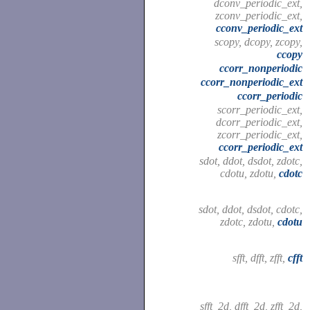
dconv_periodic_ext,
zconv_periodic_ext,
cconv_periodic_ext
scopy, dcopy, zcopy,
ccopy
ccorr_nonperiodic
ccorr_nonperiodic_ext
ccorr_periodic
scorr_periodic_ext,
dcorr_periodic_ext,
zcorr_periodic_ext,
ccorr_periodic_ext
sdot, ddot, dsdot, zdotc,
cdotu, zdotu,
cdotc
sdot, ddot, dsdot, cdotc,
zdotc, zdotu,
cdotu
sfft, dfft, zfft,
cfft
sfft_2d, dfft_2d, zfft_2d,