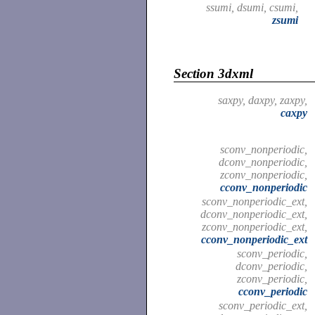
ssumi, dsumi, csumi,
zsumi
Section 3dxml
saxpy, daxpy, zaxpy,
caxpy
sconv_nonperiodic,
dconv_nonperiodic,
zconv_nonperiodic,
cconv_nonperiodic
sconv_nonperiodic_ext,
dconv_nonperiodic_ext,
zconv_nonperiodic_ext,
cconv_nonperiodic_ext
sconv_periodic,
dconv_periodic,
zconv_periodic,
cconv_periodic
sconv_periodic_ext,