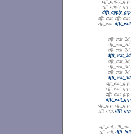
cfft_apply_grp,
zfft_apply_grp,
dfft_apply_grp
sfft_exit, cfft_exit,
zfft_exit,
dfft_exit
sfft_exit_2d,
cfft_exit_2d,
zfft_exit_2d,
dfft_exit_2d
sfft_exit_3d,
cfft_exit_3d,
zfft_exit_3d,
dfft_exit_3d
sfft_exit_grp,
cfft_exit_grp,
zfft_exit_grp,
dfft_exit_grp
sfft_grp, cfft_grp,
zfft_grp,
dfft_grp
sfft_init, cfft_init,
zfft_init,
dfft_init