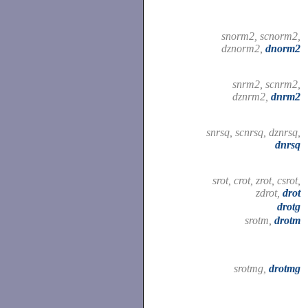
snorm2, scnorm2,
dznorm2,
dnorm2
snrm2, scnrm2,
dznrm2,
dnrm2
snrsq, scnrsq, dznrsq,
dnrsq
srot, crot, zrot, csrot,
zdrot,
drot
drotg
srotm,
drotm
srotmg,
drotmg