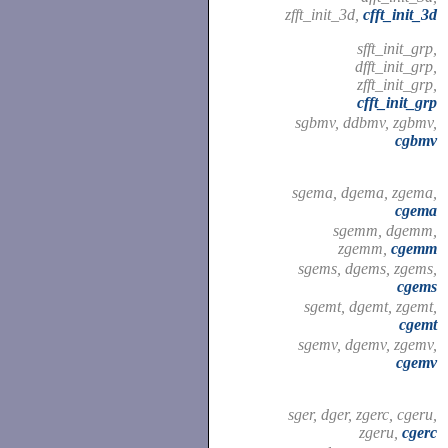
zfft_init_3d,
cfft_init_3d
sfft_init_grp,
dfft_init_grp,
zfft_init_grp,
cfft_init_grp
sgbmv, ddbmv, zgbmv,
cgbmv
sgema, dgema, zgema,
cgema
sgemm, dgemm,
zgemm,
cgemm
sgems, dgems, zgems,
cgems
sgemt, dgemt, zgemt,
cgemt
sgemv, dgemv, zgemv,
cgemv
sger, dger, zgerc, cgeru,
zgeru,
cgerc