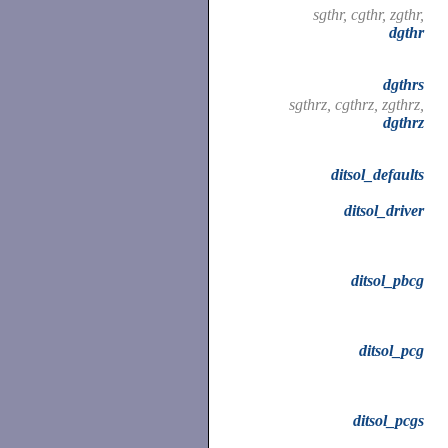
sgthr, cgthr, zgthr,
dgthr
dgthrs
sgthrz, cgthrz, zgthrz,
dgthrz
ditsol_defaults
ditsol_driver
ditsol_pbcg
ditsol_pcg
ditsol_pcgs