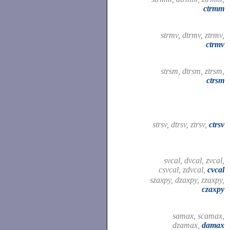
ctrmm
strmv, dtrmv, ztrmv,
ctrmv
strsm, dtrsm, ztrsm,
ctrsm
strsv, dtrsv, ztrsv,
ctrsv
svcal, dvcal, zvcal,
csvcal, zdvcal,
cvcal
szaxpy, dzaxpy, zzaxpy,
czaxpy
samax, scamax,
dzamax,
damax