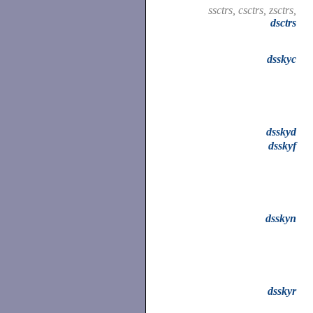
ssctrs, csctrs, zsctrs,
dsctrs
dsskyc
dsskyd
dsskyf
dsskyn
dsskyr