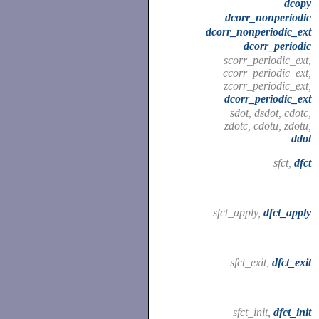
dcopy
dcorr_nonperiodic
dcorr_nonperiodic_ext
dcorr_periodic
scorr_periodic_ext,
ccorr_periodic_ext,
zcorr_periodic_ext,
dcorr_periodic_ext
sdot, dsdot, cdotc,
zdotc, cdotu, zdotu,
ddot
sfct,
dfct
sfct_apply,
dfct_apply
sfct_exit,
dfct_exit
sfct_init,
dfct_init