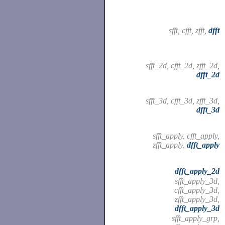
sfft, cfft, zfft,
dfft
sfft_2d, cfft_2d, zfft_2d,
dfft_2d
sfft_3d, cfft_3d, zfft_3d,
dfft_3d
sfft_apply, cfft_apply,
zfft_apply,
dfft_apply
dfft_apply_2d
sfft_apply_3d,
cfft_apply_3d,
zfft_apply_3d,
dfft_apply_3d
sfft_apply_grp,