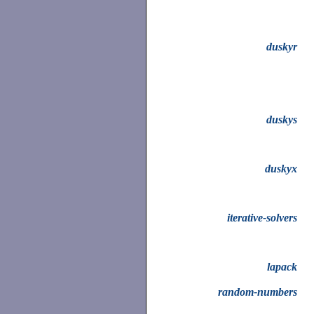
duskyr
duskys
duskyx
iterative-solvers
lapack
random-numbers