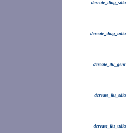
dcreate_diag_sdia
dcreate_diag_udia
dcreate_ilu_genr
dcreate_ilu_sdia
dcreate_ilu_udia