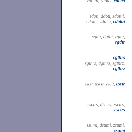
zdotui, zdotci,
cdotci
sdoti, ddoti, zdotui,
cdotci, zdotci,
cdotui
sgthr, dgthr, zgthr,
cgthr
cgthrs
sgthrz, dgthrz, zgthrz,
cgthrz
ssctr, dsctr, zsctr,
csctr
ssctrs, dsctrs, zsctrs,
csctrs
ssumi, dsumi, zsumi,
csumi