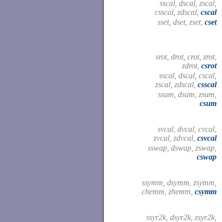
sscal, dscal, zscal,
csscal, zdscal,
cscal
sset, dset, zset,
cset
srot, drot, crot, zrot,
zdrot,
csrot
sscal, dscal, cscal,
zscal, zdscal,
csscal
ssum, dsum, zsum,
csum
svcal, dvcal, cvcal,
zvcal, zdvcal,
csvcal
sswap, dswap, zswap,
cswap
ssymm, dsymm, zsymm,
chemm, zhemm,
csymm
ssyr2k, dsyr2k, zsyr2k,