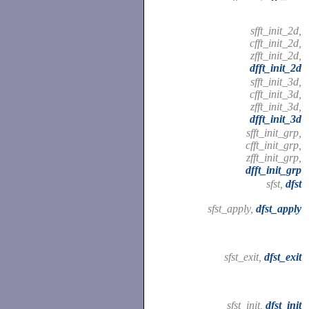
sfft_init_2d,
cfft_init_2d,
zfft_init_2d,
dfft_init_2d
sfft_init_3d,
cfft_init_3d,
zfft_init_3d,
dfft_init_3d
sfft_init_grp,
cfft_init_grp,
zfft_init_grp,
dfft_init_grp
sfst,
dfst
sfst_apply,
dfst_apply
sfst_exit,
dfst_exit
sfst_init,
dfst_init