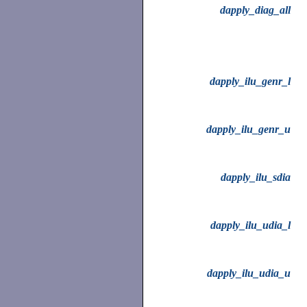
dapply_diag_all
dapply_ilu_genr_l
dapply_ilu_genr_u
dapply_ilu_sdia
dapply_ilu_udia_l
dapply_ilu_udia_u