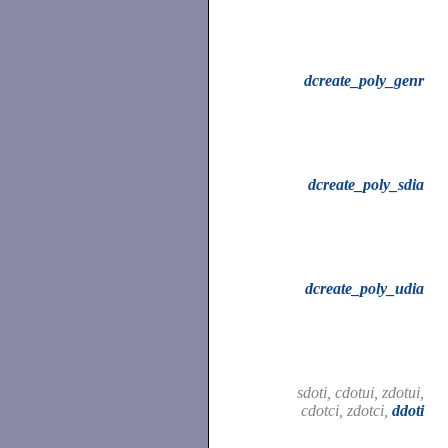
dcreate_poly_genr
dcreate_poly_sdia
dcreate_poly_udia
sdoti, cdotui, zdotui,
cdotci, zdotci,
ddoti