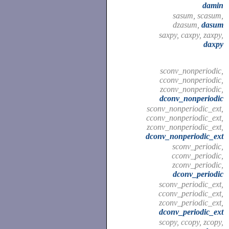
damin
sasum, scasum,
dzasum,
dasum
saxpy, caxpy, zaxpy,
daxpy
sconv_nonperiodic,
cconv_nonperiodic,
zconv_nonperiodic,
dconv_nonperiodic
sconv_nonperiodic_ext,
cconv_nonperiodic_ext,
zconv_nonperiodic_ext,
dconv_nonperiodic_ext
sconv_periodic,
cconv_periodic,
zconv_periodic,
dconv_periodic
sconv_periodic_ext,
cconv_periodic_ext,
zconv_periodic_ext,
dconv_periodic_ext
scopy, ccopy, zcopy,