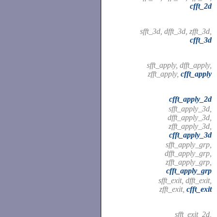
cfft_2d
sfft_3d, dfft_3d, zfft_3d,
cfft_3d
sfft_apply, dfft_apply,
zfft_apply,
cfft_apply
cfft_apply_2d
sfft_apply_3d,
dfft_apply_3d,
zfft_apply_3d,
cfft_apply_3d
sfft_apply_grp,
dfft_apply_grp,
zfft_apply_grp,
cfft_apply_grp
sfft_exit, dfft_exit,
zfft_exit,
cfft_exit
sfft_exit_2d,