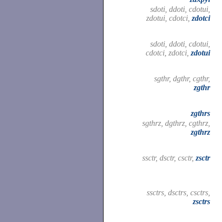
sdoti, ddoti, cdotui,
zdotui, cdotci,
zdotci
sdoti, ddoti, cdotui,
cdotci, zdotci,
zdotui
sgthr, dgthr, cgthr,
zgthr
zgthrs
sgthrz, dgthrz, cgthrz,
zgthrz
ssctr, dsctr, csctr,
zsctr
ssctrs, dsctrs, csctrs,
zsctrs