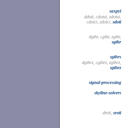
saxpyi
ddoti, cdotui, zdotui,
cdotci, zdotci,
sdoti
dgthr, cgthr, zgthr,
sgthr
sgthrs
dgthrz, cgthrz, zgthrz,
sgthrz
signal-processing
skyline-solvers
droti,
sroti