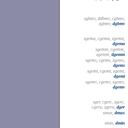
sgbmv, ddbmv, cgbmv,
zgbmv,
dgbmv
sgema, cgema, zgema,
dgema
sgemm, cgemm,
zgemm,
dgemm
sgems, cgems, zgems,
dgems
sgemt, cgemt, zgemt,
dgemt
sgemv, cgemv, zgemv,
dgemv
sger, cgerc, zgerc,
cgeru, zgeru,
dger
smax,
dmax
smin,
dmin