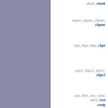
zherk,
cherk
sspmv, dspmv, zhpmv,
chpmv
sspr, dspr, zhpr,
chpr
sspr2, dspr2, zhpr2,
chpr2
srot, drot, zrot, csrot,
zdrot,
crot
crotg