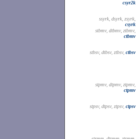
csyr2k
ssyrk, dsyrk, zsyrk,
csyrk
stbmv, dtbmv, ztbmv,
ctbmv
stbsv, dtbsv, ztbsv,
ctbsv
stpmv, dtpmv, ztpmv,
ctpmv
stpsv, dtpsv, ztpsv,
ctpsv
strmm, dtrmm, ztrmm,