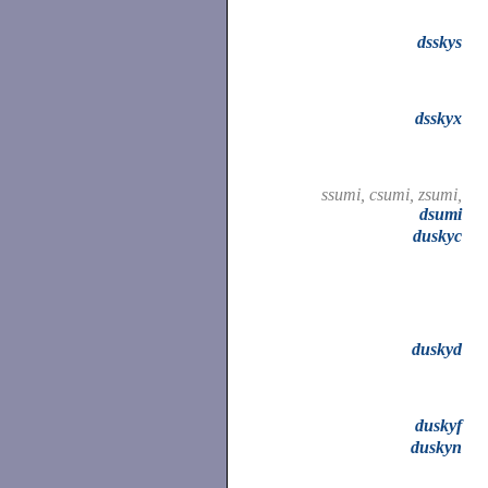
dsskys
dsskyx
ssumi, csumi, zsumi,
dsumi
duskyc
duskyd
duskyf
duskyn