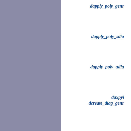
dapply_poly_genr
dapply_poly_sdia
dapply_poly_udia
daxpyi
dcreate_diag_genr