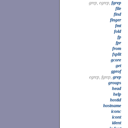
grep, egrep,
fgrep
file
find
finger
fmt
fold
fp
fpr
from
fsplit
gcore
get
gprof
egrep, fgrep,
grep
groups
head
help
hostid
hostname
iconc
icont
ident