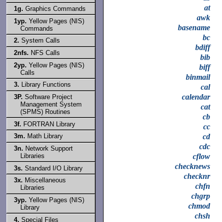
at
1g.
Graphics Commands
awk
1yp.
Yellow Pages (NIS)
basename
Commands
bc
2.
System Calls
bdiff
2nfs.
NFS Calls
bib
2yp.
Yellow Pages (NIS)
biff
Calls
binmail
3.
Library Functions
cal
calendar
3P.
Software Project
Management System
cat
(SPMS) Routines
cb
3f.
FORTRAN Library
cc
cd
3m.
Math Library
cdc
3n.
Network Support
Libraries
cflow
checknews
3s.
Standard I/O Library
checknr
3x.
Miscellaneous
chfn
Libraries
chgrp
3yp.
Yellow Pages (NIS)
chmod
Library
chsh
4.
Special Files