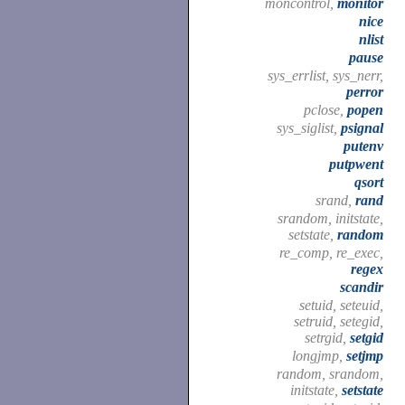
moncontrol,
monitor
nice
nlist
pause
sys_errlist, sys_nerr,
perror
pclose,
popen
sys_siglist,
psignal
putenv
putpwent
qsort
srand,
rand
srandom, initstate,
setstate,
random
re_comp, re_exec,
regex
scandir
setuid, seteuid,
setruid, setegid,
setrgid,
setgid
longjmp,
setjmp
random, srandom,
initstate,
setstate