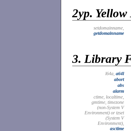
2yp.
Yellow 
setdomainname,
getdomainname
3.
Library 
l64a,
a64l
abort
abs
alarm
ctime, localtime,
gmtime, timezone
(non-System V
Environment) or tzset
(System V
Environment),
asctime