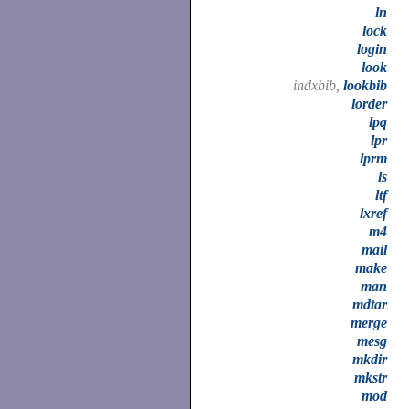
ln
lock
login
look
indxbib,
lookbib
lorder
lpq
lpr
lprm
ls
ltf
lxref
m4
mail
make
man
mdtar
merge
mesg
mkdir
mkstr
mod