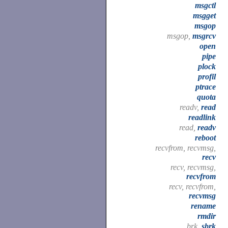
msgctl
msgget
msgop
msgop,
msgrcv
open
pipe
plock
profil
ptrace
quota
readv,
read
readlink
read,
readv
reboot
recvfrom, recvmsg,
recv
recv, recvmsg,
recvfrom
recv, recvfrom,
recvmsg
rename
rmdir
brk,
sbrk