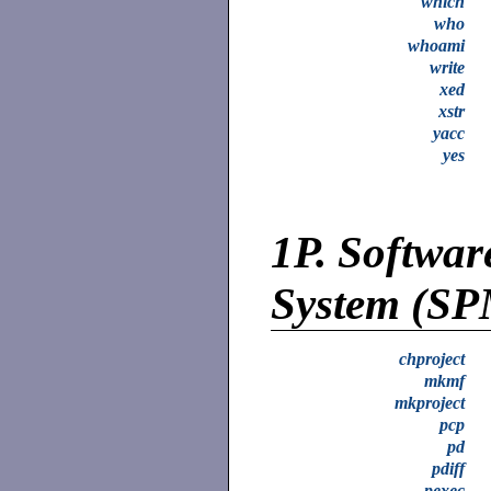
which
who
whoami
write
xed
xstr
yacc
yes
1P.
Softwar
System (S
chproject
mkmf
mkproject
pcp
pd
pdiff
pexec