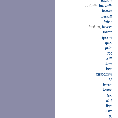
indent
lookbib,
indxbib
inews
install
intro
lookup,
invert
iostat
ipcrm
ipcs
join
jot
kill
lam
last
lastcomm
ld
learn
leave
lex
lint
lisp
liszt
lk