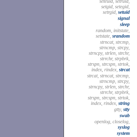
seteuid, setruid,
setgid, setegid,
setrgid,
setuid
signal
sleep
random, initstate,
setstate,
srandom
strncat, strcmp,
strncmp, strcpy,
strncpy, strlen, strchr,
strrchr, strpbrk,
strspn, strcspn, strtok,
index, rindex,
strcat
strcat, strncat, strcmp,
strncmp, strcpy,
strncpy, strlen, strchr,
strrchr, strpbrk,
strspn, strcspn, strtok,
index, rindex,
string
gtty,
stty
swab
openlog, closelog,
syslog
system