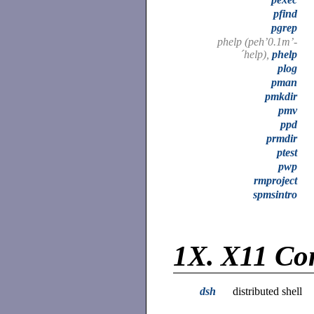
pfind
pgrep
phelp (peh’0.1m’-
´help),
phelp
plog
pman
pmkdir
pmv
ppd
prmdir
ptest
pwp
rmproject
spmsintro
1X.
X11 Co
dsh
distributed shell