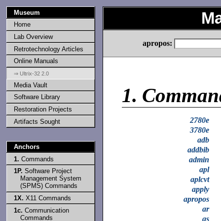
Museum
Ma
Home
Lab Overview
apropos:
Retrotechnology Articles
Online Manuals
⇒ Ultrix-32 2.0
Media Vault
1.
Comman
Software Library
Restoration Projects
2780e
Artifacts Sought
3780e
adb
Anchors
addbib
1.
Commands
admin
apl
1P.
Software Project
Management System
aplcvt
(SPMS) Commands
apply
1X.
X11 Commands
apropos
ar
1c.
Communication
Commands
as