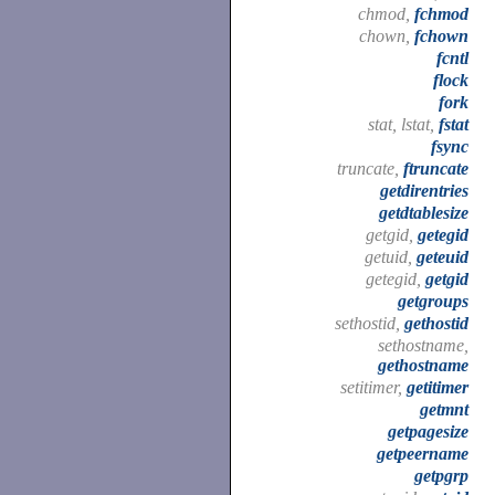
chmod,
fchmod
chown,
fchown
fcntl
flock
fork
stat, lstat,
fstat
fsync
truncate,
ftruncate
getdirentries
getdtablesize
getgid,
getegid
getuid,
geteuid
getegid,
getgid
getgroups
sethostid,
gethostid
sethostname,
gethostname
setitimer,
getitimer
getmnt
getpagesize
getpeername
getpgrp