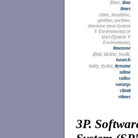
ftime,
time
times
ctime, localtime,
gmtime, asctime,
timezone (non-System
V Environment) or
tzset (System V
Environment),
timezone
tfind, tdelete, twalk,
tsearch
isatty, ttyslot,
ttyname
utime
valloc
varargs
vlimit
vtimes
3P.
Softwar