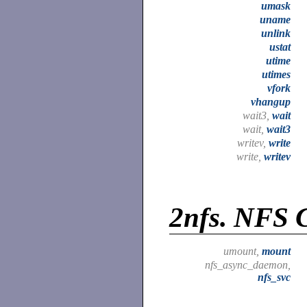
umask
uname
unlink
ustat
utime
utimes
vfork
vhangup
wait3,
wait
wait,
wait3
writev,
write
write,
writev
2nfs.
NFS C
umount,
mount
nfs_async_daemon,
nfs_svc