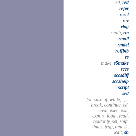
ed,
red
refer
reset
rev
rlog
rmdir,
rm
rmail
rmdel
roffbib
rs
make,
s5make
sccs
sccsdiff
sccshelp
script
sed
for, case, if, while, :, .,
break, continue, cd,
eval, exec, exit,
export, login, read,
readonly, set, shift,
times, trap, umask,
wait,
sh