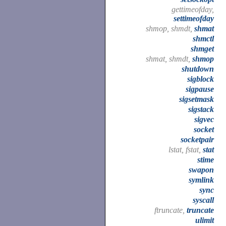
gettimeofday,
settimeofday
shmop, shmdt,
shmat
shmctl
shmget
shmat, shmdt,
shmop
shutdown
sigblock
sigpause
sigsetmask
sigstack
sigvec
socket
socketpair
lstat, fstat,
stat
stime
swapon
symlink
sync
syscall
ftruncate,
truncate
ulimit