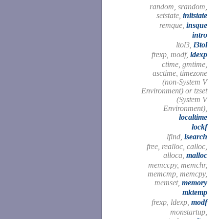
random, srandom,
setstate,
initstate
remque,
insque
intro
ltol3,
l3tol
frexp, modf,
ldexp
ctime, gmtime,
asctime, timezone
(non-System V
Environment) or tzset
(System V
Environment),
localtime
lockf
lfind,
lsearch
free, realloc, calloc,
alloca,
malloc
memccpy, memchr,
memcmp, memcpy,
memset,
memory
mktemp
frexp, ldexp,
modf
monstartup,