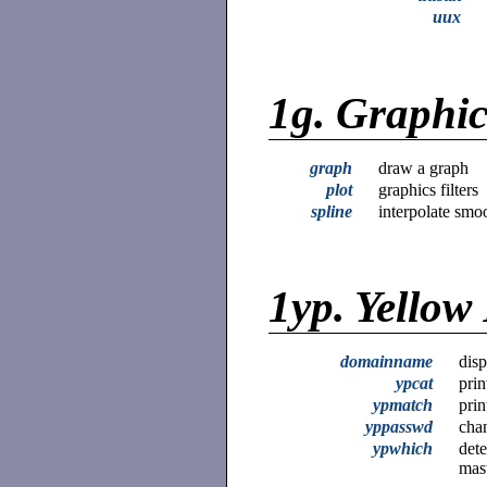
uux
1g.
Graphi
graph
draw a graph
plot
graphics filters
spline
interpolate smo
1yp.
Yellow
domainname
disp
ypcat
prin
ypmatch
prin
yppasswd
cha
ypwhich
dete
mas