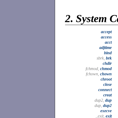
2.
System C
accept
access
acct
adjtime
bind
sbrk,
brk
chdir
fchmod,
chmod
fchown,
chown
chroot
close
connect
creat
dup2,
dup
dup,
dup2
execve
_exit,
exit