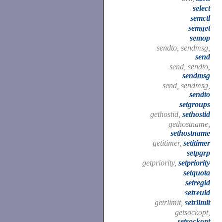
select
semctl
semget
semop
sendto, sendmsg,
send
send, sendto,
sendmsg
send, sendmsg,
sendto
setgroups
gethostid,
sethostid
gethostname,
sethostname
getitimer,
setitimer
setpgrp
getpriority,
setpriority
setquota
setregid
setreuid
getrlimit,
setrlimit
getsockopt,
setsockopt