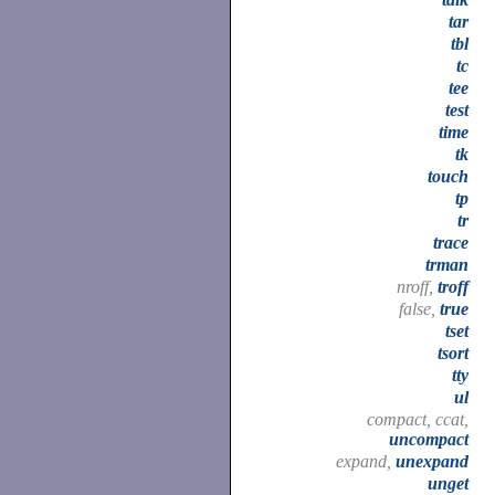
tar
tbl
tc
tee
test
time
tk
touch
tp
tr
trace
trman
nroff,
troff
false,
true
tset
tsort
tty
ul
compact, ccat,
uncompact
expand,
unexpand
unget