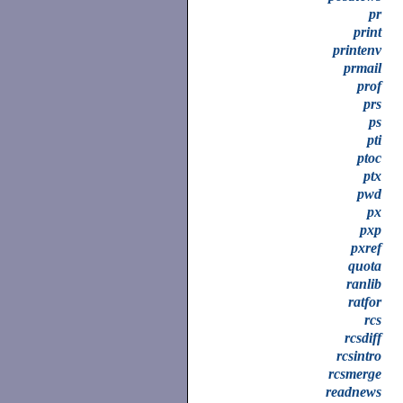
pr
print
printenv
prmail
prof
prs
ps
pti
ptoc
ptx
pwd
px
pxp
pxref
quota
ranlib
ratfor
rcs
rcsdiff
rcsintro
rcsmerge
readnews