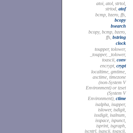
atoi, atol, strtol,
strtod,
atof
bcmp, bzero, ffs,
bcopy
bsearch
bcopy, bcmp, bzero,
ffs,
bstring
clock
toupper, tolower,
_toupper, _tolower,
toascii,
conv
encrypt,
crypt
localtime, gmtime,
asctime, timezone
(non-System V
Environment) or tzset
(System V
Environment),
ctime
isalpha, isupper,
islower, isdigit,
isxdigit, isalnum,
isspace, ispunct,
isprint, isgraph,
iscntrl, isascii, toascii,