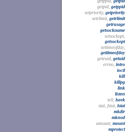
getppid,
getpid
getpid,
getppid
setpriority,
getpriority
setrlimit,
getrlimit
getrusage
getsockname
setsockopt,
getsockopt
settimeofday,
gettimeofday
geteuid,
getuid
errno,
intro
ioctl
kill
killpg
link
listen
tell,
lseek
stat, fstat,
lstat
mkdir
mknod
umount,
mount
mprotect