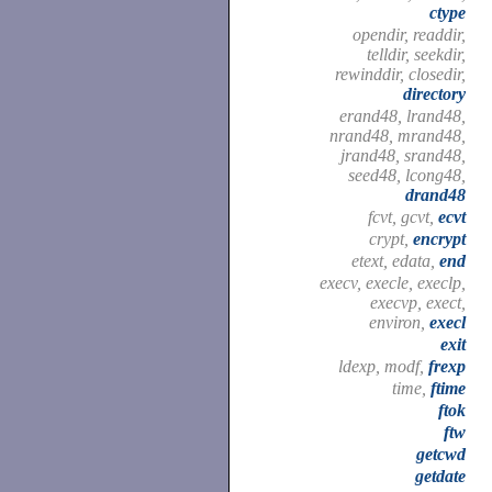
ctype
opendir, readdir,
telldir, seekdir,
rewinddir, closedir,
directory
erand48, lrand48,
nrand48, mrand48,
jrand48, srand48,
seed48, lcong48,
drand48
fcvt, gcvt,
ecvt
crypt,
encrypt
etext, edata,
end
execv, execle, execlp,
execvp, exect,
environ,
execl
exit
ldexp, modf,
frexp
time,
ftime
ftok
ftw
getcwd
getdate