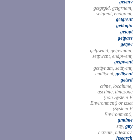
getenv
getgrgid, getgrnam,
setgrent, endgrent,
getgrent
getlogin
getopt
getpass
getpw
getpwuid, getpwnam,
setpwent, endpwent,
getpwent
getttynam, setttyent,
endttyent,
getttyent
getwd
ctime, localtime,
asctime, timezone
(non-System V
Environment) or tzset
(System V
Environment),
gmtime
stty,
gtty
hcreate, hdestroy,
hsearch