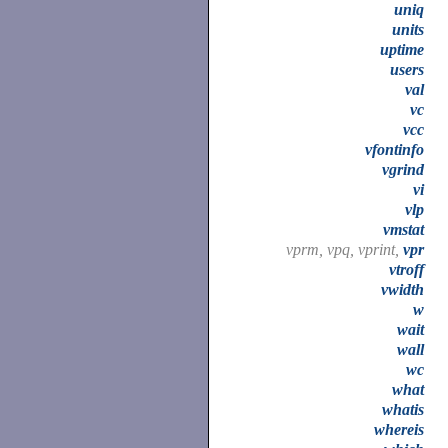
uniq
units
uptime
users
val
vc
vcc
vfontinfo
vgrind
vi
vlp
vmstat
vprm, vpq, vprint,
vpr
vtroff
vwidth
w
wait
wall
wc
what
whatis
whereis