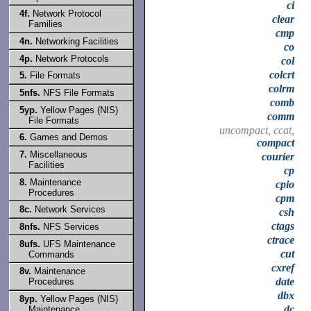
ci
4f.
Network Protocol
clear
Families
cmp
4n.
Networking Facilities
co
4p.
Network Protocols
col
colcrt
5.
File Formats
colrm
5nfs.
NFS File Formats
comb
5yp.
Yellow Pages (NIS)
comm
File Formats
uncompact, ccat,
6.
Games and Demos
compact
7.
Miscellaneous
courier
Facilities
cp
8.
Maintenance
cpio
Procedures
cpm
8c.
Network Services
csh
ctags
8nfs.
NFS Services
ctrace
8ufs.
UFS Maintenance
cut
Commands
cxref
8v.
Maintenance
date
Procedures
dbx
8yp.
Yellow Pages (NIS)
dc
Maintenance