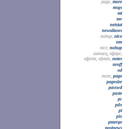
page,
more
msgs
mt
mv
netstat
newaliases
nohup,
nice
nm
nice,
nohup
autoseq, nfpipe,
nfprint, nfstats,
notes
nroff
od
more,
page
pagesize
passwd
paste
pc
pdx
pi
pix
pmerge
postnews