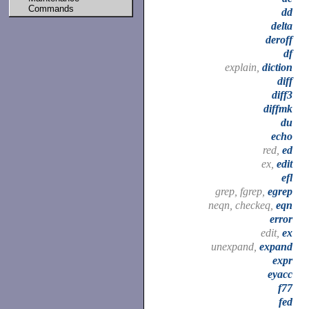
Commands
dd
delta
deroff
df
explain,
diction
diff
diff3
diffmk
du
echo
red,
ed
ex,
edit
efl
grep, fgrep,
egrep
neqn, checkeq,
eqn
error
edit,
ex
unexpand,
expand
expr
eyacc
f77
fed