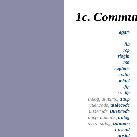
1c.
Commun
dgate
ftp
rcp
rlogin
rsh
ruptime
rwho
telnet
tftp
cu,
tip
uulog, uuname,
uucp
uuencode,
uudecode
uudecode,
uuencode
uucp, uuname,
uulog
uucp, uulog,
uuname
uusend
uustat