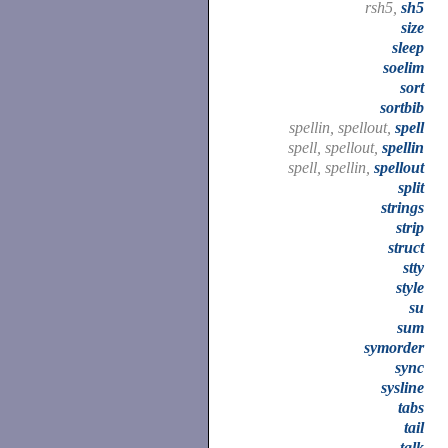
rsh5,
sh5
size
sleep
soelim
sort
sortbib
spellin, spellout,
spell
spell, spellout,
spellin
spell, spellin,
spellout
split
strings
strip
struct
stty
style
su
sum
symorder
sync
sysline
tabs
tail
talk