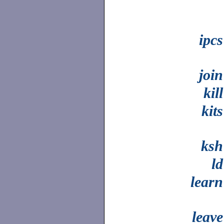
ipcs
join
kill
kits
ksh
ld
learn
leave