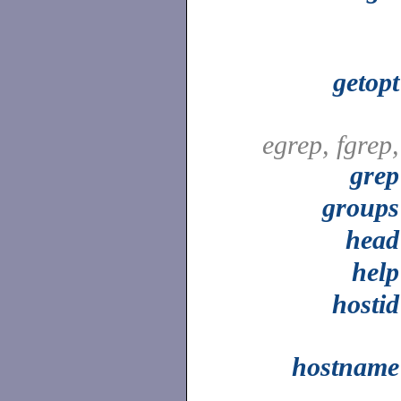
getopt
egrep, fgrep,
grep
groups
head
help
hostid
hostname