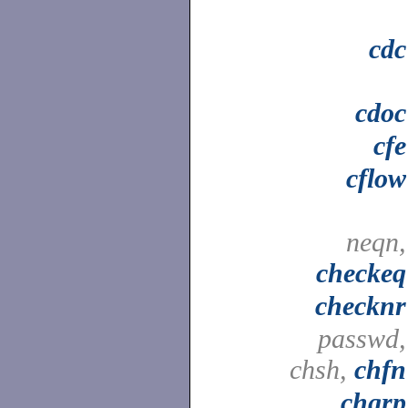
cdc
cdoc
cfe
cflow
neqn,
checkeq
checknr
passwd,
chsh,
chfn
chgrp