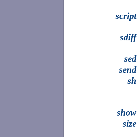
script
sdiff
sed
send
sh
show
size