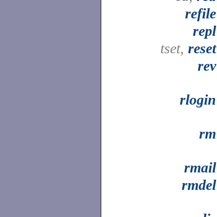
refile
repl
tset,
reset
rev
rlogin
rm
rmail
rmdel