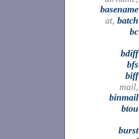
basename
at,
batch
bc
bdiff
bfs
biff
mail,
binmail
btou
burst