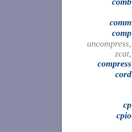
comb
comm
comp
uncompress,
zcat,
compress
cord
cp
cpio