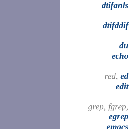
dtifanls
dtifddif
du
echo
red,
ed
edit
grep, fgrep,
egrep
emacs