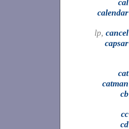
cal
calendar
lp,
cancel
capsar
cat
catman
cb
cc
cd