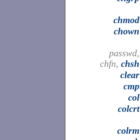
chmod
chown
passwd,
chfn,
chsh
clear
cmp
col
colcrt
colrm