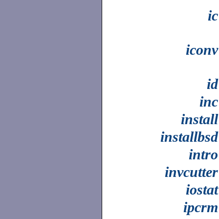
ic
iconv
id
inc
install
installbsd
intro
invcutter
iostat
ipcrm