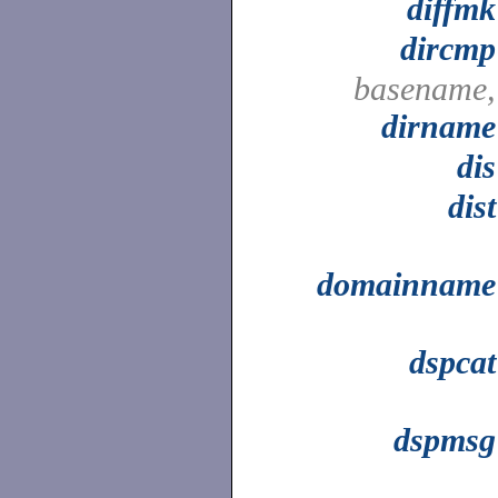
diffmk
dircmp
basename,
dirname
dis
dist
domainname
dspcat
dspmsg