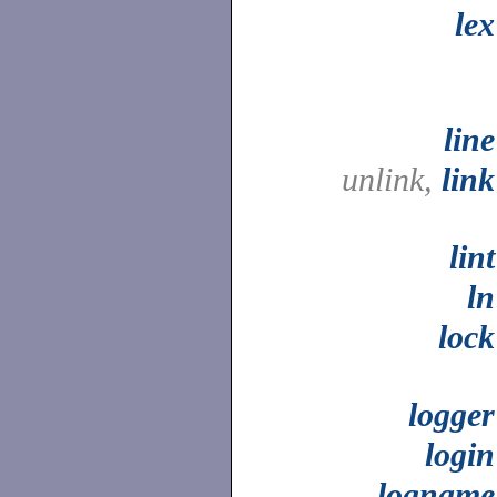
lex
line
unlink,
link
lint
ln
lock
logger
login
logname