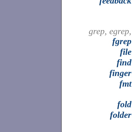
feedback
grep, egrep,
fgrep
file
find
finger
fmt
fold
folder