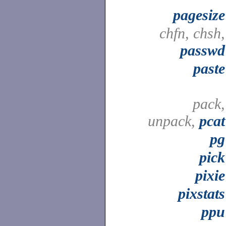
pagesize
chfn, chsh,
passwd
paste
pack,
unpack,
pcat
pg
pick
pixie
pixstats
ppu