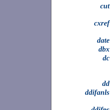
cut
cxref
date
dbx
dc
dd
ddifanls
ddifps