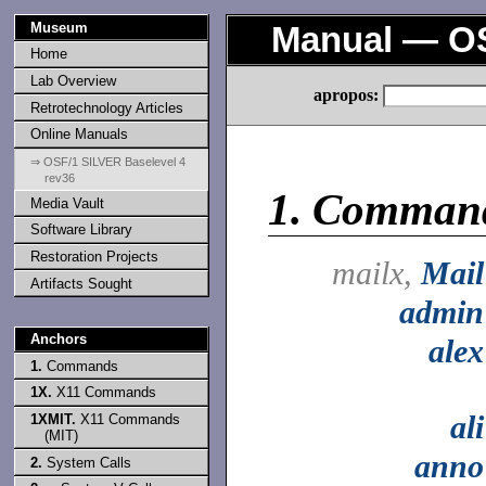
Museum
Manual — OS
Home
Lab Overview
apropos:
Retrotechnology Articles
Online Manuals
⇒ OSF/1 SILVER Baselevel 4
rev36
1.
Comman
Media Vault
Software Library
Restoration Projects
mailx,
Mail
Artifacts Sought
admin
Anchors
alex
1.
Commands
1X.
X11 Commands
ali
1XMIT.
X11 Commands
(MIT)
anno
2.
System Calls