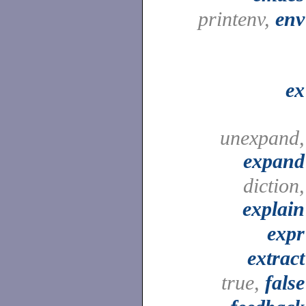
printenv,
env
ex
unexpand,
expand
diction,
explain
expr
extract
true,
false