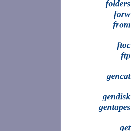
folders
forw
from
ftoc
ftp
gencat
gendisk
gentapes
get