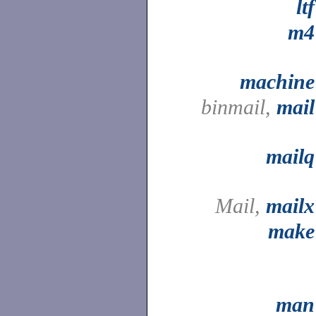
ltf
m4
machine
binmail,
mail
mailq
Mail,
mailx
make
man