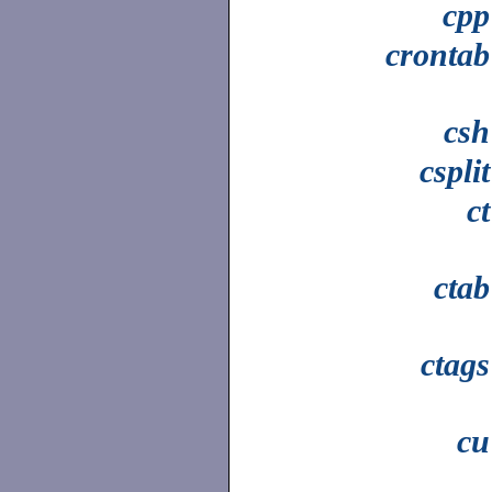
cpp
crontab
csh
csplit
ct
ctab
ctags
cu