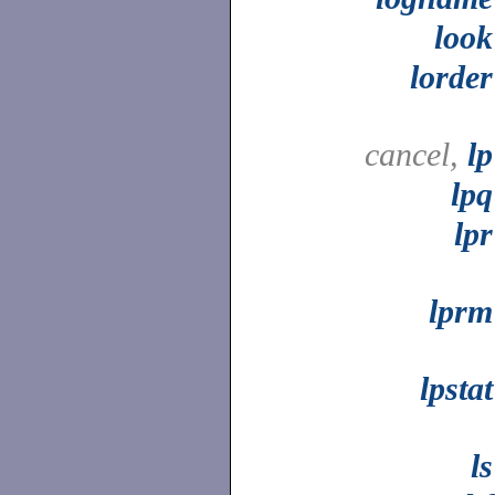
look
lorder
cancel,
lp
lpq
lpr
lprm
lpstat
ls