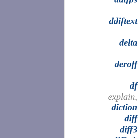
ddiftext
delta
deroff
df
explain,
diction
diff
diff3