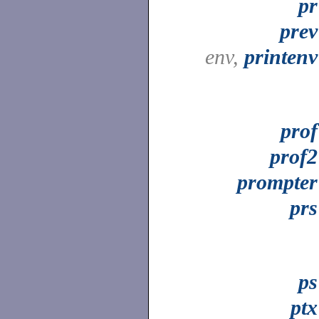
pr
prev
env,
printenv
prof
prof2
prompter
prs
ps
ptx