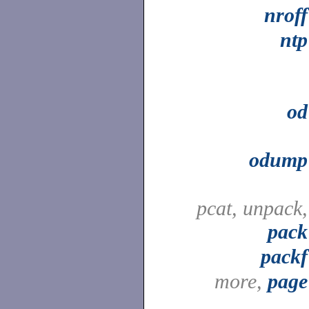
nroff
ntp
od
odump
pcat, unpack,
pack
packf
more,
page