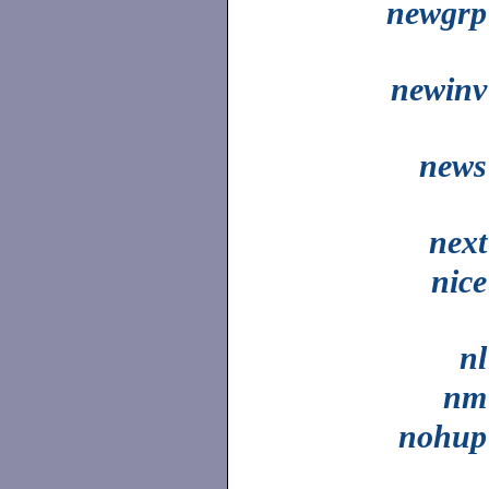
newgrp
newinv
news
next
nice
nl
nm
nohup