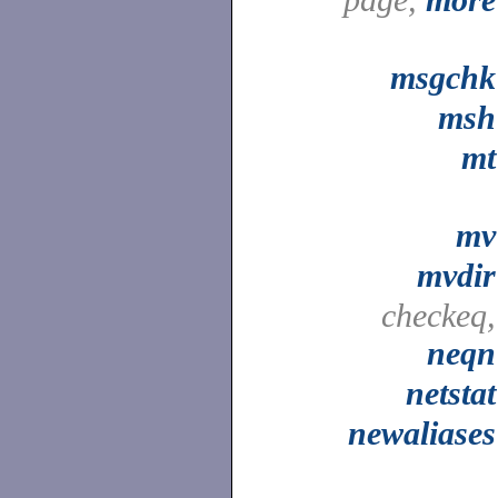
msgchk
msh
mt
mv
mvdir
checkeq,
neqn
netstat
newaliases