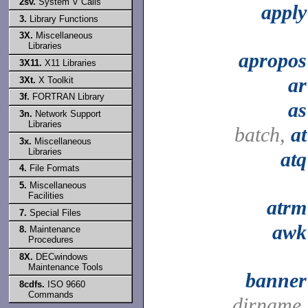
2sv.
System V Calls
apply
3.
Library Functions
3X.
Miscellaneous
Libraries
apropos
3X11.
X11 Libraries
ar
3Xt.
X Toolkit
3f.
FORTRAN Library
as
3n.
Network Support
Libraries
batch,
at
3x.
Miscellaneous
Libraries
atq
4.
File Formats
5.
Miscellaneous
Facilities
atrm
7.
Special Files
awk
8.
Maintenance
Procedures
8X.
DECwindows
Maintenance Tools
banner
8cdfs.
ISO 9660
Commands
dirname,