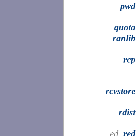
pwd
quota
ranlib
rcp
rcvstore
rdist
ed,
red