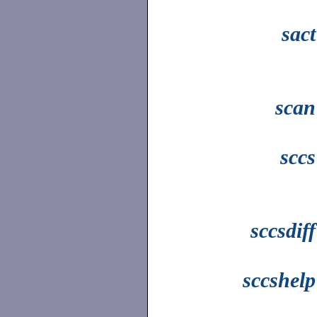
sact
scan
sccs
sccsdiff
sccshelp