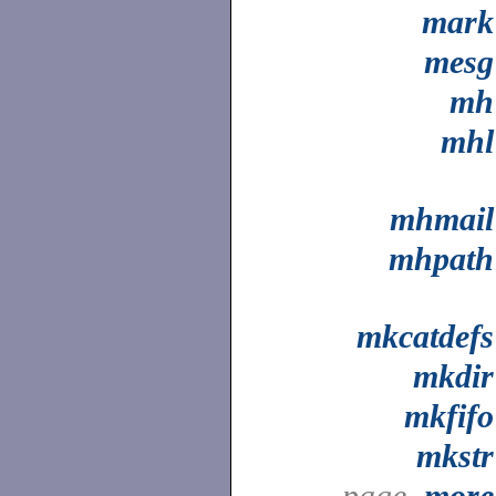
mark
mesg
mh
mhl
mhmail
mhpath
mkcatdefs
mkdir
mkfifo
mkstr
page,
more