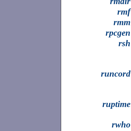
rmdir
rmf
rmm
rpcgen
rsh
runcord
ruptime
rwho