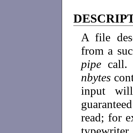
DESCRIP
A file des
from a suc
pipe
cal
nbytes
con
input wi
guaranteed
read; for e
typewrite