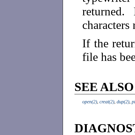
returned. 
characters 
If the retu
file has be
SEE ALSO
open(2)
,
creat(2)
,
dup(2)
,
p
DIAGNOS