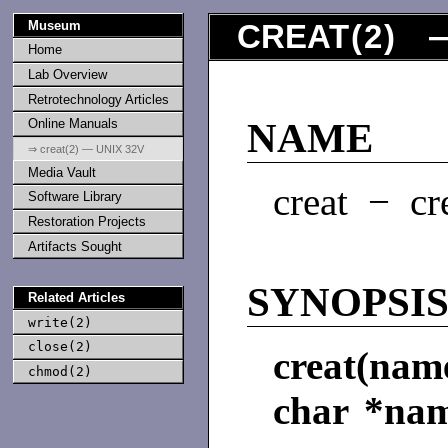
Museum
CREAT
(
2
) —
Home
Lab Overview
Retrotechnology Articles
Online Manuals
NAME
⇒ creat(2) — UNIX 32V
Media Vault
creat − cre
Software Library
Restoration Projects
Artifacts Sought
SYNOPSI
Related Articles
write(2)
close(2)
creat(nam
chmod(2)
char *na