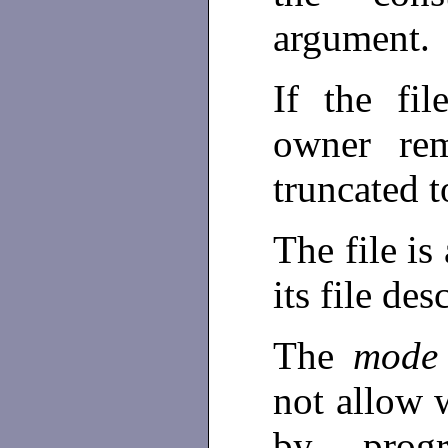
argument.
If the fi
owner rem
truncated t
The file is
its file des
The
mod
not allow w
by prog