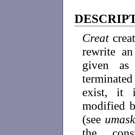
DESCRIP
Creat
crea
rewrite an
given as
terminated
exist, i
modified 
(see
umas
the con