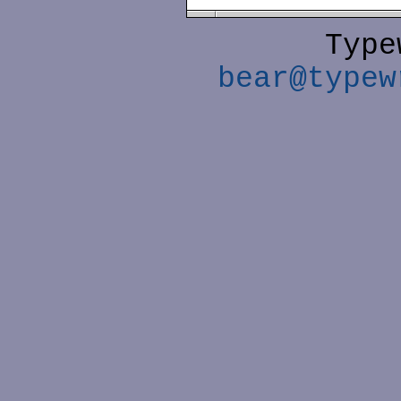
Type
bear@typew