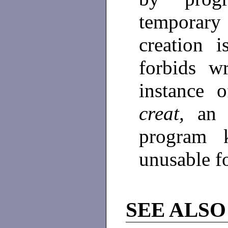
temporary
creation 
forbids w
instance 
creat,
an 
program 
unusable f
SEE ALSO