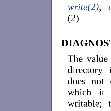
write(2)
,
(2)
DIAGNOS
The value 
directory 
does not 
which it 
writable; 