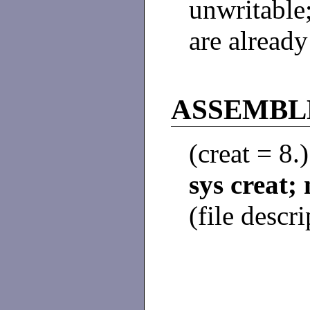
unwritable;
are alread
ASSEMBLE
(creat = 8.
sys creat
(file descri