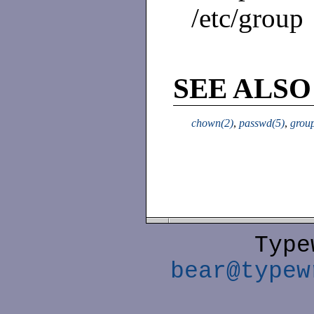
/etc/group
SEE ALSO
chown(2)
,
passwd(5)
,
grou
Type
bear@typew