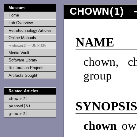
Museum
CHOWN
(
1
) 
Home
Lab Overview
Retrotechnology Articles
Online Manuals
NAME
⇒ chown(1) — UNIX 32V
Media Vault
chown, c
Software Library
Restoration Projects
group
Artifacts Sought
Related Articles
chown(2)
SYNOPSI
passwd(5)
group(5)
chown
own