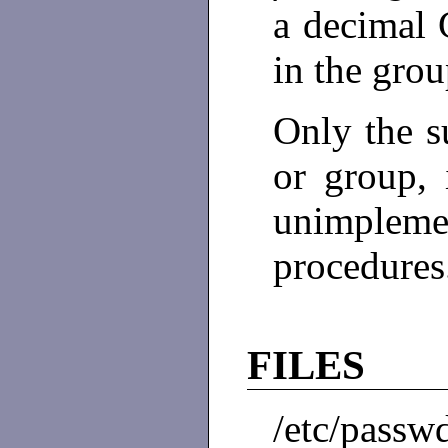
a decimal
in the grou
Only the s
or group, 
unimpl
procedures
FILES
/etc/passw