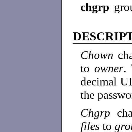
chgrp
gro
DESCRIP
Chown
ch
to
owner
.
decimal UI
the passwor
Chgrp
ch
files
to
gro