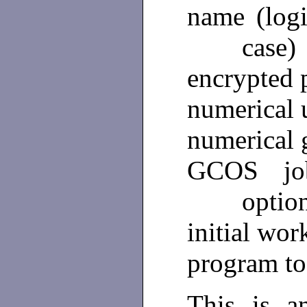
name (log
case)
encrypted 
numerical 
numerical 
GCOS jo
optio
initial wor
program to
This is a