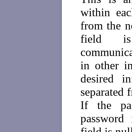
within eac
from the 
field 
communica
in other i
desired i
separated 
If the pa
password 
field is nul