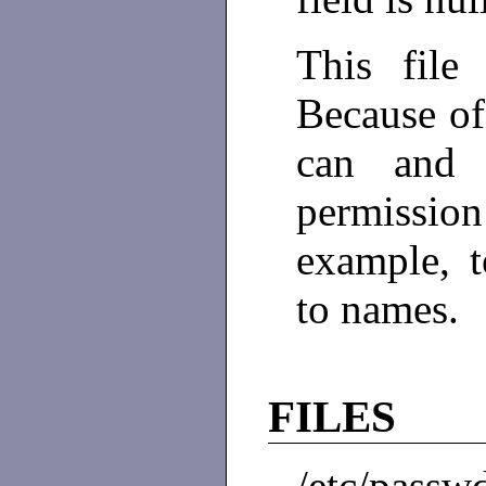
This file 
Because of
can and 
permissi
example, 
to names.
FILES
/etc/passw