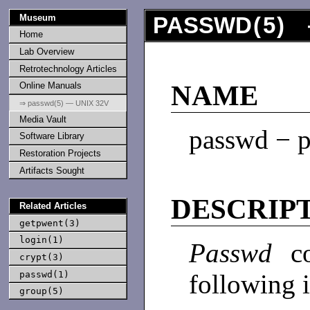
Museum
PASSWD
(
5
) 
Home
Lab Overview
Retrotechnology Articles
Online Manuals
NAME
⇒ passwd(5) — UNIX 32V
Media Vault
passwd − p
Software Library
Restoration Projects
Artifacts Sought
DESCRIP
Related Articles
getpwent(3)
login(1)
Passwd
c
crypt(3)
passwd(1)
following 
group(5)