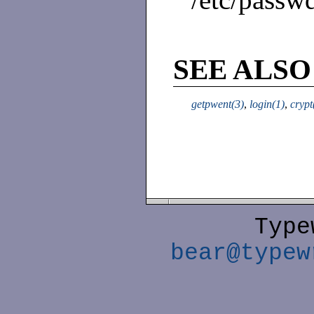
SEE ALSO
getpwent(3)
,
login(1)
,
crypt
Type
bear@typew