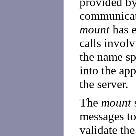
provided by
communicati
mount
has e
calls involv
the name sp
into the ap
the server.
The
mount
messages to
validate th