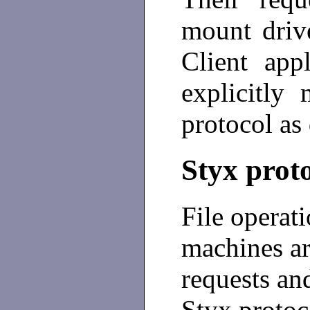
mount driv
Client app
explicitly
protocol as 
Styx prot
File operat
machines a
requests and
Styx protoc