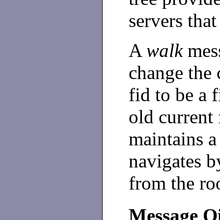
servers tha
A
walk
mess
change the c
fid to be a f
old current 
maintains a 
navigates 
from the roo
Message Q