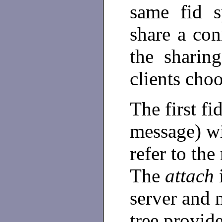
same fid s
share a con
the sharin
clients choo
The first fi
message) wi
refer to the 
The
attach
i
server and m
tree provide