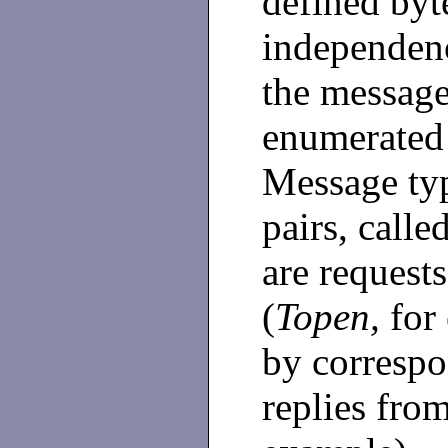
defined byt
independenc
the message 
enumerated 
Message typ
pairs, calle
are requests
(
Topen,
for
by correspo
replies from