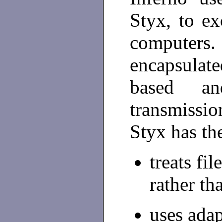
Styx, to e
computers. 
encapsulat
based an
transmissi
Styx has the
treats fi
rather th
uses adap