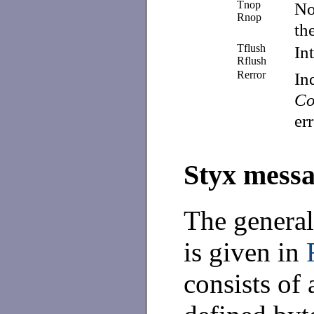
Tnop
No
Rnop
th
Tflush
In
Rflush
Rerror
In
Co
er
Styx messa
The general
is given in
consists of 