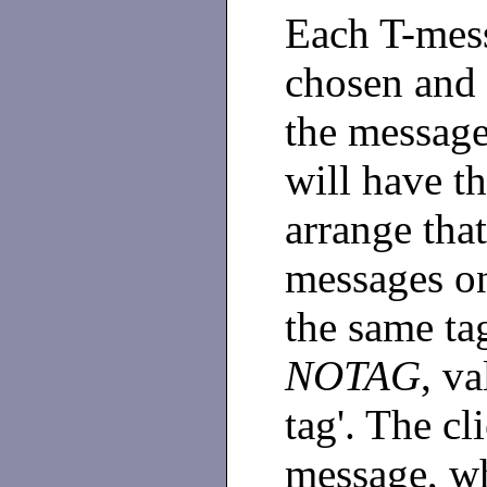
Each T-mes
chosen and 
the message
will have t
arrange tha
messages o
the same ta
NOTAG
, v
tag'. The cl
message, wh