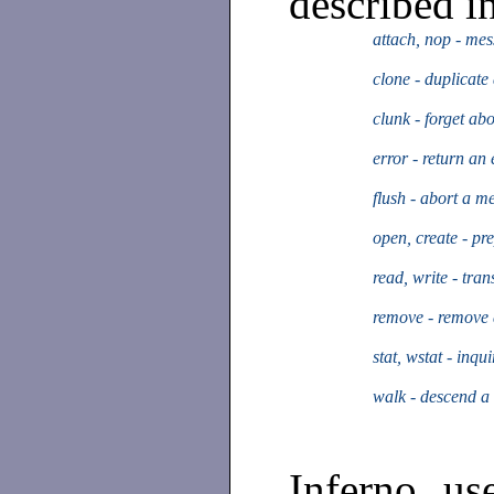
described in
attach, nop - mess
clone - duplicate 
clunk - forget abo
error - return an 
flush - abort a m
open, create - pre
read, write - tran
remove - remove a
stat, wstat - inqu
walk - descend a 
Inferno us