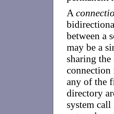
A
connecti
bidirection
between a s
may be a sin
sharing the
connection 
any of the f
directory ar
system call