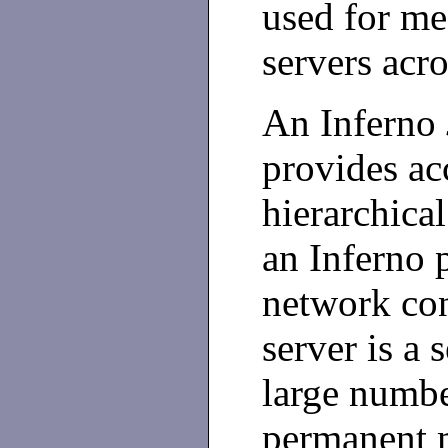
used for me
servers acr
An Inferno
provides ac
hierarchica
an Inferno 
network con
server is a 
large numbe
permanent 