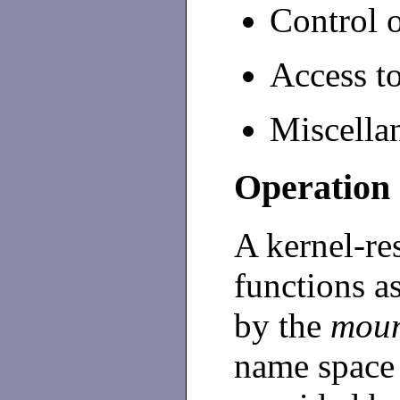
Control o
Access to
Miscella
Operation
A kernel-res
functions as
by the
mou
name space 