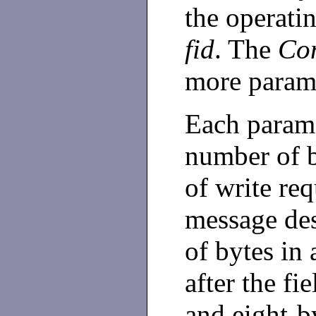
the operatin
fid
. The
Con
more parame
Each parame
number of b
of write req
message des
of bytes in 
after the fi
and eight-b