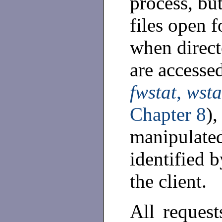
process, but
files open f
when direct
are accesse
fwstat, wsta
Chapter 8
),
manipulated
identified b
the client.
All request