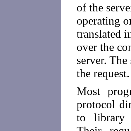
of the serve
operating on
translated i
over the co
server. The
the request.
Most prog
protocol di
to library 
Their requ