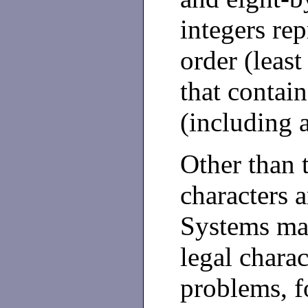
integers rep
order (least
that contai
(including 
Other than 
characters a
Systems may
legal charac
problems, f