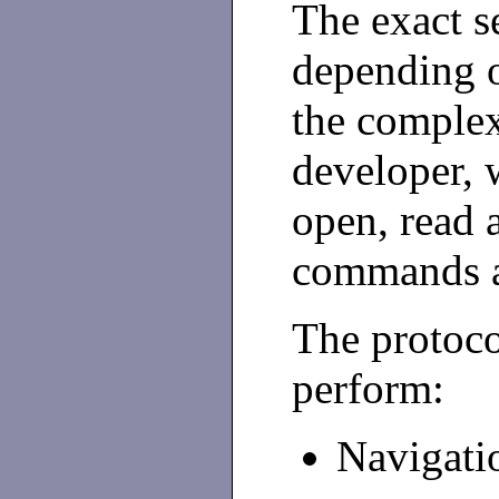
The exact s
depending on
the complex
developer,
open, read 
commands a
The protoco
perform:
Navigatio