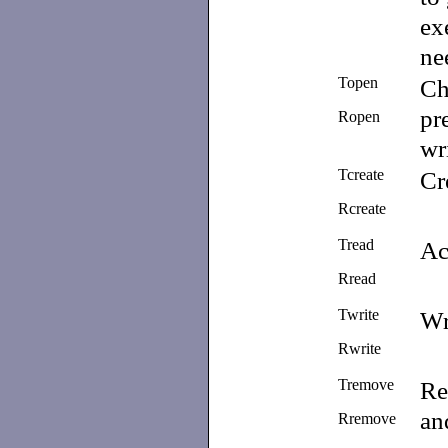
ex
ne
Topen
Ch
pr
Ropen
wr
Tcreate
Cr
Rcreate
Tread
Ac
Rread
Twrite
Wr
Rwrite
Tremove
Re
a
Rremove