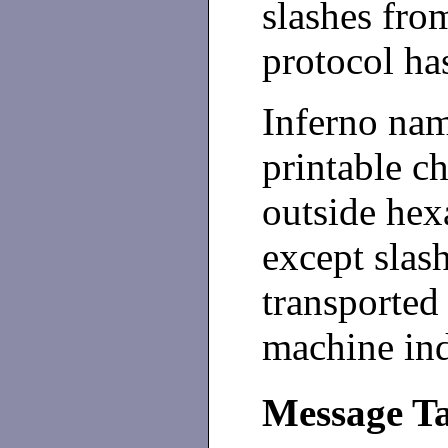
slashes fro
protocol has
Inferno na
printable ch
outside he
except slas
transported
machine in
Message T