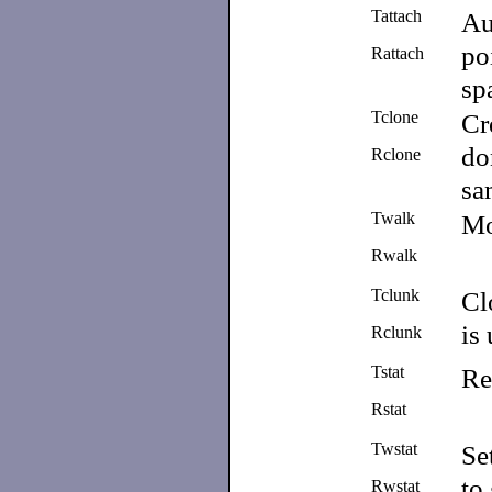
Tattach
Au
po
Rattach
sp
Tclone
Cr
do
Rclone
sa
Twalk
M
Rwalk
Tclunk
Cl
is
Rclunk
Tstat
Re
Rstat
Twstat
Se
to
Rwstat