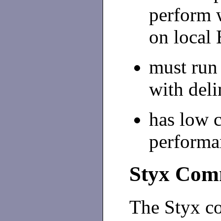
perform w
on local 
must run 
with del
has low 
performa
Styx Comm
The Styx c