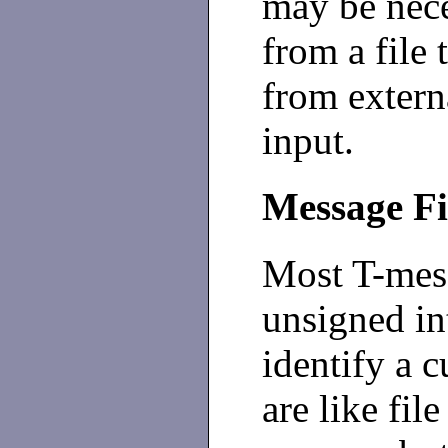
may be nece
from a file 
from extern
input.
Message F
Most T-mes
unsigned int
identify a c
are like fil