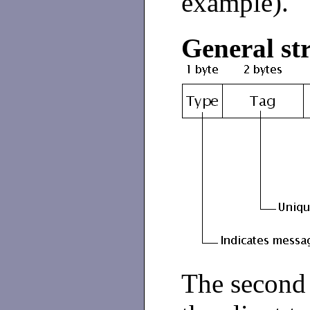
example).
General st
The second 