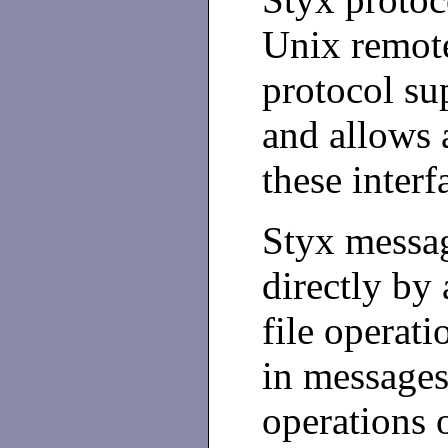
Unix remote
protocol su
and allows 
these interf
Styx messag
directly by
file operati
in messages
operations 