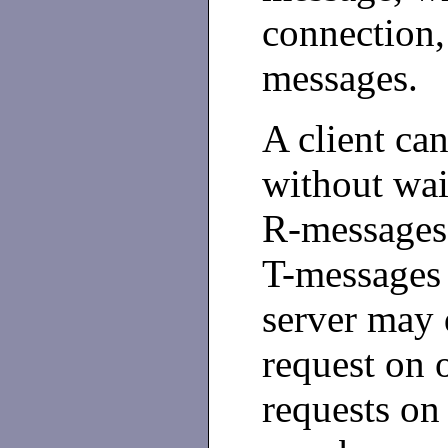
connection,
messages.
A client ca
without wai
R-messages,
T-messages 
server may 
request on 
requests on 