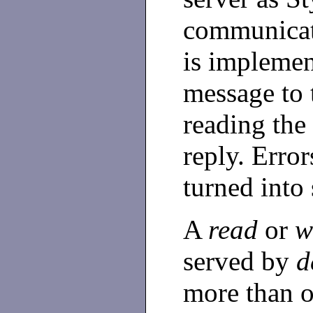
communicat
is implemen
message to 
reading the 
reply. Error
turned into 
A
read
or
w
served by
d
more than o