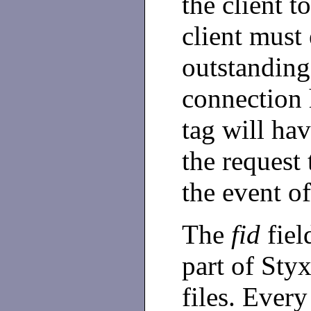
the client t
client must
outstanding
connection 
tag will ha
the request 
the event of
The
fid
field
part of Sty
files. Every