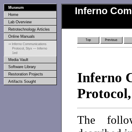
Museum
Inferno Com
Home
Lab Overview
Retrotechnology Articles
Online Manuals
⇒ Inferno Communications
Protocol, Styx — Inferno
1ed
Media Vault
Software Library
Inferno 
Restoration Projects
Artifacts Sought
Protocol,
The follo