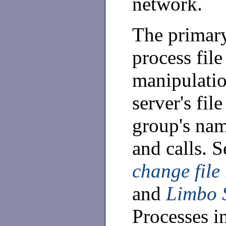
network.
The primary
process file
manipulatio
server's fil
group's na
and calls. 
change file
and
Limbo 
Processes in