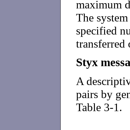
maximum dat
The system 
specified n
transferred 
Styx mess
A descripti
pairs by gen
Table 3-1
.