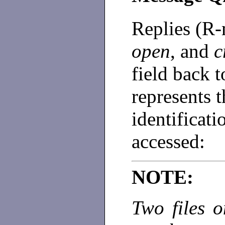
Replies (R
open
, and
c
field back t
represents t
identificati
accessed:
NOTE:
Two files o