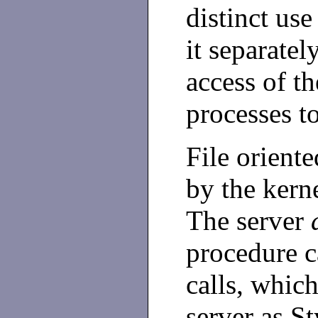
distinct us
it separatel
access of th
processes to
File orient
by the kern
The server
procedure c
calls, which
server as S