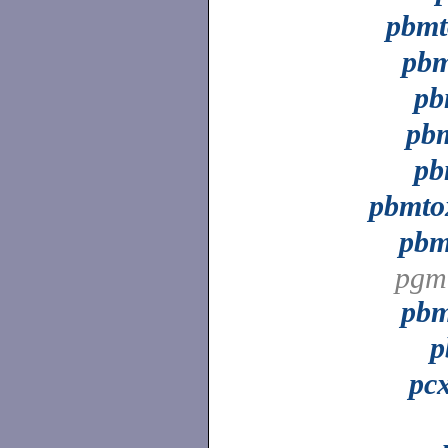
pbm
pb
pb
pbm
pb
pbmt
pbm
pgm
pb
p
pc