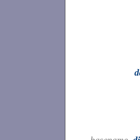
d
basename,
d