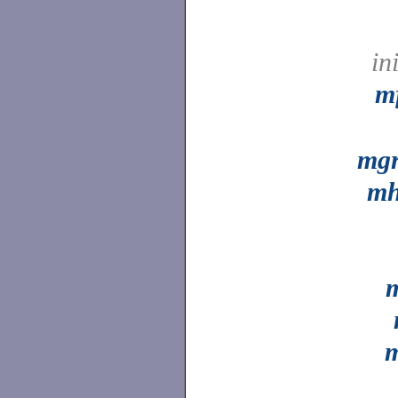
in
m
mg
mh