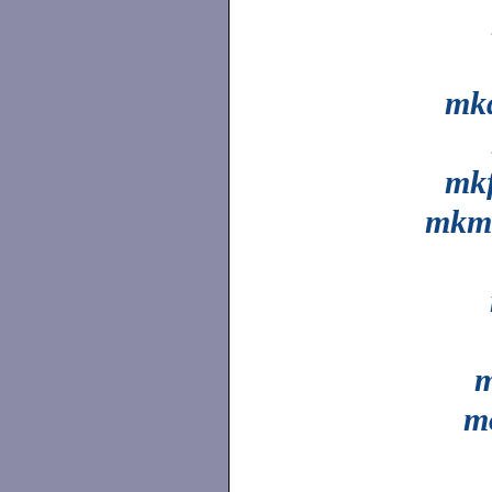
mkd
mkf
mkm
m
m