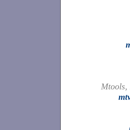
Mtools,
mt