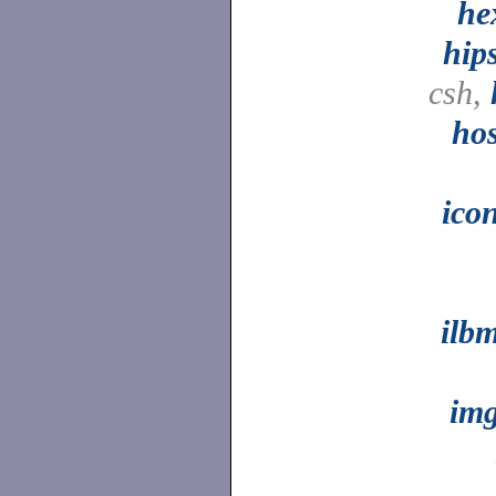
he
hip
csh,
ho
ico
ilb
im