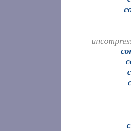
c
uncompress
co
c
c