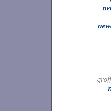
ne
new
grof