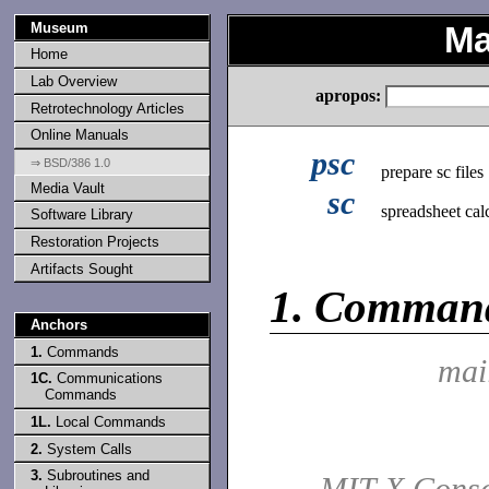
Museum
Ma
Home
Lab Overview
apropos:
Retrotechnology Articles
Online Manuals
psc
⇒ BSD/386 1.0
prepare sc files
Media Vault
sc
spreadsheet cal
Software Library
Restoration Projects
Artifacts Sought
1.
Comman
Anchors
1.
Commands
mai
1C.
Communications
Commands
1L.
Local Commands
2.
System Calls
3.
Subroutines and
MIT X Conso