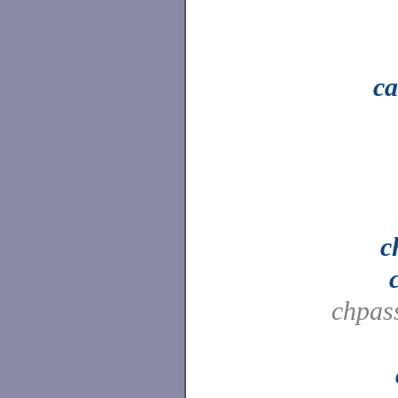
ca
c
chpas