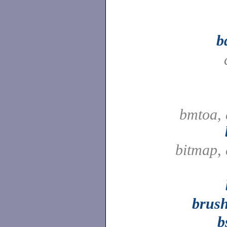
b
bmtoa, 
bitmap,
brus
b