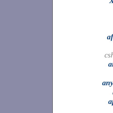
X
a
cs
a
an
a