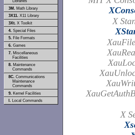
Libraries
XCons
3M.
Math Library
3X11.
X11 Library
X Sta
3Xt.
X Toolkit
XSta
4.
Special Files
5.
File Formats
XauFil
6.
Games
XauRea
7.
Miscellaneous
Facilities
XauLoc
8.
Maintenance
Commands
XauUnloc
8C.
Communications
XauWrit
Maintenance
Commands
XauGetAuthB
9.
Kernel Facilities
l.
Local Commands
X Se
Xs