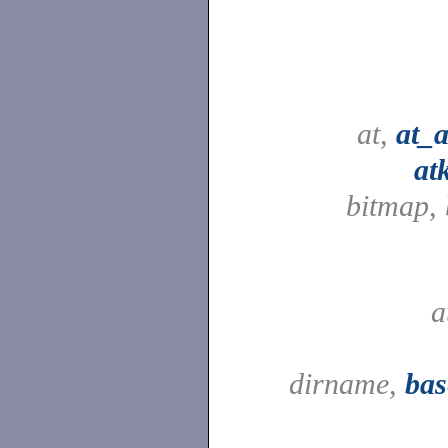
at,
at_
at
bitmap,
a
dirname,
ba