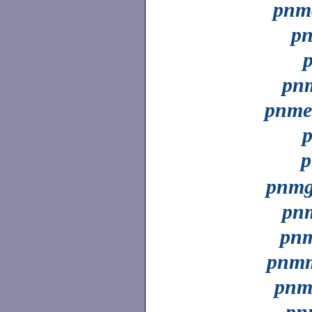
pnm
p
pn
pnme
p
p
pnm
pn
pnm
pnmm
pnm
pn