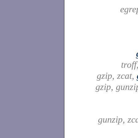
egre
troff
gzip, zcat,
gzip, gunzip
gunzip, zc