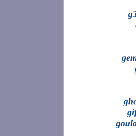
g
ge
gho
gi
goul