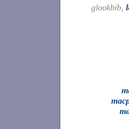
glookbib,
m
mac
ma