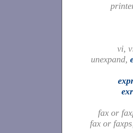
printe
vi, 
unexpand,
exp
ex
fax or fa
fax or faxp