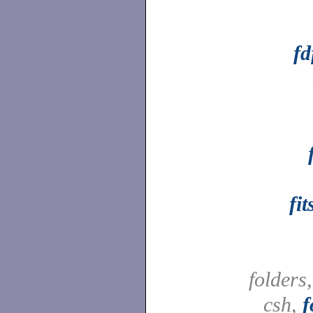
fd
fi
folders
csh,
f