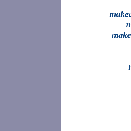
make
m
make