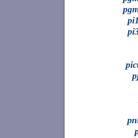
pgm
pi
pi
pic
p
pn