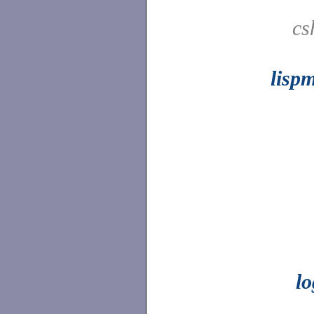
cs
lisp
l