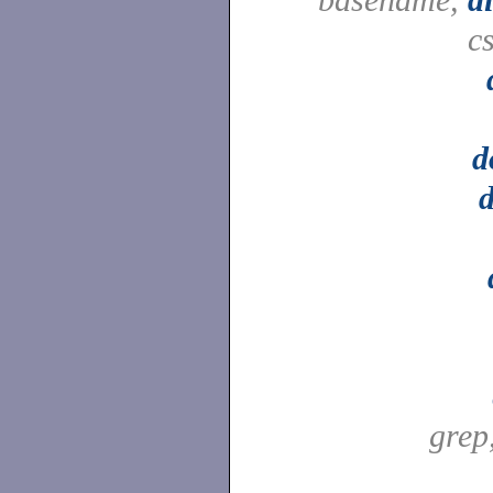
c
d
grep