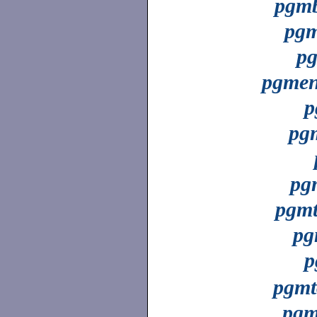
pgmb
pgm
p
pgme
p
pg
pg
pgmt
pg
p
pgmt
pgm