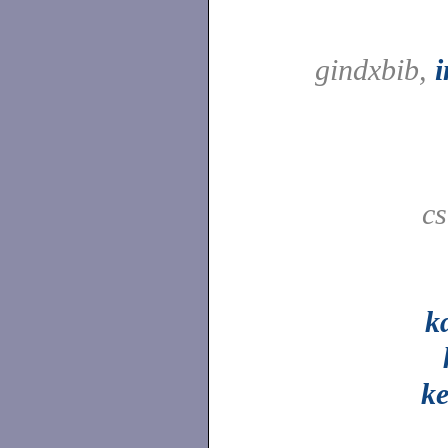
gindxbib,
c
k
ke