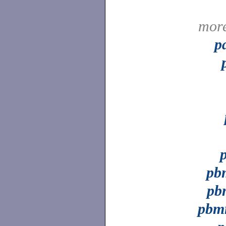
mor
p
pb
pb
pbm