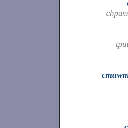
chpas
tpu
cmuwm