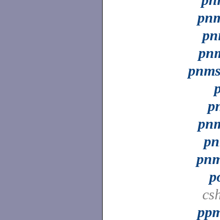
pnm
pn
pn
pnms
p
pnm
pn
pnm
p
cs
ppm