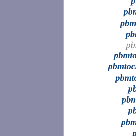
p
pb
pbm
pb
pb
pbmt
pbmto
pbmt
p
pb
p
pbm