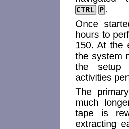
.
CTRL
P
Once starte
hours to perf
150. At the 
the system 
the setup u
activities pe
The primary
much longer
tape is rew
extracting ea