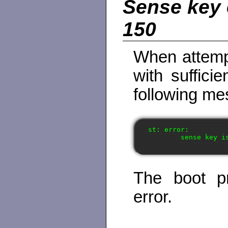
Sense key 
150
When attemp
with suffici
following me
st: error:

The boot pr
error.