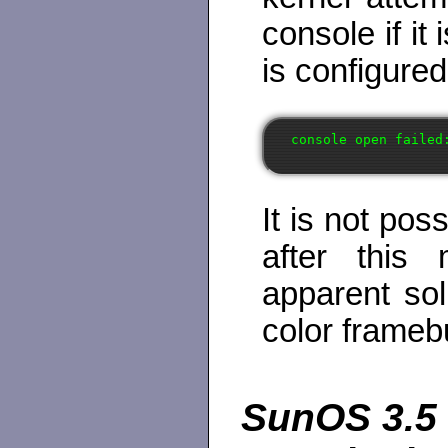
console if i
is configured
It is not pos
after this
apparent sol
color framebu
SunOS 3.5 