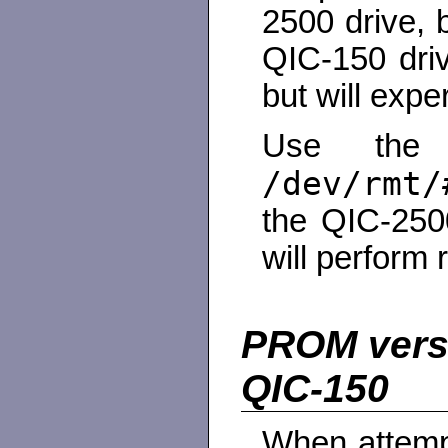
2500 drive, 
QIC-150 driv
but will expe
Use the l
/dev/rmt/
the QIC-2500
will perform 
PROM versi
QIC-150
When attemp