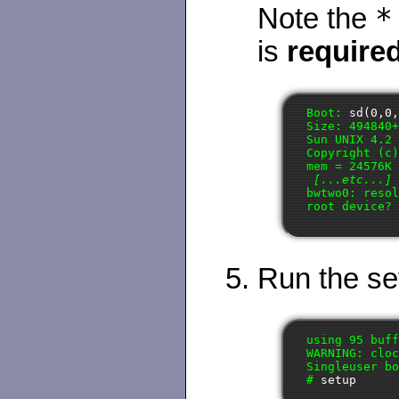
*
Note the
is
require
Boot: 
sd(0,0
Size: 494840+
Sun UNIX 4.2 
Copyright (c)
mem = 24576K 
[...etc...]
bwtwo0: resol
root device?
Run the set
using 95 buff
WARNING: cloc
Singleuser bo
# 
setup