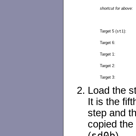
shortcut for above:
Target 5 (
st1
):
Target 6:
Target 1:
Target 2:
Target 3:
Load the st
It is the fif
step and th
copied the 
sd0b
(
).