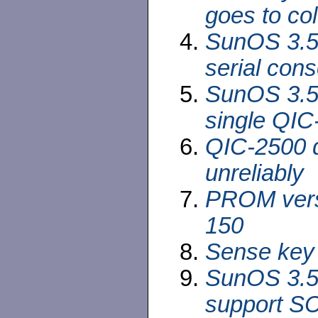
goes to col
SunOS 3.5
serial cons
SunOS 3.5 
single QIC
QIC-2500 d
unreliably
PROM versi
150
Sense key 
SunOS 3.5 
support SC