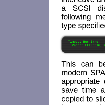
a SCSI dis
following m
type specifie
Timeout Bus Error:

This can b
modern SPAR
appropriate 
save time a
copied to sli