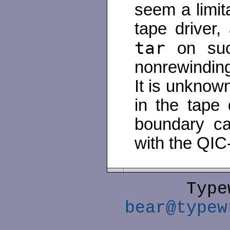
seem a limit
tape driver,
tar
on succ
nonrewinding
It is unknown 
in the tape d
boundary ca
with the QIC
Type
bear@typew