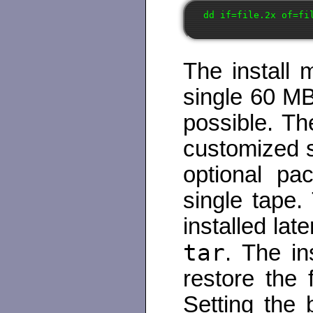
The install 
single 60 MB
possible. Th
customized s
optional pac
single tape
installed lat
tar
. The in
restore the 
Setting the