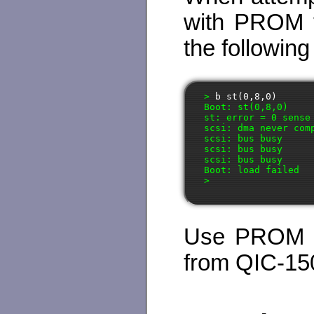
with PROM ve
the followin
>
 b st(0,8,0)
Boot: st(0,8,0)

st: error = 0 sense 
scsi: dma never comp
scsi: bus busy

scsi: bus busy

scsi: bus busy

Boot: load failed

Use PROM ve
from QIC-15