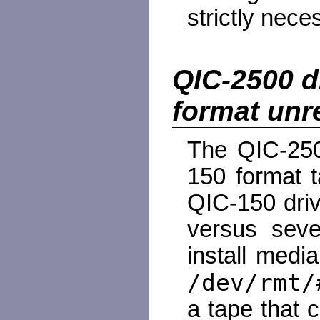
strictly nece
QIC-2500 d
format unre
The QIC-250
150 format 
QIC-150 dri
versus seve
install medi
/dev/rmt/
a tape that 