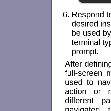
Respond to
desired ins
be used by
terminal t
prompt.
After definin
full-screen
used to nav
action or m
different 
navigated