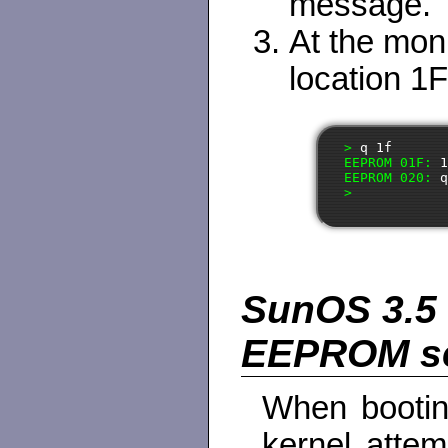
message.
At the mo
location 1F 
> 
q 1f
EEPROM 01F: 
EEPROM 020: 
SunOS 3.5 
EEPROM ser
When bootin
kernel attem