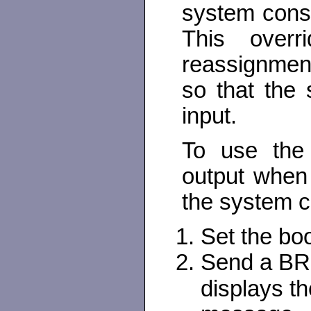
system cons
This overr
reassignmen
so that the 
input.
To use the 
output when 
the system 
Set the bo
Send a BRE
displays t