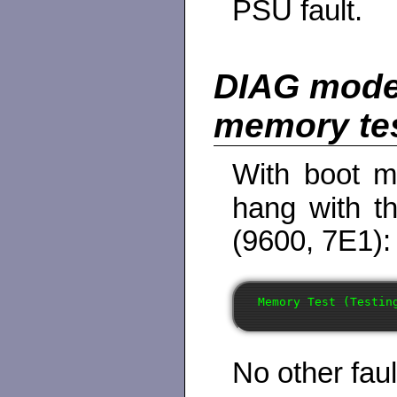
PSU fault.
DIAG mode
memory te
With boot m
hang with t
(9600, 7E1):
No other faul