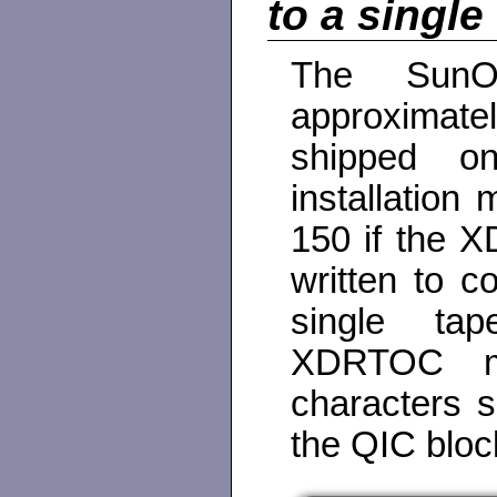
to a single
The SunO
approximatel
shipped o
installation
150 if the X
written to co
single tap
XDRTOC mu
characters s
the QIC bloc