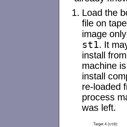
Load the bo
file on tape
image only
st1
. It ma
install from
machine is 
install com
re-loaded f
process ma
was left.
Target 4 (
st0
):