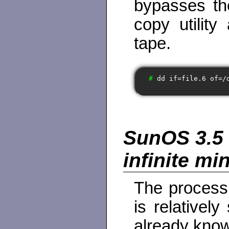
bypasses th
copy utility
tape.
# 
dd if=file.6 of=/
SunOS 3.5 
infinite mi
The process 
is relatively
already know