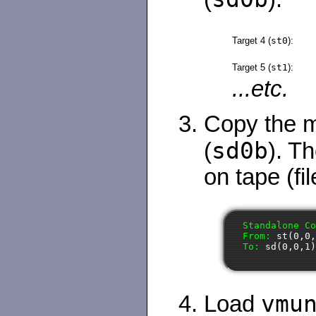
Target 4 (
st0
):
Target 5 (
st1
):
...etc.
Copy the mi
sd0b
(
). Th
on tape (fil
Standalone Co
From: 
st(0,0
To: 
sd(0,0,1
vmu
Load