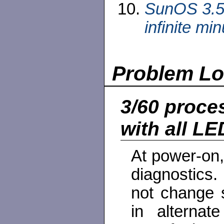
SunOS 3.5 
infinite min
Problem L
3/60 proce
with all LED
At power-on,
diagnostics.
not change 
in alternat