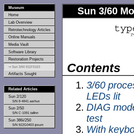
Museum
Sun 3/60 Mo
Home
Lab Overview
Retrotechnology Articles
Online Manuals
Media Vault
Software Library
Restoration Projects
Contents
⇒ Sun 3/60 911F0163
Artifacts Sought
3/60 proce
Related Articles
LEDs lit
Sun 2/120
S/N 8-4841
aarhus
DIAG mode
Sun 2/50
S/N C-1091
tallinn
test
Sun 386i/250
S/N 922G0403
ipsum
With keybo