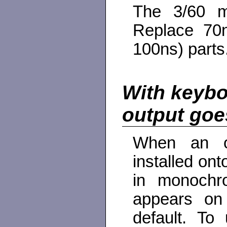
The 3/60 m
Replace 70
100ns) parts
With keybo
output goe
When an op
installed ont
in monochro
appears on
default. To