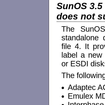
SunOS 3.5 
does not s
The SunOS 
standalone d
file 4. It pr
label a new
or ESDI disk
The following
Adaptec A
Emulex MD
Interphas