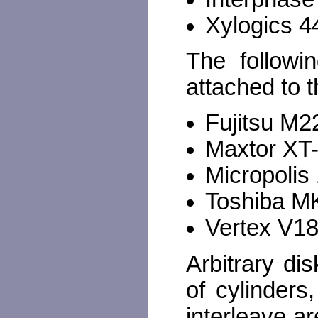
Xylogics 4
The followi
attached to 
Fujitsu M
Maxtor XT
Micropolis
Toshiba M
Vertex V1
Arbitrary di
of cylinders
interleave a