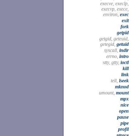
execve, execlp,
execvp, exece,
environ,
exec
exit
fork
getpid
getgid, geteuid,
getegid,
getuid
syscall,
indir
errno,
intro
stty, gtty,
ioctl
kill
link
tell,
lseek
mknod
umount,
mount
mpx
nice
open
pause
pipe
profil
ptrace