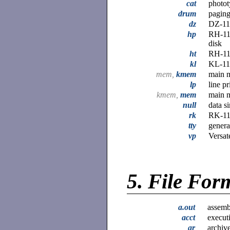
cat
photot
drum
paging
dz
DZ-11 
hp
RH-11
disk
ht
RH-11/
kl
KL-11 
mem,
kmem
main 
lp
line pr
kmem,
mem
main 
null
data s
rk
RK-11
tty
genera
vp
Versat
5.
File For
a.out
assembl
acct
execut
ar
archive