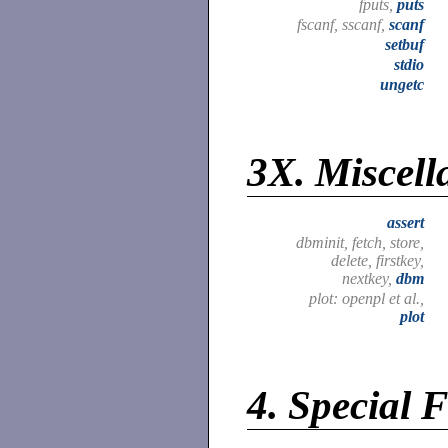
fputs,
puts
fscanf, sscanf,
scanf
setbuf
stdio
ungetc
3X.
Miscell
assert
dbminit, fetch, store,
delete, firstkey,
nextkey,
dbm
plot: openpl et al.,
plot
4.
Special F