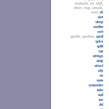
readonly, set, shift,
times, trap, umask,
wait,
sh
size
sleep
soelim
sort
spellin, spellout,
spell
spice
split
ssp
strings
strip
struct
stty
su
sum
symorder
tabs
tail
tar
tbl