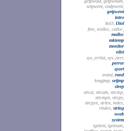
getpwuid, getpwnam,
setpwent, endpwent,
getpwent
intro
ltol3,
l3tol
free, realloc, calloc,
malloc
mktemp
monitor
nlist
sys_errlist, sys_nerr,
perror
qsort
srand,
rand
longjmp,
setjmp
sleep
strcat, strcatn, strcmp,
strcmpn, strcpy,
strcpyn, strlen, index,
rindex,
string
swab
system
tgetent, tgetnum,
tgetflag, tgetstr, tgoto,