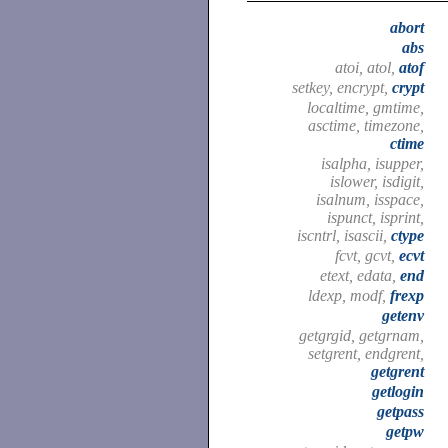
abort
abs
atoi, atol,
atof
setkey, encrypt,
crypt
localtime, gmtime,
asctime, timezone,
ctime
isalpha, isupper,
islower, isdigit,
isalnum, isspace,
ispunct, isprint,
iscntrl, isascii,
ctype
fcvt, gcvt,
ecvt
etext, edata,
end
ldexp, modf,
frexp
getenv
getgrgid, getgrnam,
setgrent, endgrent,
getgrent
getlogin
getpass
getpw