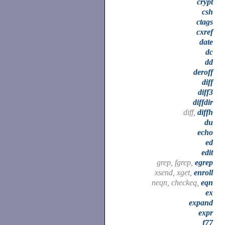
crypt
csh
ctags
cxref
date
dc
dd
deroff
diff
diff3
diffdir
diff,
diffh
du
echo
ed
edit
grep, fgrep,
egrep
xsend, xget,
enroll
neqn, checkeq,
eqn
ex
expand
expr
f77