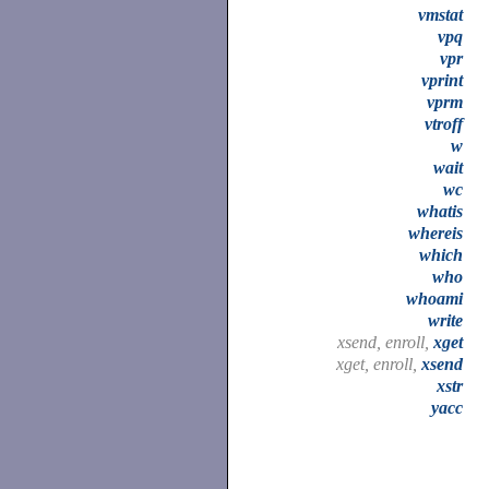
vmstat
vpq
vpr
vprint
vprm
vtroff
w
wait
wc
whatis
whereis
which
who
whoami
write
xsend, enroll,
xget
xget, enroll,
xsend
xstr
yacc