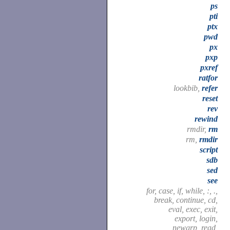
ps
pti
ptx
pwd
px
pxp
pxref
ratfor
lookbib,
refer
reset
rev
rewind
rmdir,
rm
rm,
rmdir
script
sdb
sed
see
for, case, if, while, :, .,
break, continue, cd,
eval, exec, exit,
export, login,
newgrp, read,