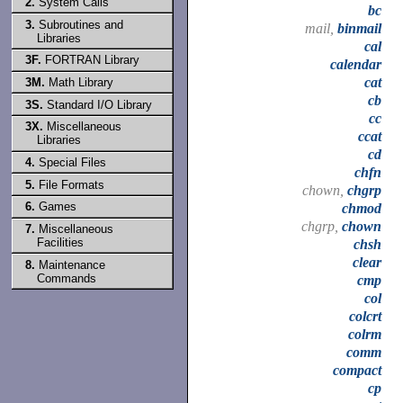
2.
System Calls
bc
3.
Subroutines and
mail,
binmail
Libraries
cal
3F.
FORTRAN Library
calendar
cat
3M.
Math Library
cb
3S.
Standard I/O Library
cc
3X.
Miscellaneous
ccat
Libraries
cd
4.
Special Files
chfn
5.
File Formats
chown,
chgrp
6.
Games
chmod
chgrp,
chown
7.
Miscellaneous
Facilities
chsh
clear
8.
Maintenance
Commands
cmp
col
colcrt
colrm
comm
compact
cp