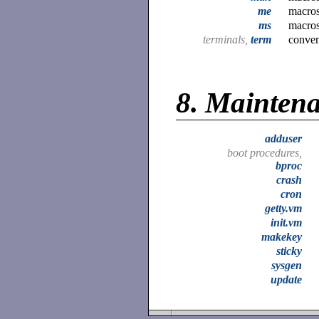
me
macros
ms
macros
terminals,
term
conven
8.
Mainten
adduser
boot procedures,
bproc
crash
cron
getty.vm
init.vm
makekey
sticky
sysgen
update