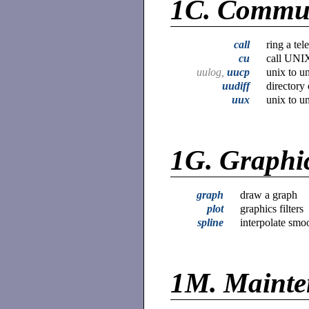
1C.
Commun
call
ring a te
cu
call UNI
uulog,
uucp
unix to u
uudiff
directory
uux
unix to 
1G.
Graphi
graph
draw a graph
plot
graphics filters
spline
interpolate smo
1M.
Mainte