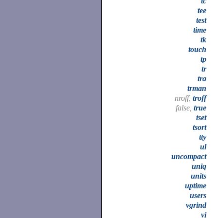
tc
tee
test
time
tk
touch
tp
tr
tra
trman
nroff,
troff
false,
true
tset
tsort
tty
ul
uncompact
uniq
units
uptime
users
vgrind
vi