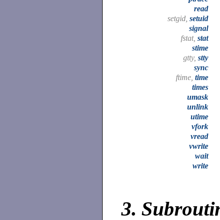
read
setgid,
setuid
signal
fstat,
stat
stime
gtty,
stty
sync
ftime,
time
times
umask
unlink
utime
vfork
vread
vwrite
wait
write
3.
Subroutin