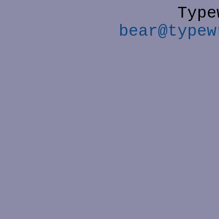
Type
bear@typew