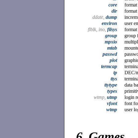
core
format
dir
format 
ddate,
dump
increm
environ
user e
flblk, ino,
filsys
format
group
group f
mpxio
multipl
mtab
mounte
passwd
passwo
plot
graphic
termcap
termina
tp
DEC/ma
ttys
termina
ttytype
data ba
types
primit
wtmp,
utmp
login 
vfont
font fo
wtmp
user lo
6.
Games