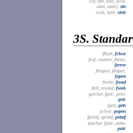
cos, tan, asin, acos,
atan, atan2,
sin
cosh, tanh,
sinh
3S.
Standar
fflush,
fclose
feof, clearerr, fileno,
ferror
freopen, fdopen,
fopen
fwrite,
fread
ftell, rewind,
fseek
getchar, fgetc, getw,
getc
fgets,
gets
pclose,
popen
fprintf, sprintf,
printf
putchar, fputc, putw,
putc