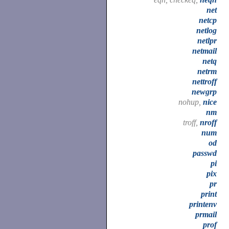
net
netcp
netlog
netlpr
netmail
netq
netrm
nettroff
newgrp
nohup,
nice
nm
troff,
nroff
num
od
passwd
pi
pix
pr
print
printenv
prmail
prof