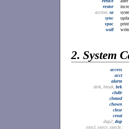
renice
alte
restor
incr
accton,
sa
syst
sync
upda
vpac
prin
wall
write
2.
System C
access
acct
alarm
sbrk, break,
brk
chdir
chmod
chown
close
creat
dup2,
dup
execl, execv, execle,