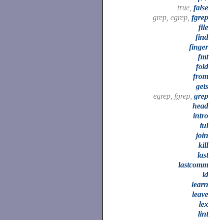
true,
false
grep, egrep,
fgrep
file
find
finger
fmt
fold
from
gets
egrep, fgrep,
grep
head
intro
iul
join
kill
last
lastcomm
ld
learn
leave
lex
lint