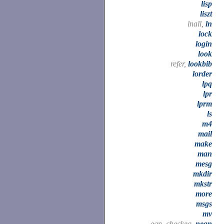
lisp
liszt
lnall,
ln
lock
login
look
refer,
lookbib
lorder
lpq
lpr
lprm
ls
m4
mail
make
man
mesg
mkdir
mkstr
more
msgs
mv
eqn, checkeq,
neqn