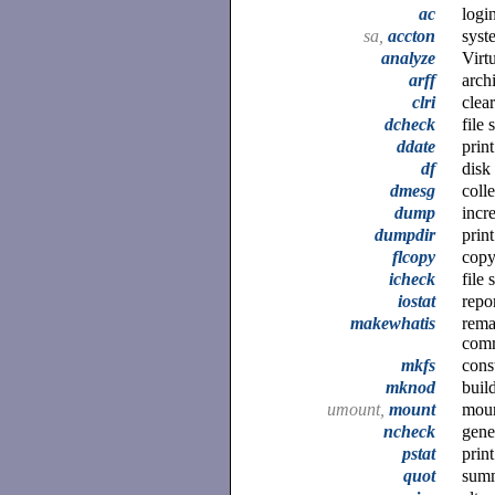
ac
logi
sa,
accton
syst
analyze
Virt
arff
arch
clri
clea
dcheck
file
ddate
prin
df
disk 
dmesg
coll
dump
incr
dumpdir
prin
flcopy
copy
icheck
file
iostat
repor
makewhatis
rema
com
mkfs
cons
mknod
build
umount,
mount
moun
ncheck
gene
pstat
prin
quot
summ