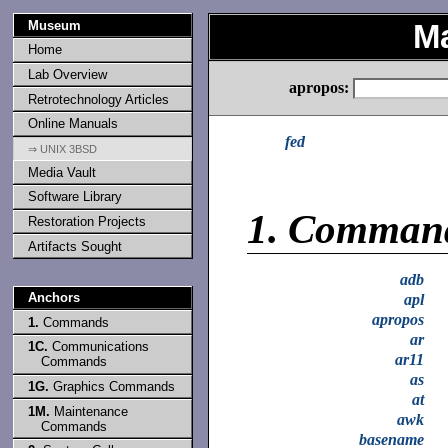
Museum
M
Home
Lab Overview
apropos:
Retrotechnology Articles
Online Manuals
fed
⇒ UNIX 3BSD
Media Vault
Software Library
1.
Comman
Restoration Projects
Artifacts Sought
adb
Anchors
apl
apropos
1.
Commands
ar
1C.
Communications
ar11
Commands
as
1G.
Graphics Commands
at
1M.
Maintenance
awk
Commands
basename