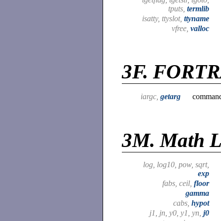
tputs,
termlib
isatty, ttyslot,
ttyname
vfree,
valloc
3F.
FORTRA
iargc,
getarg
command 
3M.
Math L
log, log10, pow, sqrt,
exp
fabs, ceil,
floor
gamma
cabs,
hypot
j1, jn, y0, y1, yn,
j0