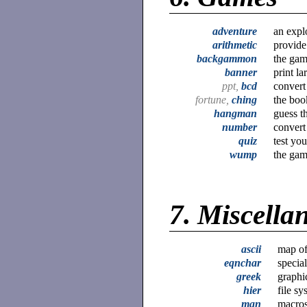
adventure
an expl
arithmetic
provide
backgammon
the ga
banner
print la
ppt,
bcd
convert
fortune,
ching
the boo
hangman
guess t
number
convert
quiz
test yo
wump
the gam
7.
Miscellan
ascii
map of
eqnchar
special
greek
graphi
hier
file s
man
macros