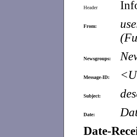
Inf
Header
use
From:
(Fu
Ne
Newsgroups:
<Un
Message-ID:
des
Subject:
Dat
Date:
Date-Rece