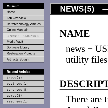
Museum
NEWS
(
5
) —
Home
Lab Overview
Retrotechnology Articles
Online Manuals
NAME
⇒ news(5) — UNIX 2.9BSD
Media Vault
news − US
Software Library
Restoration Projects
utility files
Artifacts Sought
Related Articles
inews(1)
DESCRIP
postnews(1)
sendnews(8)
uurec(8)
There are t
readnews(1)