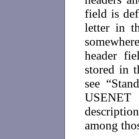
field is de
letter in 
somewhere
header fi
stored in 
see “Stand
USENET 
descriptio
among thos