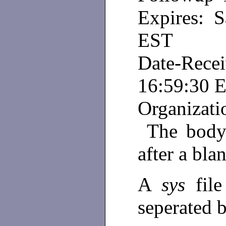
Expires: S
EST
Date-Rece
16:59:30 
Organizati
The body 
after a blan
A
sys
fil
seperated 