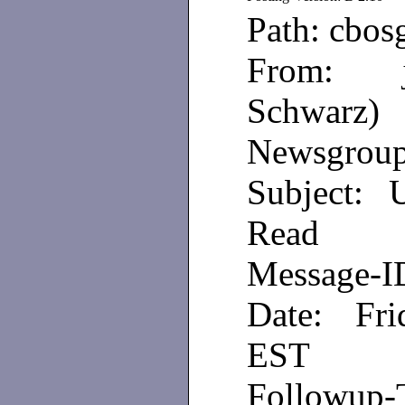
Path: cbos
From: je
Schwarz)
Newsgroups
Subject: 
Read
Message-
Date: Fri
EST
Followup-T