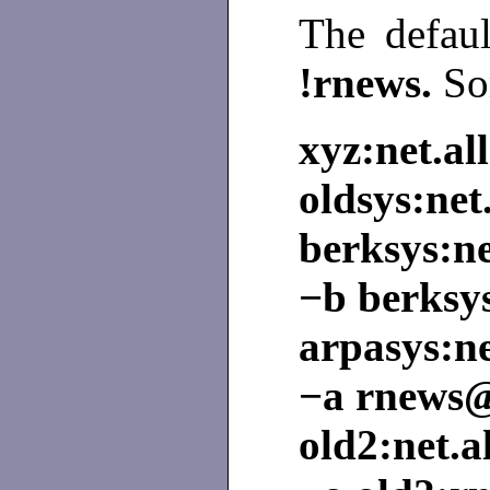
The defau
!rnews.
So
xyz:net.all
oldsys:net.
berksys:ne
−b berksy
arpasys:ne
−a rnews
old2:net.a