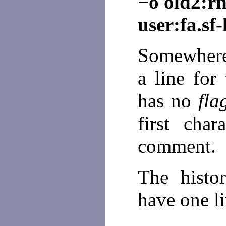
−o old2:r
user:fa.sf
Somewhere
a line for
has no
fla
first cha
comment.
The histor
have one l