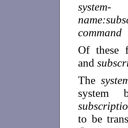
system-
name:subsc
command
Of these 
and
subscr
The
syst
system 
subscripti
to be tran