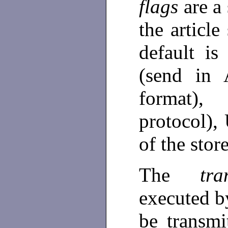
flags
are a
the articl
default i
(send in 
format)
protocol),
of the stor
The
tr
executed by
be transmi