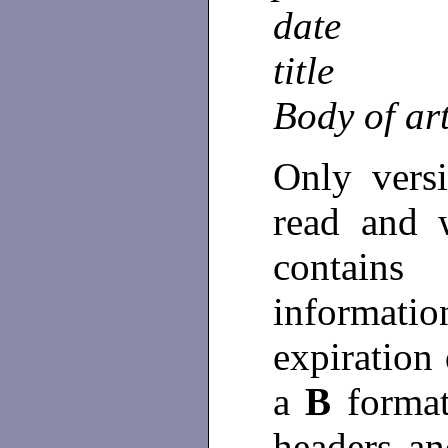
date
title
Body of art
Only vers
read and 
contain
informat
expiration 
a
B
format
headers a