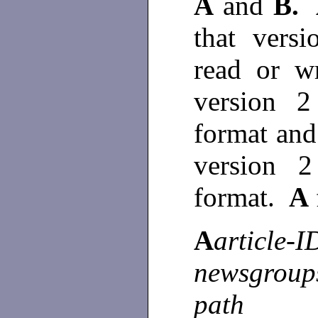
A
and
B.
that vers
read or w
version 2
format and 
version 
format.
A
A
article-I
newsgroup
path