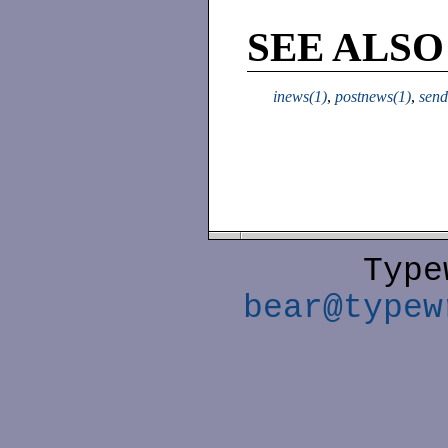
SEE ALSO
inews(1)
,
postnews(1)
,
send
Type
bear@typew