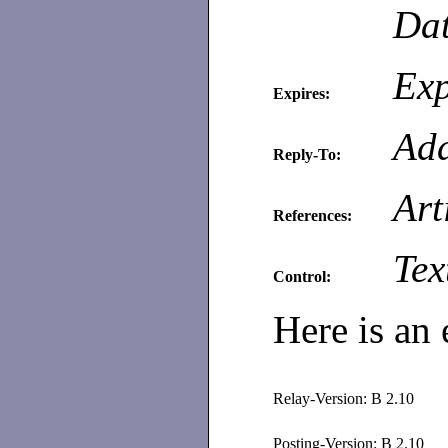
Dat
Exp
Expires:
Add
Reply-To:
Art
References:
Tex
Control:
Here is an 
Relay-Version: B 2.10
Posting-Version: B 2.10