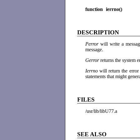
function ierrno()
DESCRIPTION
Perror
will write a messag
message.
Gerror
returns the system e
Ierrno
will return the err
statements that might genera
FILES
/usr/lib/libU77.a
SEE ALSO