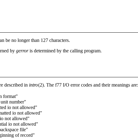
an be no longer than 127 characters.
turned by
gerror
is determined by the calling program.
e described in
intro
(2). The f77 I/O error codes and their meanings are
in format"
l unit number"
ted io not allowed"
atted io not allowed"
 io not allowed"
tial io not allowed"
backspace file"
ginning of record"