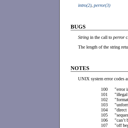
intro(2)
,
perror(3)
BUGS
String
in the call to
perror
c
The length of the string re
NOTES
UNIX system error codes ar
100
"error 
101
"illega
102
"format
103
"unform
104
"direct
105
"sequen
106
"can’t 
107
"off be