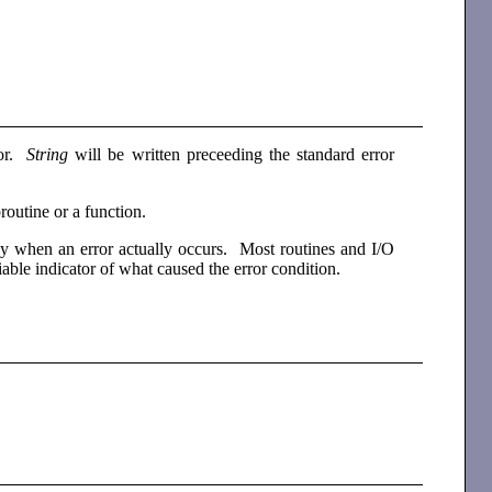
ror.
String
will be written preceeding the standard error
routine or a function.
nly when an error actually occurs. Most routines and I/O
liable indicator of what caused the error condition.