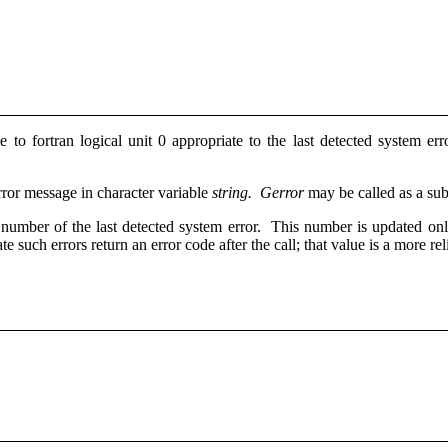
e to fortran logical unit 0 appropriate to the last detected system er
rror message in character variable
string.
Gerror
may be called as a sub
or number of the last detected system error. This number is updated o
te such errors return an error code after the call; that value is a more re