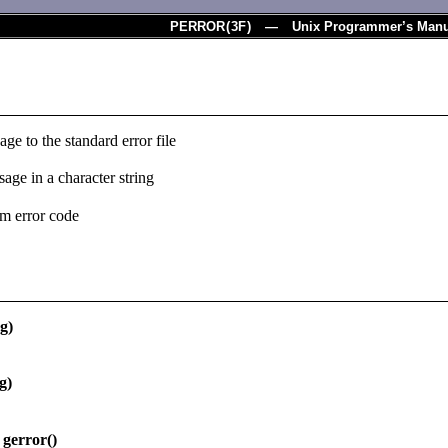
PERROR
(
3F
) — Unix Programmer’s Manu
age to the standard error file
sage in a character string
tem error code
g)
g)
gerror()