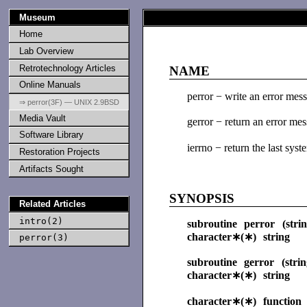
Museum
Home
Lab Overview
Retrotechnology Articles
NAME
Online Manuals
perror − write an error mess
⇒ perror(3F) — UNIX 2.9BSD
Media Vault
gerror − return an error mes
Software Library
ierrno − return the last sys
Restoration Projects
Artifacts Sought
SYNOPSIS
Related Articles
intro(2)
subroutine perror (strin
character∗(∗) string
perror(3)
subroutine gerror (strin
character∗(∗) string
character∗(∗) function 