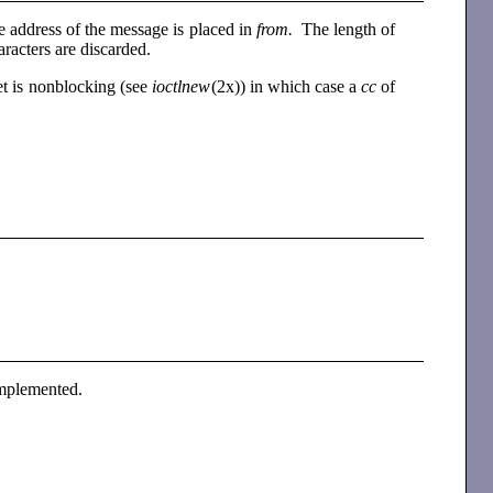
dress of the message is placed in
from.
The length of
haracters are discarded.
ket is nonblocking (see
ioctlnew
(2x)) in which case a
cc
of
 implemented.