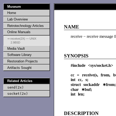
Museum
Home
Lab Overview
Retrotechnology Articles
NAME
Online Manuals
receive − receive message 
⇒ receive(2X) — UNIX
2.9BSD
Media Vault
Software Library
SYNOPSIS
Restoration Projects
#include <sys/socket.h>
Artifacts Sought
cc = receive(s, from, bu
int cc, s;
Related Articles
struct sockaddr ∗from;
send(2x)
char ∗buf;
socket(2x)
int len;
DESCRIPTION