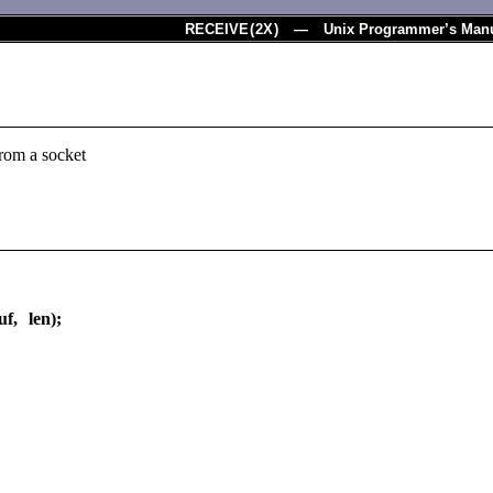
RECEIVE
(
2X
) — Unix Programmer’s Man
from a socket
f, len);