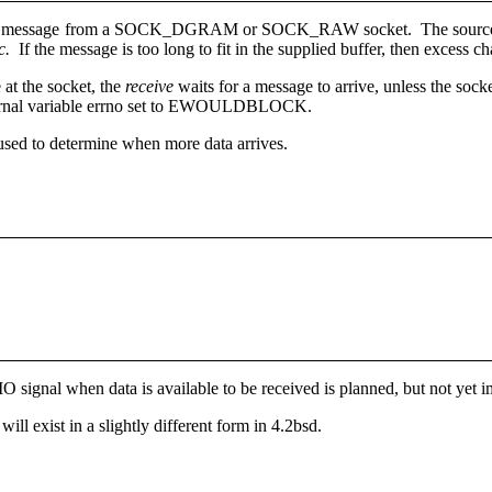
e a message from a SOCK_DGRAM or SOCK_RAW socket. The source ad
c.
If the message is too long to fit in the supplied buffer, then excess c
 at the socket, the
receive
waits for a message to arrive, unless the soc
xternal variable errno set to EWOULDBLOCK.
used to determine when more data arrives.
O signal when data is available to be received is planned, but not yet
 will exist in a slightly different form in 4.2bsd.