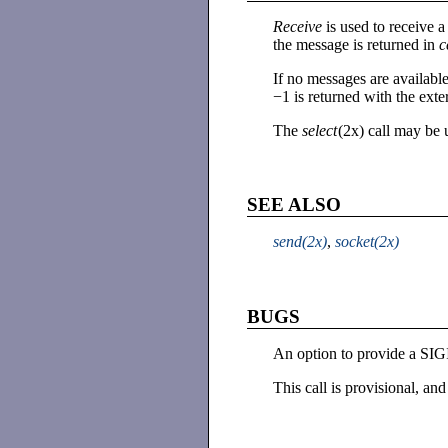
Receive
is used to receiv
the message is returned in
c
If no messages are available
−1 is returned with the e
The
select
(2x) call may be 
SEE ALSO
send(2x)
,
socket(2x)
BUGS
An option to provide a SIGI
This call is provisional, and