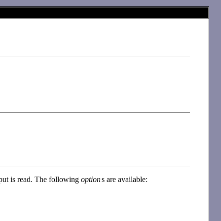
input is read. The following
option
s are available: