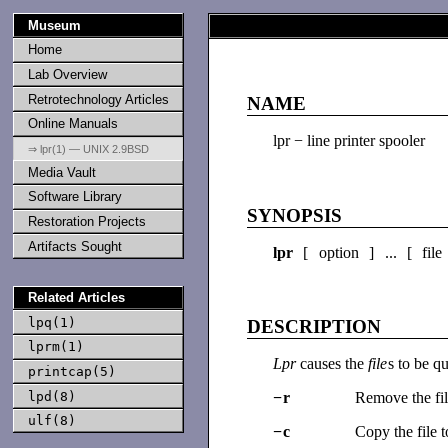
Museum
Home
Lab Overview
Retrotechnology Articles
NAME
Online Manuals
lpr − line printer spooler
⇒ lpr(1) — UNIX 2.9BSD
Media Vault
Software Library
SYNOPSIS
Restoration Projects
Artifacts Sought
lpr
[ option ] ... [ file
Related Articles
lpq(1)
DESCRIPTION
lprm(1)
Lpr
causes the
file
s to be q
printcap(5)
lpd(8)
−
r
Remove the fi
ulf(8)
−
c
Copy the file 