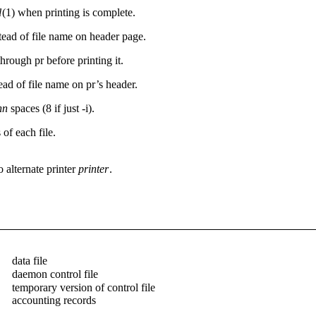
l
(1) when printing is complete.
tead of file name on header page.
through pr before printing it.
ead of file name on pr’s header.
nn
spaces (8 if just -i).
 of each file.
 alternate printer
printer
.
data file
daemon control file
temporary version of control file
accounting records