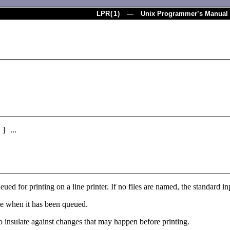
LPR
(
1
) — Unix Programmer’s Manual
 ] ...
ueued for printing on a line printer. If no files are named, the standard 
le when it has been queued.
to insulate against changes that may happen before printing.