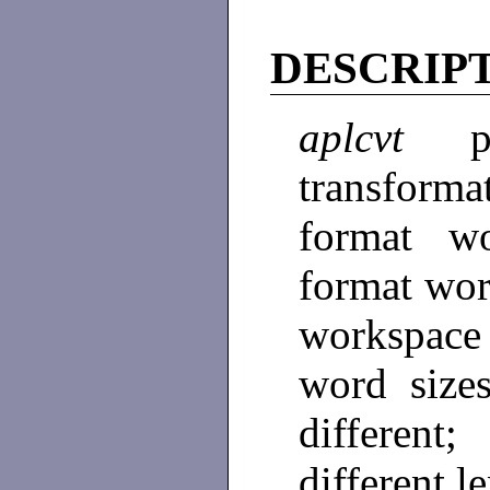
DESCRIP
aplcvt
transform
format w
format wo
workspace 
word size
differen
different l