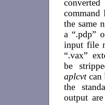
converte
command l
the same n
a “.pdp” o
input file
“.vax” ext
be strippe
aplcvt
can 
the stand
output are