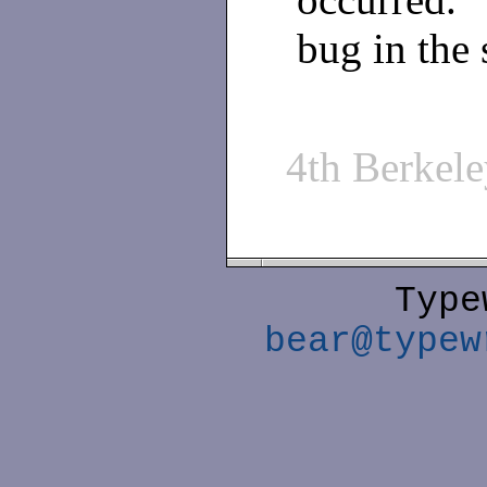
bug in the 
4th Berkel
Type
bear@typew