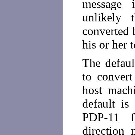
message 
unlikely 
converted 
his or her 
The defaul
to convert
host mach
default i
PDP-11 f
direction 