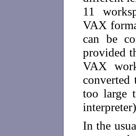
11 worksp
VAX forma
can be co
provided t
VAX works
converted 
too large
interpreter
In the usua