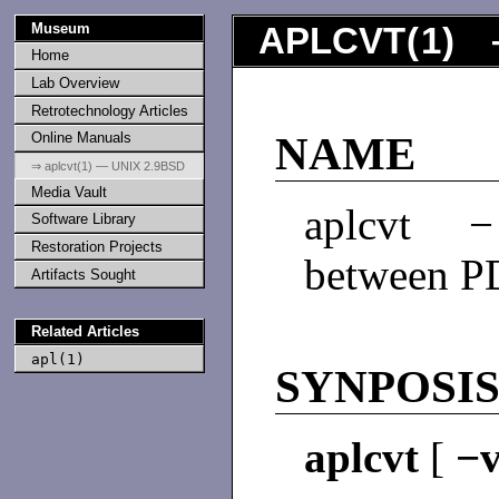
Museum
APLCVT
(
1
) 
Home
Lab Overview
Retrotechnology Articles
Online Manuals
NAME
⇒ aplcvt(1) — UNIX 2.9BSD
Media Vault
aplcvt −
Software Library
Restoration Projects
between P
Artifacts Sought
Related Articles
apl(1)
SYNPOSI
aplcvt
[
−