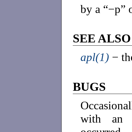
by a “−p” 
SEE ALSO
apl(1)
− th
BUGS
Occasiona
with an 
occurred.