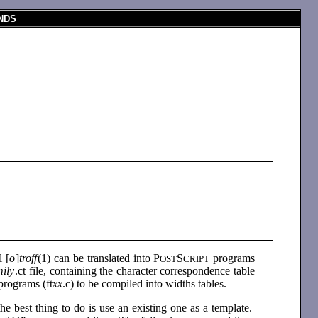
NDS
 [
o
]
troff
(1) can be translated into P
S
programs
OST
CRIPT
mily
.ct file, containing the character correspondence table
programs (ft
xx
.c) to be compiled into widths tables.
the best thing to do is use an existing one as a template.