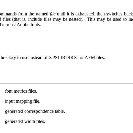
commands from the named
file
until it is exhausted, then switches ba
d files (that is, include files may be nested). This may be used to i
al in most Adobe fonts.
irectory to use instead of XPSLIBDIRX for AFM files.
font metrics files.
input mapping file.
generated correspondence table.
generated width files.