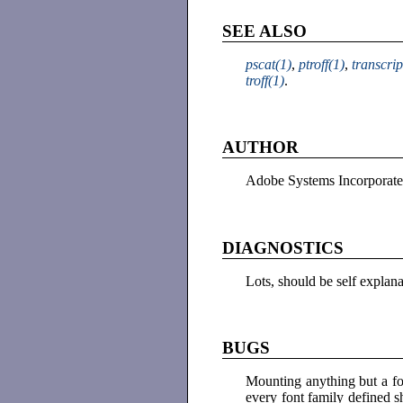
SEE ALSO
pscat(1)
,
ptroff(1)
,
transcrip
troff(1)
.
AUTHOR
Adobe Systems Incorporat
DIAGNOSTICS
Lots, should be self explan
BUGS
Mounting anything but a fo
every font family defined 