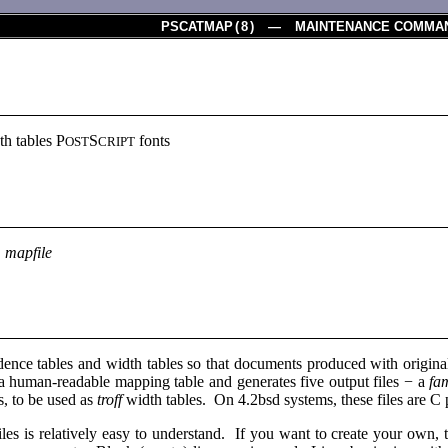
PSCATMAP
(
8
) — MAINTENANCE COMMA
th tables P
S
fonts
OST
CRIPT
p
mapfile
dence tables and width tables so that documents produced with original
a human-readable mapping table and generates five output files − a
fa
es, to be used as
troff
width tables. On 4.2bsd systems, these files are C 
iles is relatively easy to understand. If you want to create your own, 