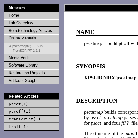
Museum
Home
Lab Overview
Retrotechnology Articles
NAME
Online Manuals
pscatmap − build ptroff wid
⇒ pscatmap(8) — Sun
TranSCRIPT 2.1.1
Media Vault
Software Library
SYNOPSIS
Restoration Projects
XPSLIBDIRX/pscatma
Artifacts Sought
Related Articles
DESCRIPTION
pscat(1)
ptroff(1)
pscatmap
builds correspon
by
pscat
.
pscatmap
parses 
transcript(1)
for
pscat
, and four
ft??
fil
troff(1)
The structure of the
.map
f