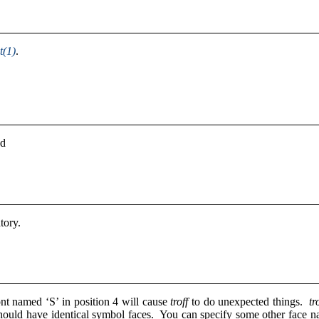
t(1)
.
ed
atory.
nt named ‘S’ in position 4 will cause
troff
to do unexpected things.
tr
should have identical symbol faces. You can specify some other face 