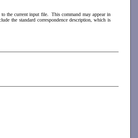
ck to the current input file. This command may appear in
nclude the standard correspondence description, which is