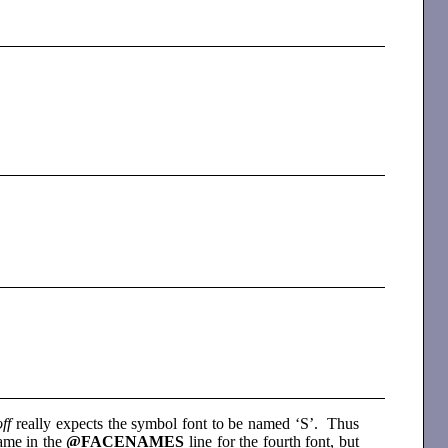
off
really expects the symbol font to be named ‘S’. Thus
name in the
@FACENAMES
line for the fourth font, but