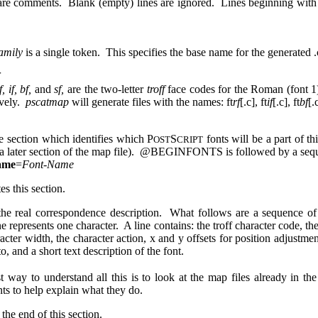
 are comments. Blank (empty) lines are ignored. Lines beginning wi
amily
is a single token. This specifies the base name for the generated .c
f, if, bf,
and
sf,
are the two-letter
troff
face codes for the Roman (font 1),
ively.
pscatmap
will generate files with the names: ft
rf
[.c], ft
if
[.c], ft
bf
[.
he section which identifies which P
S
fonts will be a part of t
OST
CRIPT
 a later section of the map file). @BEGINFONTS is followed by a seque
ame
=
Font-Name
es this section.
the real correspondence description. What follows are a sequence of 
e represents one character. A line contains: the troff character code, th
acter width, the character action, x and y offsets for position adjustmen
o, and a short text description of the font.
t way to understand all this is to look at the map files already in 
s to help explain what they do.
 the end of this section.