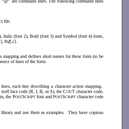
th “@” are command lines. The following command lines
t file.
 Italic (font 2), Bold (font 3) and Symbol (font 4) fonts,
c], ft
sf
[.c].
his mapping and defines short names for these fonts (to be
nce of lines of the form:
lines, each line describing a character action mapping.
e troff face code (R, I, B, or S), the C/A/T character code,
ts, the P
S
font and P
S
character code
OST
CRIPT
OST
CRIPT
the library and use them as examples. They have copious