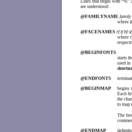
Lines that begin with “%”
are understood:
@FAMILYNAME
family
where
f
@FACENAMES
rf if bf sf
where
r
respect
@BEGINFONTS
starts t
used in
shortn
@ENDFONTS
terminat
@BEGINMAP
begins 
Each lin
the char
to map t
The bes
comment
@ENDMAP
delimits