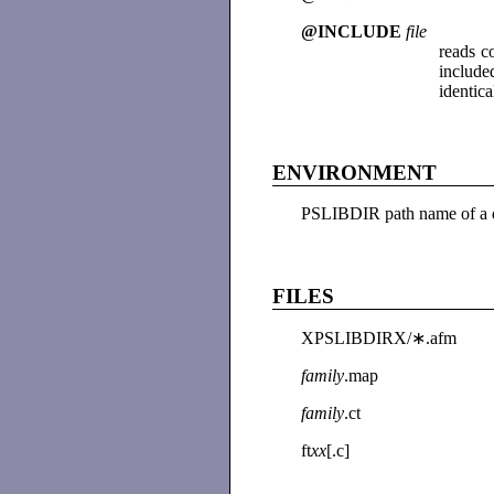
@INCLUDE
file
reads 
include
identic
ENVIRONMENT
PSLIBDIR path name of a d
FILES
XPSLIBDIRX/∗.afm
family
.map
family
.ct
ft
xx
[.c]