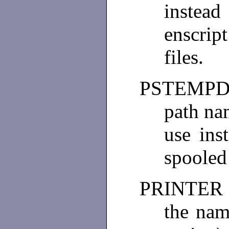
inste
enscrip
files.
PSTEMPD
path na
use in
spooled 
PRINTER
the nam