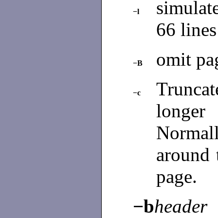
simulat
−l
66 line
omit pa
−B
Trunca
−c
longer
Normall
around 
page.
−b
header