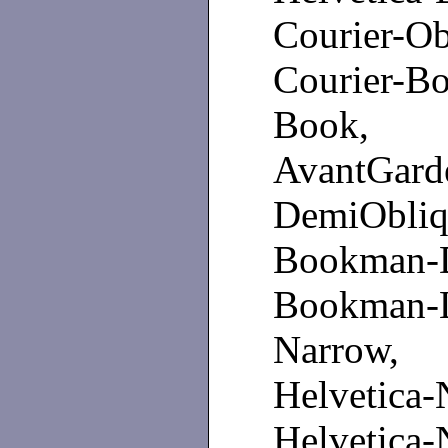
Courier-
Courier-B
Book, Av
AvantGa
DemiObl
Bookman-D
Bookman-
Narrow, 
Helvetica
Helvetica-