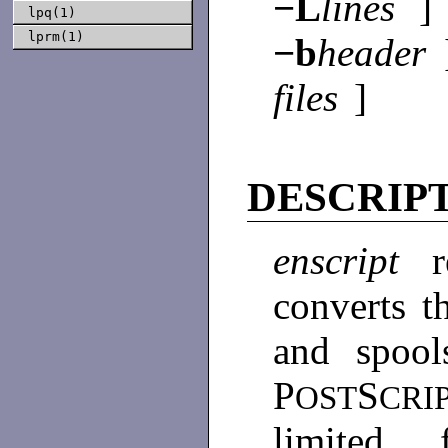
−L
lines
]
lpq(1)
lprm(1)
−b
header
files
]
DESCRIP
enscript
converts t
and spool
P
S
OST
CRI
limited 