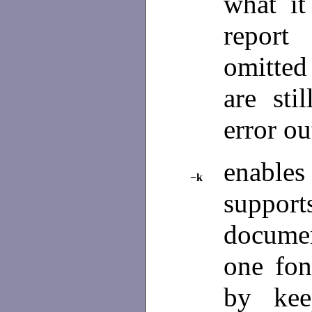
what i
report 
omitted 
are sti
error o
enables 
−k
support
document
one fon
by kee