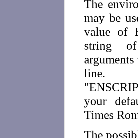
The envir
may be use
value of 
string 
arguments 
line
"ENSCRIPT
your defa
Times Ro
The possibl