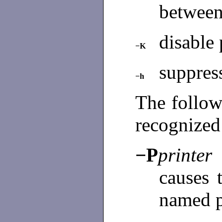
between
disable 
−K
suppress
−h
The follow
recognized
−P
printer
causes 
named p