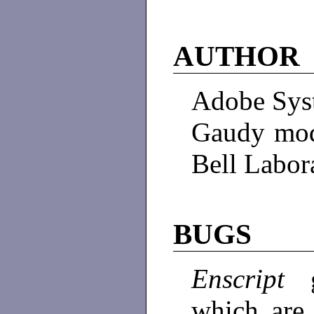
AUTHOR
Adobe Sys
Gaudy mod
Bell Labor
BUGS
Enscript
which are