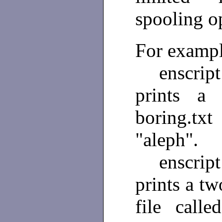
spooling o
For exampl
enscrip
prints a 
boring.tx
"aleph".
enscript
prints a tw
file call