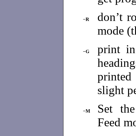
don’t ro
−R
mode (t
print i
−G
heading
printed
slight 
Set th
−M
Feed m