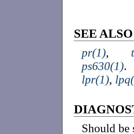
SEE ALSO
pr(1)
,
ps630(1)
.
lpr(1)
,
lpq
DIAGNOS
Should be 