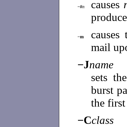
causes
−#
n
produce
causes 
−m
mail up
−J
name
sets th
burst p
the firs
−C
class