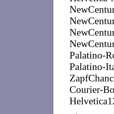
NewCentur
NewCentur
NewCentury
NewCentury
Palatino
Palatino-It
ZapfChan
Courier-Bo
Helvetica1