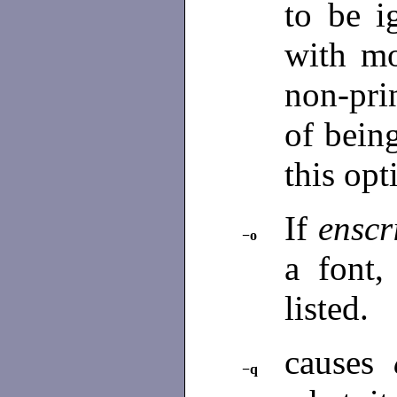
to be i
with mo
non-prin
of bein
this opt
If
enscr
−o
a font,
listed.
causes
−q