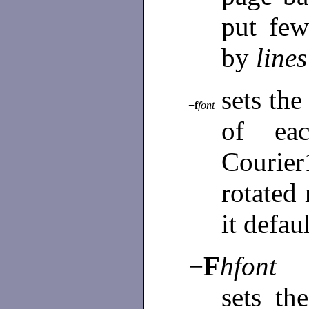
put few
by
lines
sets the
−f
font
of ea
Courie
rotated
it defau
−F
hfont
sets th