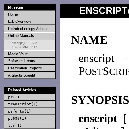
Museum
ENSCRIPT
Home
Lab Overview
Retrotechnology Articles
Online Manuals
NAME
⇒ enscript(1) — Sun
TranSCRIPT 2.1.1
Media Vault
enscript 
Software Library
P
S
Restoration Projects
OST
CRI
Artifacts Sought
Related Articles
SYNOPSI
pr(1)
transcript(1)
psfonts(1)
enscript
ps630(1)
lpr(1)