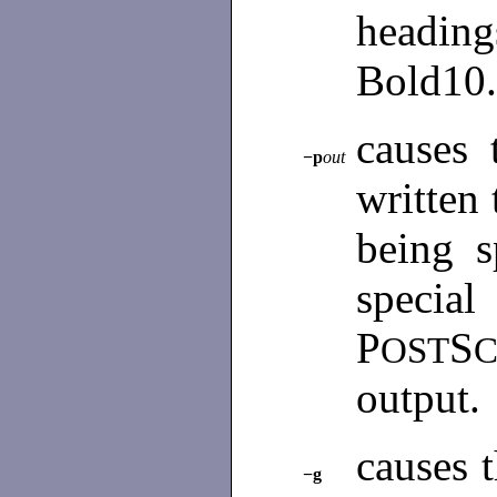
headin
Bold10.
causes 
−p
out
written 
being s
special
P
S
OST
C
output.
causes t
−g