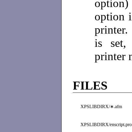
option
option i
printer.
is set
printer
FILES
XPSLIBDIRX/∗.afm
XPSLIBDIRX/enscript.pro