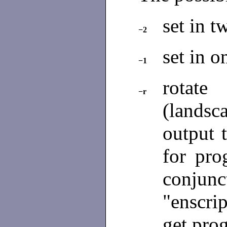
set in 
−2
set in o
−1
rotate
−r
(landsc
output 
for pro
conjunc
"enscrip
get prog