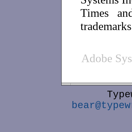
Times and
trademarks
Adobe Sy
Type
bear@typew