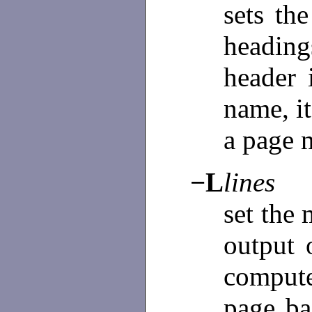
sets th
headin
header 
name, it
a page 
−L
lines
set the
output 
comput
page ba