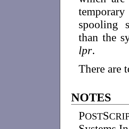
temporary 
spooling 
than the s
lpr
.
There are 
NOTES
P
S
OST
CRI
Systems In