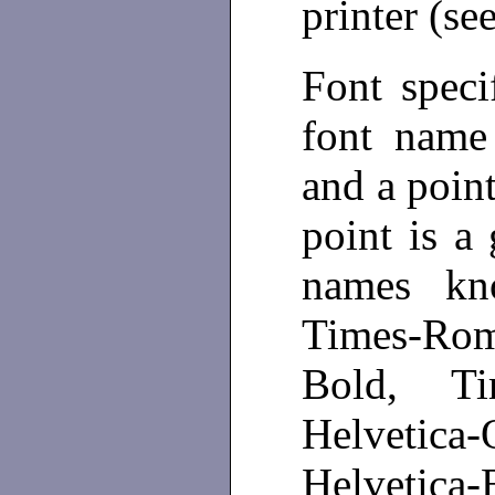
printer (se
Font speci
font name
and a point
point is a
names k
Times-Rom
Bold, Tim
Helvetica
Helvetic