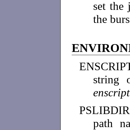
set the 
the burs
ENVIRO
ENSCRIP
string
enscrip
PSLIBDIR
path n