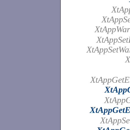
XtAp
XtAppSe
XtAppWar
XtAppSet
XtAppSetWa
X
XtAppGetEr
XtAppG
XtAppG
XtAppGetE
XtAppSe