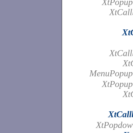
XtPopup
XtCall
Xt
XtCall
Xt
MenuPopup
XtPopup
Xt
XtCall
XtPopdow