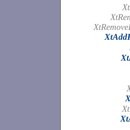
X
XtRe
XtRemove
XtAdd
Xt
X
X
Xt