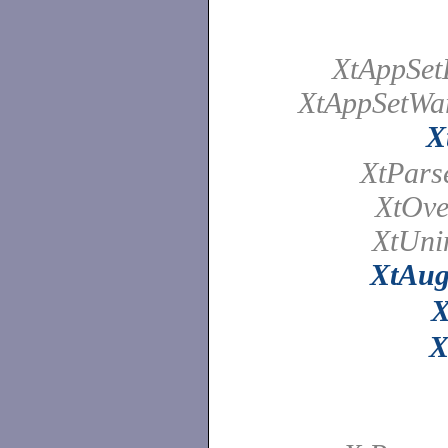
XtAppSet
XtAppSetWa
X
XtPars
XtOve
XtUnin
XtAug
X
X