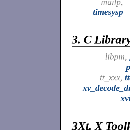
mailp,
timesysp
3.
C Librar
libpm,
p
tt_xxx,
t
xv_decode_d
xv
3Xt.
X Toolk