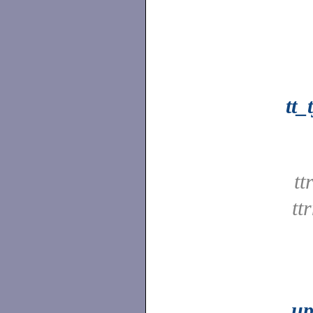
tt
tt
tt
up