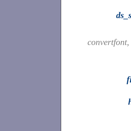
ds_s
convertfont
f