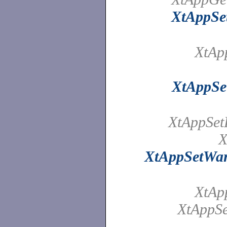
XtAppSet
XtAp
XtAppSe
XtAppSet
X
XtAppSetWa
XtAp
XtAppSe