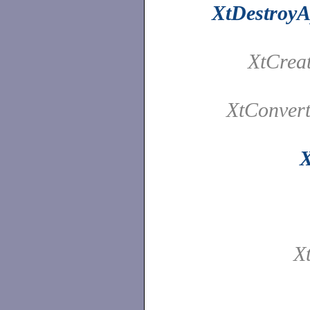
XtDestroyA
XtCrea
XtConver
X
X