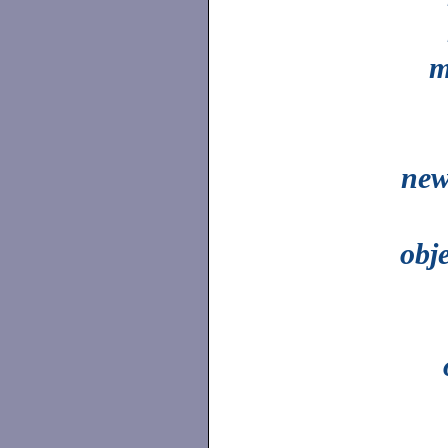
m
new
obj