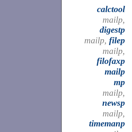
calctool
mailp,
digestp
mailp,
filep
mailp,
filofaxp
mailp
mp
mailp,
newsp
mailp,
timemanp