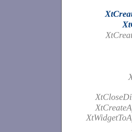
XtCrea
Xt
XtCrea
X
XtCloseDi
XtCreateA
XtWidgetToAp