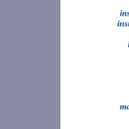
in
ins
ma