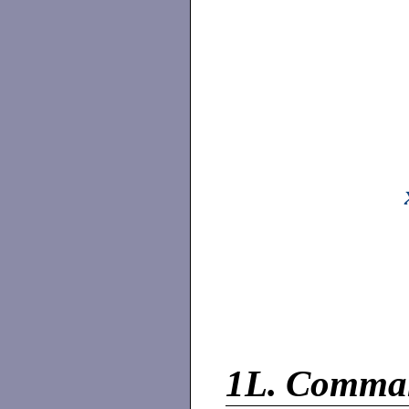
1L.
Comma