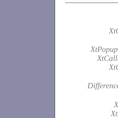
Xt
XtPopup
XtCall
Xt
Differenc
X
Xt