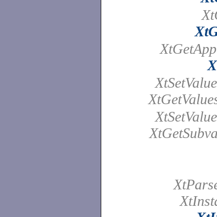
Xt
XtG
XtGetAppl
X
XtSetValue
XtGetValue
XtSetValue
XtGetSubva
XtPars
XtInst