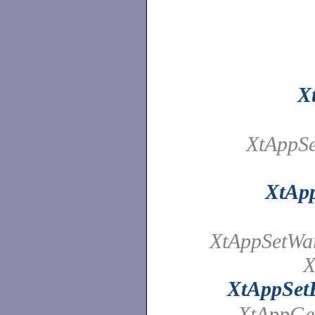
X
XtAppSe
XtAp
XtAppSetWa
X
XtAppSet
XtAppGet