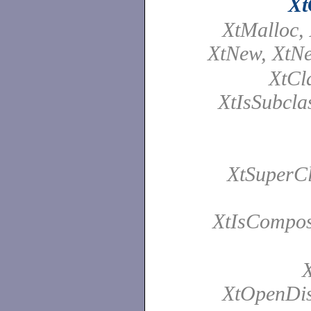
Xt
XtMalloc, 
XtNew, XtN
XtCl
XtIsSubcla
XtSuperCl
XtIsCompos
X
XtOpenDis