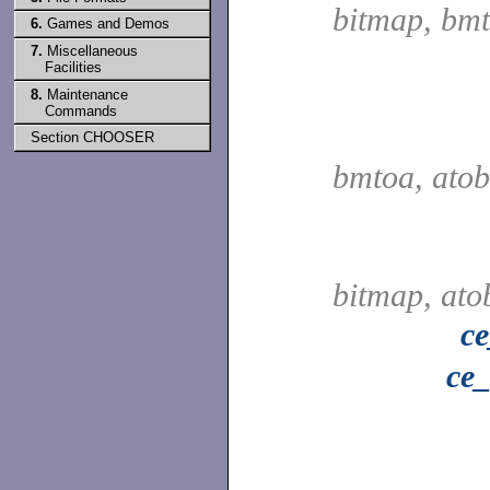
bitmap, bm
6.
Games and Demos
7.
Miscellaneous
Facilities
8.
Maintenance
Commands
Section CHOOSER
bmtoa, ato
bitmap, at
c
ce