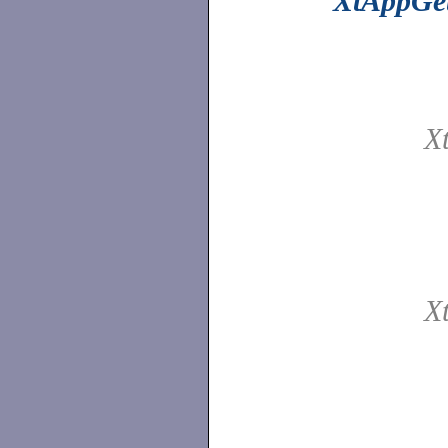
XtAppGet
X
X