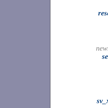
res
news
s
sv_