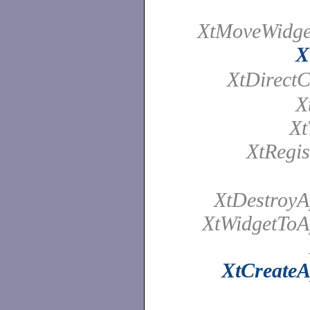
XtMoveWidget
X
XtDirectC
X
Xt
XtRegis
XtDestroyA
XtWidgetToAp
XtCreateA