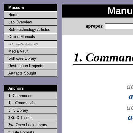
Museum
Manu
Home
Lab Overview
apropos:
Retrotechnology Articles
Online Manuals
⇒ OpenWindows V3
Media Vault
1.
Comman
Software Library
Restoration Projects
Artifacts Sought
a
Anchors
1.
Commands
1L.
Commands
a
3.
C Library
a
3Xt.
X Toolkit
3w.
Open Look Library
5.
File Formats