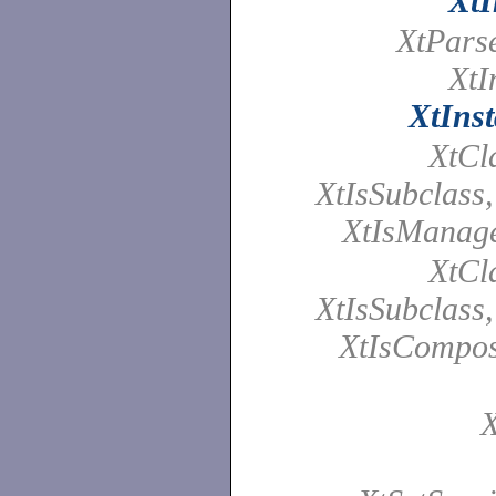
XtI
XtPars
XtI
XtInst
XtCl
XtIsSubclass
XtIsManag
XtCl
XtIsSubclass
XtIsCompos
X