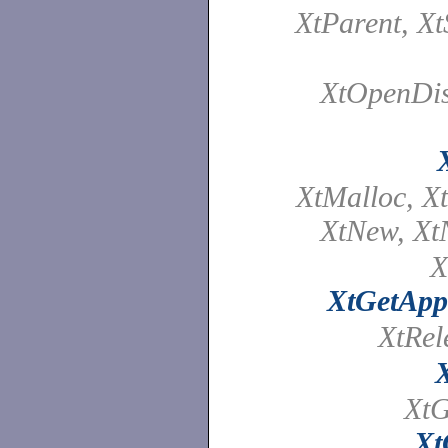
XtParent, X
XtOpenDis
XtMalloc, Xt
XtNew, Xt
X
XtGetApp
XtRe
XtG
Xt