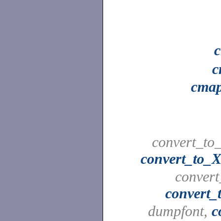
c
cmap
convert_to_
convert_to_X
convert
convert_
dumpfont,
c