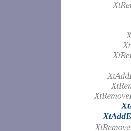
XtRe
X
Xt
XtRe
XtAdd
XtRe
XtRemove
Xt
XtAddE
XtRemov