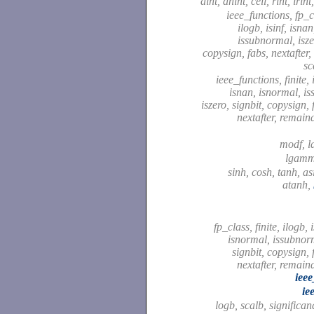
aint, anint, ceil, rint, irint
ieee_functions, fp_cl
ilogb, isinf, isna
issubnormal, isze
copysign, fabs, nextafter,
sc
ieee_functions, finite, i
isnan, isnormal, i
iszero, signbit, copysign,
nextafter, remaind
modf, l
lgam
sinh, cosh, tanh, as
atanh,
fp_class, finite, ilogb, 
isnormal, issubnorm
signbit, copysign, 
nextafter, remaind
ieee
ie
logb, scalb, significa