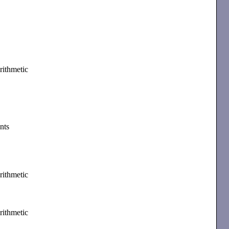
rithmetic
nts
rithmetic
rithmetic