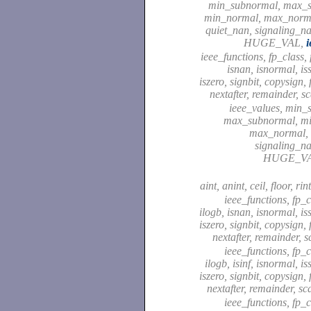
min_subnormal, max_
min_normal, max_normal
quiet_nan, signaling_
HUGE_VAL,
i
ieee_functions, fp_class, fi
isnan, isnormal, i
iszero, signbit, copysign,
nextafter, remainder, s
ieee_values, min_
max_subnormal, m
max_normal, 
signaling_
HUGE_V
aint, anint, ceil, floor, rin
ieee_functions, fp_cl
ilogb, isnan, isnormal, i
iszero, signbit, copysign,
nextafter, remainder, 
ieee_functions, fp_cl
ilogb, isinf, isnormal, i
iszero, signbit, copysign,
nextafter, remainder, sc
ieee_functions, fp_cl