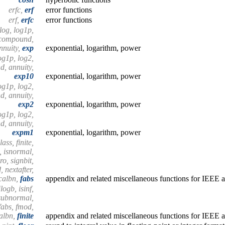
erfc,
erf
error functions
erf,
erfc
error functions
log, log1p,
 compound,
nnuity,
exp
exponential, logarithm, power
og1p, log2,
, annuity,
exp10
exponential, logarithm, power
og1p, log2,
, annuity,
exp2
exponential, logarithm, power
og1p, log2,
, annuity,
expm1
exponential, logarithm, power
ass, finite,
n, isnormal,
ro, signbit,
 nextafter,
calbn,
fabs
appendix and related miscellaneous functions for IEEE a
logb, isinf,
ssubnormal,
 fabs, fmod,
calbn,
finite
appendix and related miscellaneous functions for IEEE a