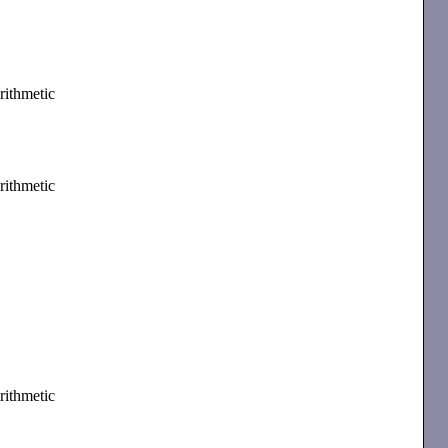
rithmetic
rithmetic
rithmetic