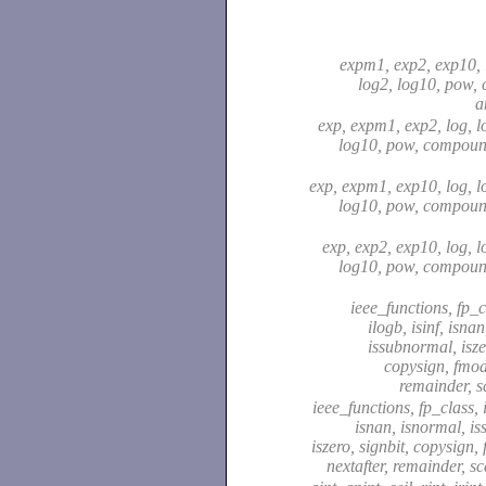
expm1, exp2, exp10, 
log2, log10, pow,
a
exp, expm1, exp2, log, l
log10, pow, compound
exp, expm1, exp10, log, l
log10, pow, compound
exp, exp2, exp10, log, l
log10, pow, compound
ieee_functions, fp_cl
ilogb, isinf, isna
issubnormal, isze
copysign, fmod,
remainder, s
ieee_functions, fp_class, i
isnan, isnormal, i
iszero, signbit, copysign,
nextafter, remainder, s