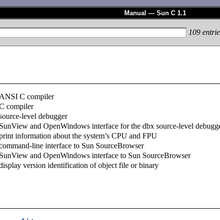
Manual — Sun C 1.1
109
entrie
ANSI C compiler
C compiler
source-level debugger
SunView and OpenWindows interface for the dbx source-level debugg
print information about the system’s CPU and FPU
command-line interface to Sun SourceBrowser
SunView and OpenWindows interface to Sun SourceBrowser
display version identification of object file or binary