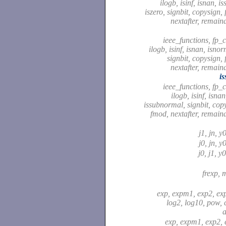
ilogb, isinf, isnan, 
iszero, signbit, copysign,
nextafter, remaind
ieee_functions, fp_cl
ilogb, isinf, isnan, isnor
signbit, copysign, 
nextafter, remaind
i
ieee_functions, fp_cl
ilogb, isinf, isna
issubnormal, signbit, copy
fmod, nextafter, remaind
j1, jn, y
j0, jn, y
j0, j1, y
frexp, 
exp, expm1, exp2, ex
log2, log10, pow,
a
exp, expm1, exp2, 