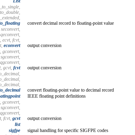
List
_to_single,
to_double,
_extended,
o_floating
convert decimal record to floating-point value
 seconvert,
 qeconvert,
 ecvt, fcvt,
t,
econvert
output conversion
, gconvert,
 sgconvert,
 qgconvert,
t, gcvt,
fcvt
output conversion
to_decimal,
o_decimal,
o_decimal,
to_decimal
convert floating-point value to decimal record
oatingpoint
IEEE floating point definitions
, gconvert,
 sgconvert,
 qgconvert,
t, fcvt,
gcvt
output conversion
list
sigfpe
signal handling for specific SIGFPE codes