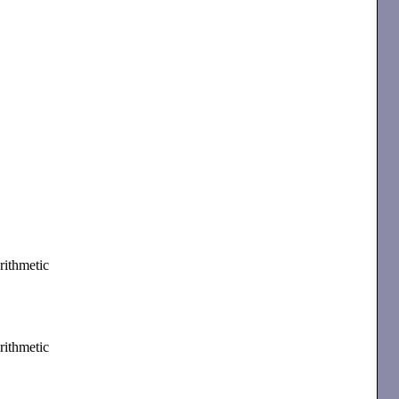
rithmetic
rithmetic