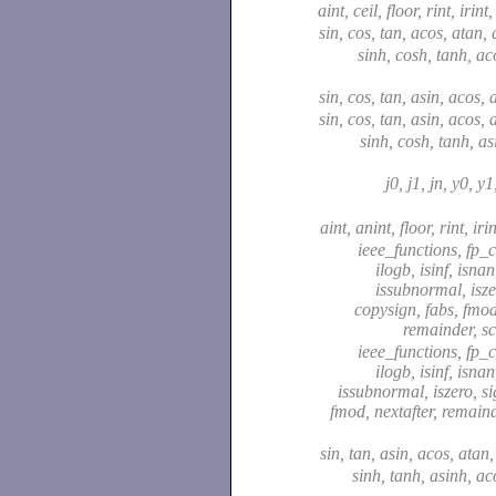
aint, ceil, floor, rint, irint
sin, cos, tan, acos, atan,
sinh, cosh, tanh, ac
sin, cos, tan, asin, acos,
sin, cos, tan, asin, acos,
sinh, cosh, tanh, as
j0, j1, jn, y0, y
aint, anint, floor, rint, iri
ieee_functions, fp_cl
ilogb, isinf, isna
issubnormal, isze
copysign, fabs, fmod,
remainder, s
ieee_functions, fp_cl
ilogb, isinf, isna
issubnormal, iszero, si
fmod, nextafter, remaind
sin, tan, asin, acos, atan
sinh, tanh, asinh, ac