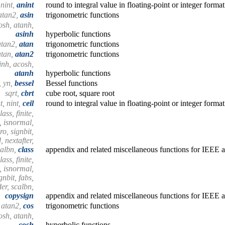
, nint,
anint
round to integral value in floating-point or integer format
 atan2,
asin
trigonometric functions
osh, atanh,
asinh
hyperbolic functions
 atan2,
atan
trigonometric functions
 atan,
atan2
trigonometric functions
inh, acosh,
atanh
hyperbolic functions
1, yn,
bessel
Bessel functions
sqrt,
cbrt
cube root, square root
nt, nint,
ceil
round to integral value in floating-point or integer format
ass, finite,
n, isnormal,
ro, signbit,
 nextafter,
calbn,
class
appendix and related miscellaneous functions for IEEE a
ass, finite,
n, isnormal,
gnbit, fabs,
er, scalbn,
copysign
appendix and related miscellaneous functions for IEEE a
, atan2,
cos
trigonometric functions
osh, atanh,
cosh
hyperbolic functions