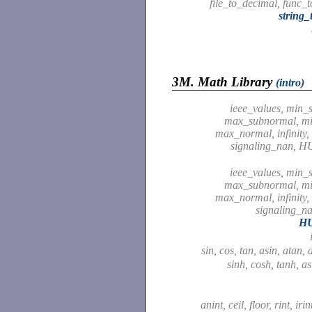
file_to_decimal, func_
string_
3M.
Math Library
(intro)
ieee_values, min_
max_subnormal, m
max_normal, infinity,
signaling_nan, 
ieee_values, min_
max_subnormal, m
max_normal, infinity,
signaling_
H
sin, cos, tan, asin, atan,
sinh, cosh, tanh, as
anint, ceil, floor, rint, irin