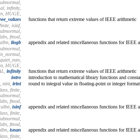
subnormal,
, infinity,
nan, HUGE,
eee_values
functions that return extreme values of IEEE arithmetic
nite, isinf,
ssubnormal,
 fabs, fmod,
calbn,
ilogb
appendix and related miscellaneous functions for IEEE a
subnormal,
in_normal,
quiet_nan,
nan, HUGE,
AL,
infinity
functions that return extreme values of IEEE arithmetic
intro
introduction to mathematical library functions and consta
t, nint,
irint
round to integral value in floating-point or integer format
ass, finite,
ssubnormal,
 fabs, fmod,
scalbn,
isinf
appendix and related miscellaneous functions for IEEE a
ass, finite,
ssubnormal,
 fabs, fmod,
albn,
isnan
appendix and related miscellaneous functions for IEEE a
ass, finite,