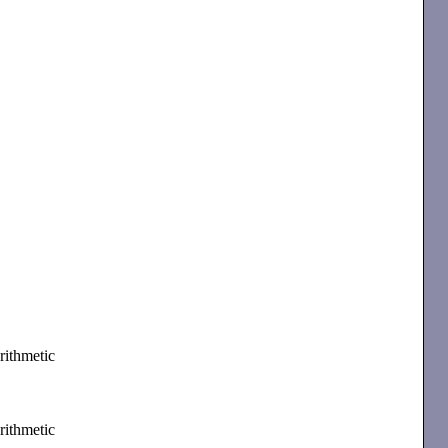
rithmetic
rithmetic