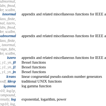
issubnormal,
 fabs, fmod,
er, scalbn,
isnormal
appendix and related miscellaneous functions for IEEE a
ass, finite,
mal, iszero,
fabs, fmod,
er, scalbn,
ssubnormal
appendix and related miscellaneous functions for IEEE a
ass, finite,
n, isnormal,
sign, fabs,
er, scalbn,
iszero
appendix and related miscellaneous functions for IEEE a
0, y1, yn,
j0
Bessel functions
0, y1, yn,
j1
Bessel functions
0, y1, yn,
jn
Bessel functions
lcrans
linear congruential pseudo-random number generators
modf,
ldexp
traditional UNIX functions
lgamma
log gamma function
p10, log1p,
 compound,
nnuity,
log
exponential, logarithm, power
exp10, log,