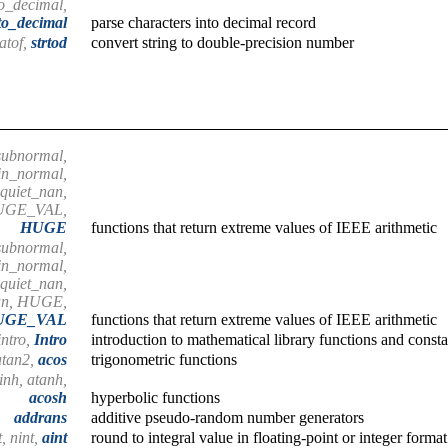
to_decimal,
to_decimal
parse characters into decimal record
atof,
strtod
convert string to double-precision number
subnormal,
in_normal,
 quiet_nan,
HUGE_VAL,
HUGE
functions that return extreme values of IEEE arithmetic
subnormal,
in_normal,
 quiet_nan,
nan, HUGE,
UGE_VAL
functions that return extreme values of IEEE arithmetic
intro,
Intro
introduction to mathematical library functions and consta
 atan2,
acos
trigonometric functions
inh, atanh,
acosh
hyperbolic functions
addrans
additive pseudo-random number generators
t, nint,
aint
round to integral value in floating-point or integer format