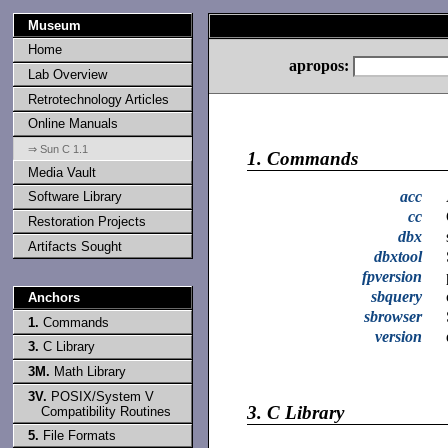
Museum
Home
apropos:
Lab Overview
Retrotechnology Articles
Online Manuals
⇒ Sun C 1.1
1.
Commands
Media Vault
acc
Software Library
cc
Restoration Projects
dbx
Artifacts Sought
dbxtool
fpversion
sbquery
Anchors
sbrowser
1.
Commands
version
3.
C Library
3M.
Math Library
3V.
POSIX/System V
3.
C Library
Compatibility Routines
5.
File Formats