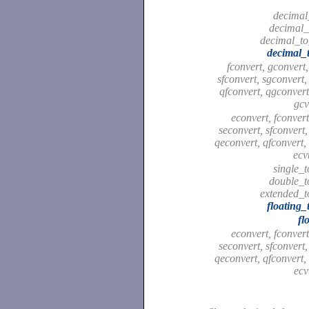
decimal
decimal_
decimal_to
decimal_t
fconvert, gconvert,
sfconvert, sgconvert,
qfconvert, qgconvert,
gcv
econvert, fconvert
seconvert, sfconvert,
qeconvert, qfconvert,
ecv
single_
double_t
extended_t
floating_
fl
econvert, fconvert
seconvert, sfconvert,
qeconvert, qfconvert,
ecv