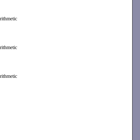
rithmetic
rithmetic
rithmetic