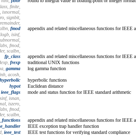
, nint,
floor
round to integral value in floating-point or integer format
ass, finite,
n, isnormal,
ro, signbit,
 remainder,
albn,
fmod
appendix and related miscellaneous functions for IEEE a
logb, isinf,
ssubnormal,
 fabs, fmod,
er, scalbn,
fp_class
appendix and related miscellaneous functions for IEEE a
dexp,
frexp
traditional UNIX functions
ma,
gamma
log gamma function
inh, acosh,
hyperbolic
hyperbolic functions
hypot
Euclidean distance
ieee_flags
mode and status function for IEEE standard arithmetic
isinf, isnan,
al, iszero,
fabs, fmod,
er, scalbn,
_functions
appendix and related miscellaneous functions for IEEE a
ee_handler
IEEE exception trap handler function
nd,
ieee_test
IEEE test functions for verifying standard compliance